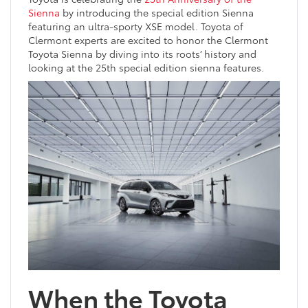
Sienna
by introducing the special edition Sienna
featuring an ultra-sporty XSE model. Toyota of
Clermont experts are excited to honor the Clermont
Toyota Sienna by diving into its roots’ history and
looking at the 25th special edition sienna features.
When the Toyota