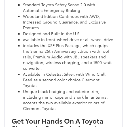
Standard Toyota Safety Sense 2.0 with
Automatic Emergency Braking
Woodland Edition Continues with AWD,
Increased Ground Clearance, and Exclusive
Features
Designed and Built in the U.S.
available in front-wheel drive or all-wheel drive
includes the XSE Plus Package, which equips
the Sienna 25th Anniversary Edition with roof
rails, Premium Audio with JBL speakers and
navigation, wireless charging, and a 1500-watt
converter.
Available in Celestial Silver, with Wind Chill
Pearl as a second color choice Clermont
Toyotas.
Unique black badging and exterior trim,
including mirror caps and shark fin antenna,
accents the two available exterior colors of
Clermont Toyotas.
Get Your Hands On A Toyota