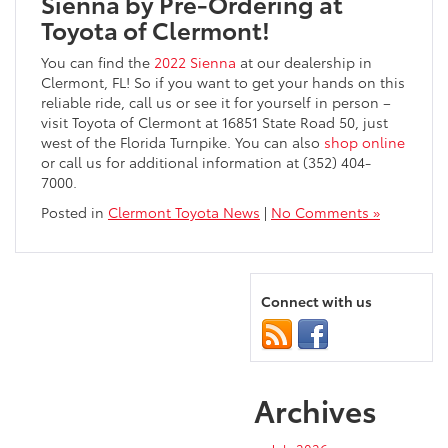
Sienna by Pre-Ordering at
Toyota of Clermont!
You can find the
2022 Sienna
at our dealership in
Clermont, FL! So if you want to get your hands on this
reliable ride, call us or see it for yourself in person –
visit Toyota of Clermont at 16851 State Road 50, just
west of the Florida Turnpike. You can also
shop online
or call us for additional information at (352) 404-
7000.
Posted in
Clermont Toyota News
|
No Comments »
Connect with us
Archives