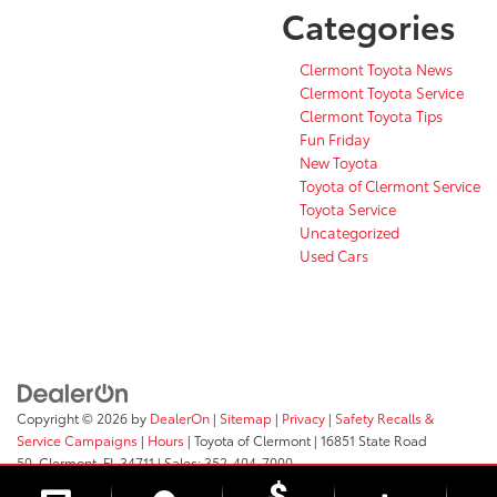
Categories
Clermont Toyota News
Clermont Toyota Service
Clermont Toyota Tips
Fun Friday
New Toyota
Toyota of Clermont Service
Toyota Service
Uncategorized
Used Cars
Copyright © 2026
by
DealerOn
|
Sitemap
|
Privacy
|
Safety Recalls &
Service Campaigns
|
Hours
| Toyota of Clermont
|
16851 State Road
50,
Clermont,
FL
34711
| Sales:
352-404-7000