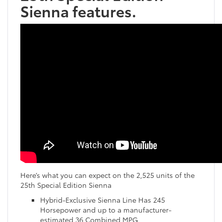
Sienna features.
Here’s what you can expect on the 2,525 units of the
25th Special Edition Sienna
Hybrid-Exclusive Sienna Line Has 245
Horsepower and up to a manufacturer-
estimated 36 Combined MPG