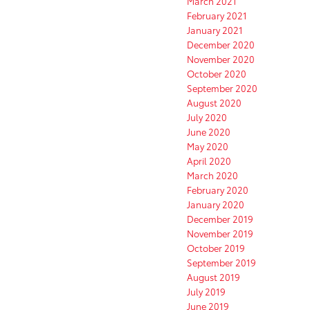
March 2021
February 2021
January 2021
December 2020
November 2020
October 2020
September 2020
August 2020
July 2020
June 2020
May 2020
April 2020
March 2020
February 2020
January 2020
December 2019
November 2019
October 2019
September 2019
August 2019
July 2019
June 2019