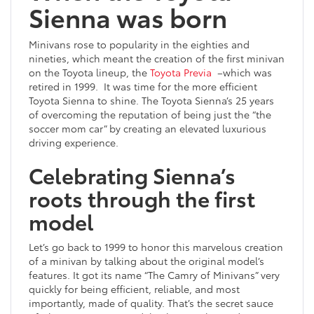
Sienna was born
Minivans rose to popularity in the eighties and
nineties, which meant the creation of the first minivan
on the Toyota lineup, the
Toyota Previa
–which was
retired in 1999. It was time for the more efficient
Toyota Sienna to shine. The Toyota Sienna’s 25 years
of overcoming the reputation of being just the “the
soccer mom car” by creating an elevated luxurious
driving experience.
Celebrating Sienna’s
roots through the first
model
Let’s go back to 1999 to honor this marvelous creation
of a minivan by talking about the original model’s
features. It got its name “The Camry of Minivans” very
quickly for being efficient, reliable, and most
importantly, made of quality. That’s the secret sauce