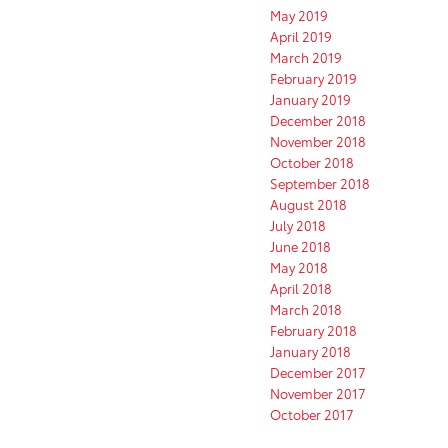
May 2019
April 2019
March 2019
February 2019
January 2019
December 2018
November 2018
October 2018
September 2018
August 2018
July 2018
June 2018
May 2018
April 2018
March 2018
February 2018
January 2018
December 2017
November 2017
October 2017