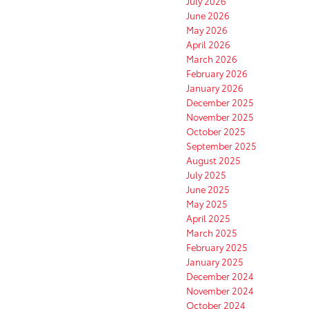
July 2026
June 2026
May 2026
April 2026
March 2026
February 2026
January 2026
December 2025
November 2025
October 2025
September 2025
August 2025
July 2025
June 2025
May 2025
April 2025
March 2025
February 2025
January 2025
December 2024
November 2024
October 2024