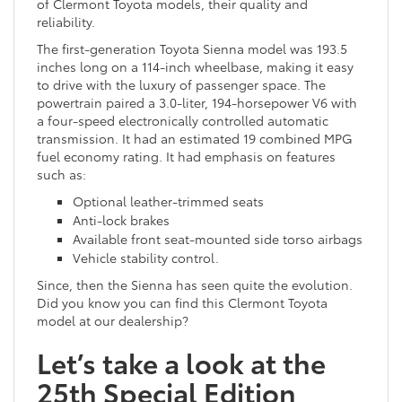
of Clermont Toyota models, their quality and
reliability.
The first-generation Toyota Sienna model was 193.5
inches long on a 114-inch wheelbase, making it easy
to drive with the luxury of passenger space. The
powertrain paired a 3.0-liter, 194-horsepower V6 with
a four-speed electronically controlled automatic
transmission. It had an estimated 19 combined MPG
fuel economy rating. It had emphasis on features
such as:
Optional leather-trimmed seats
Anti-lock brakes
Available front seat-mounted side torso airbags
Vehicle stability control.
Since, then the Sienna has seen quite the evolution.
Did you know you can find this Clermont Toyota
model at our dealership?
Let’s take a look at the
25th Special Edition