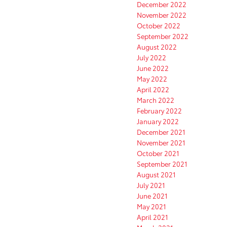
December 2022
November 2022
October 2022
September 2022
August 2022
July 2022
June 2022
May 2022
April 2022
March 2022
February 2022
January 2022
December 2021
November 2021
October 2021
September 2021
August 2021
July 2021
June 2021
May 2021
April 2021