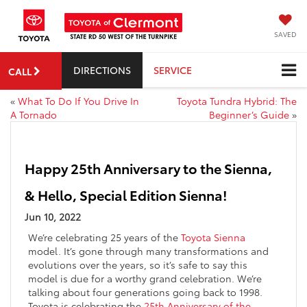
SAVED
DIRECTIONS
SERVICE
CALL
«
What To Do If You Drive In
Toyota Tundra Hybrid: The
A Tornado
Beginner’s Guide
»
Happy 25th Anniversary to the Sienna,
& Hello, Special Edition Sienna!
Jun 10, 2022
We’re celebrating 25 years of the
Toyota Sienna
model. It’s gone through many transformations and
evolutions over the years, so it’s safe to say this
model is due for a worthy grand celebration. We’re
talking about four generations going back to 1998.
Toyota is celebrating the
25th Anniversary of the