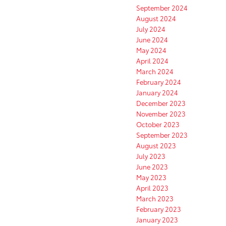
September 2024
August 2024
July 2024
June 2024
May 2024
April 2024
March 2024
February 2024
January 2024
December 2023
November 2023
October 2023
September 2023
August 2023
July 2023
June 2023
May 2023
April 2023
March 2023
February 2023
January 2023