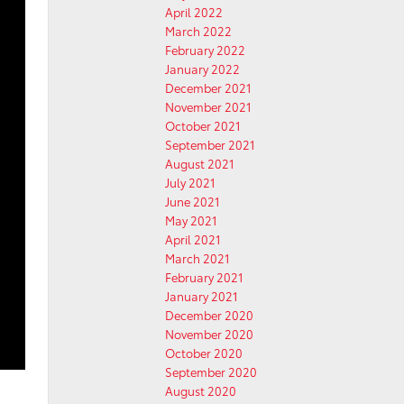
April 2022
March 2022
February 2022
January 2022
December 2021
November 2021
October 2021
September 2021
August 2021
July 2021
June 2021
May 2021
April 2021
March 2021
February 2021
January 2021
December 2020
November 2020
October 2020
September 2020
August 2020