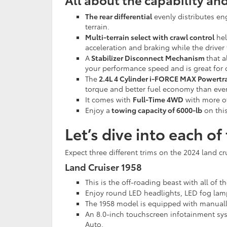
The rear differential
evenly distributes eng
terrain.
Multi-terrain select with crawl control
hel
acceleration and braking while the driver
A
Stabilizer Disconnect Mechanism
that a
your performance speed and is great for o
The
2.4L 4 Cylinder i-FORCE MAX Powertr
torque and better fuel economy than eve
It comes with
Full-Time 4WD
with more of
Enjoy a
towing capacity of 6000-lb
on this
Let’s dive into each o
Expect three different trims on the 2024 land cr
Land Cruiser 1958
This is the off-roading beast with all of 
Enjoy round LED headlights, LED fog lamp
The 1958 model is equipped with manually
An 8.0-inch touchscreen infotainment sy
Auto.