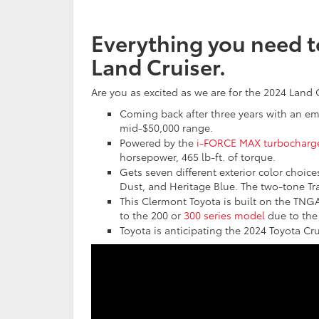
Everything you need 
Land Cruiser.
Are you as excited as we are for the 2024 Land 
Coming back after three years with an em
mid-$50,000 range.
Powered by the
i-FORCE MAX turbocharg
horsepower, 465 lb-ft. of torque.
Gets seven different exterior color choice
Dust, and Heritage Blue. The two-tone Tra
This Clermont Toyota is built on the TNGA
to the 200 or
300 series model
due to the 
Toyota is anticipating the 2024 Toyota Crui