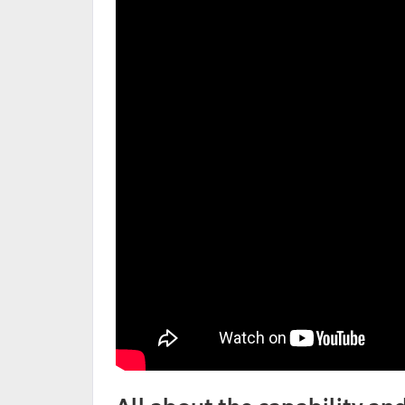
All about the capability an