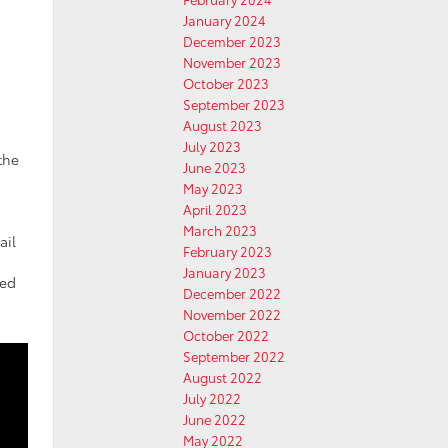
January 2024
December 2023
November 2023
October 2023
September 2023
August 2023
July 2023
the
June 2023
May 2023
April 2023
March 2023
ail
February 2023
January 2023
red
December 2022
November 2022
October 2022
September 2022
August 2022
July 2022
June 2022
May 2022