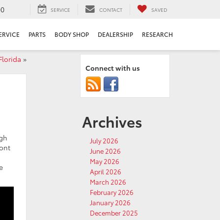
00
SERVICE
CONTACT
SAVED
ERVICE
PARTS
BODY SHOP
DEALERSHIP
RESEARCH
Florida
»
Connect with us
Archives
ugh
July 2026
mont
June 2026
May 2026
e
April 2026
March 2026
February 2026
January 2026
December 2025