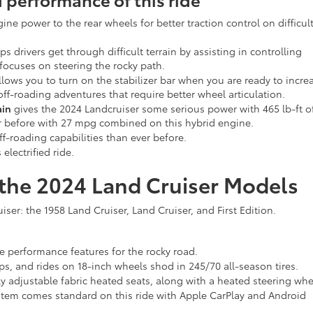
ine power to the rear wheels for better traction control on difficul
ps drivers get through difficult terrain by assisting in controlling
 focuses on steering the rocky path.
llows you to turn on the stabilizer bar when you are ready to incre
ff-roading adventures that require better wheel articulation.
ain
gives the 2024 Landcruiser some serious power with 465 lb-ft o
r before with 27 mpg combined on this hybrid engine.
f-roading capabilities than ever before.
 electrified ride.
f the 2024 Land Cruiser Models
uiser: the 1958 Land Cruiser, Land Cruiser, and First Edition.
the performance features for the rocky road.
s, and rides on 18-inch wheels shod in 245/70 all-season tires.
 adjustable fabric heated seats, along with a heated steering whe
stem comes standard on this ride with Apple CarPlay and Android