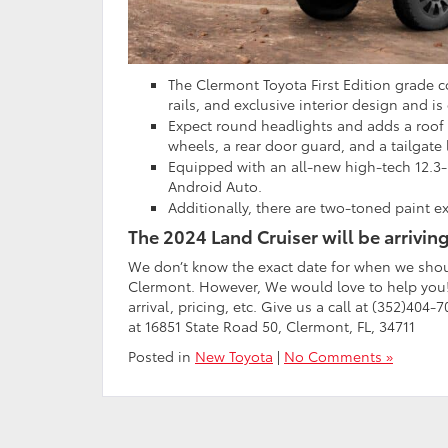
The Clermont Toyota First Edition grade 
rails, and exclusive interior design and i
Expect round headlights and adds a roof r
wheels, a rear door guard, and a tailgate 
Equipped with an all-new high-tech 12.3
Android Auto.
Additionally, there are two-toned paint ex
The 2024 Land Cruiser will be arriving
We don’t know the exact date for when we shoul
Clermont. However, We would love to help you! 
arrival, pricing, etc. Give us a call at (352)404
at 16851 State Road 50, Clermont, FL, 34711
Posted in
New Toyota
|
No Comments »