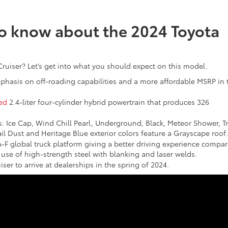
to know about the 2024 Toyota
Cruiser? Let’s get into what you should expect on this model.
phasis on off-roading capabilities and a more affordable MSRP in 
ed
2.4-liter four-cylinder hybrid powertrain that produces 326
s: Ice Cap, Wind Chill Pearl, Underground, Black, Meteor Shower, Tr
il Dust and Heritage Blue exterior colors feature a Grayscape roof.
-F global truck platform giving a better driving experience compa
use of high-strength steel with blanking and laser welds.
ser to arrive at dealerships in the spring of 2024.