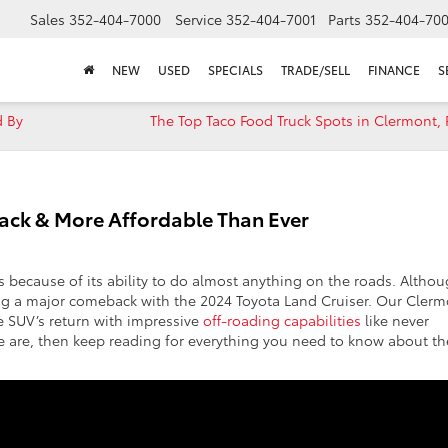
Sales
352-404-7000
Service
352-404-7001
Parts
352-404-70
NEW
USED
SPECIALS
TRADE/SELL
FINANCE
S
d By
The Top Taco Food Truck Spots in Clermont, 
 Back & More Affordable Than Ever
rs because of its ability to do almost anything on the roads. Altho
ing a major comeback with the 2024 Toyota Land Cruiser. Our Cler
e SUV’s return with impressive
off-roading capabilities
like never
as we are, then keep reading for everything you need to know about th