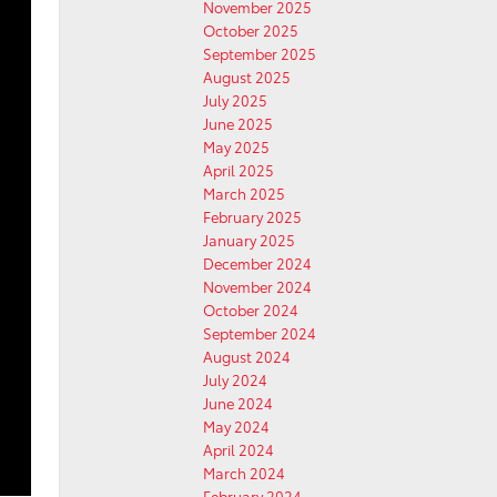
November 2025
October 2025
September 2025
August 2025
July 2025
June 2025
May 2025
April 2025
March 2025
February 2025
January 2025
December 2024
November 2024
October 2024
September 2024
August 2024
July 2024
June 2024
May 2024
April 2024
March 2024
February 2024