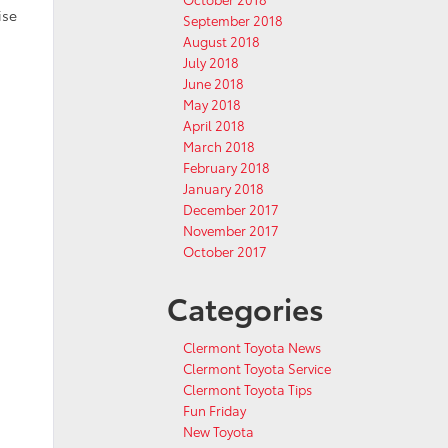
ise
September 2018
August 2018
July 2018
June 2018
May 2018
April 2018
March 2018
February 2018
January 2018
December 2017
November 2017
October 2017
Categories
Clermont Toyota News
Clermont Toyota Service
Clermont Toyota Tips
Fun Friday
New Toyota