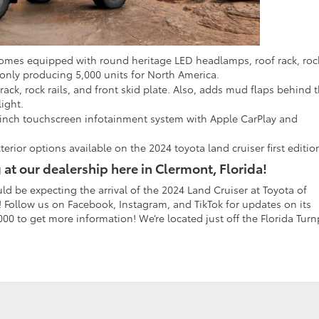
comes equipped with round heritage LED headlamps, roof rack, roc
s only producing 5,000 units for North America.
ack, rock rails, and front skid plate. Also, adds mud flaps behind 
light.
-inch touchscreen infotainment system with Apple CarPlay and
terior options available on the 2024 toyota land cruiser first editio
 at our dealership here in Clermont, Florida!
d be expecting the arrival of the 2024 Land Cruiser at Toyota of
Follow us on Facebook, Instagram, and TikTok for updates on its
-7000 to get more information! We’re located just off the Florida Turn