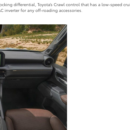
cking differential, Toyota’s Crawl control that has a low-speed cru
C inverter for any off-roading accessories.