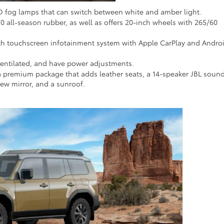
D fog lamps that can switch between white and amber light.
0 all-season rubber, as well as offers 20-inch wheels with 265/60
ch touchscreen infotainment system with Apple CarPlay and Andro
 ventilated, and have power adjustments.
a premium package that adds leather seats, a 14-speaker JBL soun
view mirror, and a sunroof.