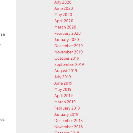
July 2020
June 2020
t
May 2020
April 2020
March 2020
February 2020
ase
January 2020
December 2019
f
November 2019
October 2019
September 2019
August 2019
July 2019
June 2019
May 2019
April 2019
March 2019
February 2019
January 2019
el.
December 2018
November 2018
October 2018