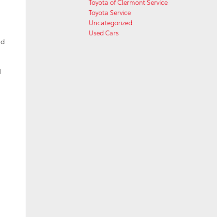
Toyota of Clermont Service
Toyota Service
Uncategorized
Used Cars
id
d