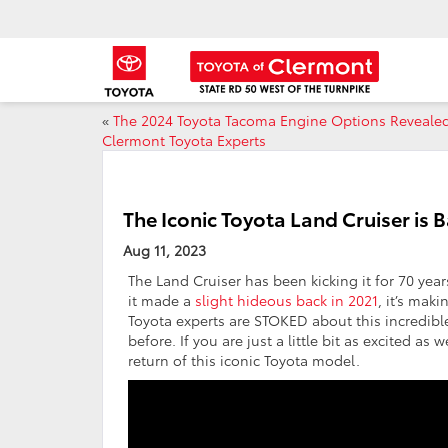
«
The 2024 Toyota Tacoma Engine Options Reveale
Clermont Toyota Experts
The Iconic Toyota Land Cruiser is
Aug 11, 2023
The Land Cruiser has been kicking it for 70 yea
it made a
slight hideous back in 2021
, it’s mak
Toyota experts are STOKED about this incredibl
before. If you are just a little bit as excited 
return of this iconic Toyota model.