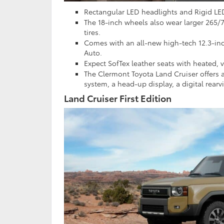
Rectangular LED headlights and Rigid LE
The 18-inch wheels also wear larger 265/7
tires.
Comes with an all-new high-tech 12.3-in
Auto.
Expect SofTex leather seats with heated,
The Clermont Toyota Land Cruiser offers 
system, a head-up display, a digital rear
Land Cruiser First Edition