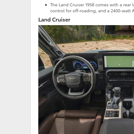
The Land Cruiser 1958 comes with a rear lo
control for off-roading, and a 2400-watt A
Land Cruiser