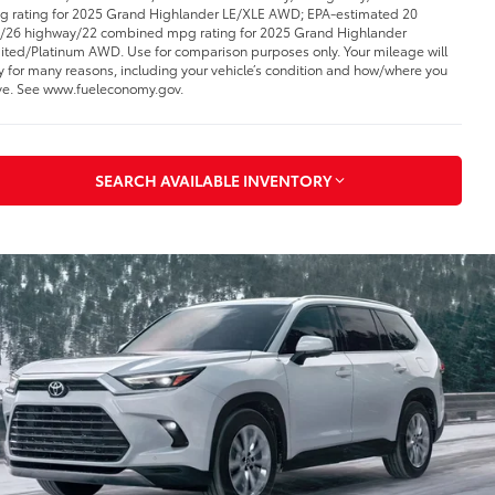
 rating for 2025 Grand Highlander LE/XLE AWD; EPA-estimated 20
y/26 highway/22 combined mpg rating for 2025 Grand Highlander
ited/Platinum AWD. Use for comparison purposes only. Your mileage will
y for many reasons, including your vehicle’s condition and how/where you
ve. See www.fueleconomy.gov
.
SEARCH AVAILABLE INVENTORY