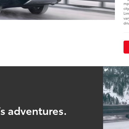
mpg
cit
Lim
var
dri
’s adventures.