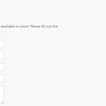
vailable in-store. Please fill out the