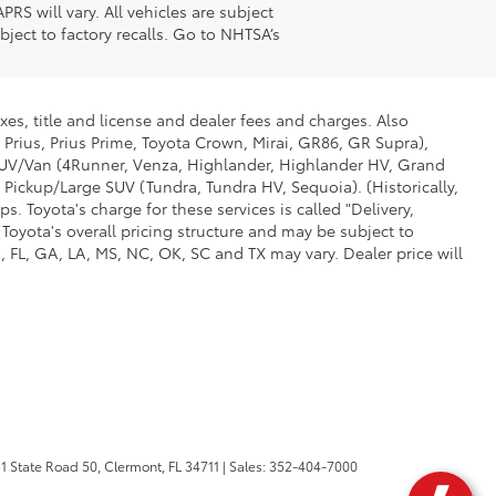
S will vary. All vehicles are subject
ject to factory recalls. Go to NHTSA’s
xes, title and license and dealer fees and charges. Also
 Prius, Prius Prime, Toyota Crown, Mirai, GR86, GR Supra),
d SUV/Van (4Runner, Venza, Highlander, Highlander HV, Grand
 Pickup/Large SUV (Tundra, Tundra HV, Sequoia). (Historically,
. Toyota's charge for these services is called "Delivery,
Toyota's overall pricing structure and may be subject to
 FL, GA, LA, MS, NC, OK, SC and TX may vary. Dealer price will
1 State Road 50,
Clermont,
FL
34711
| Sales:
352-404-7000