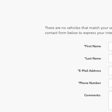
There are no vehicles that match your sea
contact form below to express your inte
*First Name
*Last Name
*E-Mail Address
*Phone Number
Comments: