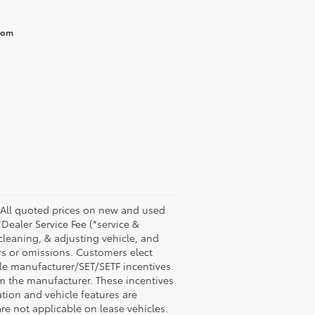
from
 All quoted prices on new and used
*Dealer Service Fee (*service &
 cleaning, & adjusting vehicle, and
ors or omissions. Customers elect
ble manufacturer/SET/SETF incentives.
om the manufacturer. These incentives
ion and vehicle features are
are not applicable on lease vehicles.