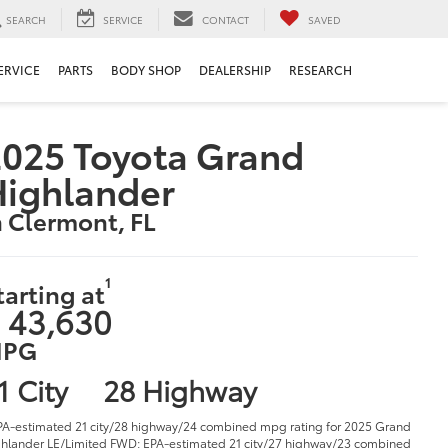
SEARCH
SERVICE
CONTACT
SAVED
ERVICE
PARTS
BODY SHOP
DEALERSHIP
RESEARCH
025 Toyota Grand
Highlander
n Clermont, FL
1
tarting at
 43,630
PG
1 City
28 Highway
PA-estimated 21 city/28 highway/24 combined mpg rating for 2025 Grand
hlander LE/Limited FWD; EPA-estimated 21 city/27 highway/23 combined