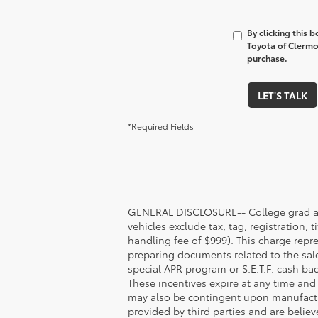
By clicking this 
Toyota of Clermon
purchase.
LET'S TALK
*Required Fields
GENERAL DISCLOSURE-- College grad and 
vehicles exclude tax, tag, registration, 
handling fee of $999). This charge repre
preparing documents related to the sale
special APR program or S.E.T.F. cash ba
These incentives expire at any time and 
may also be contingent upon manufactur
provided by third parties and are believ