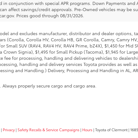
ed in conjunction with special APR programs. Down Payments and APR
 can affect savings/credit approvals. Pre-Owned vehicles may be sub
car.gov
. Prices good through 08/31/2026.
model and excludes manufacturer, distributor and dealer options, ta
ars (Corolla, Corolla HV, Corolla HB, GR Corolla, Camry, Camry HV,
95 for Small SUV (RAV4, RAV4 HV, RAV4 Prime, bZ4X), $1,450 for Mi
 Crown Signia), $1,495 for Small Pickup (Tacoma), $1,945 for Large
fee for processing, handling and delivering vehicles to dealerships
essing, handling and delivery services Toyota provides as well as 
essing and Handling.) Delivery, Processing and Handling in AL, AR,
n. Always properly secure cargo and cargo area.
|
Privacy
|
Safety Recalls & Service Campaigns
|
Hours
| Toyota of Clermont
|
1685