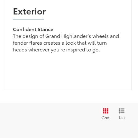
Exterior
Confident Stance
The design of Grand Highlander’s wheels and
fender flares creates a look that will turn
heads wherever you’re inspired to go.
List
Grid