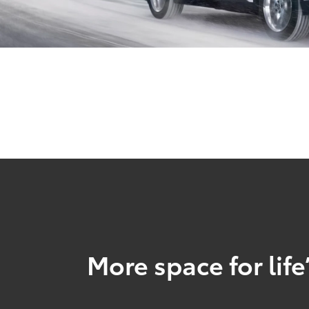
More space for life