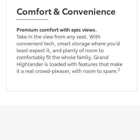
Comfort & Convenience
Premium comfort with epic views.
Take in the view from any seat. With
convenient tech, smart storage where you’d
least expect it, and plenty of room to
comfortably fit the whole family, Grand
Highlander is loaded with features that make
2
it a real crowd-pleaser, with room to spare.