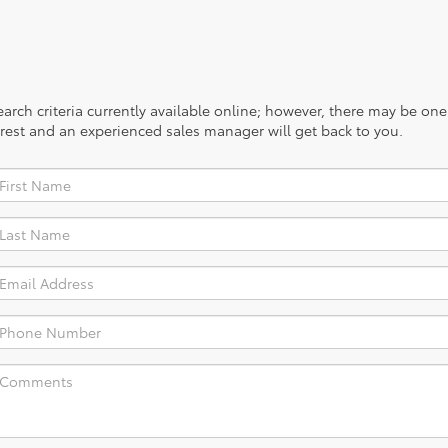
rch criteria currently available online; however, there may be one a
rest and an experienced sales manager will get back to you.