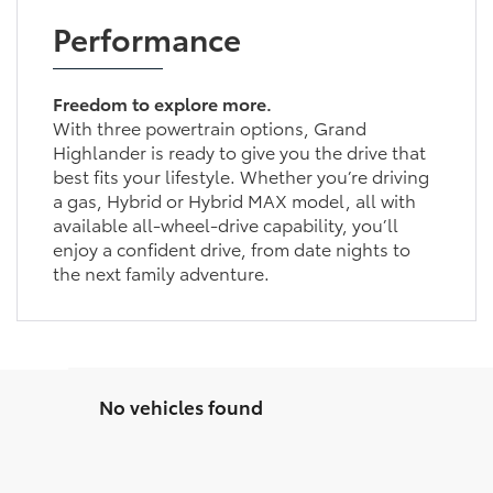
Performance
Freedom to explore more.
With three powertrain options, Grand
Highlander is ready to give you the drive that
best fits your lifestyle. Whether you’re driving
a gas, Hybrid or Hybrid MAX model, all with
available all-wheel-drive capability, you’ll
enjoy a confident drive, from date nights to
the next family adventure.
No vehicles found