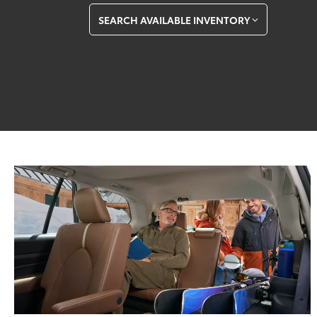
SEARCH AVAILABLE INVENTORY