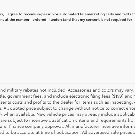
box, I agree to receive in-person or automated telemarketing calls and texts 
t at the number I entered. I understand that my consent is not required for
military rebates not included. Accessories and colors may vary.
title, government fees, and include electronic filing fees ($199) and 
sents costs and profits to the dealer for items such as inspecting,
. All quoted price subject to change without notice to correct err
ck when available. New vehicle prices may already include applica
are subject to incentive qualification criteria and requirements fr
er finance company approval. All manufacturer incentive informat
ed to be accurate at time of publication. All advertised sale prices 