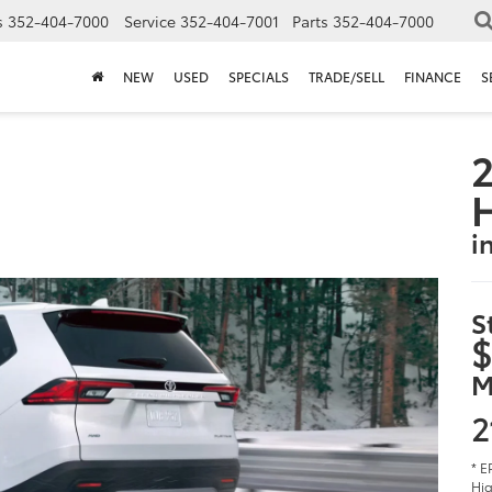
s
352-404-7000
Service
352-404-7001
Parts
352-404-7000
NEW
USED
SPECIALS
TRADE/SELL
FINANCE
S
2
i
S
$
M
2
* E
Hig