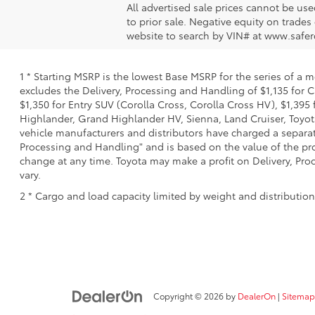
All advertised sale prices cannot be us
to prior sale. Negative equity on trades
website to search by VIN# at www.safer
1 * Starting MSRP is the lowest Base MSRP for the series of a 
excludes the Delivery, Processing and Handling of $1,135 for C
$1,350 for Entry SUV (Corolla Cross, Corolla Cross HV), $1,3
Highlander, Grand Highlander HV, Sienna, Land Cruiser, Toyota
vehicle manufacturers and distributors have charged a separate 
Processing and Handling" and is based on the value of the proc
change at any time. Toyota may make a profit on Delivery, Proc
vary.
2 * Cargo and load capacity limited by weight and distributio
Copyright © 2026
by
DealerOn
|
Sitemap