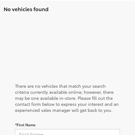
No vehicles found
There are no vehicles that match your search
criteria currently available online; however, there
may be one available in-store. Please fill out the
contact form below to express your interest and an
experienced sales manager will get back to you.
*First Name