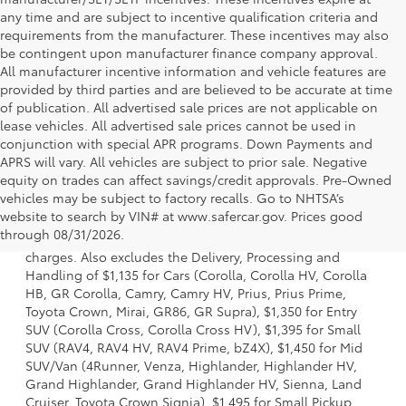
any time and are subject to incentive qualification criteria and
requirements from the manufacturer. These incentives may also
be contingent upon manufacturer finance company approval.
All manufacturer incentive information and vehicle features are
provided by third parties and are believed to be accurate at time
of publication. All advertised sale prices are not applicable on
lease vehicles. All advertised sale prices cannot be used in
conjunction with special APR programs. Down Payments and
APRS will vary. All vehicles are subject to prior sale. Negative
equity on trades can affect savings/credit approvals. Pre-Owned
vehicles may be subject to factory recalls. Go to NHTSA’s
1 Starting MSRP is the lowest Base MSRP for the series of a
website to search by VIN# at www.safercar.gov
. Prices good
model and excludes manufacturer, distributor and dealer
through 08/31/2026.
options, taxes, title and license and dealer fees and
charges. Also excludes the Delivery, Processing and
Handling of $1,135 for Cars (Corolla, Corolla HV, Corolla
HB, GR Corolla, Camry, Camry HV, Prius, Prius Prime,
Toyota Crown, Mirai, GR86, GR Supra), $1,350 for Entry
SUV (Corolla Cross, Corolla Cross HV), $1,395 for Small
SUV (RAV4, RAV4 HV, RAV4 Prime, bZ4X), $1,450 for Mid
SUV/Van (4Runner, Venza, Highlander, Highlander HV,
Grand Highlander, Grand Highlander HV, Sienna, Land
Cruiser, Toyota Crown Signia), $1,495 for Small Pickup