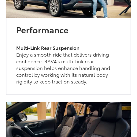
Performance
Multi-Link Rear Suspension
Enjoy a smooth ride that delivers driving
confidence. RAV4’s multi-link rear
suspension helps enhance handling and
control by working with its natural body
rigidity to keep traction steady.