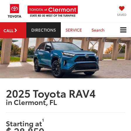
SAVED
DIRECTIONS
SERVICE
Search
CALL
2025 Toyota RAV4
in Clermont, FL
1
Starting at