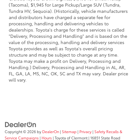
(Tacoma), $1,945 for Large Pickup/Large SUV (Tundra,
Tundra HV, Sequoia). (Historically, vehicle manufacturers
and distributors have charged a separate fee for
processing, handling and delivering vehicles to
dealerships. Toyota's charge for these services is called
"Delivery, Processing and Handling" and is based on the
value of the processing, handling and delivery services
Toyota provides as well as Toyota's overall pricing
structure and may be subject to change at any time.
Toyota may make a profit on Delivery, Processing and
Handling.) Delivery, Processing and Handling in AL, AR,
FL, GA, LA, MS, NC, OK, SC and TX may vary. Dealer price
will vary.
Copyright © 2026
by
DealerOn
|
Sitemap
|
Privacy
|
Safety Recalls &
Service Campaigns
|
Hours
| Toyota of Clermont
|
16851 State Road