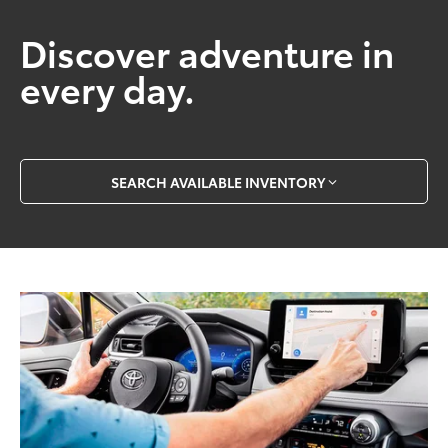
Discover adventure in
every day.
SEARCH AVAILABLE INVENTORY