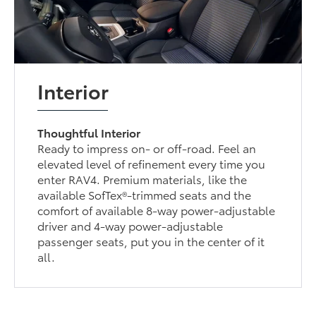
Interior
Thoughtful Interior
Ready to impress on- or off-road. Feel an
elevated level of refinement every time you
enter RAV4. Premium materials, like the
available SofTex®-trimmed seats and the
comfort of available 8-way power-adjustable
driver and 4-way power-adjustable
passenger seats, put you in the center of it
all.