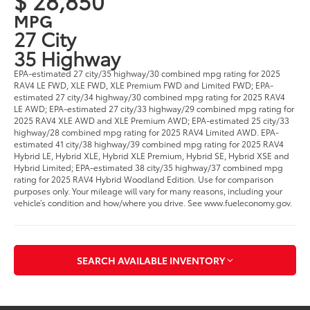
$ 28,850
MPG
27 City
35 Highway
EPA-estimated 27 city/35 highway/30 combined mpg rating for 2025
RAV4 LE FWD, XLE FWD, XLE Premium FWD and Limited FWD; EPA-
estimated 27 city/34 highway/30 combined mpg rating for 2025 RAV4
LE AWD; EPA-estimated 27 city/33 highway/29 combined mpg rating for
2025 RAV4 XLE AWD and XLE Premium AWD; EPA-estimated 25 city/33
highway/28 combined mpg rating for 2025 RAV4 Limited AWD. EPA-
estimated 41 city/38 highway/39 combined mpg rating for 2025 RAV4
Hybrid LE, Hybrid XLE, Hybrid XLE Premium, Hybrid SE, Hybrid XSE and
Hybrid Limited; EPA-estimated 38 city/35 highway/37 combined mpg
rating for 2025 RAV4 Hybrid Woodland Edition. Use for comparison
purposes only. Your mileage will vary for many reasons, including your
vehicle’s condition and how/where you drive. See www.fueleconomy.gov.
SEARCH AVAILABLE INVENTORY