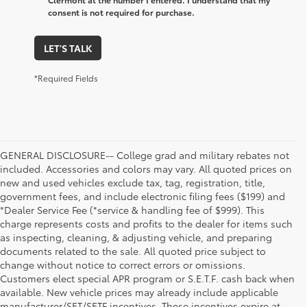
consent is not required for purchase.
LET'S TALK
*Required Fields
GENERAL DISCLOSURE-- College grad and military rebates not
included. Accessories and colors may vary. All quoted prices on
new and used vehicles exclude tax, tag, registration, title,
government fees, and include electronic filing fees ($199) and
*Dealer Service Fee (*service & handling fee of $999). This
charge represents costs and profits to the dealer for items such
as inspecting, cleaning, & adjusting vehicle, and preparing
documents related to the sale. All quoted price subject to
change without notice to correct errors or omissions.
Customers elect special APR program or S.E.T.F. cash back when
available. New vehicle prices may already include applicable
manufacturer/SET/SETF incentives. These incentives expire at