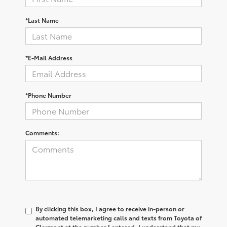
*Last Name
*E-Mail Address
*Phone Number
Comments:
By clicking this box, I agree to receive in-person or
automated telemarketing calls and texts from Toyota of
Clermont at the number I entered. I understand that my