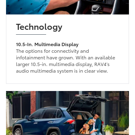
Technology
10.5-In. Multimedia Display
The options for connectivity and
infotainment have grown. With an available
larger 10.5-in. multimedia display, RAV4’s
audio multimedia system is in clear view.