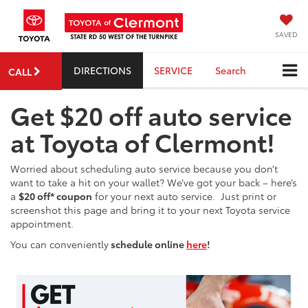
SAVED
DIRECTIONS
SERVICE
Search
CALL
Get $20 off auto service
at Toyota of Clermont!
Worried about scheduling auto service because you don’t
want to take a hit on your wallet? We’ve got your back – here’s
a
$20 off* coupon
for your next auto service. Just print or
screenshot this page and bring it to your next Toyota service
appointment.
You can conveniently
schedule online
here
!