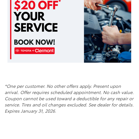
*One per customer. No other offers apply. Present upon
arrival. Offer requires scheduled appointment. No cash value.
Coupon cannot be used toward a deductible for any repair or
service. Tires and oil changes excluded. See dealer for details.
Expires January 31, 2026.