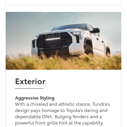
Exterior
Aggressive Styling
With a chiseled and athletic stance, Tundra’s
design pays homage to Toyota’s daring and
dependable DNA. Bulging fenders and a
powerful front grille hint at the capability