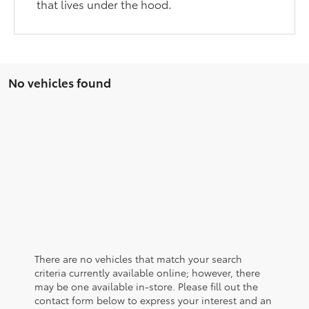
that lives under the hood.
No vehicles found
There are no vehicles that match your search
criteria currently available online; however, there
may be one available in-store. Please fill out the
contact form below to express your interest and an