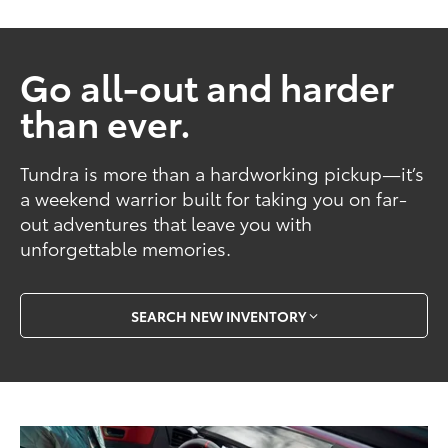
Go all-out and harder
than ever.
Tundra is more than a hardworking pickup—it’s
a weekend warrior built for taking you on far-
out adventures that leave you with
unforgettable memories.
SEARCH NEW INVENTORY