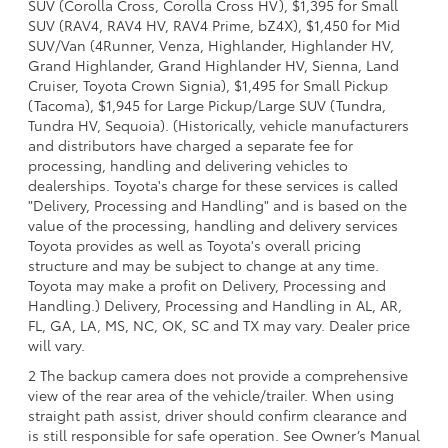
SUV (Corolla Cross, Corolla Cross HV), $1,395 for Small
SUV (RAV4, RAV4 HV, RAV4 Prime, bZ4X), $1,450 for Mid
SUV/Van (4Runner, Venza, Highlander, Highlander HV,
Grand Highlander, Grand Highlander HV, Sienna, Land
Cruiser, Toyota Crown Signia), $1,495 for Small Pickup
(Tacoma), $1,945 for Large Pickup/Large SUV (Tundra,
Tundra HV, Sequoia). (Historically, vehicle manufacturers
and distributors have charged a separate fee for
processing, handling and delivering vehicles to
dealerships. Toyota's charge for these services is called
"Delivery, Processing and Handling" and is based on the
value of the processing, handling and delivery services
Toyota provides as well as Toyota's overall pricing
structure and may be subject to change at any time.
Toyota may make a profit on Delivery, Processing and
Handling.) Delivery, Processing and Handling in AL, AR,
FL, GA, LA, MS, NC, OK, SC and TX may vary. Dealer price
will vary.
2 The backup camera does not provide a comprehensive
view of the rear area of the vehicle/trailer. When using
straight path assist, driver should confirm clearance and
is still responsible for safe operation. See Owner’s Manual