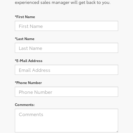
experienced sales manager will get back to you.
*First Name
*Last Name
*E-Mail Address
*Phone Number
Comments: