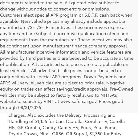
documents related to the sale. All quoted price subject to
change without notice to correct errors or omissions.
Customers elect special APR program or S.E.T.F. cash back when
available. New vehicle prices may already include applicable
manufacturer/SET/SETF incentives. These incentives expire at
any time and are subject to incentive qualification criteria and
requirements from the manufacturer. These incentives may also
be contingent upon manufacturer finance company approval.
All manufacturer incentive information and vehicle features are
provided by third parties and are believed to be accurate at time
of publication. All advertised sale prices are not applicable on
lease vehicles. All advertised sale prices cannot be used in
conjunction with special APR programs. Down Payments and
APRS will vary. All vehicles are subject to prior sale. Negative
equity on trades can affect savings/credit approvals. Pre-Owned
vehicles may be subject to factory recalls. Go to NHTSA’s
1 Starting MSRP is the lowest Base MSRP for the series of a
website to search by VIN# at www.safercar.gov
. Prices good
model and excludes manufacturer, distributor and dealer
through 08/31/2026.
options, taxes, title and license and dealer fees and
charges. Also excludes the Delivery, Processing and
Handling of $1,135 for Cars (Corolla, Corolla HV, Corolla
HB, GR Corolla, Camry, Camry HV, Prius, Prius Prime,
Toyota Crown, Mirai, GR86, GR Supra), $1,350 for Entry