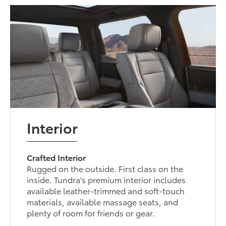
Interior
Crafted Interior
Rugged on the outside. First class on the
inside. Tundra's premium interior includes
available leather-trimmed and soft-touch
materials, available massage seats, and
plenty of room for friends or gear.