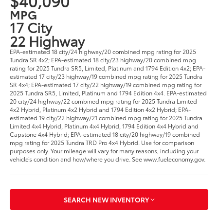
$40,090
MPG
17 City
22 Highway
EPA-estimated 18 city/24 highway/20 combined mpg rating for 2025
Tundra SR 4x2; EPA-estimated 18 city/23 highway/20 combined mpg
rating for 2025 Tundra SR5, Limited, Platinum and 1794 Edition 4x2; EPA-
estimated 17 city/23 highway/19 combined mpg rating for 2025 Tundra
SR 4x4; EPA-estimated 17 city/22 highway/19 combined mpg rating for
2025 Tundra SR5, Limited, Platinum and 1794 Edition 4x4. EPA-estimated
20 city/24 highway/22 combined mpg rating for 2025 Tundra Limited
4x2 Hybrid, Platinum 4x2 Hybrid and 1794 Edition 4x2 Hybrid; EPA-
estimated 19 city/22 highway/21 combined mpg rating for 2025 Tundra
Limited 4x4 Hybrid, Platinum 4x4 Hybrid, 1794 Edition 4x4 Hybrid and
Capstone 4x4 Hybrid; EPA-estimated 18 city/20 highway/19 combined
mpg rating for 2025 Tundra TRD Pro 4x4 Hybrid. Use for comparison
purposes only. Your mileage will vary for many reasons, including your
vehicle’s condition and how/where you drive. See www.fueleconomy.gov.
SEARCH NEW INVENTORY