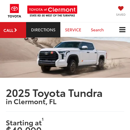
SAVED
DIRECTIONS
SERVICE
Search
CALL
2025 Toyota Tundra
in Clermont, FL
1
Starting at