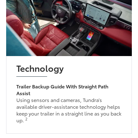
Technology
Trailer Backup Guide With Straight Path
Assist
Using sensors and cameras, Tundra’s
available driver-assistance technology helps
keep your trailer in a straight line as you back
2
up.