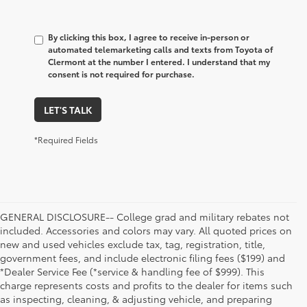
By clicking this box, I agree to receive in-person or
automated telemarketing calls and texts from Toyota of
Clermont at the number I entered. I understand that my
consent is not required for purchase.
LET'S TALK
*Required Fields
GENERAL DISCLOSURE-- College grad and military rebates not
included. Accessories and colors may vary. All quoted prices on
new and used vehicles exclude tax, tag, registration, title,
government fees, and include electronic filing fees ($199) and
*Dealer Service Fee (*service & handling fee of $999). This
charge represents costs and profits to the dealer for items such
as inspecting, cleaning, & adjusting vehicle, and preparing