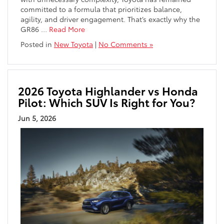
committed to a formula that prioritizes balance,
agility, and driver engagement. That’s exactly why the
GR86
…
Read More
Posted in
New Toyota
|
No Comments »
2026 Toyota Highlander vs Honda
Pilot: Which SUV Is Right for You?
Jun 5, 2026