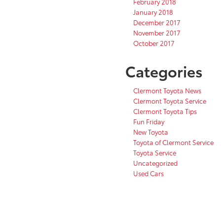
February 2018
January 2018
December 2017
November 2017
October 2017
Categories
Clermont Toyota News
Clermont Toyota Service
Clermont Toyota Tips
Fun Friday
New Toyota
Toyota of Clermont Service
Toyota Service
Uncategorized
Used Cars