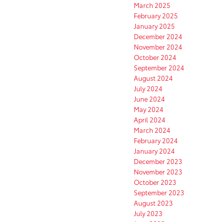
March 2025
February 2025
January 2025
December 2024
November 2024
October 2024
September 2024
August 2024
July 2024
June 2024
May 2024
April 2024
March 2024
February 2024
January 2024
December 2023
November 2023
October 2023
September 2023
August 2023
July 2023