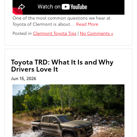
One of the most common questions we hear at
Toyota of Clermont is about
…
Read More
Posted in
Clermont Toyota Tips
|
No Comments »
Toyota TRD: What It Is and Why
Drivers Love It
Jun 15, 2026