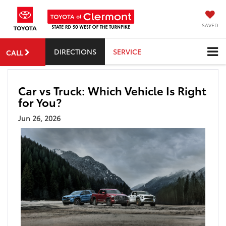
SAVED
DIRECTIONS
SERVICE
CALL
Car vs Truck: Which Vehicle Is Right
for You?
Jun 26, 2026