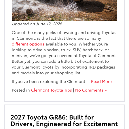
Updated on June 12, 2026
One of the many perks of owning and driving Toyotas
in Clermont, is the fact that there are so many
different options
available to you. Whether you’re
looking to drive a sedan, truck, SUV, hatchback, or
minivan, we’ve got you covered at Toyota of Clermont.
Better yet, you can add a little bit of excitement to
your Clermont Toyota by incorporating TRD packages
and models into your shopping list.
If you’ve been exploring the Clermont
…
Read More
Posted in
Clermont Toyota Tips
|
No Comments »
2027 Toyota GR86: Built for
Drivers, Engineered for Excitement