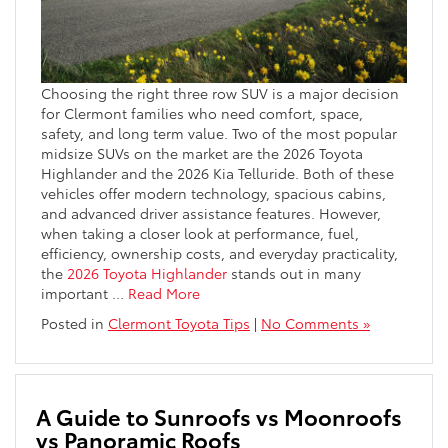
Choosing the right three row SUV is a major decision
for Clermont families who need comfort, space,
safety, and long term value. Two of the most popular
midsize SUVs on the market are the 2026 Toyota
Highlander and the 2026 Kia Telluride. Both of these
vehicles offer modern technology, spacious cabins,
and advanced driver assistance features. However,
when taking a closer look at performance, fuel,
efficiency, ownership costs, and everyday practicality,
the
2026 Toyota Highlander
stands out in many
important
…
Read More
Posted in
Clermont Toyota Tips
|
No Comments »
A Guide to Sunroofs vs Moonroofs
vs Panoramic Roofs