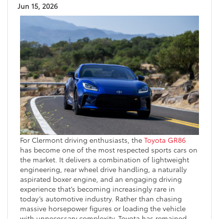
Jun 15, 2026
For Clermont driving enthusiasts, the
Toyota GR86
has become one of the most respected sports cars on
the market. It delivers a combination of lightweight
engineering, rear wheel drive handling, a naturally
aspirated boxer engine, and an engaging driving
experience that’s becoming increasingly rare in
today’s automotive industry. Rather than chasing
massive horsepower figures or loading the vehicle
with unnecessary complexity, Toyota has remained