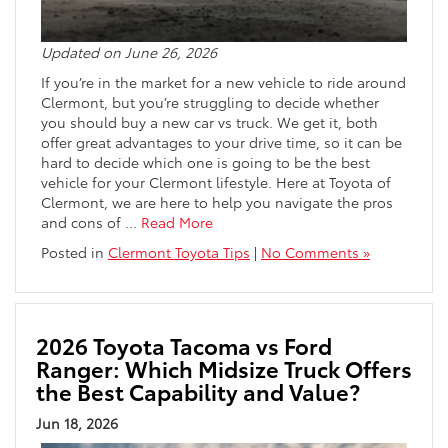
Updated on June 26, 2026
If you’re in the market for a new vehicle to ride around
Clermont, but you’re struggling to decide whether
you should buy a new car vs truck. We get it, both
offer great advantages to your drive time, so it can be
hard to decide which one is going to be the best
vehicle for your Clermont lifestyle. Here at Toyota of
Clermont, we are here to help you navigate the pros
and cons of
…
Read More
Posted in
Clermont Toyota Tips
|
No Comments »
2026 Toyota Tacoma vs Ford
Ranger: Which Midsize Truck Offers
the Best Capability and Value?
Jun 18, 2026