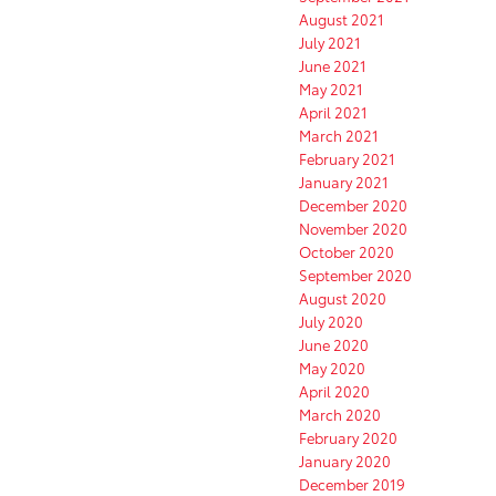
August 2021
July 2021
June 2021
May 2021
April 2021
March 2021
February 2021
January 2021
December 2020
November 2020
October 2020
September 2020
August 2020
July 2020
June 2020
May 2020
April 2020
March 2020
February 2020
January 2020
December 2019