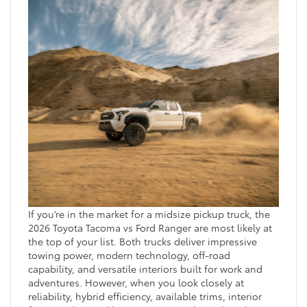
If you’re in the market for a midsize pickup truck, the
2026 Toyota Tacoma vs Ford Ranger are most likely at
the top of your list. Both trucks deliver impressive
towing power, modern technology, off-road
capability, and versatile interiors built for work and
adventures. However, when you look closely at
reliability, hybrid efficiency, available trims, interior