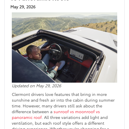
May 29, 2026
Updated on May 29, 2026
Clermont drivers love features that bring in more
sunshine and fresh air into the cabin during summer
time. However, many drivers still ask about the
difference between a
sunroof vs moonroof vs
panoramic roof
. All three variations add light and
ventilation, but each roof style offers a different
driving experience. Whether you’re shopping for a