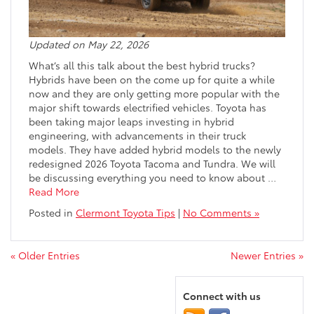
Updated on May 22, 2026
What’s all this talk about the best hybrid trucks?
Hybrids have been on the come up for quite a while
now and they are only getting more popular with the
major shift towards electrified vehicles. Toyota has
been taking major leaps investing in hybrid
engineering, with advancements in their truck
models. They have added hybrid models to the newly
redesigned 2026 Toyota Tacoma and Tundra. We will
be discussing everything you need to know about
…
Read More
Posted in
Clermont Toyota Tips
|
No Comments »
« Older Entries
Newer Entries »
Connect with us