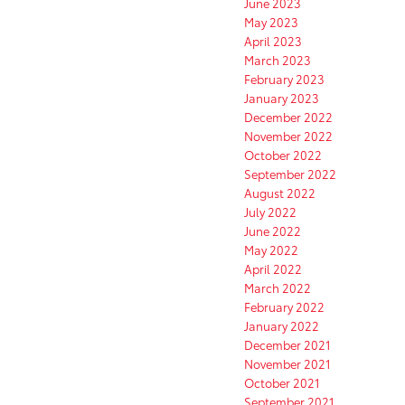
June 2023
May 2023
April 2023
March 2023
February 2023
January 2023
December 2022
November 2022
October 2022
September 2022
August 2022
July 2022
June 2022
May 2022
April 2022
March 2022
February 2022
January 2022
December 2021
November 2021
October 2021
September 2021