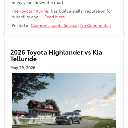
many years down the road.
The
Toyota 4Runner
has built a stellar reputation for
durability and
…
Read More
Posted in
Clermont Toyota Service
|
No Comments »
2026 Toyota Highlander vs Kia
Telluride
May 29, 2026