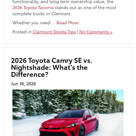
functionality, and long term ownership value, the
2026 Toyota Tacoma
stands out as one of the most
complete trucks in Clermont.
Whether you need
…
Read More
Posted in
Clermont Toyota Tips
|
No Comments »
2026 Toyota Camry SE vs.
Nightshade: What’s the
Difference?
Jun 18, 2026