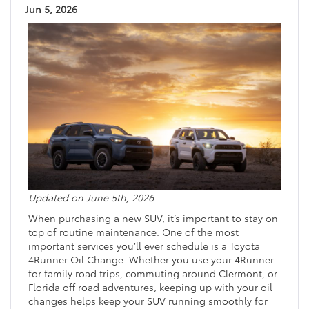
Jun 5, 2026
Updated on June 5th, 2026
When purchasing a new SUV, it’s important to stay on
top of routine maintenance. One of the most
important services you’ll ever schedule is a Toyota
4Runner Oil Change. Whether you use your 4Runner
for family road trips, commuting around Clermont, or
Florida off road adventures, keeping up with your oil
changes helps keep your SUV running smoothly for