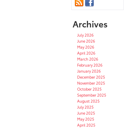
Archives
July 2026
June 2026
May 2026
April 2026
March 2026
February 2026
January 2026
December 2025
November 2025
October 2025
September 2025
August 2025
July 2025
June 2025
May 2025
April 2025