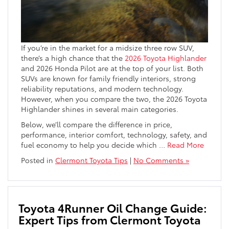
If you’re in the market for a midsize three row SUV,
there’s a high chance that the
2026 Toyota Highlander
and 2026 Honda Pilot are at the top of your list. Both
SUVs are known for family friendly interiors, strong
reliability reputations, and modern technology.
However, when you compare the two, the 2026 Toyota
Highlander shines in several main categories.
Below, we’ll compare the difference in price,
performance, interior comfort, technology, safety, and
fuel economy to help you decide which
…
Read More
Posted in
Clermont Toyota Tips
|
No Comments »
Toyota 4Runner Oil Change Guide:
Expert Tips from Clermont Toyota