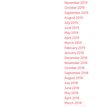
November 2019
October 2019
September 2019
August 2019
July 2019
June 2019
May 2019
April 2019
March 2019
February 2019
January 2019
December 2018
November 2018
October 2018
September 2018
August 2018
July 2018
June 2018
May 2018
April 2018
March 2018