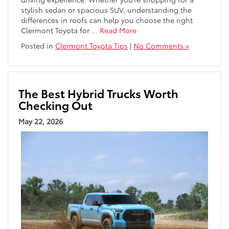
stylish sedan or spacious SUV, understanding the
differences in roofs can help you choose the right
Clermont Toyota for
…
Read More
Posted in
Clermont Toyota Tips
|
No Comments »
The Best Hybrid Trucks Worth
Checking Out
May 22, 2026