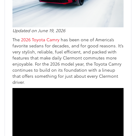
Updated on June 19, 2026
The
2026 Toyota Camry
has been one of America’s
favorite sedans for decades, and for good reasons. It’s
very stylish, reliable, fuel efficient, and packed with
features that make daily Clermont commutes more
enjoyable. For the 2026 model year, the Toyota Camry
continues to build on its foundation with a lineup
that offers something for just about every Clermont
driver.