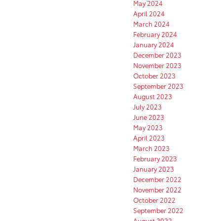
May 2024
April 2024
March 2024
February 2024
January 2024
December 2023
November 2023
October 2023
September 2023
August 2023
July 2023
June 2023
May 2023
April 2023
March 2023
February 2023
January 2023
December 2022
November 2022
October 2022
September 2022
August 2022