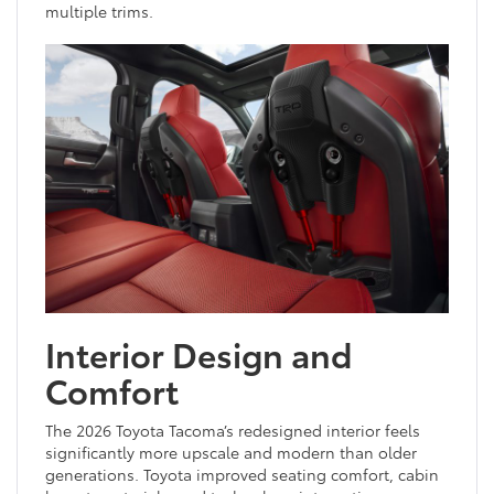
multiple trims.
Interior Design and
Comfort
The 2026 Toyota Tacoma’s redesigned interior feels
significantly more upscale and modern than older
generations. Toyota improved seating comfort, cabin