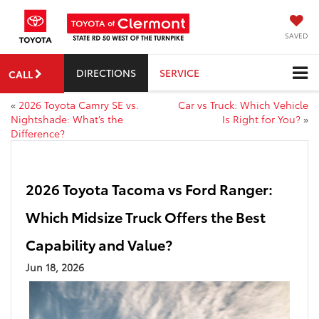
SAVED
DIRECTIONS
SERVICE
CALL
«
2026 Toyota Camry SE vs.
Car vs Truck: Which Vehicle
Nightshade: What’s the
Is Right for You?
»
Difference?
2026 Toyota Tacoma vs Ford Ranger:
Which Midsize Truck Offers the Best
Capability and Value?
Jun 18, 2026