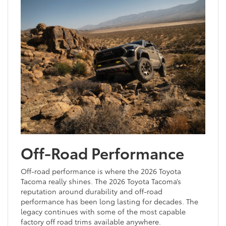
Off-Road Performance
Off-road performance is where the 2026 Toyota
Tacoma really shines. The 2026 Toyota Tacoma’s
reputation around durability and off-road
performance has been long lasting for decades. The
legacy continues with some of the most capable
factory off road trims available anywhere.