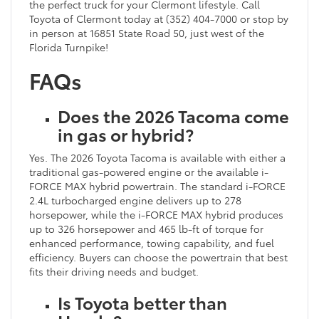
the perfect truck for your Clermont lifestyle. Call
Toyota of Clermont today at (352) 404-7000 or stop by
in person at 16851 State Road 50, just west of the
Florida Turnpike!
FAQs
Does the 2026 Tacoma come
in gas or hybrid?
Yes. The 2026 Toyota Tacoma is available with either a
traditional gas-powered engine or the available i-
FORCE MAX hybrid powertrain. The standard i-FORCE
2.4L turbocharged engine delivers up to 278
horsepower, while the i-FORCE MAX hybrid produces
up to 326 horsepower and 465 lb-ft of torque for
enhanced performance, towing capability, and fuel
efficiency. Buyers can choose the powertrain that best
fits their driving needs and budget.
Is Toyota better than