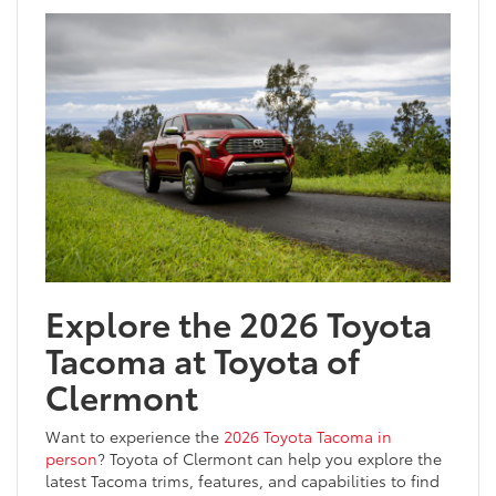
Explore the 2026 Toyota
Tacoma at Toyota of
Clermont
Want to experience the
2026 Toyota Tacoma in
person
? Toyota of Clermont can help you explore the
latest Tacoma trims, features, and capabilities to find