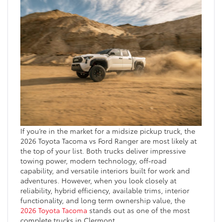
If you’re in the market for a midsize pickup truck, the
2026 Toyota Tacoma vs Ford Ranger are most likely at
the top of your list. Both trucks deliver impressive
towing power, modern technology, off-road
capability, and versatile interiors built for work and
adventures. However, when you look closely at
reliability, hybrid efficiency, available trims, interior
functionality, and long term ownership value, the
2026 Toyota Tacoma
stands out as one of the most
complete trucks in Clermont.