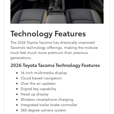
Technology Features
The 2026 Toyota Tacoma has drastically improved
Tacoma’s technology offerings, making the midsize
truck feel much more premium than previous
generations.
2026 Toyota Tacoma Technology Features
14-inch multimedia display
Cloud based navigation
Over the air updates
Digital key capability
Head up display
Wireless smartphone charging
Integrated trailer brake controller
360 degree camera system