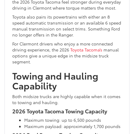
the 2026 Toyota Tacoma feel stronger during everyday
driving in Clermont where torque matters the most.
Toyota also pairs its powertrains with either an 8
speed automatic transmission or an available 6 speed
manual transmission on select trims. Something Ford
no longer offers in the Ranger.
For Clermont drivers who enjoy a more connected
driving experience, the 2026
Toyota Tacoma’s
manual
options give a unique edge in the midsize truck
segment.
Towing and Hauling
Capability
Both midsize trucks are highly capable when it comes
to towing and hauling.
2026 Toyota Tacoma Towing Capacity
Maximum towing: up to 6,500 pounds
Maximum payload: approximately 1,700 pounds