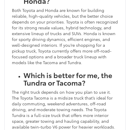
Honda?
Both Toyota and Honda are known for building
reliable, high-quality vehicles, but the better choice
depends on your priorities. Toyota is often recognized
for its strong resale values, hybrid technology, and
extensive lineup of trucks and SUVs. Honda is known
for sporty driving dynamics, efficient engines, and
well-designed interiors. If you’re shopping for a
pickup truck, Toyota currently offers more off-road-
focused options and a broader truck lineup with
models like the Tacoma and Tundra.
Which is better for me, the
Tundra or Tacoma?
The right truck depends on how you plan to use it.
The Toyota Tacoma is a midsize truck that’s ideal for
daily commuting, weekend adventures, off-road
driving, and moderate towing needs. The Toyota
Tundra is a full-size truck that offers more interior
space, greater towing and hauling capability, and
available twin-turbo V6 power for heavier workloads.