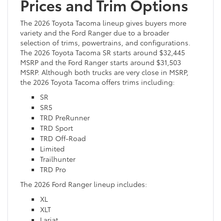
Prices and Trim Options
The 2026 Toyota Tacoma lineup gives buyers more
variety and the Ford Ranger due to a broader
selection of trims, powertrains, and configurations.
The 2026 Toyota Tacoma SR starts around $32,445
MSRP and the Ford Ranger starts around $31,503
MSRP. Although both trucks are very close in MSRP,
the 2026 Toyota Tacoma offers trims including:
SR
SR5
TRD PreRunner
TRD Sport
TRD Off-Road
Limited
Trailhunter
TRD Pro
The 2026 Ford Ranger lineup includes:
XL
XLT
Lariat