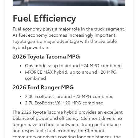
Fuel Efficiency
Fuel economy plays a major role in the truck segment.
As fuel economy becomes increasingly important,
Toyota gains a major advantage with the available
hybrid powertrain.
2026 Toyota Tacoma MPG
Gas models: up to around ~24 MPG combined
i-FORCE MAX hybrid: up to around ~26 MPG
combined
2026 Ford Ranger MPG
2.3L EcoBoost: around ~23 MPG combined
2.7L EcoBoost V6: ~20 MPG combined
The 2026 Toyota Tacoma hybrid provides an excellent
balance of power and efficiency. Clermont drivers no
longer have to choose between strong performance
and respectable fuel economy. For Clermont
commuters or drivers covering longer distances, the