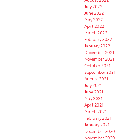
July 2022
June 2022
May 2022
April 2022
March 2022
February 2022
January 2022
December 2021
November 2021
October 2021
September 2021
August 2021
July 2021
June 2021
May 2021
April 2021
March 2021
February 2021
January 2021
December 2020
November 2020