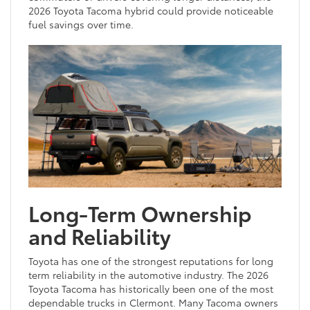
2026 Toyota Tacoma hybrid could provide noticeable
fuel savings over time.
Long-Term Ownership
and Reliability
Toyota has one of the strongest reputations for long
term reliability in the automotive industry. The 2026
Toyota Tacoma has historically been one of the most
dependable trucks in Clermont. Many Tacoma owners