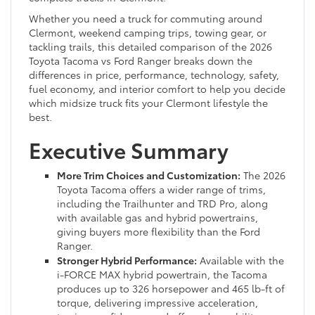
Whether you need a truck for commuting around
Clermont, weekend camping trips, towing gear, or
tackling trails, this detailed comparison of the 2026
Toyota Tacoma vs Ford Ranger breaks down the
differences in price, performance, technology, safety,
fuel economy, and interior comfort to help you decide
which midsize truck fits your Clermont lifestyle the
best.
Executive Summary
More Trim Choices and Customization:
The 2026
Toyota Tacoma offers a wider range of trims,
including the Trailhunter and TRD Pro, along
with available gas and hybrid powertrains,
giving buyers more flexibility than the Ford
Ranger.
Stronger Hybrid Performance:
Available with the
i-FORCE MAX hybrid powertrain, the Tacoma
produces up to 326 horsepower and 465 lb-ft of
torque, delivering impressive acceleration,