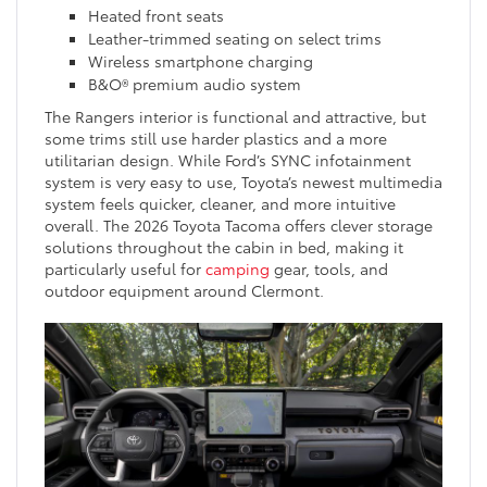
Heated front seats
Leather-trimmed seating on select trims
Wireless smartphone charging
B&O® premium audio system
The Rangers interior is functional and attractive, but
some trims still use harder plastics and a more
utilitarian design. While Ford’s SYNC infotainment
system is very easy to use, Toyota’s newest multimedia
system feels quicker, cleaner, and more intuitive
overall. The 2026 Toyota Tacoma offers clever storage
solutions throughout the cabin in bed, making it
particularly useful for
camping
gear, tools, and
outdoor equipment around Clermont.