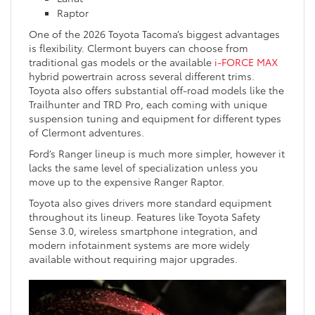
Raptor
One of the 2026 Toyota Tacoma’s biggest advantages
is flexibility. Clermont buyers can choose from
traditional gas models or the available
i-FORCE MAX
hybrid powertrain across several different trims.
Toyota also offers substantial off-road models like the
Trailhunter and TRD Pro, each coming with unique
suspension tuning and equipment for different types
of Clermont adventures.
Ford’s Ranger lineup is much more simpler, however it
lacks the same level of specialization unless you
move up to the expensive Ranger Raptor.
Toyota also gives drivers more standard equipment
throughout its lineup. Features like Toyota Safety
Sense 3.0, wireless smartphone integration, and
modern infotainment systems are more widely
available without requiring major upgrades.