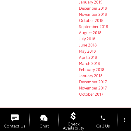
January 2019
December 2018
November 2018
October 2018
September 2018
August 2018
July 2018
June 2018
May 2018
April 2018
March 2018
February 2018
January 2018
December 2017
November 2017
October 2017
Categories
phone
more_vert
Clermont Toyota News
Check
Contact Us
Chat
Call Us
Availability
Clermont Toyota Service