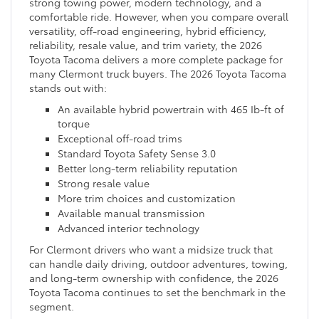
strong towing power, modern technology, and a
comfortable ride. However, when you compare overall
versatility, off-road engineering, hybrid efficiency,
reliability, resale value, and trim variety, the 2026
Toyota Tacoma delivers a more complete package for
many Clermont truck buyers. The 2026 Toyota Tacoma
stands out with:
An available hybrid powertrain with 465 Ib-ft of
torque
Exceptional off-road trims
Standard Toyota Safety Sense 3.0
Better long-term reliability reputation
Strong resale value
More trim choices and customization
Available manual transmission
Advanced interior technology
For Clermont drivers who want a midsize truck that
can handle daily driving, outdoor adventures, towing,
and long-term ownership with confidence, the 2026
Toyota Tacoma continues to set the benchmark in the
segment.