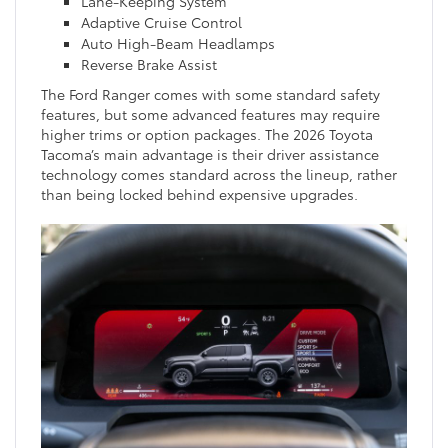
Lane-Keeping System
Adaptive Cruise Control
Auto High-Beam Headlamps
Reverse Brake Assist
The Ford Ranger comes with some standard safety
features, but some advanced features may require
higher trims or option packages. The 2026 Toyota
Tacoma’s main advantage is their driver assistance
technology comes standard across the lineup, rather
than being locked behind expensive upgrades.