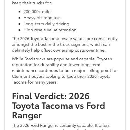
keep their trucks for:
200,000+ miles
Heavy off-road use
Long-term daily driving
High resale value retention
The 2026 Toyota Tacoma resale values are consistently
amongst the best in the truck segment, which can
definitely help offset ownership costs over time.
While Ford trucks are popular and capable, Toyota’s
reputation for durability and lower long-term
maintenance continues to be a major selling point for
Clermont buyers looking to keep their 2026 Toyota
Tacoma for many years.
Final Verdict: 2026
Toyota Tacoma vs Ford
Ranger
The 2026 Ford Ranger is certainly capable. It offers