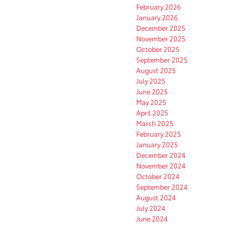
February 2026
January 2026
December 2025
November 2025
October 2025
September 2025
August 2025
July 2025
June 2025
May 2025
April 2025
March 2025
February 2025
January 2025
December 2024
November 2024
October 2024
September 2024
August 2024
July 2024
June 2024