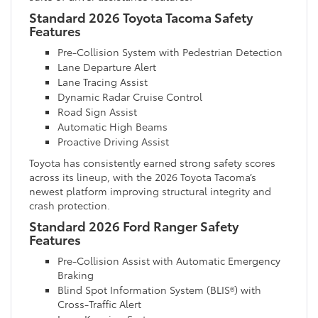
Standard 2026 Toyota Tacoma Safety
Features
Pre-Collision System with Pedestrian Detection
Lane Departure Alert
Lane Tracing Assist
Dynamic Radar Cruise Control
Road Sign Assist
Automatic High Beams
Proactive Driving Assist
Toyota has consistently earned strong safety scores
across its lineup, with the 2026 Toyota Tacoma’s
newest platform improving structural integrity and
crash protection.
Standard 2026 Ford Ranger Safety
Features
Pre-Collision Assist with Automatic Emergency
Braking
Blind Spot Information System (BLIS®) with
Cross-Traffic Alert