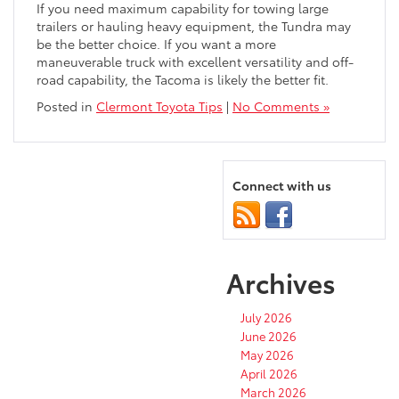
If you need maximum capability for towing large
trailers or hauling heavy equipment, the Tundra may
be the better choice. If you want a more
maneuverable truck with excellent versatility and off-
road capability, the Tacoma is likely the better fit.
Posted in
Clermont Toyota Tips
|
No Comments »
Connect with us
Archives
July 2026
June 2026
May 2026
April 2026
March 2026