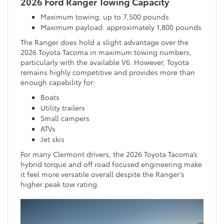
2026 Ford Ranger Towing Capacity
Maximum towing: up to 7,500 pounds
Maximum payload: approximately 1,800 pounds
The Ranger does hold a slight advantage over the
2026 Toyota Tacoma in maximum towing numbers,
particularly with the available V6. However, Toyota
remains highly competitive and provides more than
enough capability for:
Boats
Utility trailers
Small campers
ATVs
Jet skis
For many Clermont drivers, the 2026 Toyota Tacoma’s
hybrid torque and off road focused engineering make
it feel more versatile overall despite the Ranger’s
higher peak tow rating.