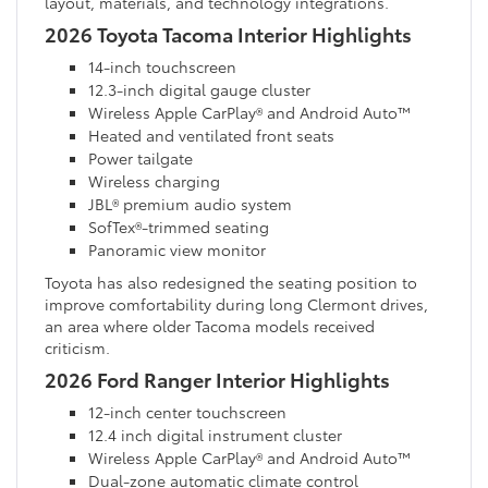
layout, materials, and technology integrations.
2026 Toyota Tacoma Interior Highlights
14-inch touchscreen
12.3-inch digital gauge cluster
Wireless Apple CarPlay® and Android Auto™
Heated and ventilated front seats
Power tailgate
Wireless charging
JBL® premium audio system
SofTex®-trimmed seating
Panoramic view monitor
Toyota has also redesigned the seating position to
improve comfortability during long Clermont drives,
an area where older Tacoma models received
criticism.
2026 Ford Ranger Interior Highlights
12-inch center touchscreen
12.4 inch digital instrument cluster
Wireless Apple CarPlay® and Android Auto™
Dual-zone automatic climate control