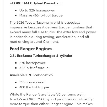
i-FORCE MAX Hybrid Powertrain
Up to 326 horsepower
Massive 465 Ib-ft of torque
The 2026 Toyota Tacoma hybrid is especially
impressive because it delivers torque numbers that
exceed many full size trucks. The extra low end power
is noticeable during towing, acceleration, and off
road driving around Clermont.
Ford Ranger Engines
2.3L EcoBoost Turbocharged 4-cylinder
270 horsepower
310 Ib-ft of torque
Available 2.7L EcoBoost V6
315 horsepower
400 Ib-ft of torque
While the Ranger’s available V6 performs well,
Toyota’s i-FORCE MAX hybrid produces significantly
more torque than either Ranger engine. This makes