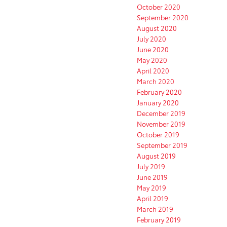
October 2020
September 2020
August 2020
July 2020
June 2020
May 2020
April 2020
March 2020
February 2020
January 2020
December 2019
November 2019
October 2019
September 2019
August 2019
July 2019
June 2019
May 2019
April 2019
March 2019
February 2019