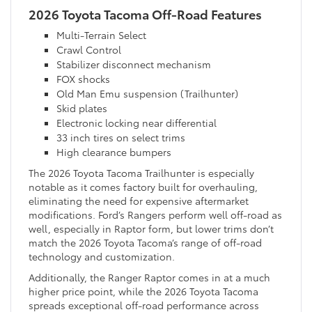
2026 Toyota Tacoma Off-Road Features
Multi-Terrain Select
Crawl Control
Stabilizer disconnect mechanism
FOX shocks
Old Man Emu suspension (Trailhunter)
Skid plates
Electronic locking near differential
33 inch tires on select trims
High clearance bumpers
The 2026 Toyota Tacoma Trailhunter is especially
notable as it comes factory built for overhauling,
eliminating the need for expensive aftermarket
modifications. Ford’s Rangers perform well off-road as
well, especially in Raptor form, but lower trims don’t
match the 2026 Toyota Tacoma’s range of off-road
technology and customization.
Additionally, the Ranger Raptor comes in at a much
higher price point, while the 2026 Toyota Tacoma
spreads exceptional off-road performance across