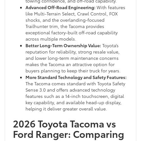
towing confidence, and off-road capability.
Advanced Off-Road Engineering:
With features
like Multi-Terrain Select, Crawl Control, FOX
shocks, and the overlanding-focused
Trailhunter trim, the Tacoma provides
exceptional factory-built off-road capability
across multiple models.
Better Long-Term Ownership Value:
Toyota’s
reputation for reliability, strong resale value,
and lower long-term maintenance concerns
makes the Tacoma an attractive option for
buyers planning to keep their truck for years.
More Standard Technology and Safety Features:
The Tacoma comes standard with Toyota Safety
Sense 3.0 and offers advanced technology
features such as a 14-inch touchscreen, digital
key capability, and available head-up display,
helping it deliver greater overall value.
2026 Toyota Tacoma vs
Ford Ranger: Comparing