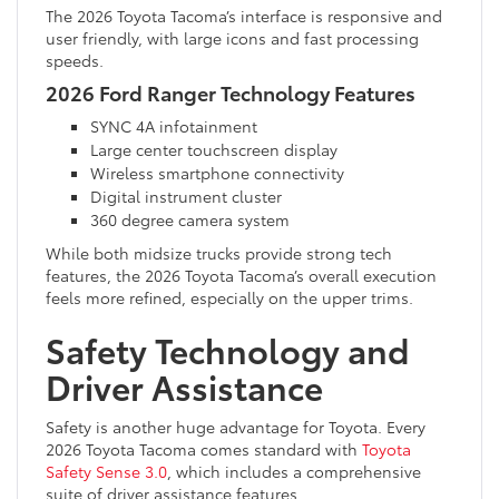
The 2026 Toyota Tacoma’s interface is responsive and
user friendly, with large icons and fast processing
speeds.
2026 Ford Ranger Technology Features
SYNC 4A infotainment
Large center touchscreen display
Wireless smartphone connectivity
Digital instrument cluster
360 degree camera system
While both midsize trucks provide strong tech
features, the 2026 Toyota Tacoma’s overall execution
feels more refined, especially on the upper trims.
Safety Technology and
Driver Assistance
Safety is another huge advantage for Toyota. Every
2026 Toyota Tacoma comes standard with
Toyota
Safety Sense 3.0
, which includes a comprehensive
suite of driver assistance features.