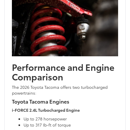
Performance and Engine
Comparison
The 2026 Toyota Tacoma offers two turbocharged
powertrains:
Toyota Tacoma Engines
i-FORCE 2.4L Turbocharged Engine
Up to 278 horsepower
Up to 317 Ib-ft of torque