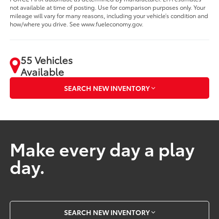
not available at time of posting. Use for comparison purposes only. Your
mileage will vary for many reasons, including your vehicle’s condition and
how/where you drive. See www.fueleconomy.gov.
55 Vehicles
Available
SEARCH NEW INVENTORY
Make every day a play
day.
SEARCH NEW INVENTORY