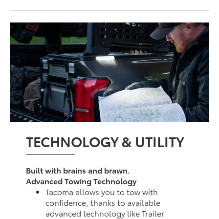
TECHNOLOGY & UTILITY
Built with brains and brawn.
Advanced Towing Technology
Tacoma allows you to tow with
confidence, thanks to available
advanced technology like Trailer