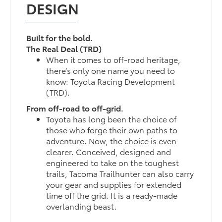
DESIGN
Built for the bold.
The Real Deal (TRD)
When it comes to off-road heritage,
there’s only one name you need to
know: Toyota Racing Development
(TRD).
From off-road to off-grid.
Toyota has long been the choice of
those who forge their own paths to
adventure. Now, the choice is even
clearer. Conceived, designed and
engineered to take on the toughest
trails, Tacoma Trailhunter can also carry
your gear and supplies for extended
time off the grid. It is a ready-made
overlanding beast.