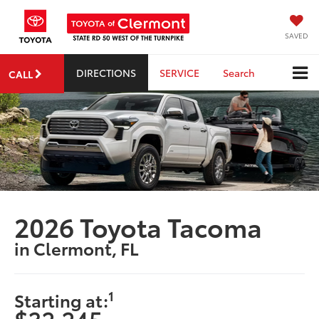
SAVED
DIRECTIONS
SERVICE
Search
CALL
2026 Toyota Tacoma
in Clermont, FL
1
Starting at: