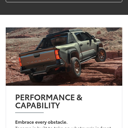
PERFORMANCE &
CAPABILITY
Embrace every obstacle.
Tacoma is built to take on whatever’s in front