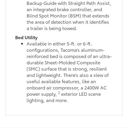
Backup Guide with Straight Path Assist,
an integrated brake controller, and
Blind Spot Monitor (BSM) that extends
the area of detection when it identifies
a trailer is being towed.
Bed Utility
Available in either 5-ft. or 6-ft.
configurations, Tacoma’s aluminum-
reinforced bed is composed of an ultra-
durable Sheet-Molded Composite
(SMC) surface that is strong, resilient
and lightweight. There’s also a slew of
useful available features, like an
onboard air compressor, a 2400W AC
2
power supply,
exterior LED scene
lighting, and more.