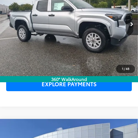
Ext.
Int.
In Stock
UNLOCK LOWER PRICE
CLICK TO CALL
1
/
48
360° WalkAround
EXPLORE PAYMENTS
Compare Vehicle
2026
Toyota Tacoma
SR5
TSRP:
$42,984
Dealer Service Fee:
$999