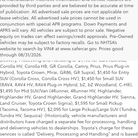
provided by third parties and are believed to be accurate at time
of publication. All advertised sale prices are not applicable on
lease vehicles. All advertised sale prices cannot be used in
conjunction with special APR programs. Down Payments and
APRS will vary. All vehicles are subject to prior sale. Negative
equity on trades can affect savings/credit approvals. Pre-Owned
1
Starting MSRP is the lowest Base MSRP for the series of a model
vehicles may be subject to factory recalls. Go to NHTSA’s
and excludes manufacturer, distributor and dealer options, taxes,
website to search by VIN# at www.safercar.gov
. Prices good
title and license and dealer fees and charges. Also excludes the
through 08/31/2026.
Delivery, Processing and Handling of $1,195 for Cars (Corolla,
Corolla HV, Corolla HB, GR Corolla, Camry, Prius, Prius Plug-in
Hybrid, Toyota Crown, Mirai, GR86, GR Supra), $1,450 for Entry
SUV (Corolla Cross, Corolla Cross HV), $1,450 for Small SUV
(RAV4, RAV4 HV, RAV4 Plug-in Hybrid, bZ, bZ Woodland, C-HR),
$1,495 for Mid SUV/Van (4Runner, 4Runner HV, Highlander,
Highlander HV, Grand Highlander, Grand Highlander HV, Sienna,
Land Cruiser, Toyota Crown Signia), $1,595 for Small Pickup
(Tacoma, Tacoma HV), $2,095 for Large Pickup/Large SUV (Tundra,
Tundra HV, Sequoia). (Historically, vehicle manufacturers and
distributors have charged a separate fee for processing, handling
and delivering vehicles to dealerships. Toyota's charge for these
services is called "Delivery, Processing and Handling" and is based