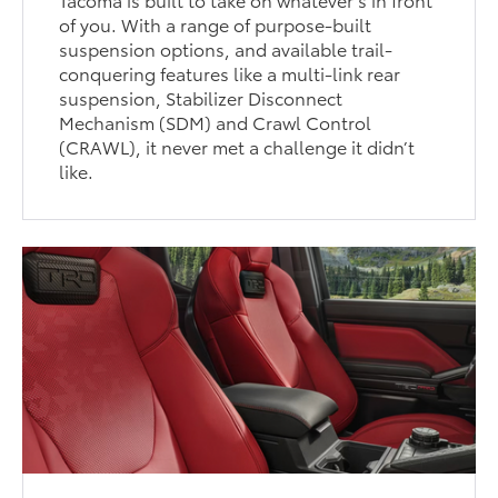
of you. With a range of purpose-built
suspension options, and available trail-
conquering features like a multi-link rear
suspension, Stabilizer Disconnect
Mechanism (SDM) and Crawl Control
(CRAWL), it never met a challenge it didn’t
like.