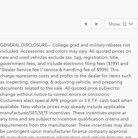
Show: 12
GENERAL DISCLOSURE-- College grad and military rebates not
included. Accessories and colors may vary. All quoted prices on
new and used vehicles exclude tax, tag, registration, title,
government fees, and include electronic filing fees ($199) and
*Dealer Service Fee (*service & handling fee of $999). This
charge represents costs and profits to the dealer for items such
as inspecting, cleaning, & adjusting vehicle, and preparing
documents related to the sale. All quoted price subject to
change without notice to correct errors or omissions.
Customers elect special APR program or S.E.T.F. cash back when
available. New vehicle prices may already include applicable
manufacturer/SET/SETF incentives. These incentives expire at
any time and are subject to incentive qualification criteria and
requirements from the manufacturer. These incentives may also
be contingent upon manufacturer finance company approval.
All manufacturer incentive information and vehicle features are