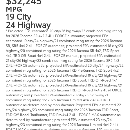
$32,245
MPG
19 City
24 Highway
* Projected EPA-estimated 20 city/26 highway/23 combined mpg rating
for 2026 Tacoma SR 4x2 2.4L i-FORCE automatic; projected EPA-
estimated 19 city/24 highway/21 combined mpg rating for 2026 Tacoma
SR, SR5 4x4 2.4L i-FORCE automatic; projected EPA-estimated 18 city/23
highway/20 combined mpg rating for 2026 Tacoma SR 4x2, TRD Sport
4x2, TRD Off-Road 4x4 2.4L i-FORCE manual; projected EPA-estimated
21 city/26 highway/23 combined mpg rating for 2026 Tacoma SR5 4x2
2.4L i-FORCE automatic; projected EPA-estimated 20 city/24 highway/22
combined mpg rating for 2026 Tacoma TRD PreRunner, TRD Sport 4x2
2.4L i-FORCE automatic; projected EPA-estimated 19 city/23 highway/21
combined mpg rating for 2026 Tacoma TRD Sport, TRD Off-Road 4x4
2.4L i-FORCE automatic; projected EPA-estimated 19 city/23 highway/21
combined mpg rating for 2026 Tacoma TRD Off-Road 4x4 2.4L i-FORCE
automatic; and projected EPA-estimated 20 city/23 highway/21
combined mpg rating for 2026 Tacoma Limited 4x4 2.4L i-FORCE
automatic as determined by manufacturer. Projected EPA-estimated 22
city/24 highway/23 combined mpg rating for 2026 Tacoma TRD Sport,
TRD Off-Road, Trailhunter, TRD Pro 4x4 2.4L i-FORCE MAX automatic as
determined by manufacturer; projected EPA-estimated 23 city/24
highway/23 combined mpg rating for 2026 Tacoma Limited 4x4 2.4L i-
FORCE MAX automatic as determined by manufacturer. EPA estimates