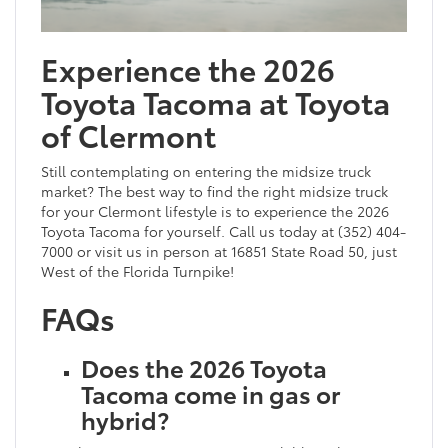
Experience the 2026
Toyota Tacoma at Toyota
of Clermont
Still contemplating on entering the midsize truck
market? The best way to find the right midsize truck
for your Clermont lifestyle is to experience the 2026
Toyota Tacoma for yourself. Call us today at (352) 404-
7000 or visit us in person at 16851 State Road 50, just
West of the Florida Turnpike!
FAQs
Does the 2026 Toyota
Tacoma come in gas or
hybrid?