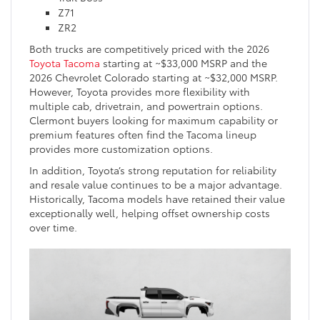
Z71
ZR2
Both trucks are competitively priced with the 2026
Toyota Tacoma
starting at ~$33,000 MSRP and the
2026 Chevrolet Colorado starting at ~$32,000 MSRP.
However, Toyota provides more flexibility with
multiple cab, drivetrain, and powertrain options.
Clermont buyers looking for maximum capability or
premium features often find the Tacoma lineup
provides more customization options.
In addition, Toyota’s strong reputation for reliability
and resale value continues to be a major advantage.
Historically, Tacoma models have retained their value
exceptionally well, helping offset ownership costs
over time.