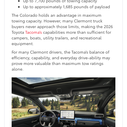
Up to 7,700 pounds of towing capacity
Up to approximately 1,685 pounds of payload
The Colorado holds an advantage in maximum
towing capacity. However, many Clermont truck
buyers never approach those limits, making the 2026
Toyota
Tacoma’s
capabilities more than sufficient for
campers, boats, utility trailers, and recreational
equipment.
For many Clermont drivers, the Tacoma’s balance of
efficiency, capability, and everyday drive-ability may
prove more valuable than maximum tow ratings
alone.