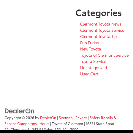
Categories
Clermont Toyota News
Clermont Toyota Service
Clermont Toyota Tips
Fun Friday
New Toyota
Toyota of Clermont Service
Toyota Service
Uncategorized
Used Cars
Copyright © 2026
by
DealerOn
|
Sitemap
|
Privacy
|
Safety Recalls &
Service Campaigns
|
Hours
| Toyota of Clermont
|
16851 State Road
50,
Clermont,
FL
34711
| Sales:
352-404-7000