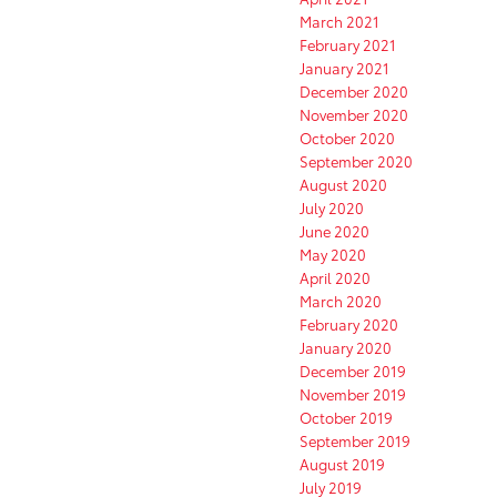
March 2021
February 2021
January 2021
December 2020
November 2020
October 2020
September 2020
August 2020
July 2020
June 2020
May 2020
April 2020
March 2020
February 2020
January 2020
December 2019
November 2019
October 2019
September 2019
August 2019
July 2019