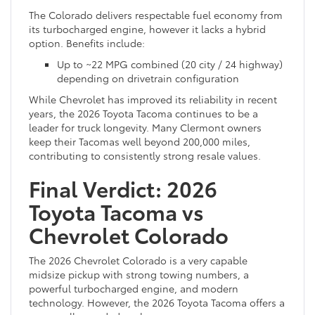
The Colorado delivers respectable fuel economy from
its turbocharged engine, however it lacks a hybrid
option. Benefits include:
Up to ~22 MPG combined (20 city / 24 highway)
depending on drivetrain configuration
While Chevrolet has improved its reliability in recent
years, the 2026 Toyota Tacoma continues to be a
leader for truck longevity. Many Clermont owners
keep their Tacomas well beyond 200,000 miles,
contributing to consistently strong resale values.
Final Verdict: 2026
Toyota Tacoma vs
Chevrolet Colorado
The 2026 Chevrolet Colorado is a very capable
midsize pickup with strong towing numbers, a
powerful turbocharged engine, and modern
technology. However, the 2026 Toyota Tacoma offers a