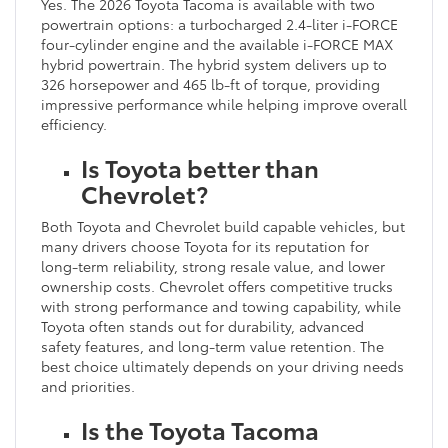
Yes. The 2026 Toyota Tacoma is available with two
powertrain options: a turbocharged 2.4-liter i-FORCE
four-cylinder engine and the available i-FORCE MAX
hybrid powertrain. The hybrid system delivers up to
326 horsepower and 465 lb-ft of torque, providing
impressive performance while helping improve overall
efficiency.
Is Toyota better than
Chevrolet?
Both Toyota and Chevrolet build capable vehicles, but
many drivers choose Toyota for its reputation for
long-term reliability, strong resale value, and lower
ownership costs. Chevrolet offers competitive trucks
with strong performance and towing capability, while
Toyota often stands out for durability, advanced
safety features, and long-term value retention. The
best choice ultimately depends on your driving needs
and priorities.
Is the Toyota Tacoma