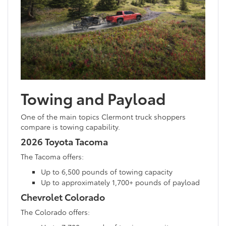
Towing and Payload
One of the main topics Clermont truck shoppers
compare is towing capability.
2026 Toyota Tacoma
The Tacoma offers:
Up to 6,500 pounds of towing capacity
Up to approximately 1,700+ pounds of payload
Chevrolet Colorado
The Colorado offers: