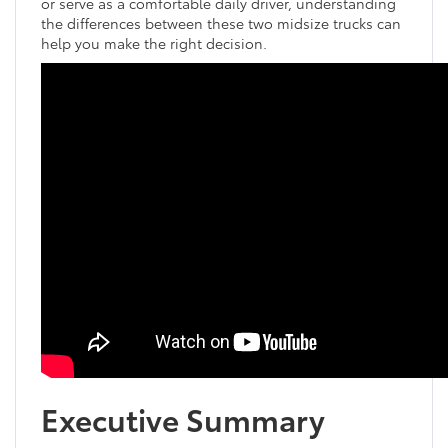
or serve as a comfortable daily driver, understanding
the differences between these two midsize trucks can
help you make the right decision.
Executive Summary