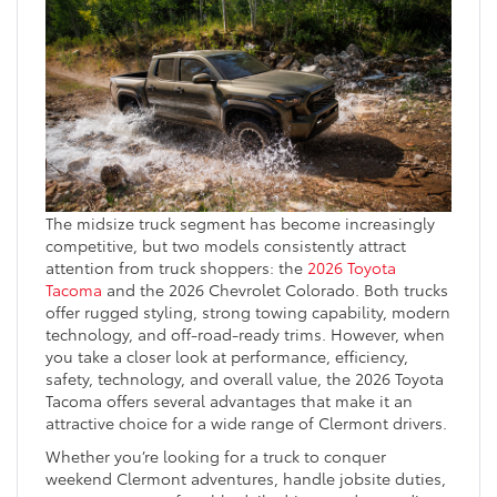
The midsize truck segment has become increasingly
competitive, but two models consistently attract
attention from truck shoppers: the
2026 Toyota
Tacoma
and the 2026 Chevrolet Colorado. Both trucks
offer rugged styling, strong towing capability, modern
technology, and off-road-ready trims. However, when
you take a closer look at performance, efficiency,
safety, technology, and overall value, the 2026 Toyota
Tacoma offers several advantages that make it an
attractive choice for a wide range of Clermont drivers.
Whether you’re looking for a truck to conquer
weekend Clermont adventures, handle jobsite duties,