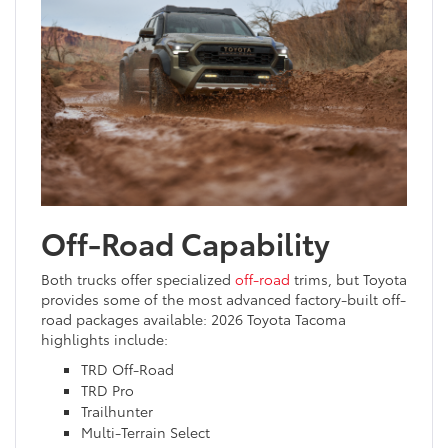
Off-Road Capability
Both trucks offer specialized
off-road
trims, but Toyota
provides some of the most advanced factory-built off-
road packages available: 2026 Toyota Tacoma
highlights include:
TRD Off-Road
TRD Pro
Trailhunter
Multi-Terrain Select