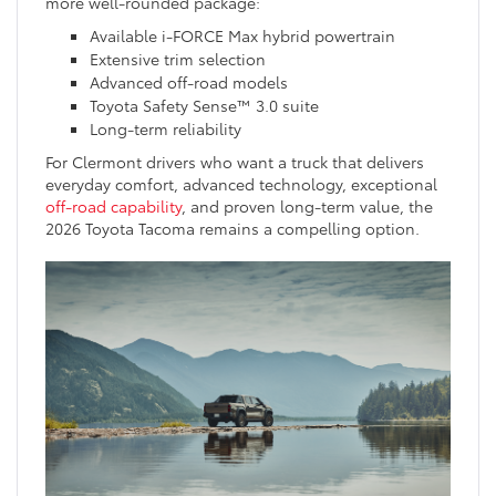
more well-rounded package:
Available i-FORCE Max hybrid powertrain
Extensive trim selection
Advanced off-road models
Toyota Safety Sense™ 3.0 suite
Long-term reliability
For Clermont drivers who want a truck that delivers
everyday comfort, advanced technology, exceptional
off-road capability
, and proven long-term value, the
2026 Toyota Tacoma remains a compelling option.