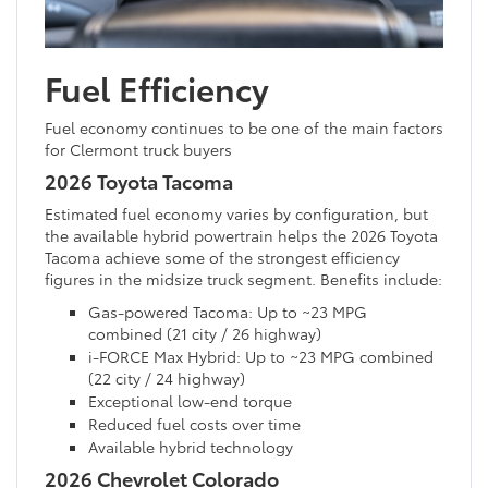
Fuel Efficiency
Fuel economy continues to be one of the main factors
for Clermont truck buyers
2026 Toyota Tacoma
Estimated fuel economy varies by configuration, but
the available hybrid powertrain helps the 2026 Toyota
Tacoma achieve some of the strongest efficiency
figures in the midsize truck segment. Benefits include:
Gas-powered Tacoma: Up to ~23 MPG
combined (21 city / 26 highway)
i-FORCE Max Hybrid: Up to ~23 MPG combined
(22 city / 24 highway)
Exceptional low-end torque
Reduced fuel costs over time
Available hybrid technology
2026 Chevrolet Colorado