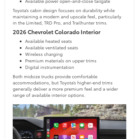
Available power open-and-close tailgate
Toyota’s cabin design focuses on durability while
maintaining a modern and upscale feel, particularly
in the Limited, TRD Pro, and Trailhunter trims.
2026 Chevrolet Colorado Interior
Available heated seats
Available ventilated seats
Wireless charging
Premium materials on upper trims
Digital instrumentation
Both midsize trucks provide comfortable
accommodations, but Toyota’s higher-end trims
generally deliver a more premium feel and a wider
range of available interior options.