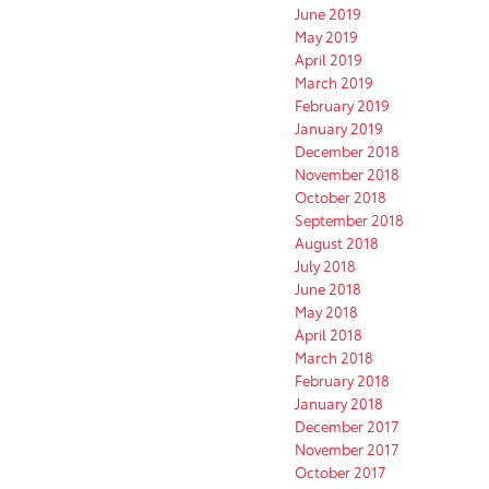
June 2019
May 2019
April 2019
March 2019
February 2019
January 2019
December 2018
November 2018
October 2018
September 2018
August 2018
July 2018
June 2018
May 2018
April 2018
March 2018
February 2018
January 2018
December 2017
November 2017
October 2017