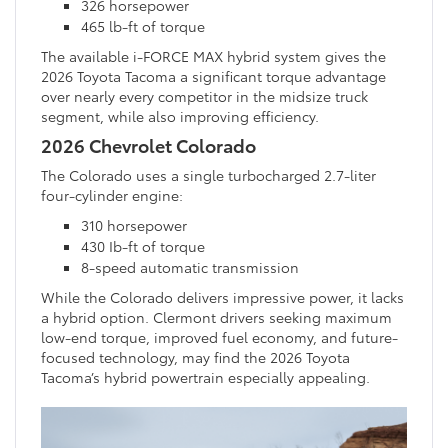
326 horsepower
465 lb-ft of torque
The available i-FORCE MAX hybrid system gives the
2026 Toyota Tacoma a significant torque advantage
over nearly every competitor in the midsize truck
segment, while also improving efficiency.
2026 Chevrolet Colorado
The Colorado uses a single turbocharged 2.7-liter
four-cylinder engine:
310 horsepower
430 Ib-ft of torque
8-speed automatic transmission
While the Colorado delivers impressive power, it lacks
a hybrid option. Clermont drivers seeking maximum
low-end torque, improved fuel economy, and future-
focused technology, may find the 2026 Toyota
Tacoma’s hybrid powertrain especially appealing.