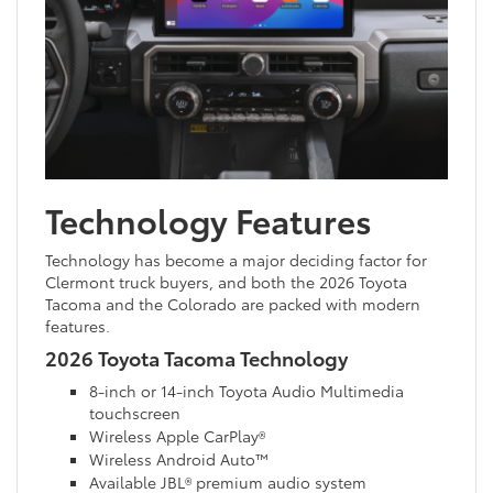
Technology Features
Technology has become a major deciding factor for
Clermont truck buyers, and both the 2026 Toyota
Tacoma and the Colorado are packed with modern
features.
2026 Toyota Tacoma Technology
8-inch or 14-inch Toyota Audio Multimedia
touchscreen
Wireless Apple CarPlay®
Wireless Android Auto™
Available JBL® premium audio system