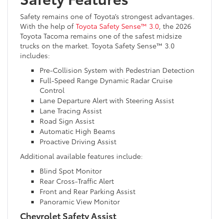
Safety remains one of Toyota’s strongest advantages.
With the help of
Toyota Safety Sense™ 3.0
, the 2026
Toyota Tacoma remains one of the safest midsize
trucks on the market. Toyota Safety Sense™ 3.0
includes:
Pre-Collision System with Pedestrian Detection
Full-Speed Range Dynamic Radar Cruise
Control
Lane Departure Alert with Steering Assist
Lane Tracing Assist
Road Sign Assist
Automatic High Beams
Proactive Driving Assist
Additional available features include:
Blind Spot Monitor
Rear Cross-Traffic Alert
Front and Rear Parking Assist
Panoramic View Monitor
Chevrolet Safety Assist