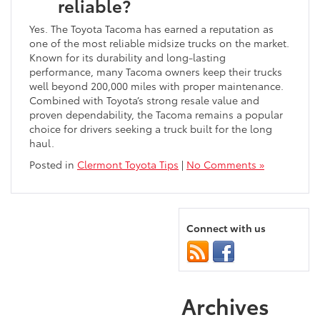
reliable?
Yes. The Toyota Tacoma has earned a reputation as
one of the most reliable midsize trucks on the market.
Known for its durability and long-lasting
performance, many Tacoma owners keep their trucks
well beyond 200,000 miles with proper maintenance.
Combined with Toyota’s strong resale value and
proven dependability, the Tacoma remains a popular
choice for drivers seeking a truck built for the long
haul.
Posted in
Clermont Toyota Tips
|
No Comments »
Connect with us
Archives