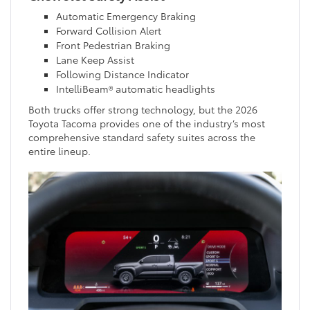
Automatic Emergency Braking
Forward Collision Alert
Front Pedestrian Braking
Lane Keep Assist
Following Distance Indicator
IntelliBeam® automatic headlights
Both trucks offer strong technology, but the 2026
Toyota Tacoma provides one of the industry’s most
comprehensive standard safety suites across the
entire lineup.