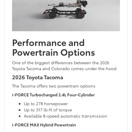
Performance and
Powertrain Options
One of the biggest differences between the 2026
Toyota Tacoma and Colorado comes under the hood.
2026 Toyota Tacoma
The Tacoma offers two powertrain options
i-FORCE Turbocharged 2.4L Four-Cylinder
Up to 278 horsepower
Up to 317 lb-ft of torque
Available 8-speed automatic transmission
i-FORCE MAX Hybrid Powertrain