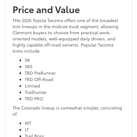
Price and Value
THe 2026 Toyota Tacoma offers one of the broadest
trim lineups in the midsize truck segment, allowing
Clermont buyers to choose from practical work-
oriented models, well-equipped daily drivers, and
highly capable off-road variants. Popular Tacoma
trims include:
SR
SR5
TRD PreRunner
TRD Off-Road
Limited
Trailhunter
TRD PRO
The Colorado lineup is somewhat simpler, consisting
of:
WT
LT
Trail Boss