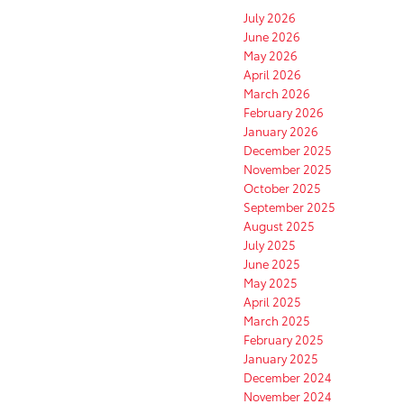
July 2026
June 2026
May 2026
April 2026
March 2026
February 2026
January 2026
December 2025
November 2025
October 2025
September 2025
August 2025
July 2025
June 2025
May 2025
April 2025
March 2025
February 2025
January 2025
December 2024
November 2024