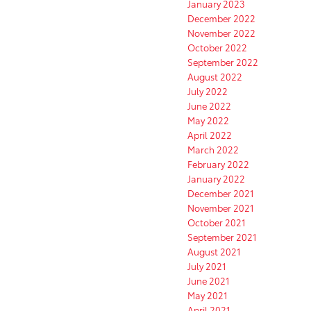
January 2023
December 2022
November 2022
October 2022
September 2022
August 2022
July 2022
June 2022
May 2022
April 2022
March 2022
February 2022
January 2022
December 2021
November 2021
October 2021
September 2021
August 2021
July 2021
June 2021
May 2021
April 2021