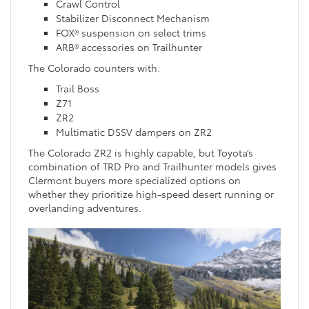
Crawl Control
Stabilizer Disconnect Mechanism
FOX® suspension on select trims
ARB® accessories on Trailhunter
The Colorado counters with:
Trail Boss
Z71
ZR2
Multimatic DSSV dampers on ZR2
The Colorado ZR2 is highly capable, but Toyota’s
combination of TRD Pro and Trailhunter models gives
Clermont buyers more specialized options on
whether they prioritize high-speed desert running or
overlanding adventures.