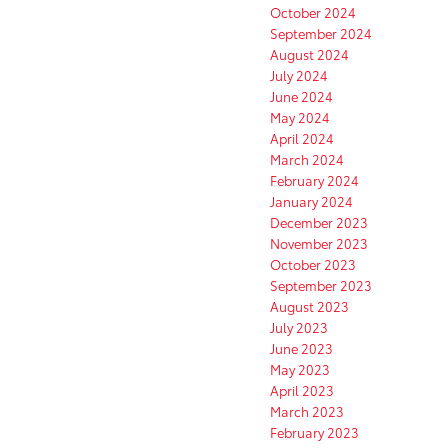
October 2024
September 2024
August 2024
July 2024
June 2024
May 2024
April 2024
March 2024
February 2024
January 2024
December 2023
November 2023
October 2023
September 2023
August 2023
July 2023
June 2023
May 2023
April 2023
March 2023
February 2023