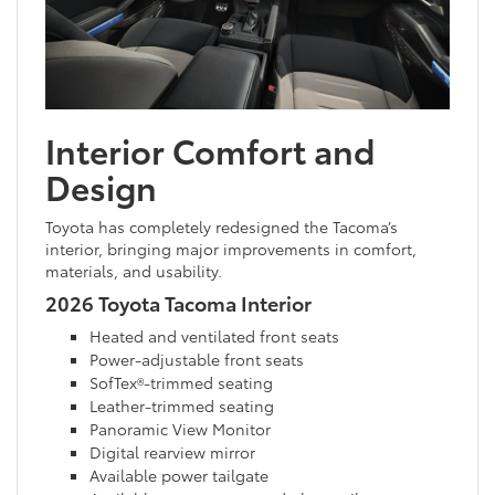
Interior Comfort and
Design
Toyota has completely redesigned the Tacoma’s
interior, bringing major improvements in comfort,
materials, and usability.
2026 Toyota Tacoma Interior
Heated and ventilated front seats
Power-adjustable front seats
SofTex®-trimmed seating
Leather-trimmed seating
Panoramic View Monitor
Digital rearview mirror
Available power tailgate