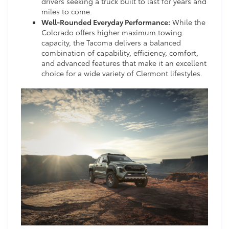
drivers seeking a truck built to last for years and
miles to come.
Well-Rounded Everyday Performance:
While the
Colorado offers higher maximum towing
capacity, the Tacoma delivers a balanced
combination of capability, efficiency, comfort,
and advanced features that make it an excellent
choice for a wide variety of Clermont lifestyles.