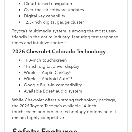
Cloud-based navigation
Over-the-air software updates
Digital key capability
12.3-inch digital gauge cluster
Toyota’s multimedia system is among the most user-
friendly in the entire industry, featuring fast response
times and intuitive controls.
2026 Chevrolet Colorado Technology
11.3-inch touchscreen
11-inch digital driver display
Wireless Apple CarPlay®
Wireless Android Auto™
Google Built-in compatibility
Available Bose® audio system
While Chevrolet offers a strong technology package,
the 2026 Toyota Tacoma’s available 14-inch
touchscreen and broader technology options help it
remain highly competitive.
Safety Features