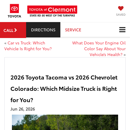
SAVED
DIRECTIONS
SERVICE
CALL
«
Car vs Truck: Which
What Does Your Engine Oil
Vehicle Is Right for You?
Color Say About Your
Vehicle’s Health?
»
2026 Toyota Tacoma vs 2026 Chevrolet
Colorado: Which Midsize Truck is Right
for You?
Jun 26, 2026