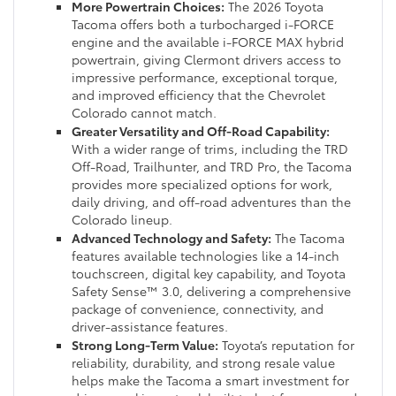
More Powertrain Choices:
The 2026 Toyota
Tacoma offers both a turbocharged i-FORCE
engine and the available i-FORCE MAX hybrid
powertrain, giving Clermont drivers access to
impressive performance, exceptional torque,
and improved efficiency that the Chevrolet
Colorado cannot match.
Greater Versatility and Off-Road Capability:
With a wider range of trims, including the TRD
Off-Road, Trailhunter, and TRD Pro, the Tacoma
provides more specialized options for work,
daily driving, and off-road adventures than the
Colorado lineup.
Advanced Technology and Safety:
The Tacoma
features available technologies like a 14-inch
touchscreen, digital key capability, and Toyota
Safety Sense™ 3.0, delivering a comprehensive
package of convenience, connectivity, and
driver-assistance features.
Strong Long-Term Value:
Toyota’s reputation for
reliability, durability, and strong resale value
helps make the Tacoma a smart investment for