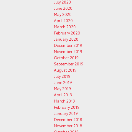
July 2020
June 2020
May 2020
April 2020
March 2020
February 2020
January 2020
December 2019
November 2019
October 2019
September 2019
August 2019
July 2019
June 2019
May 2019
April 2019
March 2019
February 2019
January 2019
December 2018
November 2018
October 2018