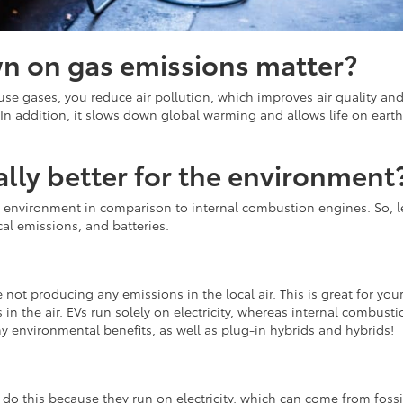
n on gas emissions matter?
se gases, you reduce air pollution, which improves air quality and
In addition, it slows down global warming and allows life on earth
really better for the environment
the environment in comparison to internal combustion engines. So, le
al emissions, and batteries.
 not producing any emissions in the local air. This is great for you
 in the air. EVs run solely on electricity, whereas internal combusti
ny environmental benefits, as well as plug-in hybrids and hybrids!
do this because they run on electricity, which can come from fossi