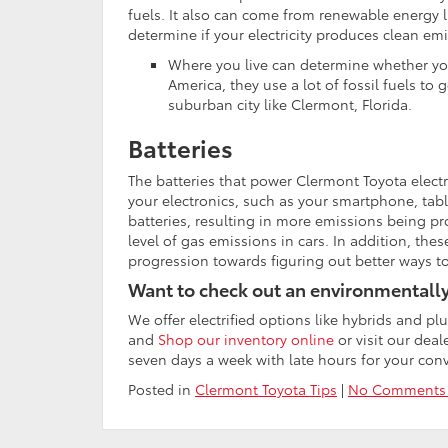
fuels. It also can come from renewable energy li
determine if your electricity produces clean em
Where you live can determine whether you
America, they use a lot of fossil fuels to g
suburban city like Clermont, Florida.
Batteries
The batteries that power Clermont Toyota electri
your electronics, such as your smartphone, tablet
batteries, resulting in more emissions being pro
level of gas emissions in cars. In addition, thes
progression towards figuring out better ways t
Want to check out an environmentally 
We offer electrified options like hybrids and pl
and
Shop our inventory online
or visit our dea
seven days a week with late hours for your con
Posted in
Clermont Toyota Tips
|
No Comments