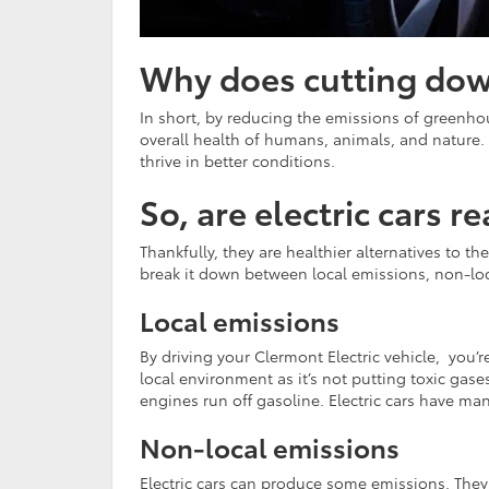
Why does cutting dow
In short, by reducing the emissions of greenhou
overall health of humans, animals, and nature. 
thrive in better conditions.
So, are electric cars 
Thankfully, they are healthier alternatives to 
break it down between local emissions, non-loc
Local emissions
By driving your Clermont Electric vehicle, you’re
local environment as it’s not putting toxic gases
engines run off gasoline. Electric cars have ma
Non-local emissions
Electric cars can produce some emissions. They 