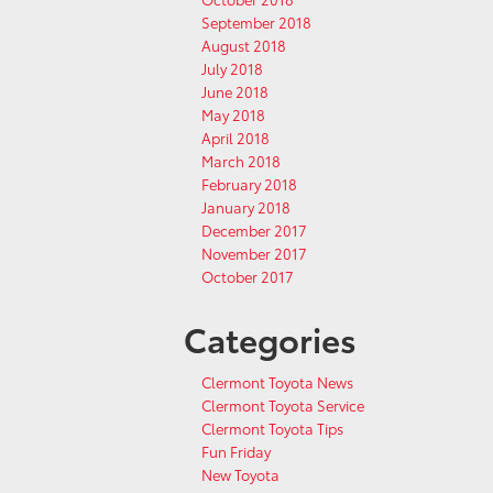
September 2018
August 2018
July 2018
June 2018
May 2018
April 2018
March 2018
February 2018
January 2018
December 2017
November 2017
October 2017
Categories
Clermont Toyota News
Clermont Toyota Service
Clermont Toyota Tips
Fun Friday
New Toyota