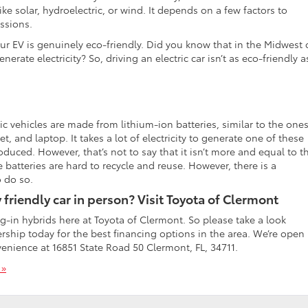
ke solar, hydroelectric, or wind. It depends on a few factors to
issions.
r EV is genuinely eco-friendly. Did you know that in the Midwest 
enerate electricity? So, driving an electric car isn’t as eco-friendly a
c vehicles are made from lithium-ion batteries, similar to the ones
, and laptop. It takes a lot of electricity to generate one of these
duced. However, that’s not to say that it isn’t more and equal to t
e batteries are hard to recycle and reuse. However, there is a
o do so.
friendly car in person? Visit Toyota of Clermont
ug-in hybrids here at Toyota of Clermont. So please take a look
lership today for the best financing options in the area. We’re open
venience at 16851 State Road 50 Clermont, FL, 34711.
 »