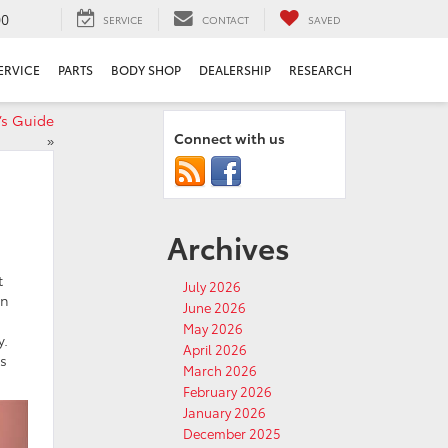
00
SERVICE
CONTACT
SAVED
ERVICE
PARTS
BODY SHOP
DEALERSHIP
RESEARCH
’s Guide
Connect with us
»
Archives
t
July 2026
in
June 2026
May 2026
y.
April 2026
as
March 2026
February 2026
January 2026
December 2025