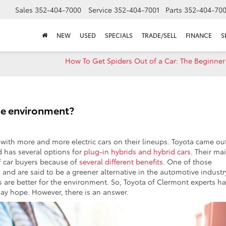
Sales
352-404-7000
Service
352-404-7001
Parts
352-404-70
NEW
USED
SPECIALS
TRADE/SELL
FINANCE
S
How To Get Spiders Out of a Car: The Beginner
 the environment?
ith more and more electric cars on their lineups. Toyota came ou
d has several options for
plug-in hybrids and hybrid cars
. Their ma
f car buyers because of
several different benefits
. One of those
and are said to be a greener alternative in the automotive industr
s are better for the environment. So, Toyota of Clermont experts h
 may hope. However, there is an answer.