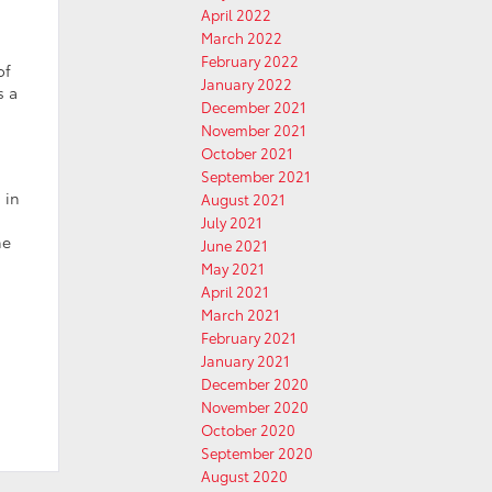
April 2022
March 2022
February 2022
of
January 2022
s a
December 2021
November 2021
October 2021
September 2021
 in
August 2021
July 2021
he
June 2021
May 2021
April 2021
March 2021
February 2021
January 2021
December 2020
November 2020
October 2020
September 2020
August 2020