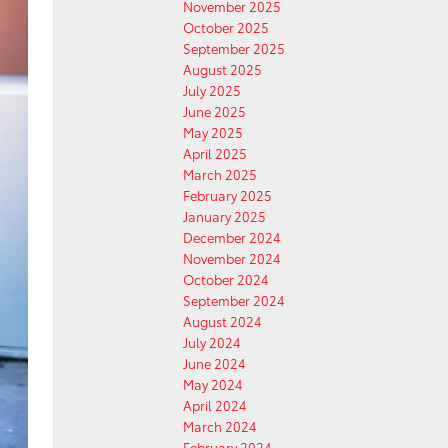
November 2025
October 2025
September 2025
August 2025
July 2025
June 2025
May 2025
April 2025
March 2025
February 2025
January 2025
December 2024
November 2024
October 2024
September 2024
August 2024
July 2024
June 2024
May 2024
April 2024
March 2024
February 2024