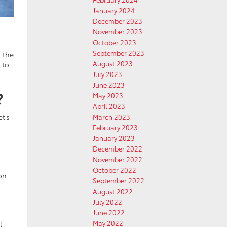
January 2024
December 2023
November 2023
October 2023
September 2023
 the
August 2023
 to
July 2023
June 2023
?
May 2023
April 2023
t’s
March 2023
February 2023
January 2023
December 2022
November 2022
r
October 2022
on
September 2022
August 2022
July 2022
June 2022
May 2022
l