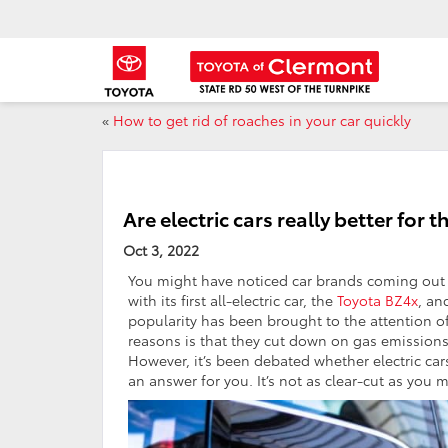
«
How to get rid of roaches in your car quickly
Are electric cars really better for
Oct 3, 2022
You might have noticed car brands coming out w
with its first all-electric car, the
Toyota BZ4x
, an
popularity has been brought to the attention o
reasons is that they cut down on gas emissions 
However, it’s been debated whether electric car
an answer for you. It’s not as clear-cut as you