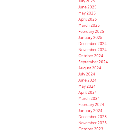
July 2025
June 2025
May 2025
April 2025
March 2025
February 2025
January 2025
December 2024
November 2024
October 2024
September 2024
August 2024
July 2024
June 2024
May 2024
April 2024
March 2024
February 2024
January 2024
December 2023
November 2023
October 2023