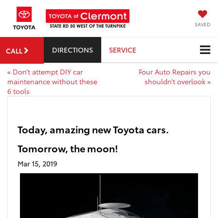
SAVED
DIRECTIONS
SERVICE
CALL
«
Don’t attempt DIY car
Four Auto Repairs you
maintenance without these
shouldn’t overlook
»
6 tools
Today, amazing new Toyota cars.
Tomorrow, the moon!
Mar 15, 2019