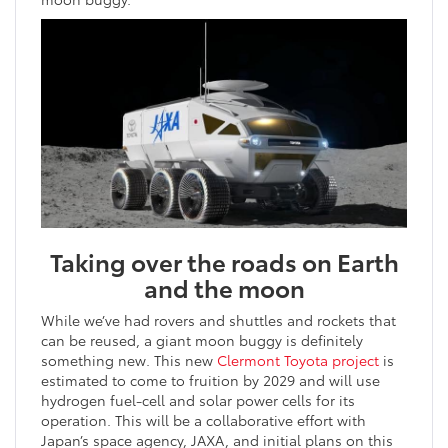
Taking over the roads on Earth
and the moon
While we’ve had rovers and shuttles and rockets that
can be reused, a giant moon buggy is definitely
something new. This new
Clermont Toyota project
is
estimated to come to fruition by 2029 and will use
hydrogen fuel-cell and solar power cells for its
operation. This will be a collaborative effort with
Japan’s space agency, JAXA, and initial plans on this