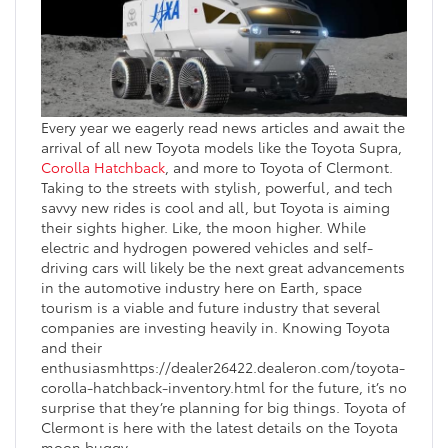
Every year we eagerly read news articles and await the
arrival of all new Toyota models like the Toyota Supra,
Corolla Hatchback
, and more to Toyota of Clermont.
Taking to the streets with stylish, powerful, and tech
savvy new rides is cool and all, but Toyota is aiming
their sights higher. Like, the moon higher. While
electric and hydrogen powered vehicles and self-
driving cars will likely be the next great advancements
in the automotive industry here on Earth, space
tourism is a viable and future industry that several
companies are investing heavily in. Knowing Toyota
and their
enthusiasmhttps://dealer26422.dealeron.com/toyota-
corolla-hatchback-inventory.html for the future, it’s no
surprise that they’re planning for big things. Toyota of
Clermont is here with the latest details on the Toyota
moon buggy.