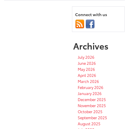
Connect with us
Archives
July 2026
June 2026
May 2026
April 2026
March 2026
February 2026
January 2026
December 2025
November 2025
October 2025
September 2025
August 2025