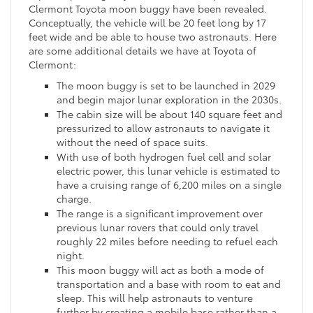
Clermont Toyota moon buggy have been revealed.
Conceptually, the vehicle will be 20 feet long by 17
feet wide and be able to house two astronauts. Here
are some additional details we have at Toyota of
Clermont:
The moon buggy is set to be launched in 2029
and begin major lunar exploration in the 2030s.
The cabin size will be about 140 square feet and
pressurized to allow astronauts to navigate it
without the need of space suits.
With use of both hydrogen fuel cell and solar
electric power, this lunar vehicle is estimated to
have a cruising range of 6,200 miles on a single
charge.
The range is a significant improvement over
previous lunar rovers that could only travel
roughly 22 miles before needing to refuel each
night.
This moon buggy will act as both a mode of
transportation and a base with room to eat and
sleep. This will help astronauts to venture
further by creating a mobile base rather than a