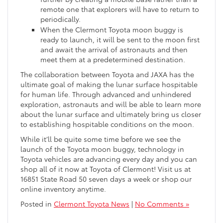
remote one that explorers will have to return to
periodically.
When the Clermont Toyota moon buggy is
ready to launch, it will be sent to the moon first
and await the arrival of astronauts and then
meet them at a predetermined destination.
The collaboration between Toyota and JAXA has the
ultimate goal of making the lunar surface hospitable
for human life. Through advanced and unhindered
exploration, astronauts and will be able to learn more
about the lunar surface and ultimately bring us closer
to establishing hospitable conditions on the moon.
While it’ll be quite some time before we see the
launch of the Toyota moon buggy, technology in
Toyota vehicles are advancing every day and you can
shop all of it now at Toyota of Clermont! Visit us at
16851 State Road 50 seven days a week or shop our
online inventory anytime.
Posted in
Clermont Toyota News
|
No Comments »