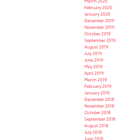
March 2020
February 2020
January 2020
December 2019
November 2019
October 2019
September 2019
August 2019
July 2019
June 2019
May 2019
April 2019
March 2019
February 2019
January 2019
December 2018
November 2018
October 2018
September 2018
August 2018
July 2018
June 2018