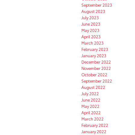
September 2023
August 2023
July 2023
June 2023
May 2023
April 2023
March 2023
February 2023
January 2023
December 2022
November 2022
October 2022
September 2022
August 2022
July 2022
June 2022
May 2022
April 2022
March 2022
February 2022
January 2022