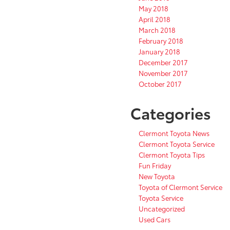
May 2018
April 2018
March 2018
February 2018
January 2018
December 2017
November 2017
October 2017
Categories
Clermont Toyota News
Clermont Toyota Service
Clermont Toyota Tips
Fun Friday
New Toyota
Toyota of Clermont Service
Toyota Service
Uncategorized
Used Cars