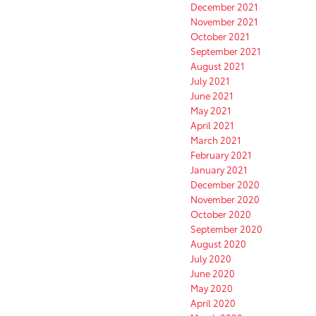
December 2021
November 2021
October 2021
September 2021
August 2021
July 2021
June 2021
May 2021
April 2021
March 2021
February 2021
January 2021
December 2020
November 2020
October 2020
September 2020
August 2020
July 2020
June 2020
May 2020
April 2020