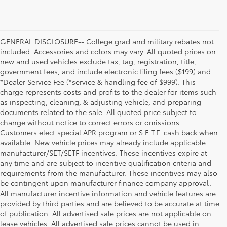
GENERAL DISCLOSURE-- College grad and military rebates not
included. Accessories and colors may vary. All quoted prices on
new and used vehicles exclude tax, tag, registration, title,
government fees, and include electronic filing fees ($199) and
*Dealer Service Fee (*service & handling fee of $999). This
charge represents costs and profits to the dealer for items such
as inspecting, cleaning, & adjusting vehicle, and preparing
documents related to the sale. All quoted price subject to
change without notice to correct errors or omissions.
Customers elect special APR program or S.E.T.F. cash back when
available. New vehicle prices may already include applicable
manufacturer/SET/SETF incentives. These incentives expire at
any time and are subject to incentive qualification criteria and
requirements from the manufacturer. These incentives may also
be contingent upon manufacturer finance company approval.
All manufacturer incentive information and vehicle features are
provided by third parties and are believed to be accurate at time
of publication. All advertised sale prices are not applicable on
lease vehicles. All advertised sale prices cannot be used in