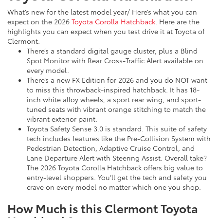
What’s new for the latest model year/ Here’s what you can
expect on the 2026
Toyota Corolla Hatchback
. Here are the
highlights you can expect when you test drive it at Toyota of
Clermont.
There’s a standard digital gauge cluster, plus a Blind
Spot Monitor with Rear Cross-Traffic Alert available on
every model.
There’s a new FX Edition for 2026 and you do NOT want
to miss this throwback-inspired hatchback. It has 18-
inch white alloy wheels, a sport rear wing, and sport-
tuned seats with vibrant orange stitching to match the
vibrant exterior paint.
Toyota Safety Sense 3.0 is standard. This suite of safety
tech includes features like the Pre-Collision System with
Pedestrian Detection, Adaptive Cruise Control, and
Lane Departure Alert with Steering Assist. Overall take?
The 2026 Toyota Corolla Hatchback offers big value to
entry-level shoppers. You’ll get the tech and safety you
crave on every model no matter which one you shop.
How Much is this Clermont Toyota