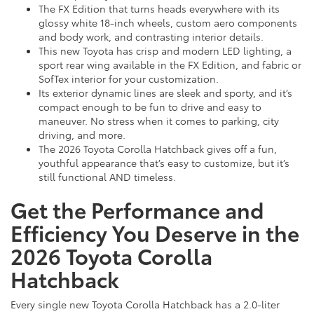
The FX Edition that turns heads everywhere with its
glossy white 18-inch wheels, custom aero components
and body work, and contrasting interior details.
This new Toyota has crisp and modern LED lighting, a
sport rear wing available in the FX Edition, and fabric or
SofTex interior for your customization.
Its exterior dynamic lines are sleek and sporty, and it’s
compact enough to be fun to drive and easy to
maneuver. No stress when it comes to parking, city
driving, and more.
The 2026 Toyota Corolla Hatchback gives off a fun,
youthful appearance that’s easy to customize, but it’s
still functional AND timeless.
Get the Performance and
Efficiency You Deserve in the
2026 Toyota Corolla
Hatchback
Every single new Toyota Corolla Hatchback has a 2.0-liter