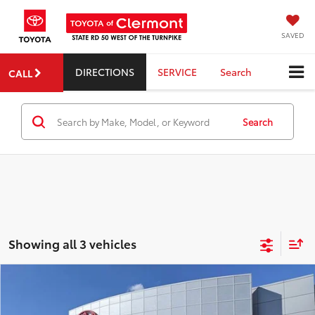
SAVED
DIRECTIONS
SERVICE
Search
CALL
Search
Showing all 3 vehicles
Compare Vehicle
2026
Toyota Corolla Hatchback
XSE
TSRP:
$29,299
Dealer Service Fee:
$999