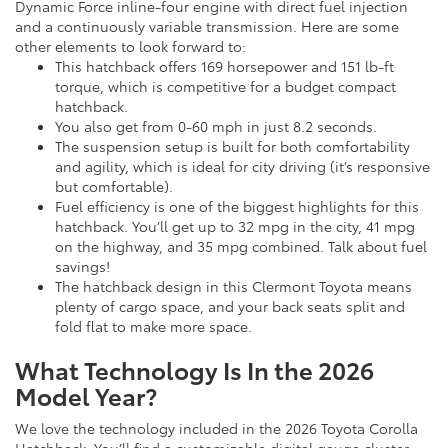
Dynamic Force inline-four engine with direct fuel injection
and a continuously variable transmission. Here are some
other elements to look forward to:
This hatchback offers 169 horsepower and 151 lb-ft
torque, which is competitive for a budget compact
hatchback.
You also get from 0-60 mph in just 8.2 seconds.
The suspension setup is built for both comfortability
and agility, which is ideal for city driving (it’s responsive
but comfortable).
Fuel efficiency is one of the biggest highlights for this
hatchback. You’ll get up to 32 mpg in the city, 41 mpg
on the highway, and 35 mpg combined. Talk about fuel
savings!
The hatchback design in this Clermont Toyota means
plenty of cargo space, and your back seats split and
fold flat to make more space.
What Technology Is In the 2026
Model Year?
We love the technology included in the 2026 Toyota Corolla