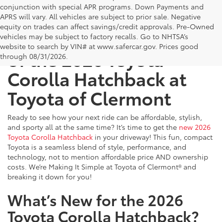
conjunction with special APR programs. Down Payments and
APRS will vary. All vehicles are subject to prior sale. Negative
equity on trades can affect savings/credit approvals. Pre-Owned
Get Behind the Wheel
vehicles may be subject to factory recalls. Go to NHTSA’s
website to search by VIN# at www.safercar.gov
. Prices good
of the 2026 Toyota
through 08/31/2026.
Corolla Hatchback at
Toyota of Clermont
Ready to see how your next ride can be affordable, stylish,
and sporty all at the same time? It’s time to get the
new 2026
Toyota Corolla Hatchback
in your driveway! This fun, compact
Toyota is a seamless blend of style, performance, and
technology, not to mention affordable price AND ownership
costs. We’re Making It Simple at Toyota of Clermont® and
breaking it down for you!
What’s New for the 2026
Toyota Corolla Hatchback?