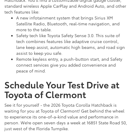
Hatchback. You’ll find a customizable digital gauge cluster,
standard wireless Apple CarPlay and Android Auto, and other
tech features like:
A new infotainment system that brings Sirius XM
Satellite Radio, Bluetooth, real-time navigation, and
more to the table.
Safety tech like Toyota Safety Sense 3.0. This suite of
tech combines features like adaptive cruise control,
lane keep assist, automatic high beams, and road sign
assist to keep you safe.
Remote keyless entry, a push-button start, and Safety
connect services give you added convenience and
peace of mind.
Schedule Your Test Drive at
Toyota of Clermont
See it for yourself - the 2026 Toyota Corolla Hatchback is
waiting for you at Toyota of Clermont! Get behind the wheel
to experience its one-of-a-kind value and performance in
person. We’re open seven days a week at 16851 State Road 50,
just west of the Florida Turnpike.