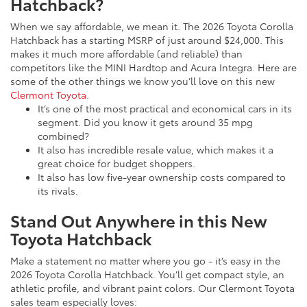
Hatchback?
When we say affordable, we mean it. The 2026 Toyota Corolla
Hatchback has a starting MSRP of just around $24,000. This
makes it much more affordable (and reliable) than
competitors like the MINI Hardtop and Acura Integra. Here are
some of the other things we know you’ll love on this new
Clermont Toyota
.
It’s one of the most practical and economical cars in its
segment. Did you know it gets around 35 mpg
combined?
It also has incredible resale value, which makes it a
great choice for budget shoppers.
It also has low five-year ownership costs compared to
its rivals.
Stand Out Anywhere in this New
Toyota Hatchback
Make a statement no matter where you go - it’s easy in the
2026 Toyota Corolla Hatchback. You’ll get compact style, an
athletic profile, and vibrant paint colors. Our Clermont Toyota
sales team especially loves: