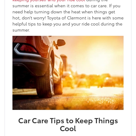
summer is essential when it comes to car care. If you
need help turning down the heat when things get
hot, don’t worry! Toyota of Clermont is here with some
helpful tips to keep you and your ride cool during the
summer.
Car Care Tips to Keep Things
Cool