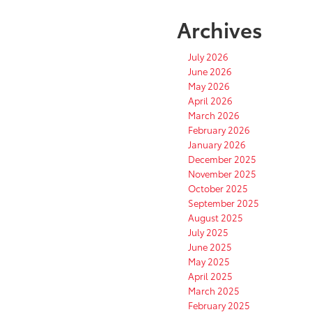
Archives
July 2026
June 2026
May 2026
April 2026
March 2026
February 2026
January 2026
December 2025
November 2025
October 2025
September 2025
August 2025
July 2025
June 2025
May 2025
April 2025
March 2025
February 2025