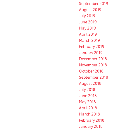
September 2019
August 2019
July 2019
June 2019
May 2019
April 2019
March 2019
February 2019
January 2019
December 2018
November 2018
October 2018
September 2018
August 2018
July 2018
June 2018
May 2018
April 2018
March 2018
February 2018
January 2018