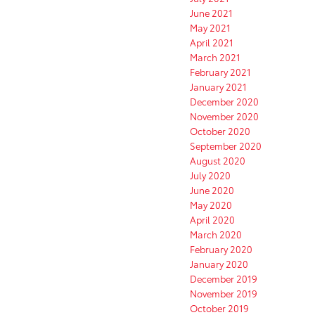
June 2021
May 2021
April 2021
March 2021
February 2021
January 2021
December 2020
November 2020
October 2020
September 2020
August 2020
July 2020
June 2020
May 2020
April 2020
March 2020
February 2020
January 2020
December 2019
November 2019
October 2019