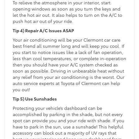
To relieve the atmosphere in your interior, start
opening windows as soon as you turn the keys and
let the hot air out. It also helps to turn on the A/C to
push hot air out of your ride.
Tip 4) Repair A/C Issues ASAP
Your air conditioning will be your Clermont car care
best friend all summer long and will keep you cool. If
you start to notice issues like a lack of fan operation,
less than cool temperatures, or complete in-operation
then you should have your A/C system checked as
soon as possible. Driving in unbearable heat without
any relief from your air conditioning is the worst. Our
auto service experts at Toyota of Clermont can help
you out!
Tip 5) Use Sunshades
Protecting your vehicle’s dashboard can be
accomplished by parking in the shade, but not every
spot can provide you and your ride with shade. If you
have to park in the sun, use a sunshade! This helpful
accessory can block out a majority of UV rays that