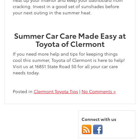
heat up your interior and keep your dashboard from
cracking. Invest in a good set of sunshades before
your next outing in the summer heat.
Summer Car Care Made Easy at
Toyota of Clermont
If you need more help and tips for keeping things
cool this summer, Toyota of Clermont is here to help!
Visit us at 16851 State Road 50 for all your car care
needs today.
Posted in
Clermont Toyota Tips
|
No Comments »
Connect with us