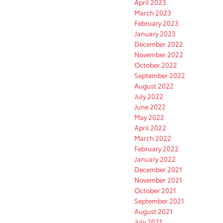
April 2023
March 2023
February 2023
January 2023
December 2022
November 2022
October 2022
September 2022
August 2022
July 2022
June 2022
May 2022
April 2022
March 2022
February 2022
January 2022
December 2021
November 2021
October 2021
September 2021
August 2021
July 2021