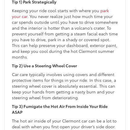
Tip 1) Park Strategically
Keeping your ride cool starts with where you
park
your car
. You never realize just how much time your
car spends outside until you have to drive somewhere
and the interior is hotter than a volcano’s crater. To
prevent yourself from getting a steam facial each time
you have to drive, park in a shady or covered spot.
This can help preserve your dashboard, exterior paint,
and keep you cool during the hot Clermont summer
months.
Tip 2) Use a Steering Wheel Cover
Car care typically involves using covers and different
protective items for things in your ride. In this case, a
steering wheel cover is absolutely essential. This can
keep your hands from getting a nasty burn and your
steering wheel from deteriorating.
Tip 3) Fumigate the Hot Air From Inside Your Ride
ASAP
The hot air inside of your Clermont car can be a lot to
deal with when you first open your driver’s side door.