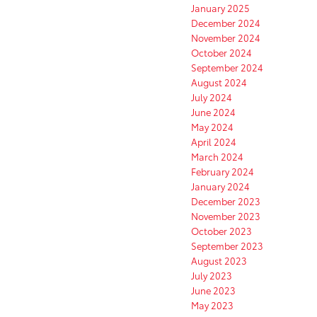
January 2025
December 2024
November 2024
October 2024
September 2024
August 2024
July 2024
June 2024
May 2024
April 2024
March 2024
February 2024
January 2024
December 2023
November 2023
October 2023
September 2023
August 2023
July 2023
June 2023
May 2023