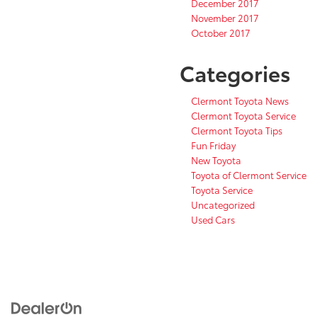
December 2017
November 2017
October 2017
Categories
Clermont Toyota News
Clermont Toyota Service
Clermont Toyota Tips
Fun Friday
New Toyota
Toyota of Clermont Service
Toyota Service
Uncategorized
Used Cars