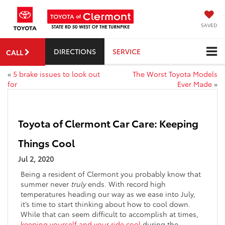
SAVED
DIRECTIONS
SERVICE
CALL
«
5 brake issues to look out
The Worst Toyota Models
for
Ever Made
»
Toyota of Clermont Car Care: Keeping
Things Cool
Jul 2, 2020
Being a resident of Clermont you probably know that
summer never
truly
ends. With record high
temperatures heading our way as we ease into July,
it’s time to start thinking about how to cool down.
While that can seem difficult to accomplish at times,
keeping yourself and your ride cool
during the