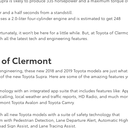
a Supra is likely to produce 335 horsepower and a maximum torque o
ur and a half seconds from a standstill.
ses a 2.0-liter four-cylinder engine and is estimated to get 248
nately, it won’t be here for a little while. But, at Toyota of Clerm
 all the latest tech and engineering features.
 of Clermont
ngineering, these new 2018 and 2019 Toyota models are just what
val of the new Toyota Supra. Here are some of the amazing features 
ology with an integrated app suite that includes features like: Ap
calling, local weather and traffic reports, HD Radio, and much mor
ermont Toyota Avalon and Toyota Camry.
h all new Toyota models with a suite of safety technology that
tem with Pedestrian Detection, Lane Departure Alert, Automatic Hig
d Sign Assist, and Lane Tracing Assist.