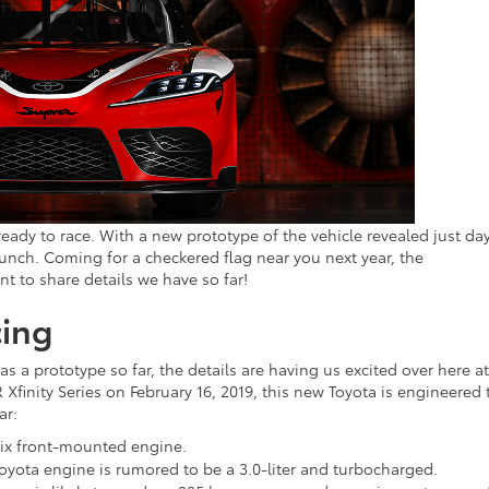
t’s ready to race. With a new prototype of the vehicle revealed just da
nch. Coming for a checkered flag near you next year, the
nt to share details we have so far!
cing
s a prototype so far, the details are having us excited over here at
Xfinity Series on February 16, 2019, this new Toyota is engineered 
ar:
-six front-mounted engine.
Toyota engine is rumored to be a 3.0-liter and turbocharged.