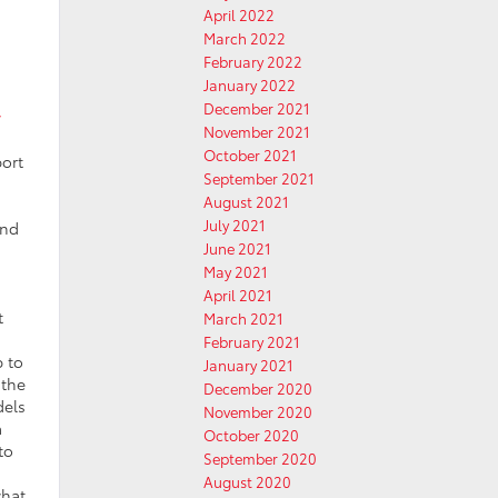
April 2022
March 2022
February 2022
January 2022
December 2021
w
November 2021
October 2021
ort
September 2021
August 2021
July 2021
and
June 2021
May 2021
April 2021
t
March 2021
February 2021
p to
January 2021
 the
December 2020
dels
November 2020
a
October 2020
to
September 2020
August 2020
what