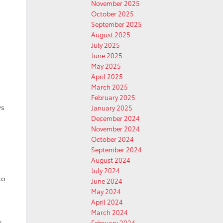
November 2025
October 2025
September 2025
August 2025
July 2025
June 2025
May 2025
April 2025
March 2025
February 2025
ys
January 2025
December 2024
November 2024
October 2024
September 2024
August 2024
July 2024
to
June 2024
May 2024
April 2024
March 2024
February 2024