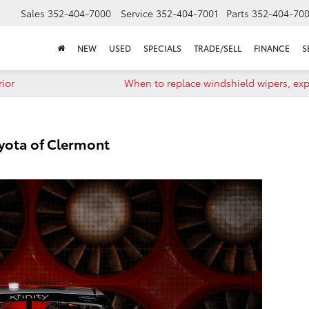
Sales
352-404-7000
Service
352-404-7001
Parts
352-404-70
NEW
USED
SPECIALS
TRADE/SELL
FINANCE
S
rior
When to replace windshield wipers, ex
oyota of Clermont