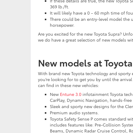
If these details are true, the new Toyot
369 lb./ft.
It will likely have a 0 – 60 mph time of fo
There could be an entry-level model the u
horsepower.
Are you excited for the new Toyota Supra? Unfortu
we do have a great selection of new models with
New models at Toyota
With brand new Toyota technology and sporty e
you’re looking for to get you by until the arri
can find in these new vehicles:
New
Entune 3.0
infotainment Toyota techn
CarPlay, Dynamic Navigation, hands-free 
Sleek and sporty new designs for the Cl
Premium audio systems.
Toyota Safety Sense P comes standard wit
includes features like: Pre-Collision Sys
Beams, Dynamic Radar Cruise Control, Roa