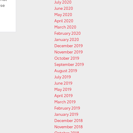
July 2020
ese
June 2020
May 2020
April 2020
March 2020
February 2020
January 2020
December 2019
November 2019
October 2019
September 2019
August 2019
July 2019
June 2019
May 2019
April 2019
March 2019
February 2019
January 2019
December 2018
November 2018
October 2018