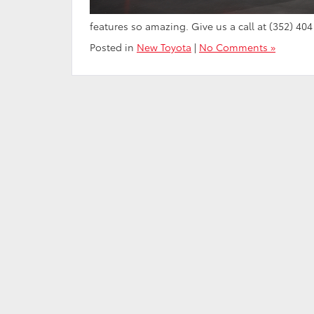
features so amazing. Give us a call at (352) 404
Posted in
New Toyota
|
No Comments »