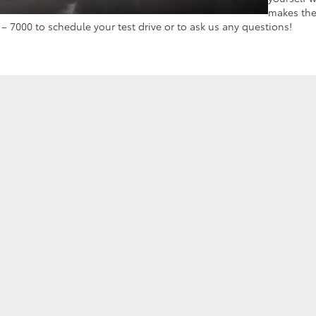
makes th
 – 7000 to schedule your test drive or to ask us any questions!