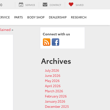
00
SERVICE
CONTACT
SAVED
ERVICE
PARTS
BODY SHOP
DEALERSHIP
RESEARCH
plained
»
Connect with us
Archives
July 2026
June 2026
May 2026
April 2026
March 2026
February 2026
January 2026
December 2025