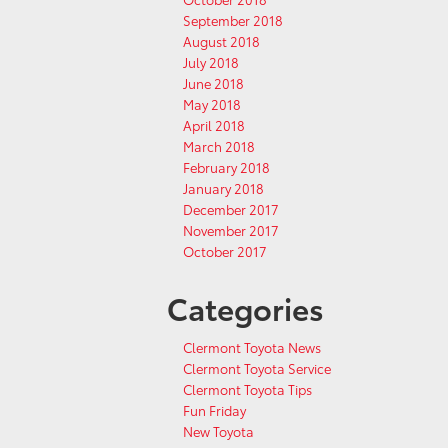
September 2018
August 2018
July 2018
June 2018
May 2018
April 2018
March 2018
February 2018
January 2018
December 2017
November 2017
October 2017
Categories
Clermont Toyota News
Clermont Toyota Service
Clermont Toyota Tips
Fun Friday
New Toyota