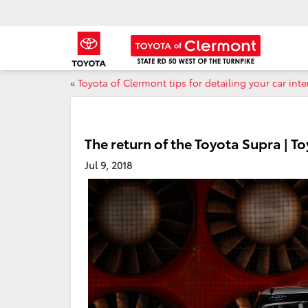
«
Toyota of Clermont tips for detailing your car inte
The return of the Toyota Supra | T
Jul 9, 2018