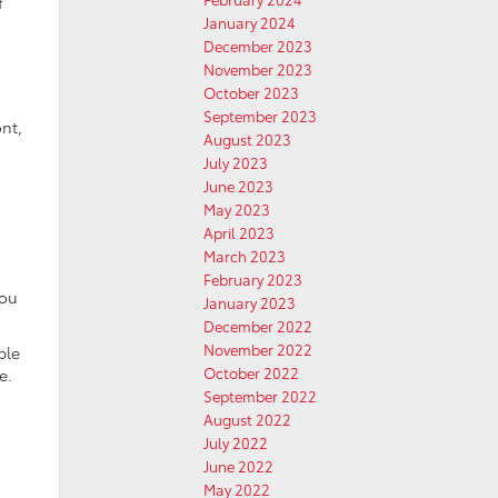
f
January 2024
December 2023
November 2023
October 2023
September 2023
ont,
August 2023
July 2023
June 2023
May 2023
April 2023
March 2023
February 2023
you
January 2023
December 2022
November 2022
ple
October 2022
e.
September 2022
August 2022
July 2022
h
June 2022
May 2022