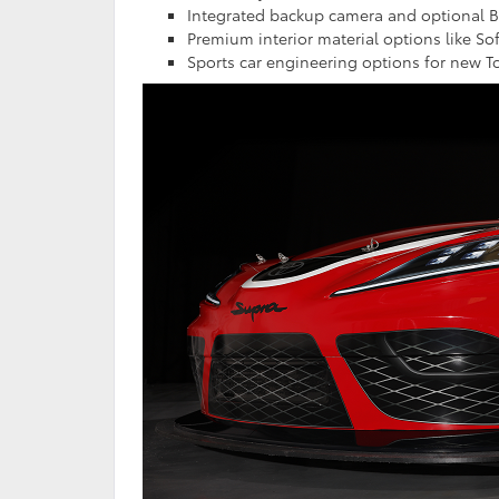
Integrated backup camera and optional Bi
Premium interior material options like So
Sports car engineering options for new T