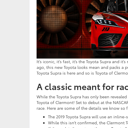
It’s iconic, it’s fast, it’s the Toyota Supra and i
ago, this new Toyota looks mean and packs a pu
Toyota Supra is here and so is Toyota of Clermo
A classic meant for ra
While the Toyota Supra has only been revealed a
Toyota of Clermont! Set to debut at the NASCAR 
race. Here are some of the details we know so f
The 2019 Toyota Supra will use an inline
While this isn’t confirmed, the Clermont 