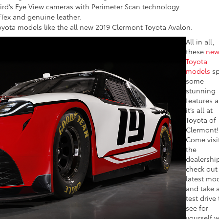
rd’s Eye View cameras with Perimeter Scan technology.
fTex and genuine leather.
oyota models like the all new 2019 Clermont Toyota Avalon.
All in all,
these
ne
Toyota
models
sp
some
stunning
features 
it’s all at
Toyota of
Clermont!
Come visi
the
dealershi
check out
latest mo
and take 
test drive 
see for
yourself 