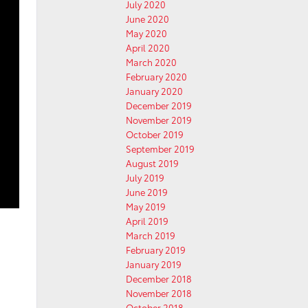
July 2020
June 2020
May 2020
April 2020
March 2020
February 2020
January 2020
December 2019
November 2019
October 2019
September 2019
August 2019
July 2019
June 2019
May 2019
April 2019
March 2019
February 2019
January 2019
December 2018
November 2018
October 2018