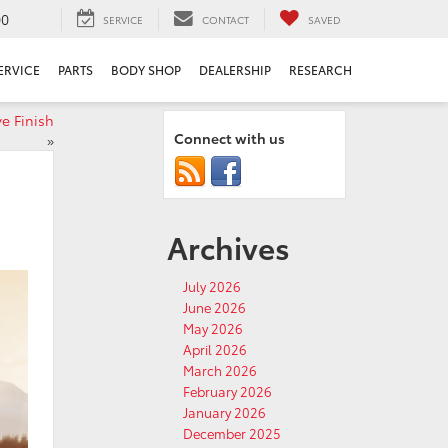
00
SERVICE
CONTACT
SAVED
ERVICE
PARTS
BODY SHOP
DEALERSHIP
RESEARCH
e Finish
Connect with us
»
Archives
July 2026
June 2026
May 2026
April 2026
March 2026
February 2026
January 2026
December 2025