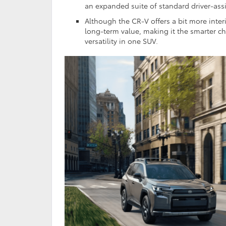
an expanded suite of standard driver-ass
Although the CR-V offers a bit more inter
long-term value, making it the smarter c
versatility in one SUV.