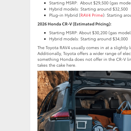
Starting MSRP:
About $29,500 (gas mode
Hybrid models: Starting around $32,500
Plug-in Hybrid (
RAV4 Prime
): Starting ar
2026 Honda CR-V (Estimated Pricing):
Starting MSRP: About $30,200 (gas model
Hybrid models: Starting around $34,000
The Toyota RAV4 usually comes in at a slightly 
Additionally, Toyota offers a wider range of ele
something Honda does not offer in the CR-V l
takes the cake here.