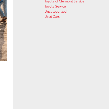
Toyota of Clermont Service
Toyota Service
Uncategorized
Used Cars