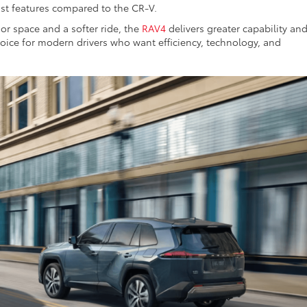
ist features compared to the CR-V.
ior space and a softer ride, the
RAV4
delivers greater capability an
hoice for modern drivers who want efficiency, technology, and