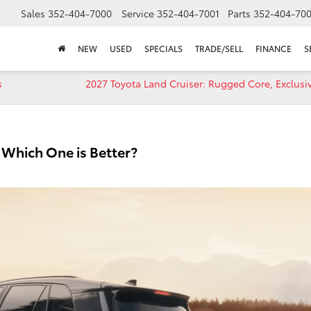
Sales
352-404-7000
Service
352-404-7001
Parts
352-404-70
NEW
USED
SPECIALS
TRADE/SELL
FINANCE
S
s
2027 Toyota Land Cruiser: Rugged Core, Exclusiv
Which One is Better?