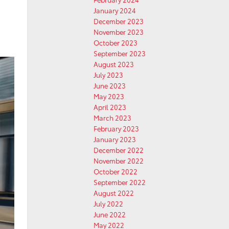
January 2024
d
December 2023
November 2023
October 2023
September 2023
August 2023
July 2023
June 2023
May 2023
April 2023
March 2023
February 2023
January 2023
December 2022
November 2022
October 2022
September 2022
August 2022
July 2022
June 2022
May 2022