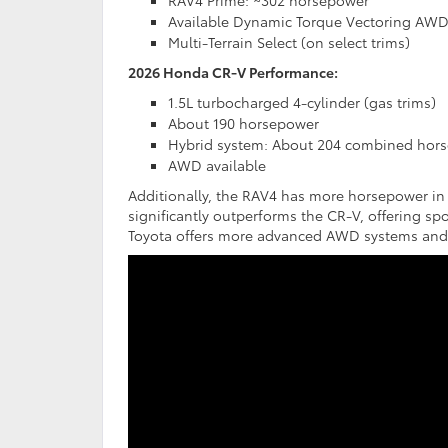
RAV4 Prime: ~302 horsepower
Available Dynamic Torque Vectoring AW
Multi-Terrain Select (on select trims)
2026 Honda CR-V Performance:
1.5L turbocharged 4-cylinder (gas trims)
About 190 horsepower
Hybrid system: About 204 combined hor
AWD available
Additionally, the RAV4 has more horsepower in
significantly outperforms the CR-V, offering spo
Toyota offers more advanced AWD systems and te