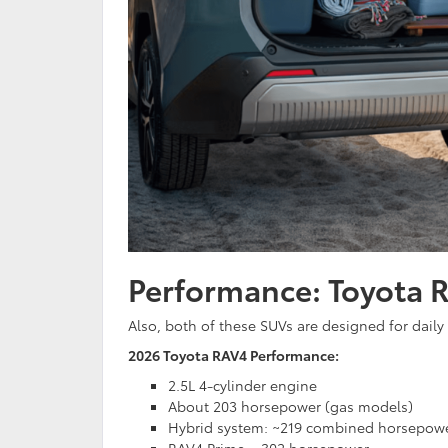
Performance: Toyota 
Also, both of these SUVs are designed for daily
2026 Toyota RAV4 Performance:
2.5L 4-cylinder engine
About 203 horsepower (gas models)
Hybrid system: ~219 combined horsepow