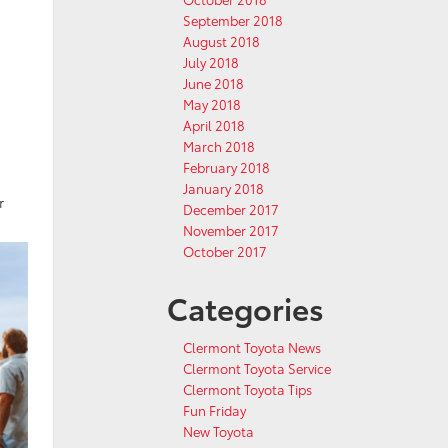
September 2018
August 2018
July 2018
June 2018
May 2018
April 2018
March 2018
February 2018
January 2018
r
December 2017
November 2017
October 2017
Categories
Clermont Toyota News
Clermont Toyota Service
Clermont Toyota Tips
Fun Friday
New Toyota