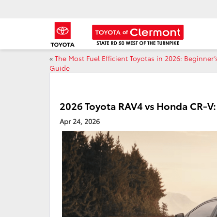
«
The Most Fuel Efficient Toyotas in 2026: Beginner’
Guide
2026 Toyota RAV4 vs Honda CR-V: 
Apr 24, 2026