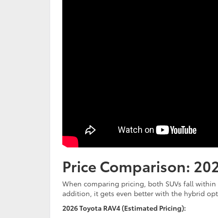
Price Comparison: 20
When comparing pricing, both SUVs fall within a
addition, it gets even better with the hybrid op
2026 Toyota RAV4 (Estimated Pricing):