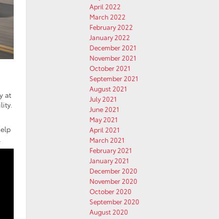
April 2022
March 2022
February 2022
January 2022
December 2021
November 2021
October 2021
September 2021
August 2021
y at
July 2021
ity.
June 2021
May 2021
help
April 2021
.
March 2021
February 2021
January 2021
December 2020
November 2020
October 2020
September 2020
August 2020