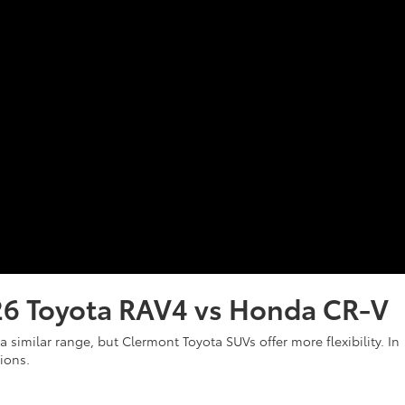
26 Toyota RAV4 vs Honda CR-V
 similar range, but Clermont Toyota SUVs offer more flexibility. In
tions.