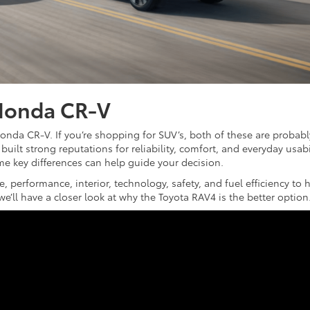
Honda CR-V
onda CR-V. If you’re shopping for SUV’s, both of these are probabl
built strong reputations for reliability, comfort, and everyday usabil
e key differences can help guide your decision.
, performance, interior, technology, safety, and fuel efficiency to 
e’ll have a closer look at why the Toyota RAV4 is the better option