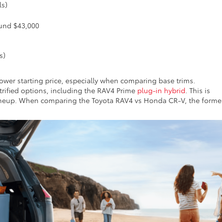
ls)
ound $43,000
s)
lower starting price, especially when comparing base trims.
ctrified options, including the RAV4 Prime
plug-in hybrid
. This is
ineup. When comparing the Toyota RAV4 vs Honda CR-V, the forme