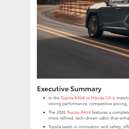
Executive Summary
In the
Toyota RAV4 vs Honda CR-V
matchu
strong performance, competitive pricing, 
The 2026
Toyota RAV4
features a complete
more refined, tech-driven cabin that enha
Toyota leads in innovation and safety, of