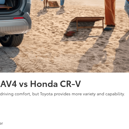
RAV4 vs Honda CR-V
 driving comfort, but Toyota provides more variety and capability.
er