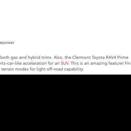
D
sepower
 both gas and hybrid trims. Also, the Clermont Toyota RAV4 Prime
rts-car-like acceleration for an
SUV
. This is an amazing feature! Fina
rrain modes for light off-road capability.