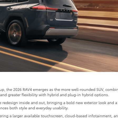
p, the 2026 RAV4 emerges as the more well-rounded SUV, combi
and greater flexibility with hybrid and plug-in hybrid options.
 redesign inside and out, bringing a bold new exterior look and a
nces both style and everyday usability.
fering a larger available touchscreen, cloud-based infotainment, a