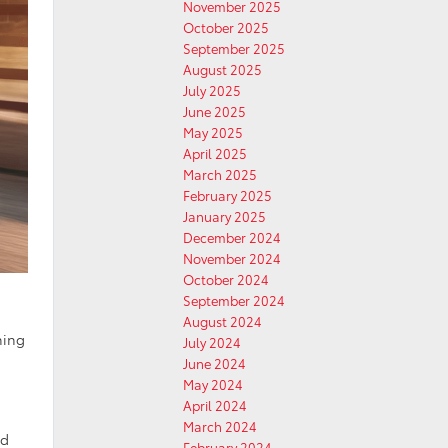
November 2025
October 2025
September 2025
August 2025
July 2025
June 2025
May 2025
April 2025
March 2025
February 2025
January 2025
December 2024
November 2024
October 2024
September 2024
August 2024
ning
July 2024
June 2024
May 2024
April 2024
March 2024
nd
February 2024