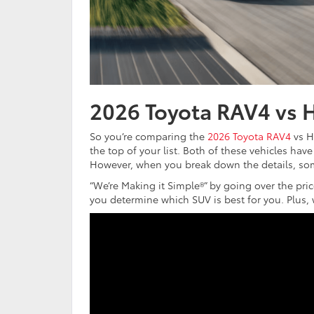
2026 Toyota RAV4 vs 
So you’re comparing the
2026 Toyota RAV4
vs H
the top of your list. Both of these vehicles have 
However, when you break down the details, som
“We’re Making it Simple®” by going over the price
you determine which SUV is best for you. Plus, w