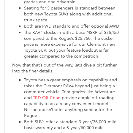
grades and one drivetrain.
Seating for 5 passengers is standard between
both new Toyota SUVs along with additional
trunk space.
Both are FWD standard and offer optional AWD.
The RAV4 clocks in with a base MSRP of $26,150
compared to the Rogue’s $25,750. The sticker
price is more expensive for our Clermont new
Toyota SUV, but your feature loadout is far
greater compared to the competition.
Now that that’s out of the way, let’s dive a bit further
into the finer details:
Toyota has a great emphasis on capability and
takes the Clermont RAV4 beyond just being a
commuter vehicle. Trim grades like Adventure
and
TRD Off-Road
provide ample off-roading
capability to an already convenient model.
Nissan doesn’t offer anything similar for the
Rogue.
Both SUVs offer a standard 3-year/36,000-mile
basic warranty and a 5-year/60,000 mile