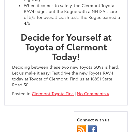
When it comes to safety, the Clermont Toyota
RAV4 edges out the Rogue with a NHTSA score
of 5/5 for overall-crash test. The Rogue earned a
4/5.
Decide for Yourself at
Toyota of Clermont
Today!
Deciding between these two new Toyota SUVs is hard.
Let us make it easy! Test drive the new Toyota RAV4
today at Toyota of Clermont. Find us at 16851 State
Road 50.
Posted in
Clermont Toyota Tips
|
No Comments »
Connect with us