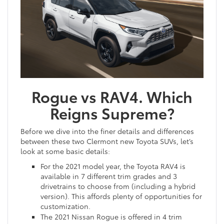
Rogue vs RAV4. Which
Reigns Supreme?
Before we dive into the finer details and differences
between these two Clermont new Toyota SUVs, let’s
look at some basic details:
For the 2021 model year, the Toyota RAV4 is
available in 7 different trim grades and 3
drivetrains to choose from (including a hybrid
version). This affords plenty of opportunities for
customization.
The 2021 Nissan Rogue is offered in 4 trim