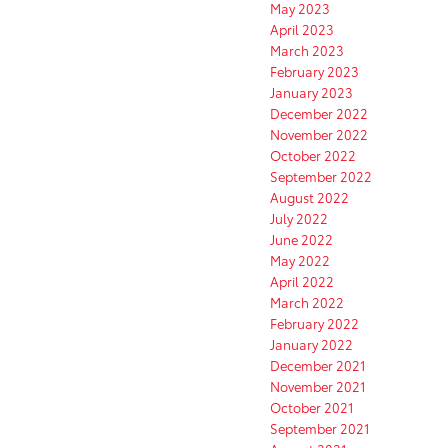
May 2023
April 2023
March 2023
February 2023
January 2023
December 2022
November 2022
October 2022
September 2022
August 2022
July 2022
June 2022
May 2022
April 2022
March 2022
February 2022
January 2022
December 2021
November 2021
October 2021
September 2021