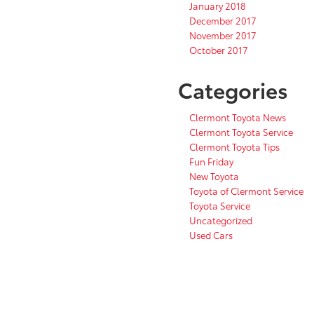
January 2018
December 2017
November 2017
October 2017
Categories
Clermont Toyota News
Clermont Toyota Service
Clermont Toyota Tips
Fun Friday
New Toyota
Toyota of Clermont Service
Toyota Service
Uncategorized
Used Cars