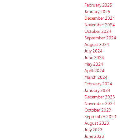
February 2025
January 2025
December 2024
November 2024
October 2024
September 2024
August 2024
July 2024
June 2024
May 2024
April 2024
March 2024
February 2024
January 2024
December 2023
November 2023
October 2023
September 2023
August 2023
July 2023
June 2023