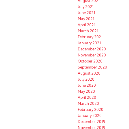
August 2021
July 2021
June 2021
May 2021
April 2021
March 2021
February 2021
January 2021
December 2020
November 2020
October 2020
September 2020
August 2020
July 2020
June 2020
May 2020
April 2020
March 2020
February 2020
January 2020
December 2019
November 2019