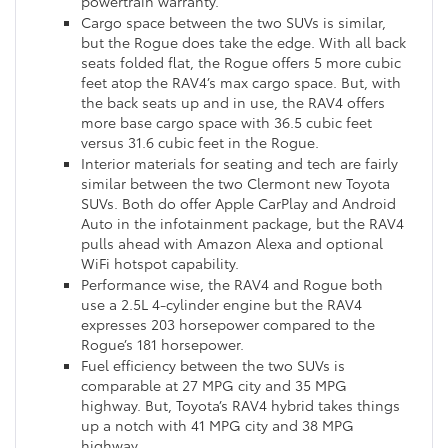
powertrain warranty.
Cargo space between the two SUVs is similar,
but the Rogue does take the edge. With all back
seats folded flat, the Rogue offers 5 more cubic
feet atop the RAV4’s max cargo space. But, with
the back seats up and in use, the RAV4 offers
more base cargo space with 36.5 cubic feet
versus 31.6 cubic feet in the Rogue.
Interior materials for seating and tech are fairly
similar between the two Clermont new Toyota
SUVs. Both do offer Apple CarPlay and Android
Auto in the infotainment package, but the RAV4
pulls ahead with Amazon Alexa and optional
WiFi hotspot capability.
Performance wise, the RAV4 and Rogue both
use a 2.5L 4-cylinder engine but the RAV4
expresses 203 horsepower compared to the
Rogue’s 181 horsepower.
Fuel efficiency between the two SUVs is
comparable at 27 MPG city and 35 MPG
highway. But, Toyota’s RAV4 hybrid takes things
up a notch with 41 MPG city and 38 MPG
highway.