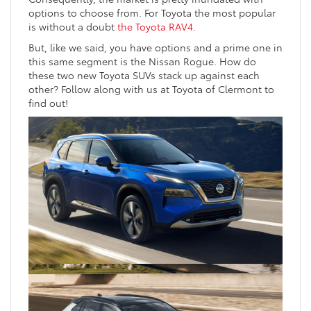
options to choose from. For Toyota the most popular
is without a doubt
the Toyota RAV4
.
But, like we said, you have options and a prime one in
this same segment is the Nissan Rogue. How do
these two new Toyota SUVs stack up against each
other? Follow along with us at Toyota of Clermont to
find out!