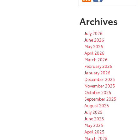
Archives
July 2026
June 2026
May 2026
April 2026
March 2026
February 2026
January 2026
December 2025
November 2025
October 2025
September 2025
August 2025
July 2025
June 2025
May 2025
April 2025
March 2025