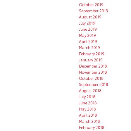
October 2019
September 2019
August 2019
July 2019
June 2019
May 2019
April 2019
March 2019
February 2019
January 2019
December 2018
November 2018
October 2018
September 2018
August 2018
July 2018
June 2018
May 2018
April 2018
March 2018
February 2018