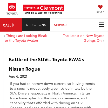
SAVED
DIRECTIONS
SERVICE
CALL
«
Things are Looking Bleak
The Latest on New Toyota
for the Toyota Avalon
Goings On
»
Battle of the SUVs. Toyota RAV4 v
Nissan Rogue
Aug 6, 2021
If you had to narrow down current car buying trends
to a specific model body type, it’d definitely be the
SUV. Drivers, especially in North America, in large
force have opted for the size, convenience, and
capability that’s afforded with driving an SUV.
Consequently, the market is pretty inundated with