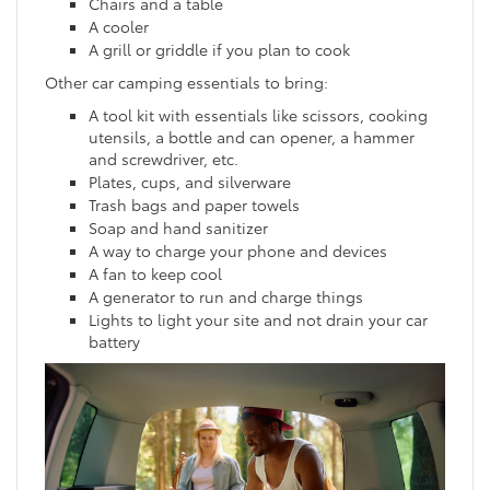
Chairs and a table
A cooler
A grill or griddle if you plan to cook
Other car camping essentials to bring:
A tool kit with essentials like scissors, cooking
utensils, a bottle and can opener, a hammer
and screwdriver, etc.
Plates, cups, and silverware
Trash bags and paper towels
Soap and hand sanitizer
A way to charge your phone and devices
A fan to keep cool
A generator to run and charge things
Lights to light your site and not drain your car
battery