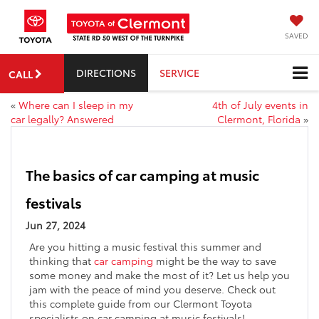
SAVED
DIRECTIONS
SERVICE
CALL
«
Where can I sleep in my
4th of July events in
car legally? Answered
Clermont, Florida
»
The basics of car camping at music
festivals
Jun 27, 2024
Are you hitting a music festival this summer and
thinking that
car camping
might be the way to save
some money and make the most of it? Let us help you
jam with the peace of mind you deserve. Check out
this complete guide from our Clermont Toyota
specialists on car camping at music festivals!