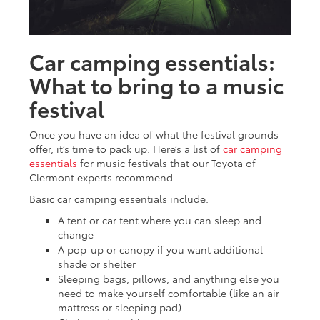
Car camping essentials:
What to bring to a music
festival
Once you have an idea of what the festival grounds
offer, it’s time to pack up. Here’s a list of
car camping
essentials
for music festivals that our Toyota of
Clermont experts recommend.
Basic car camping essentials include:
A tent or car tent where you can sleep and
change
A pop-up or canopy if you want additional
shade or shelter
Sleeping bags, pillows, and anything else you
need to make yourself comfortable (like an air
mattress or sleeping pad)