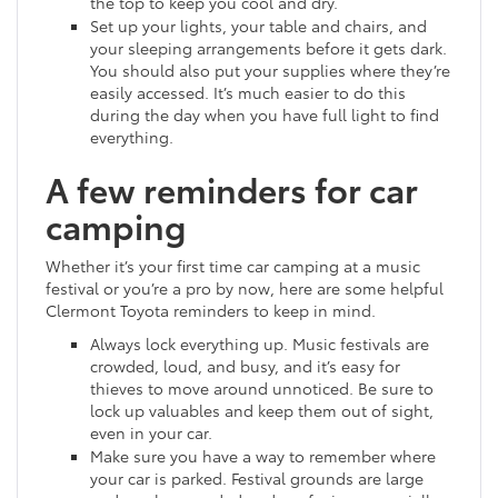
the top to keep you cool and dry.
Set up your lights, your table and chairs, and
your sleeping arrangements before it gets dark.
You should also put your supplies where they’re
easily accessed. It’s much easier to do this
during the day when you have full light to find
everything.
A few reminders for car
camping
Whether it’s your first time car camping at a music
festival or you’re a pro by now, here are some helpful
Clermont Toyota reminders to keep in mind.
Always lock everything up. Music festivals are
crowded, loud, and busy, and it’s easy for
thieves to move around unnoticed. Be sure to
lock up valuables and keep them out of sight,
even in your car.
Make sure you have a way to remember where
your car is parked. Festival grounds are large