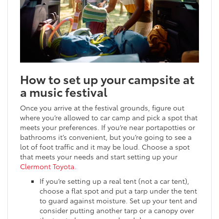
How to set up your campsite at
a music festival
Once you arrive at the festival grounds, figure out
where you’re allowed to car camp and pick a spot that
meets your preferences. If you’re near portapotties or
bathrooms it’s convenient, but you’re going to see a
lot of foot traffic and it may be loud. Choose a spot
that meets your needs and start setting up your
Clermont Toyota.
If you’re setting up a real tent (not a car tent),
choose a flat spot and put a tarp under the tent
to guard against moisture. Set up your tent and
consider putting another tarp or a canopy over