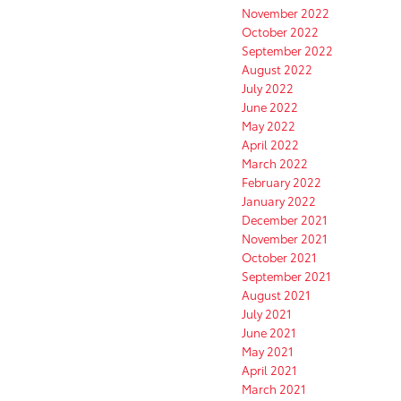
November 2022
October 2022
September 2022
August 2022
July 2022
June 2022
May 2022
April 2022
March 2022
February 2022
January 2022
December 2021
November 2021
October 2021
September 2021
August 2021
July 2021
June 2021
May 2021
April 2021
March 2021