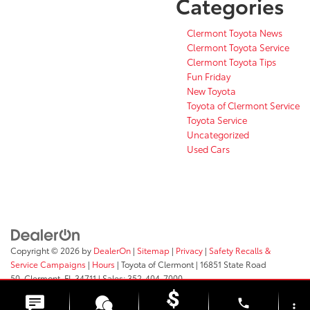
Categories
Clermont Toyota News
Clermont Toyota Service
Clermont Toyota Tips
Fun Friday
New Toyota
Toyota of Clermont Service
Toyota Service
Uncategorized
Used Cars
Copyright © 2026
by
DealerOn
|
Sitemap
|
Privacy
|
Safety Recalls &
Service Campaigns
|
Hours
| Toyota of Clermont
|
16851 State Road
50,
Clermont,
FL
34711
| Sales:
352-404-7000
phone
more_vert