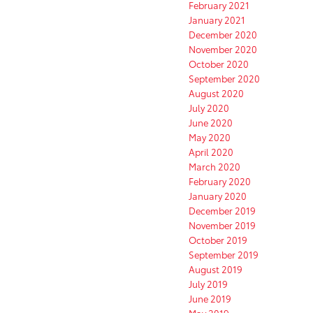
February 2021
January 2021
December 2020
November 2020
October 2020
September 2020
August 2020
July 2020
June 2020
May 2020
April 2020
March 2020
February 2020
January 2020
December 2019
November 2019
October 2019
September 2019
August 2019
July 2019
June 2019
May 2019