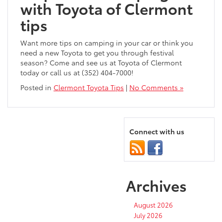
with Toyota of Clermont
tips
Want more tips on camping in your car or think you
need a new Toyota to get you through festival
season? Come and see us at Toyota of Clermont
today or call us at (352) 404-7000!
Posted in
Clermont Toyota Tips
|
No Comments »
Connect with us
Archives
August 2026
July 2026