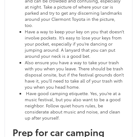
and can be crowded and confusing, especially
at night. Take a picture of where your car is
parked and try to get any discerning landmarks
around your Clermont Toyota in the picture,
too.
Have a way to keep your key on you that doesn’t
involve pockets. It’s easy to lose your keys from
your pocket, especially if you’re dancing or
jumping around. A lanyard that you can put
around your neck is a good bet.
Also ensure you have a way to take your trash
with you when you leave. There should be trash
disposal onsite, but if the festival grounds don’t
have it, you’ll need to take all of your trash with
you when you head home.
Have good camping etiquette. Yes, you’re at a
music festival, but you also want to be a good
neighbor. Follow quiet hours rules, be
considerate about music and noise, and clean
up after yourself.
Prep for car camping