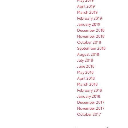
April 2019
March 2019
February 2019
January 2019
December 2018
November 2018
October 2018
September 2018
August 2018
July 2018
June 2018
May 2018
April 2018
March 2018
February 2018
January 2018
December 2017
November 2017
October 2017