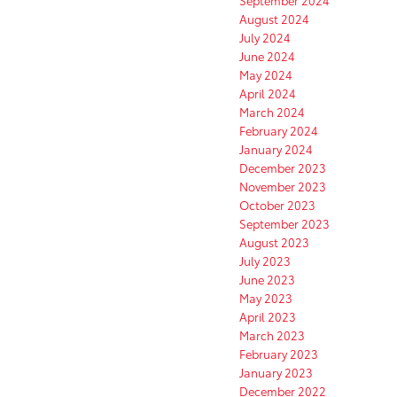
August 2024
July 2024
June 2024
May 2024
April 2024
March 2024
February 2024
January 2024
December 2023
November 2023
October 2023
September 2023
August 2023
July 2023
June 2023
May 2023
April 2023
March 2023
February 2023
January 2023
December 2022