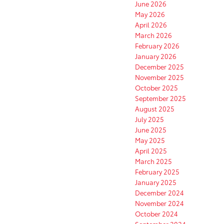
June 2026
May 2026
April 2026
March 2026
February 2026
January 2026
December 2025
November 2025
October 2025
September 2025
August 2025
July 2025
June 2025
May 2025
April 2025
March 2025
February 2025
January 2025
December 2024
November 2024
October 2024
September 2024