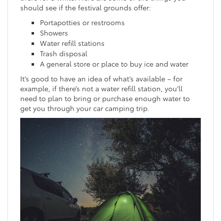
should see if the festival grounds offer:
Portapotties or restrooms
Showers
Water refill stations
Trash disposal
A general store or place to buy ice and water
It’s good to have an idea of what’s available – for
example, if there’s not a water refill station, you’ll
need to plan to bring or purchase enough water to
get you through your car camping trip.