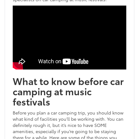
What to know before car
camping at music
festivals
Before you plan a car camping trip, you should know
what kind of facilities you’ll be working with. You can
definitely rough it, but it’s nice to have SOME
amenities, especially if you’re going to be staying
there for a while. Here are some of the things you