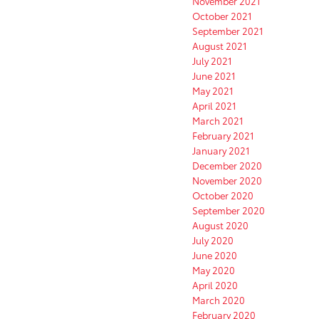
November 2021
October 2021
September 2021
August 2021
July 2021
June 2021
May 2021
April 2021
March 2021
February 2021
January 2021
December 2020
November 2020
October 2020
September 2020
August 2020
July 2020
June 2020
May 2020
April 2020
March 2020
February 2020