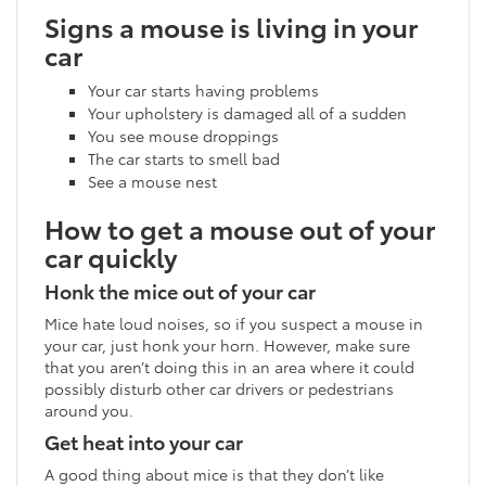
Signs a mouse is living in your
car
Your car starts having problems
Your upholstery is damaged all of a sudden
You see mouse droppings
The car starts to smell bad
See a mouse nest
How to get a mouse out of your
car quickly
Honk the mice out of your car
Mice hate loud noises, so if you suspect a mouse in
your car, just honk your horn. However, make sure
that you aren’t doing this in an area where it could
possibly disturb other car drivers or pedestrians
around you.
Get heat into your car
A good thing about mice is that they don’t like