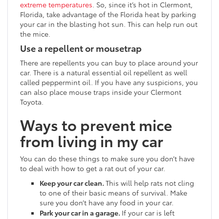
extreme temperatures
. So, since it’s hot in Clermont,
Florida, take advantage of the Florida heat by parking
your car in the blasting hot sun. This can help run out
the mice.
Use a repellent or mousetrap
There are repellents you can buy to place around your
car. There is a natural essential oil repellent as well
called peppermint oil. If you have any suspicions, you
can also place mouse traps inside your Clermont
Toyota.
Ways to prevent mice
from living in my car
You can do these things to make sure you don’t have
to deal with how to get a rat out of your car.
Keep your car clean.
This will help rats not cling
to one of their basic means of survival. Make
sure you don’t have any food in your car.
Park your car in a garage.
If your car is left