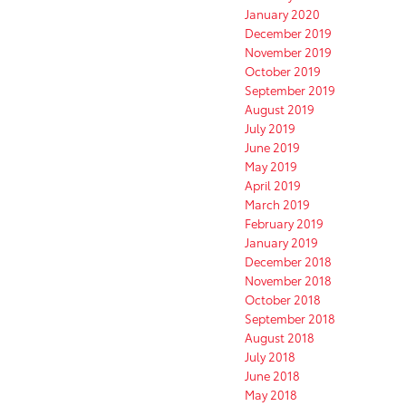
January 2020
December 2019
November 2019
October 2019
September 2019
August 2019
July 2019
June 2019
May 2019
April 2019
March 2019
February 2019
January 2019
December 2018
November 2018
October 2018
September 2018
August 2018
July 2018
June 2018
May 2018