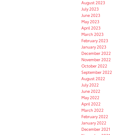
August 2023
July 2023
June 2023
May 2023
April 2023
March 2023
February 2023
January 2023
December 2022
November 2022
October 2022
September 2022
August 2022
July 2022
June 2022
May 2022
April 2022
March 2022
February 2022
January 2022
December 2021