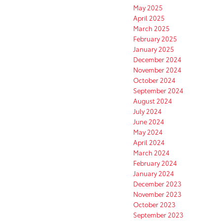
May 2025
April 2025
March 2025
February 2025
January 2025
December 2024
November 2024
October 2024
September 2024
August 2024
July 2024
June 2024
May 2024
April 2024
March 2024
February 2024
January 2024
December 2023
November 2023
October 2023
September 2023