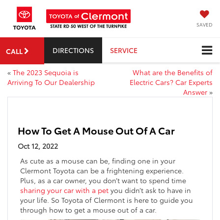
SAVED
DIRECTIONS
SERVICE
CALL
«
The 2023 Sequoia is
What are the Benefits of
Arriving To Our Dealership
Electric Cars? Car Experts
Answer
»
How To Get A Mouse Out Of A Car
Oct 12, 2022
As cute as a mouse can be, finding one in your
Clermont Toyota can be a frightening experience.
Plus, as a car owner, you don’t want to spend time
sharing your car with a pet
you didn’t ask to have in
your life. So Toyota of Clermont is here to guide you
through how to get a mouse out of a car.