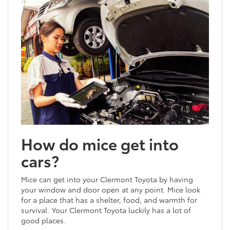
How do mice get into
cars?
Mice can get into your Clermont Toyota by having
your window and door open at any point. Mice look
for a place that has a shelter, food, and warmth for
survival. Your Clermont Toyota luckily has a lot of
good places.