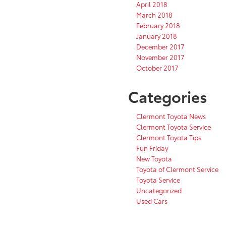
April 2018
March 2018
February 2018
January 2018
December 2017
November 2017
October 2017
Categories
Clermont Toyota News
Clermont Toyota Service
Clermont Toyota Tips
Fun Friday
New Toyota
Toyota of Clermont Service
Toyota Service
Uncategorized
Used Cars