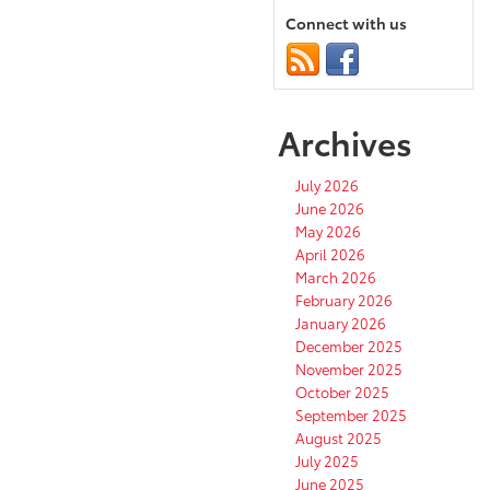
Connect with us
Archives
July 2026
June 2026
May 2026
April 2026
March 2026
February 2026
January 2026
December 2025
November 2025
October 2025
September 2025
August 2025
July 2025
June 2025