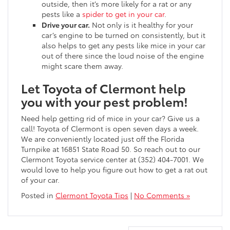
outside, then it’s more likely for a rat or any
pests like a
spider to get in your car
.
Drive your car.
Not only is it healthy for your
car’s engine to be turned on consistently, but it
also helps to get any pests like mice in your car
out of there since the loud noise of the engine
might scare them away.
Let Toyota of Clermont help
you with your pest problem!
Need help getting rid of mice in your car? Give us a
call! Toyota of Clermont is open seven days a week.
We are conveniently located just off the Florida
Turnpike at 16851 State Road 50. So reach out to our
Clermont Toyota service center at (352) 404-7001. We
would love to help you figure out
how to get a rat out
of your car.
Posted in
Clermont Toyota Tips
|
No Comments »