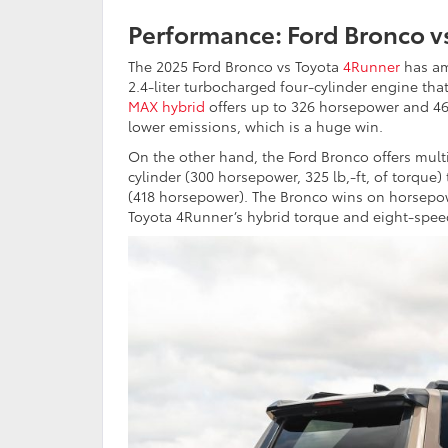
Performance: Ford Bronco v
The 2025 Ford Bronco vs Toyota
4Runner
has am
2.4-liter turbocharged four-cylinder engine that
MAX hybrid
offers up to 326 horsepower and 465 
lower emissions, which is a huge win.
On the other hand, the Ford Bronco offers mult
cylinder (300 horsepower, 325 lb,-ft, of torque) 
(418 horsepower). The Bronco wins on horsepow
Toyota 4Runner’s hybrid torque and eight-spee