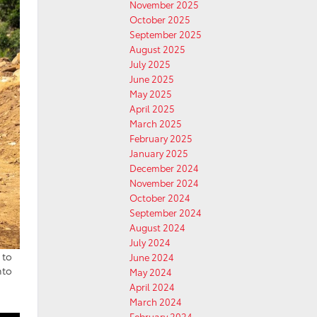
November 2025
October 2025
September 2025
August 2025
July 2025
June 2025
May 2025
April 2025
March 2025
February 2025
January 2025
December 2024
November 2024
October 2024
September 2024
August 2024
July 2024
 to
June 2024
nto
May 2024
April 2024
March 2024
February 2024