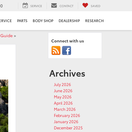
00
SERVICE
CONTACT
SAVED
ERVICE
PARTS
BODY SHOP
DEALERSHIP
RESEARCH
e Guide
»
Connect with us
Archives
July 2026
June 2026
May 2026
April 2026
March 2026
February 2026
January 2026
December 2025