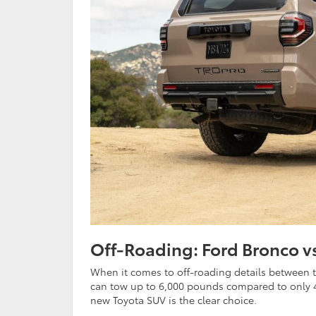
Off-Roading: Ford Bronco v
When it comes to off-roading details between t
can tow up to 6,000 pounds compared to only 4
new Toyota SUV is the clear choice.