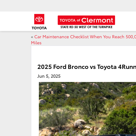
«
Car Maintenance Checklist When You Reach 500,
Miles
2025 Ford Bronco vs Toyota 4Run
Jun 5, 2025