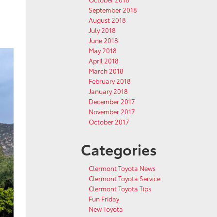
September 2018
August 2018
July 2018
June 2018
May 2018
April 2018
March 2018
February 2018
January 2018
December 2017
November 2017
October 2017
Categories
Clermont Toyota News
Clermont Toyota Service
Clermont Toyota Tips
Fun Friday
New Toyota