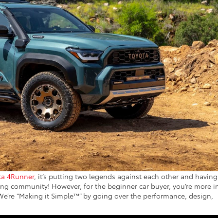
ta 4Runner
, it’s putting two legends against each other and having
ding community! However, for the beginner car buyer, you’re more i
 We’re “Making it Simple™” by going over the performance, design,