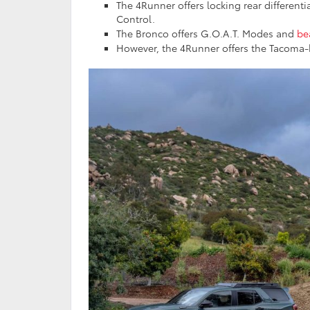
The 4Runner offers locking rear differentia
Control.
The Bronco offers G.O.A.T. Modes and
be
However, the 4Runner offers the Tacoma-