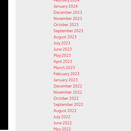
January 2024
December 2023
November 2023
October 2023
September 2023
August 2023
July 2023
June 2023
May 2023
April 2023
March 2023
February 2023
January 2023
December 2022
November 2022
October 2022
September 2022
August 2022
July 2022
June 2022
May 2022