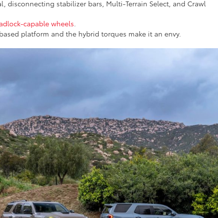
l, disconnecting stabilizer bars, Multi-Terrain Select, and Crawl
adlock-capable wheels
.
based platform and the hybrid torques make it an envy.