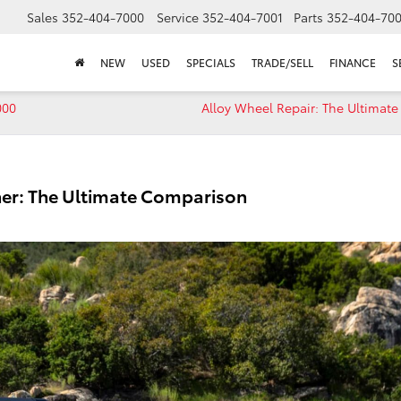
Sales
352-404-7000
Service
352-404-7001
Parts
352-404-70
NEW
USED
SPECIALS
TRADE/SELL
FINANCE
S
000
Alloy Wheel Repair: The Ultimat
ner: The Ultimate Comparison