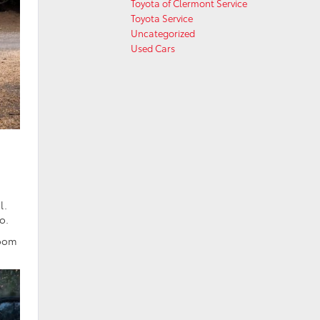
Toyota of Clermont Service
Toyota Service
Uncategorized
Used Cars
l.
o.
room