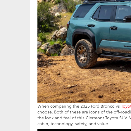
When comparing the 2025 Ford Bronco vs
Toyo
choose. Both of these are icons of the off-roa
the look and feel of this Clermont Toyota SUV.
cabin, technology, safety, and value.