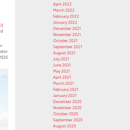
April 2022
March 2022
February 2022
E
January 2022
CE
December 2021
nd
November 2021
October 2021
r-
September 2021
ptor
August 2021
2025
July 2021
June 2021
May 2021
April 2021
March 2021
February 2021
January 2021
December 2020
November 2020
October 2020
September 2020
August 2020