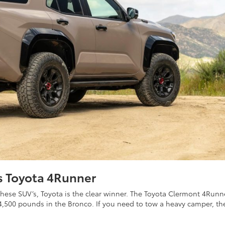
s Toyota 4Runner
hese SUV’s, Toyota is the clear winner. The Toyota Clermont 4Runn
,500 pounds in the Bronco. If you need to tow a heavy camper, th