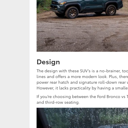
Design
The design with these SUV’s is a no-brainer, t
lines and offers a more modern look. Plus, ther
power rear hatch and signature roll-down rear 
However, it lacks practicality by having a small
If you’re choosing between the Ford Bronco vs 
and third-row seating.