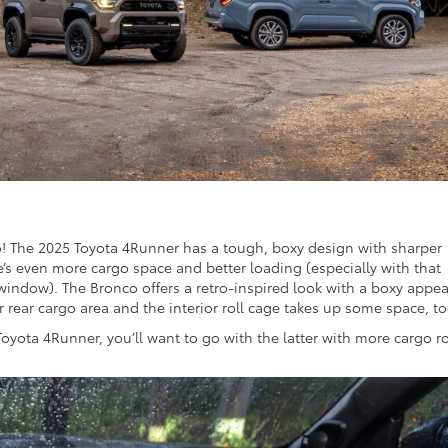
oo! The 2025 Toyota 4Runner has a tough, boxy design with sharper
e’s even more cargo space and better loading (especially with that
window). The Bronco offers a retro-inspired look with a boxy appea
er rear cargo area and the interior roll cage takes up some space, to
Toyota 4Runner, you’ll want to go with the latter with more cargo 