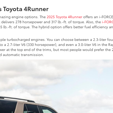
s Toyota 4Runner
azing engine options. The
2025 Toyota 4Runner
offers an i-FORC
 delivers 278 horsepower and 317 lb.-ft. of torque. Also, the
i-FOR
lb.-ft. of torque. The hybrid option offers better fuel efficiency a
iple turbocharged engines. You can choose between a 2.3-liter fou
to a 2.7-liter V6 (330 horsepower), and even a 3.0-liter V6 in the Ra
er at the top end of the trims, but most people would prefer the 
d automatic transmission.