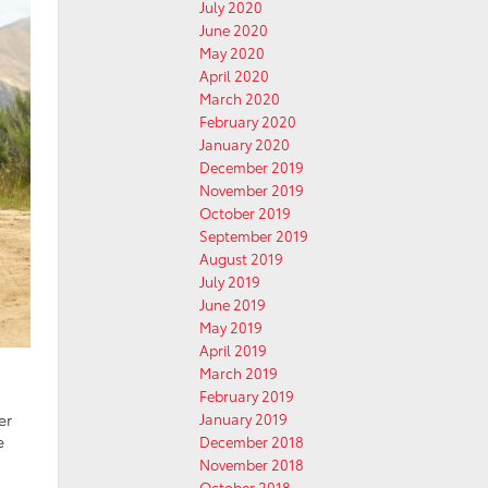
July 2020
June 2020
May 2020
April 2020
March 2020
February 2020
January 2020
December 2019
November 2019
October 2019
September 2019
August 2019
July 2019
June 2019
May 2019
April 2019
March 2019
February 2019
er
January 2019
e
December 2018
November 2018
October 2018