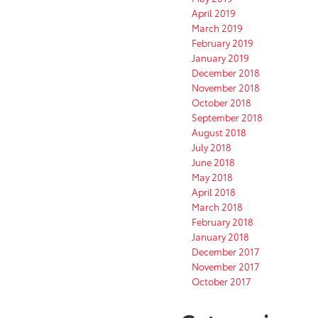
April 2019
March 2019
February 2019
January 2019
December 2018
November 2018
October 2018
September 2018
August 2018
July 2018
June 2018
May 2018
April 2018
March 2018
February 2018
January 2018
December 2017
November 2017
October 2017