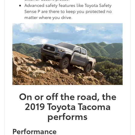
Advanced safety features like Toyota Safety
Sense P are there to keep you protected no
matter where you drive.
On or off the road, the
2019 Toyota Tacoma
performs
Performance