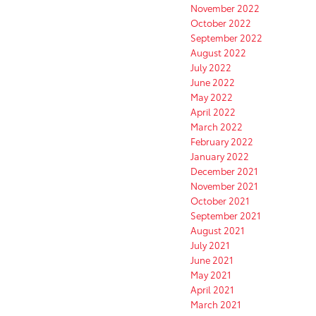
November 2022
October 2022
September 2022
August 2022
July 2022
June 2022
May 2022
April 2022
March 2022
February 2022
January 2022
December 2021
November 2021
October 2021
September 2021
August 2021
July 2021
June 2021
May 2021
April 2021
March 2021