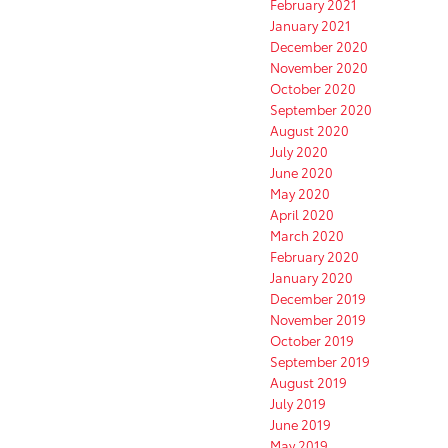
February 2021
January 2021
December 2020
November 2020
October 2020
September 2020
August 2020
July 2020
June 2020
May 2020
April 2020
March 2020
February 2020
January 2020
December 2019
November 2019
October 2019
September 2019
August 2019
July 2019
June 2019
May 2019