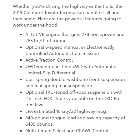
Whether you’re driving the highway or the trails, the
2019 Clermont Toyota Tacoma can handle it all and
then some. Here are the powerful features going to
work under the hood:
A 3.5L V6 engine that gets 278 horsepower and
265 lb./ft. of torque.
Optional 6-speed manual or Electronically
Controlled Automatic transmission.
Active Traction Control
4WDemand part-time 4WD with Automatic
Limited-Slip Differential.
Coil-spring double-wishbone front suspension
and leaf spring rear suspension.
Optional TRD-tuned off-road suspension with
2.5-inch FOX shocks available on the TRD Pro
trim level.
EPA estimated 18 city/22 highway mpg.
640-pound tongue load and towing capacity of
6400 pounds.
Multi-terrain Select and CRAWL Control.