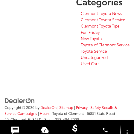
Categories
Clermont Toyota News
Clermont Toyota Service
Clermont Toyota Tips
Fun Friday
New Toyota
Toyota of Clermont Service
Toyota Service
Uncategorized
Used Cars
Copyright © 2026
by
DealerOn
|
Sitemap
|
Privacy
|
Safety Recalls &
Service Campaigns
|
Hours
| Toyota of Clermont
|
16851 State Road
50,
Clermont,
FL
34711
| Sales:
352-404-7000
phone
more_vert