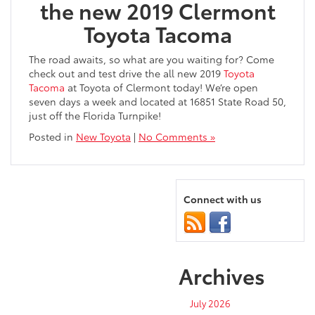
the new 2019 Clermont
Toyota Tacoma
The road awaits, so what are you waiting for? Come
check out and test drive the all new 2019
Toyota
Tacoma
at Toyota of Clermont today! We’re open
seven days a week and located at 16851 State Road 50,
just off the Florida Turnpike!
Posted in
New Toyota
|
No Comments »
Connect with us
Archives
July 2026