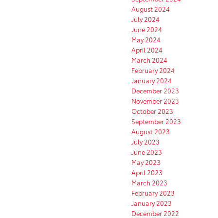
August 2024
July 2024
June 2024
May 2024
April 2024
March 2024
February 2024
January 2024
December 2023
November 2023
October 2023
September 2023
August 2023
July 2023
June 2023
May 2023
April 2023
March 2023
February 2023
January 2023
December 2022