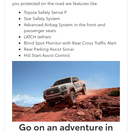
you protected on the road are features like:
Toyota Safety Sense P
Star Safety System
Advanced Airbag System in the front and
passenger seats.
LATCH tethers
Blind Spot Monitor with Rear Cross Traffic Alert
Rear Parking Assist Sonar
Hill Start Assist Control
Go on an adventure in