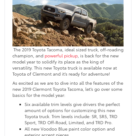
The 2019 Toyota Tacoma, ideal sized truck, off-roading
champion, and
powerful pickup
, is back for the new
model year to solidify its place as the king of
versatility. This new Toyota truck is available now at
Toyota of Clermont and it’s ready for adventure!
As excited as we are to dive into all the features of the
new 2019 Clermont Toyota Tacoma, let’s go over some
basics for the model year:
Six available trim levels give drivers the perfect
amount of options for customizing this new
Toyota truck. Trim levels include: SR, SR5, TRD
Sport, TRD Off-Road, Limited, and TRD Pro.
All new Voodoo Blue paint color option and
exterior accent pieces.