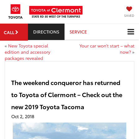
SAVED
DIRECTIONS
SERVICE
CALL
«
New Toyota special
Your car won’t start – what
edition and accessory
now?
»
packages revealed
The weekend conqueror has returned
to Toyota of Clermont – Check out the
new 2019 Toyota Tacoma
Oct 2, 2018