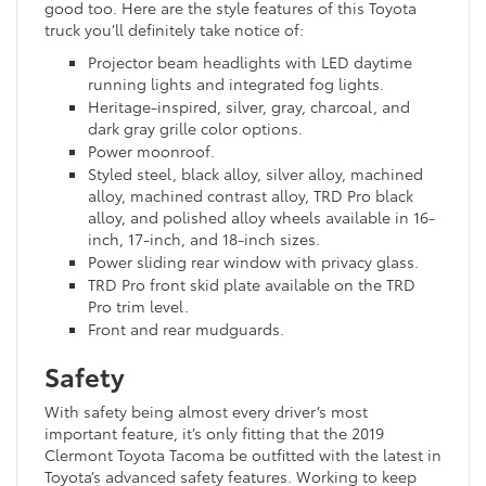
good too. Here are the style features of this Toyota
truck you’ll definitely take notice of:
Projector beam headlights with LED daytime
running lights and integrated fog lights.
Heritage-inspired, silver, gray, charcoal, and
dark gray grille color options.
Power moonroof.
Styled steel, black alloy, silver alloy, machined
alloy, machined contrast alloy, TRD Pro black
alloy, and polished alloy wheels available in 16-
inch, 17-inch, and 18-inch sizes.
Power sliding rear window with privacy glass.
TRD Pro front skid plate available on the TRD
Pro trim level.
Front and rear mudguards.
Safety
With safety being almost every driver’s most
important feature, it’s only fitting that the 2019
Clermont Toyota Tacoma be outfitted with the latest in
Toyota’s advanced safety features. Working to keep