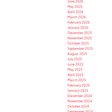
June 2026
May 2026
April 2026
March 2026
February 2026
January 2026
December 2025
November 2025
October 2025
September 2025
August 2025
July 2025
June 2025
May 2025
April 2025
March 2025
February 2025
January 2025
December 2024
November 2024
October 2024
September 2024