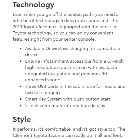
Technology
Even when you go off the beaten path, you need a
little bit of technology to keep you connected. The
2019 Toyota Tacoma is equipped with the latest in
Toyota technology, so you can enjoy convenient
features right from your center console.
Available Qi wireless charging for compatible
devices.
Entune infotainment accessible from a 6.1-inch
high-resolution touch-screen with available
integrated navigation and premium JBL
enhanced sound.
Three USB ports in the cabin, one for media and
two for charging.
Smart Key System with push button start.
2-inch color multi-information display.
Style
It performs, it’s comfortable, and it’s got style too. The
Clermont Toyota Tacoma can really do it all and look