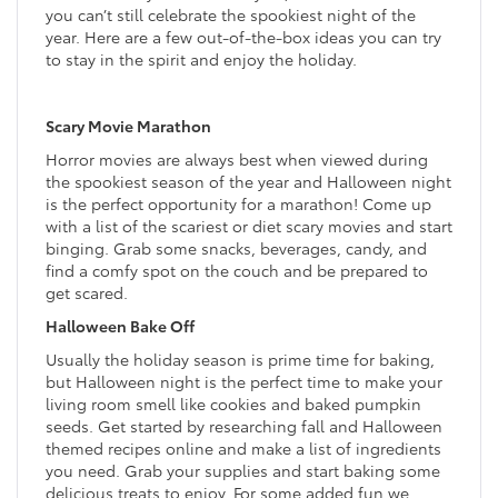
you can’t still celebrate the spookiest night of the
year. Here are a few out-of-the-box ideas you can try
to stay in the spirit and enjoy the holiday.
Scary Movie Marathon
Horror movies are always best when viewed during
the spookiest season of the year and Halloween night
is the perfect opportunity for a marathon! Come up
with a list of the scariest or diet scary movies and start
binging. Grab some snacks, beverages, candy, and
find a comfy spot on the couch and be prepared to
get scared.
Halloween Bake Off
Usually the holiday season is prime time for baking,
but Halloween night is the perfect time to make your
living room smell like cookies and baked pumpkin
seeds. Get started by researching fall and Halloween
themed recipes online and make a list of ingredients
you need. Grab your supplies and start baking some
delicious treats to enjoy. For some added fun we