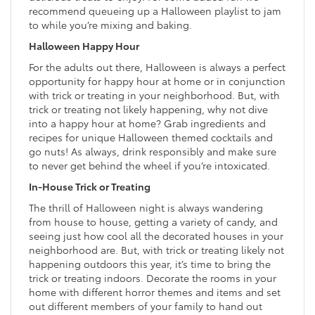
recommend queueing up a Halloween playlist to jam
to while you’re mixing and baking.
Halloween Happy Hour
For the adults out there, Halloween is always a perfect
opportunity for happy hour at home or in conjunction
with trick or treating in your neighborhood. But, with
trick or treating not likely happening, why not dive
into a happy hour at home? Grab ingredients and
recipes for unique Halloween themed cocktails and
go nuts! As always, drink responsibly and make sure
to never get behind the wheel if you’re intoxicated.
In-House Trick or Treating
The thrill of Halloween night is always wandering
from house to house, getting a variety of candy, and
seeing just how cool all the decorated houses in your
neighborhood are. But, with trick or treating likely not
happening outdoors this year, it’s time to bring the
trick or treating indoors. Decorate the rooms in your
home with different horror themes and items and set
out different members of your family to hand out