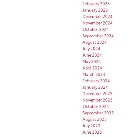
February 2025
January 2025
December 2024
November 2024
October 2024
September 2024
August 2024
July 2024
June 2024
May 2024
April 2024
March 2024
February 2024
January 2024
December 2023
November 2023
October 2023
September 2023
August 2023
July 2023
June 2023