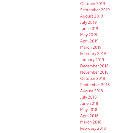
October 2019
September 2019
August 2019
July 2019
June 2019
May 2019
April 2019
March 2019
February 2019
January 2019
December 2018
November 2018
October 2018
September 2018
August 2018
July 2018
June 2018
May 2018
April 2018
March 2018
February 2018