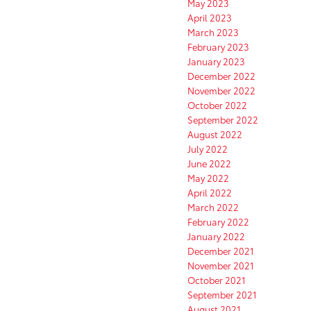
May 2023
April 2023
March 2023
February 2023
January 2023
December 2022
November 2022
October 2022
September 2022
August 2022
July 2022
June 2022
May 2022
April 2022
March 2022
February 2022
January 2022
December 2021
November 2021
October 2021
September 2021
August 2021