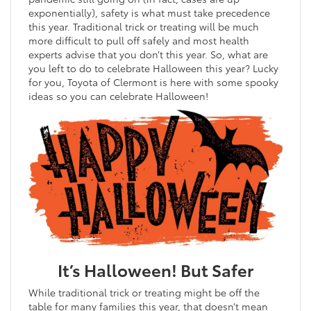
exponentially), safety is what must take precedence
this year. Traditional trick or treating will be much
more difficult to pull off safely and most health
experts advise that you don’t this year. So, what are
you left to do to celebrate Halloween this year? Lucky
for you, Toyota of Clermont is here with some spooky
ideas so you can celebrate Halloween!
It’s Halloween! But Safer
While traditional trick or treating might be off the
table for many families this year, that doesn’t mean