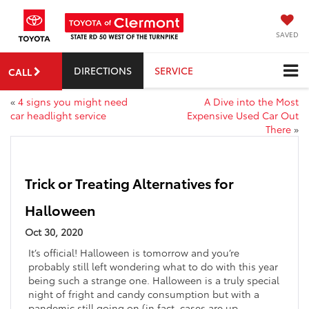
SAVED
DIRECTIONS
SERVICE
CALL
«
4 signs you might need
A Dive into the Most
car headlight service
Expensive Used Car Out
There
»
Trick or Treating Alternatives for
Halloween
Oct 30, 2020
It’s official! Halloween is tomorrow and you’re
probably still left wondering what to do with this year
being such a strange one. Halloween is a truly special
night of fright and candy consumption but with a
pandemic still going on (in fact, cases are up