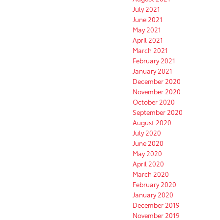
July 2021
June 2021
May 2021
April 2021
March 2021
February 2021
January 2021
December 2020
November 2020
October 2020
September 2020
August 2020
July 2020
June 2020
May 2020
April 2020
March 2020
February 2020
January 2020
December 2019
November 2019