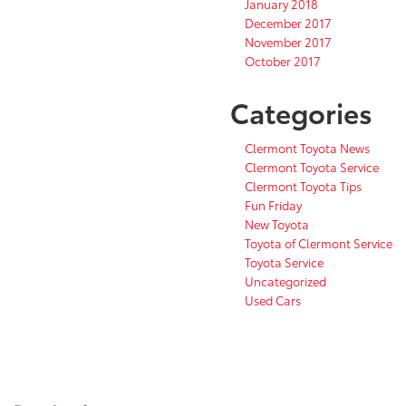
January 2018
December 2017
November 2017
October 2017
Categories
Clermont Toyota News
Clermont Toyota Service
Clermont Toyota Tips
Fun Friday
New Toyota
Toyota of Clermont Service
Toyota Service
Uncategorized
Used Cars