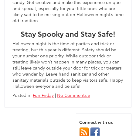
candy. Get creative and make this experience unique
and special, especially for your little ones who are
likely sad to be missing out on Halloween night’s time
old tradition.
Stay Spooky and Stay Safe!
Halloween night is the time of parties and trick or
treating, but this year is different. Safety should be
your number one priority. While outdoor trick or
treating likely won’t happen in many places, you can
still leave candy outside your door for trick or treaters
who wander by. Leave hand sanitizer and other
sanitary materials outside to keep visitors safe. Happy
Halloween everyone and be safe!
Posted in
Fun Friday
|
No Comments »
Connect with us