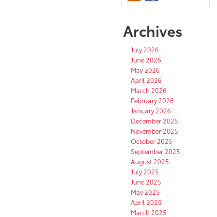
Archives
July 2026
June 2026
May 2026
April 2026
March 2026
February 2026
January 2026
December 2025
November 2025
October 2025
September 2025
August 2025
July 2025
June 2025
May 2025
April 2025
March 2025