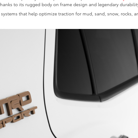
 thanks to its rugged body on frame design and legendary durabilit
systems that help optimize traction for mud, sand, snow, rocks, a