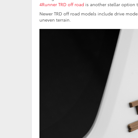
4Runner TRD off road
is another stellar option
Newer TRD off road models include drive mode 
uneven terrain.