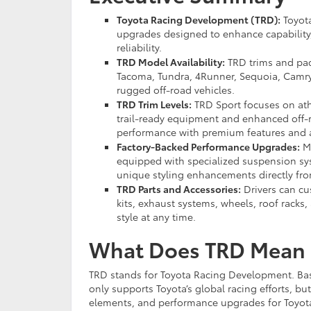
Toyota Racing Development (TRD):
Toyota
upgrades designed to enhance capability,
reliability.
TRD Model Availability:
TRD trims and pac
Tacoma, Tundra, 4Runner, Sequoia, Camry,
rugged off-road vehicles.
TRD Trim Levels:
TRD Sport focuses on ath
trail-ready equipment and enhanced off-ro
performance with premium features and 
Factory-Backed Performance Upgrades:
Ma
equipped with specialized suspension syst
unique styling enhancements directly fro
TRD Parts and Accessories:
Drivers can cu
kits, exhaust systems, wheels, roof rack
style at any time.
What Does TRD Mean 
TRD stands for Toyota Racing Development. Basi
only supports Toyota’s global racing efforts, b
elements, and performance upgrades for Toyota 