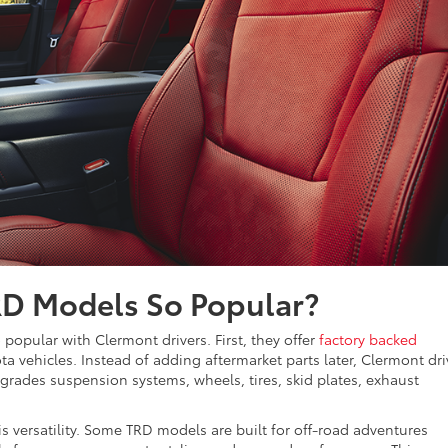
D Models So Popular?
opular with Clermont drivers. First, they offer
factory backed
ota vehicles. Instead of adding aftermarket parts later, Clermont dri
grades suspension systems, wheels, tires, skid plates, exhaust
 versatility. Some TRD models are built for off-road adventures