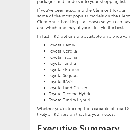
packages and models into your shopping list.
If you’ve been exploring the Clermont Toyota li
some of the most popular models on the Clermo
Clermont is breaking it all down so you can ha
and which one may fit your lifestyle the best.
In fact, TRD options are available on a wide var
Toyota Camry
Toyota Corolla
Toyota Tacoma
Toyota Tundra
Toyota 4Runner
Toyota Sequoia
Toyota RAV4
Toyota Land Cruiser
Toyota Tacoma Hybrid
Toyota Tundra Hybrid
Whether you’re looking for a capable off road S
likely a TRD version that fits your needs.
Executive Summary