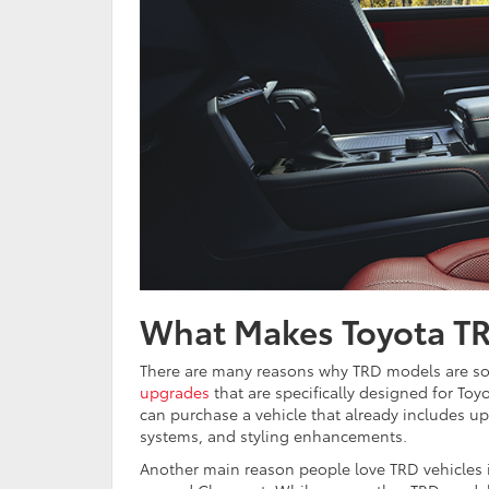
What Makes Toyota TR
There are many reasons why TRD models are so p
upgrades
that are specifically designed for Toy
can purchase a vehicle that already includes up
systems, and styling enhancements.
Another main reason people love TRD vehicles is