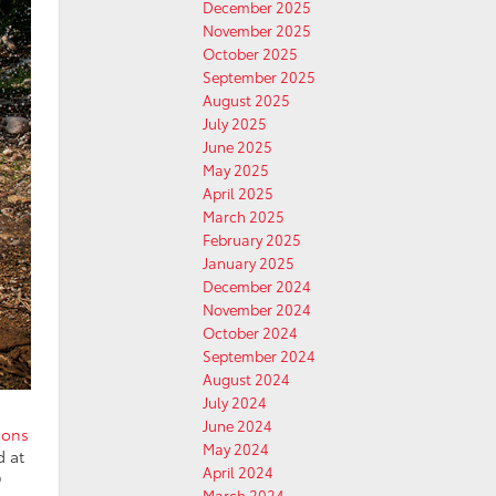
December 2025
November 2025
October 2025
September 2025
August 2025
July 2025
June 2025
May 2025
April 2025
March 2025
February 2025
January 2025
December 2024
November 2024
October 2024
September 2024
August 2024
July 2024
June 2024
ions
May 2024
d at
April 2024
D
March 2024