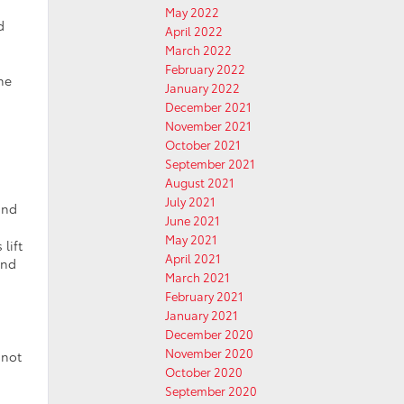
May 2022
d
April 2022
March 2022
February 2022
he
January 2022
December 2021
November 2021
October 2021
September 2021
August 2021
July 2021
and
June 2021
May 2021
lift
April 2021
and
March 2021
February 2021
January 2021
December 2020
November 2020
 not
October 2020
September 2020