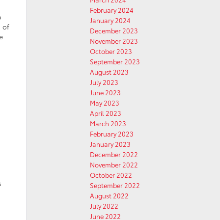
February 2024
o
January 2024
 of
December 2023
e
November 2023
October 2023
September 2023
August 2023
July 2023
June 2023
May 2023
April 2023
March 2023
February 2023
January 2023
December 2022
November 2022
October 2022
s
September 2022
August 2022
July 2022
June 2022