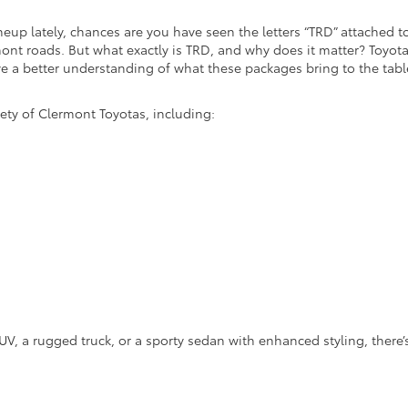
neup lately, chances are you have seen the letters “TRD” attached t
nt roads. But what exactly is TRD, and why does it matter? Toyota
ve a better understanding of what these packages bring to the tabl
iety of Clermont Toyotas, including:
UV, a rugged truck, or a sporty sedan with enhanced styling, there’