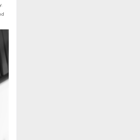
y.
nd