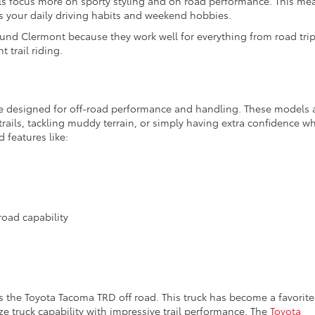
 focus more on sporty styling and on road performance. This me
 your daily driving habits and weekend hobbies.
ound Clermont because they work well for everything from road tri
 trail riding.
e designed for off-road performance and handling. These models 
trails, tackling muddy terrain, or simply having extra confidence w
d features like:
road capability
 the Toyota Tacoma TRD off road. This truck has become a favorite
 truck capability with impressive trail performance. The
Toyota