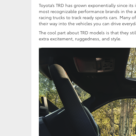
Toyota’s TRD has grown exponentially since its 
most recognizable performance brands in the a
racing trucks to track ready sports cars. Many 
their way into the vehicles you can drive ever
The cool part about TRD models is that they stil
extra excitement, ruggedness, and style.