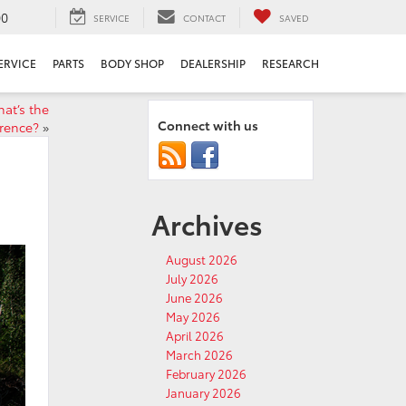
00
SERVICE
CONTACT
SAVED
ERVICE
PARTS
BODY SHOP
DEALERSHIP
RESEARCH
at’s the
Connect with us
erence?
»
Archives
August 2026
July 2026
June 2026
May 2026
April 2026
March 2026
February 2026
January 2026