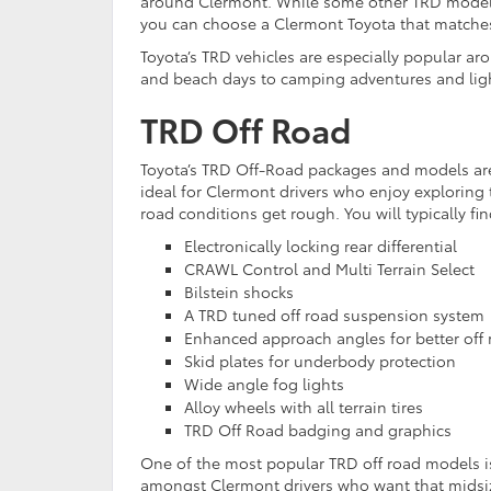
around Clermont. While some other TRD models
you can choose a Clermont Toyota that matches
Toyota’s TRD vehicles are especially popular ar
and beach days to camping adventures and light
TRD Off Road
Toyota’s TRD Off-Road packages and models ar
ideal for Clermont drivers who enjoy exploring 
road conditions get rough. You will typically fin
Electronically locking rear differential
CRAWL Control and Multi Terrain Select
Bilstein shocks
A TRD tuned off road suspension system
Enhanced approach angles for better off 
Skid plates for underbody protection
Wide angle fog lights
Alloy wheels with all terrain tires
TRD Off Road badging and graphics
One of the most popular TRD off road models is
amongst Clermont drivers who want that midsize