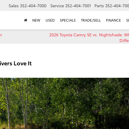
Sales
352-404-7000
Service
352-404-7001
Parts
352-404-70
NEW
USED
SPECIALS
TRADE/SELL
FINANCE
S
or
2026 Toyota Camry SE vs. Nightshade: Wh
Diff
vers Love It