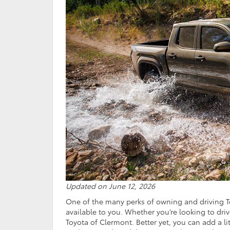
Updated on June 12, 2026
One of the many perks of owning and driving To
available to you. Whether you’re looking to dri
Toyota of Clermont. Better yet, you can add a l