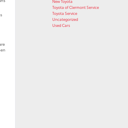
ans
New Toyota
Toyota of Clermont Service
Toyota Service
ps
Uncategorized
Used Cars
are
hen