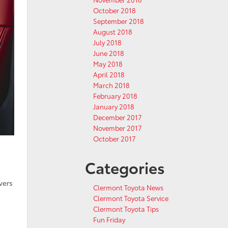
October 2018
September 2018
August 2018
July 2018
June 2018
May 2018
April 2018
March 2018
February 2018
January 2018
December 2017
November 2017
October 2017
Categories
vers
Clermont Toyota News
Clermont Toyota Service
Clermont Toyota Tips
Fun Friday