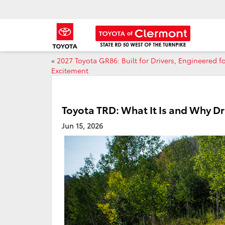
«
2027 Toyota GR86: Built for Drivers, Engineered f
Excitement
Toyota TRD: What It Is and Why Dri
Jun 15, 2026