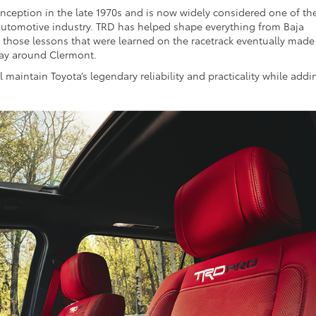
inception in the late 1970s and is now widely considered one of th
utomotive industry. TRD has helped shape everything from Baja
of those lessons that were learned on the racetrack eventually made
yday around Clermont.
l maintain Toyota’s legendary reliability and practicality while addi