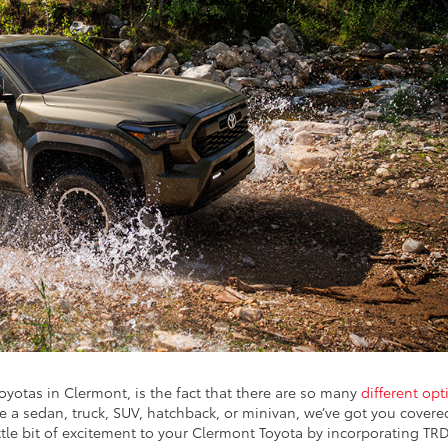
yotas in Clermont, is the fact that there are so many
different opt
ve a sedan, truck, SUV, hatchback, or minivan, we’ve got you covere
ittle bit of excitement to your Clermont Toyota by incorporating TR