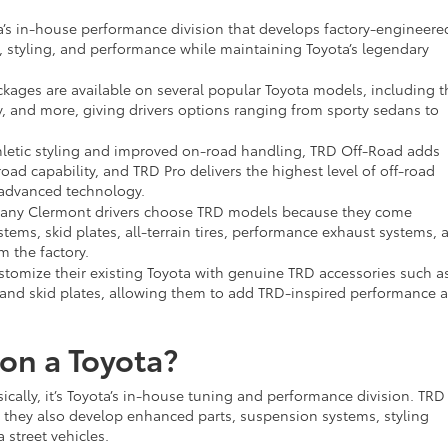
’s in-house performance division that develops factory-engineere
 styling, and performance while maintaining Toyota’s legendary
kages are available on several popular Toyota models, including t
 and more, giving drivers options ranging from sporty sedans to
letic styling and improved on-road handling, TRD Off-Road adds
ad capability, and TRD Pro delivers the highest level of off-road
advanced technology.
ny Clermont drivers choose TRD models because they come
ems, skid plates, all-terrain tires, performance exhaust systems, 
m the factory.
stomize their existing Toyota with genuine TRD accessories such as 
s, and skid plates, allowing them to add TRD-inspired performance 
on a Toyota?
cally, it’s Toyota’s in-house tuning and performance division. TRD
ut they also develop enhanced parts, suspension systems, styling
street vehicles.