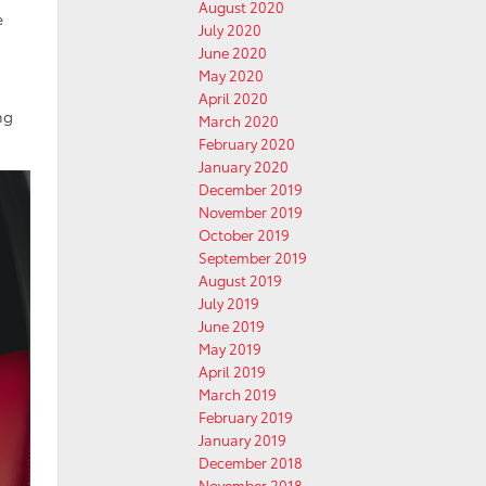
August 2020
e
July 2020
June 2020
May 2020
April 2020
ng
March 2020
February 2020
January 2020
December 2019
November 2019
October 2019
September 2019
August 2019
July 2019
June 2019
May 2019
April 2019
March 2019
February 2019
January 2019
December 2018
November 2018