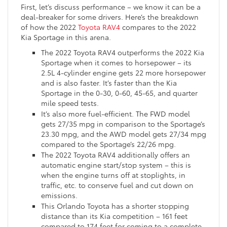
First, let’s discuss performance – we know it can be a
deal-breaker for some drivers. Here’s the breakdown
of how the 2022
Toyota RAV4
compares to the 2022
Kia Sportage in this arena.
The 2022 Toyota RAV4 outperforms the 2022 Kia
Sportage when it comes to horsepower – its
2.5L 4-cylinder engine gets 22 more horsepower
and is also faster. It’s faster than the Kia
Sportage in the 0-30, 0-60, 45-65, and quarter
mile speed tests.
It’s also more fuel-efficient. The FWD model
gets 27/35 mpg in comparison to the Sportage’s
23.30 mpg, and the AWD model gets 27/34 mpg
compared to the Sportage’s 22/26 mpg.
The 2022 Toyota RAV4 additionally offers an
automatic engine start/stop system – this is
when the engine turns off at stoplights, in
traffic, etc. to conserve fuel and cut down on
emissions.
This Orlando Toyota has a shorter stopping
distance than its Kia competition – 161 feet
compared to 174 feet for coming to a complete