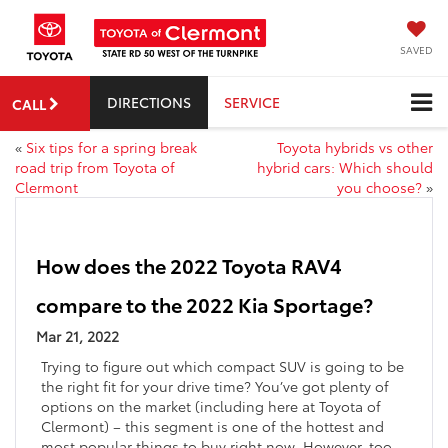
SAVED
DIRECTIONS
SERVICE
CALL
«
Six tips for a spring break
Toyota hybrids vs other
road trip from Toyota of
hybrid cars: Which should
Clermont
you choose?
»
How does the 2022 Toyota RAV4
compare to the 2022 Kia Sportage?
Mar 21, 2022
Trying to figure out which compact SUV is going to be
the right fit for your drive time? You’ve got plenty of
options on the market (including here at Toyota of
Clermont) – this segment is one of the hottest and
most popular things to buy right now. However, too