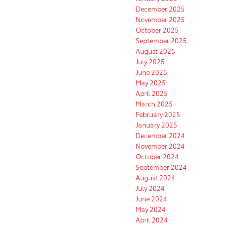
December 2025
November 2025
October 2025
September 2025
August 2025
July 2025
June 2025
May 2025
April 2025
March 2025
February 2025
January 2025
December 2024
November 2024
October 2024
September 2024
August 2024
July 2024
June 2024
May 2024
April 2024