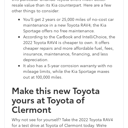
resale value than its Kia counterpart. Here are a few
other things to consider:
You’ll get 2 years or 25,000 miles of no-cost car
maintenance in a new Toyota RAV4; the Kia
Sportage offers no free maintenance.
According to the CarBook and IntelliChoice, the
2022 Toyota RAV4 is cheaper to own. It offers
cheaper repairs and more affordable fuel, fees,
insurance, maintenance, financing, and less
depreciation.
It also has a 5-year corrosion warranty with no
mileage limits, while the Kia Sportage maxes
out at 100,000 miles.
Make this new Toyota
yours at Toyota of
Clermont
Why not see for yourself? Take the 2022 Toyota RAV4
for a test drive at Toyota of Clermont today. We’re