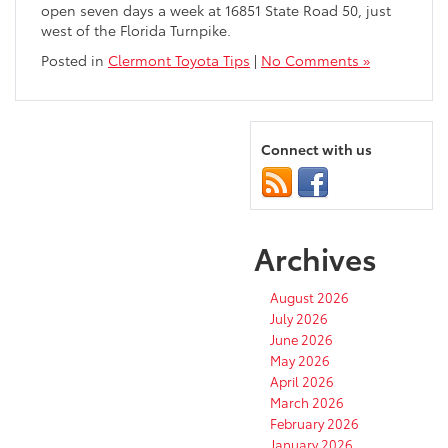
open seven days a week at 16851 State Road 50, just
west of the Florida Turnpike.
Posted in
Clermont Toyota Tips
|
No Comments »
Connect with us
Archives
August 2026
July 2026
June 2026
May 2026
April 2026
March 2026
February 2026
January 2026