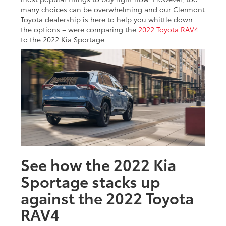
many choices can be overwhelming and our Clermont
Toyota dealership is here to help you whittle down
the options – were comparing the
2022 Toyota RAV4
to the 2022 Kia Sportage.
See how the 2022 Kia
Sportage stacks up
against the 2022 Toyota
RAV4