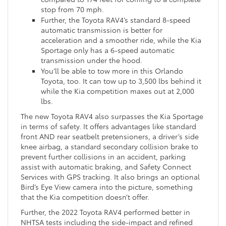
stop from 70 mph.
Further, the Toyota RAV4’s standard 8-speed
automatic transmission is better for
acceleration and a smoother ride, while the Kia
Sportage only has a 6-speed automatic
transmission under the hood.
You’ll be able to tow more in this Orlando
Toyota, too. It can tow up to 3,500 lbs behind it
while the Kia competition maxes out at 2,000
lbs.
The new Toyota RAV4 also surpasses the Kia Sportage
in terms of safety. It offers advantages like standard
front AND rear seatbelt pretensioners, a driver’s side
knee airbag, a standard secondary collision brake to
prevent further collisions in an accident, parking
assist with automatic braking, and Safety Connect
Services with GPS tracking. It also brings an optional
Bird’s Eye View camera into the picture, something
that the Kia competition doesn’t offer.
Further, the 2022 Toyota RAV4 performed better in
NHTSA tests including the side-impact and refined