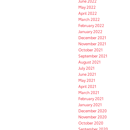
June 2022
May 2022
April 2022
March 2022
February 2022
January 2022
December 2021
November 2021
October 2021
September 2021
August 2021
July 2021
June 2021
May 2021
April 2021
March 2021
February 2021
January 2021
December 2020
November 2020
October 2020
September 2020