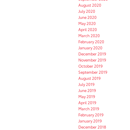
August 2020
July 2020
June 2020
May 2020
April 2020
March 2020
February 2020
January 2020
December 2019
November 2019
October 2019
September 2019
August 2019
July 2019
June 2019
May 2019
April 2019
March 2019
February 2019
January 2019
December 2018