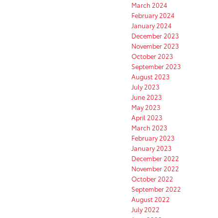
March 2024
February 2024
January 2024
December 2023
November 2023
October 2023
September 2023
August 2023
July 2023
June 2023
May 2023
April 2023
March 2023
February 2023
January 2023
December 2022
November 2022
October 2022
September 2022
August 2022
July 2022