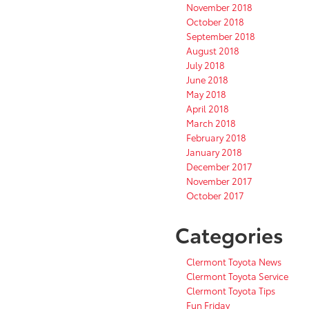
November 2018
October 2018
September 2018
August 2018
July 2018
June 2018
May 2018
April 2018
March 2018
February 2018
January 2018
December 2017
November 2017
October 2017
Categories
Clermont Toyota News
Clermont Toyota Service
Clermont Toyota Tips
Fun Friday