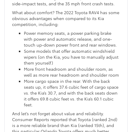
side-impact tests, and the 35 mph front crash tests.
What about comfort? The 2022 Toyota RAV4 has some
obvious advantages when compared to its Kia
competition, including:
Power memory seats, a power parking brake
with power and automatic release, and one-
touch up-down power front and rear windows.
Some models that offer automatic windshield
wipers (on the Kia, you have to manually adjust
them yourself)
More front headroom and shoulder room, as
well as more rear headroom and shoulder room
More cargo space in the rear. With the back
seats up, it offers 37.6 cubic feet of cargo space
vs. the Kia’s 30.7, and with the back seats down
it offers 69.8 cubic feet vs. the Kia’s 60.1 cubic
feet.
And let’s not forget about value and reliability.
Consumer Reports reported that Toyota (ranked 2nd)
is a more reliable brand than Kia (ranked 15th), and
this particular Orlando Toyota offers much better