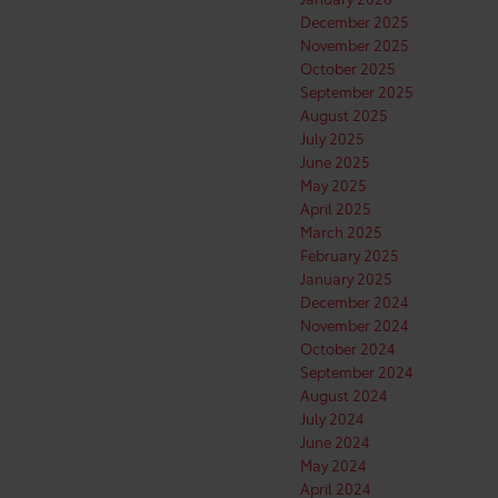
December 2025
November 2025
October 2025
September 2025
August 2025
July 2025
June 2025
May 2025
April 2025
March 2025
February 2025
January 2025
December 2024
November 2024
October 2024
September 2024
August 2024
July 2024
June 2024
May 2024
April 2024