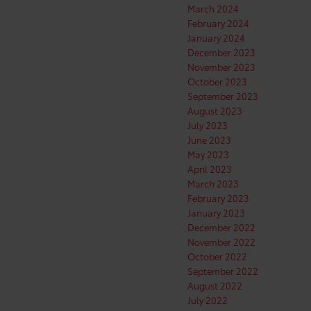
March 2024
February 2024
January 2024
December 2023
November 2023
October 2023
September 2023
August 2023
July 2023
June 2023
May 2023
April 2023
March 2023
February 2023
January 2023
December 2022
November 2022
October 2022
September 2022
August 2022
July 2022