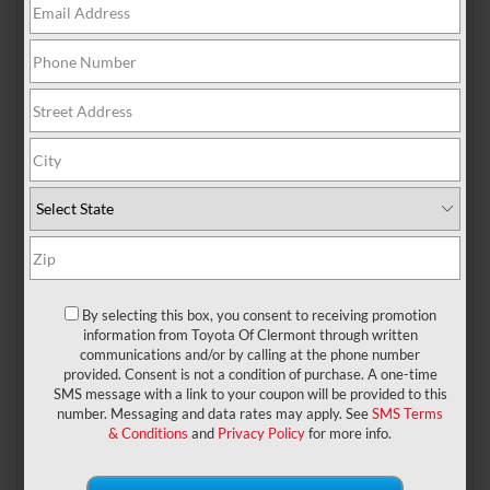
to get out there and enjoy the world around them. No
matter if you’re taking a quick trip to the beach or
enjoying an all-weekend camping trip, the new
Tundra can handle it. Our team at Toyota of Clermont
is here with some of our favorite features in this
Toyota truck.
By selecting this box, you consent to receiving promotion
information from Toyota Of Clermont through written
communications and/or by calling at the phone number
provided. Consent is not a condition of purchase. A one-time
SMS message with a link to your coupon will be provided to this
number. Messaging and data rates may apply. See
SMS Terms
& Conditions
and
Privacy Policy
for more info.
The new 2018 Toyota