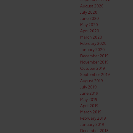
August 2020
July 2020
June 2020
May 2020
April 2020
March 2020
February 2020
January 2020
December 2019
November 2019
October 2019
September 2019
August 2019
July 2019
June 2019
May 2019
April 2019
March 2019
February 2019
January 2019
December 2018