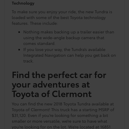
Technology
To make sure you enjoy your ride, the new Tundra is
loaded with some of the best Toyota technology
features. These include:
Nothing makes backing up a trailer easier than
using the wide-angle backup camera that
comes standard.
If you lose your way, the Tundra’s available
Integrated Navigation can help you get back on
track.
Find the perfect car for
your adventures at
Toyota of Clermont
You can find the new 2018 Toyota Tundra available at
Toyota of Clermont! This truck has a starting MSRP of
$31,120. Even if you’re looking for something a bit
smaller or more versatile, we’re sure to have what
you’re looking for on the lot. We’re located at 16851