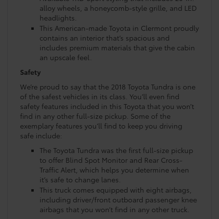
alloy wheels, a honeycomb-style grille, and LED
headlights.
This American-made Toyota in Clermont proudly
contains an interior that’s spacious and
includes premium materials that give the cabin
an upscale feel.
Safety
We’re proud to say that the 2018 Toyota Tundra is one
of the safest vehicles in its class. You’ll even find
safety features included in this Toyota that you won’t
find in any other full-size pickup. Some of the
exemplary features you’ll find to keep you driving
safe include:
The Toyota Tundra was the first full-size pickup
to offer Blind Spot Monitor and Rear Cross-
Traffic Alert, which helps you determine when
it’s safe to change lanes.
This truck comes equipped with eight airbags,
including driver/front outboard passenger knee
airbags that you won’t find in any other truck.