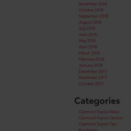
November 2018
October 2018
September 2018
August 2018
July 2018
June 2018
May 2018
April 2018
March 2018
February 2018
January 2018
December 2017
November 2017
October 2017
Categories
Clermont Toyota News
Clermont Toyota Service
Clermont Toyota Tips
Fun Friday