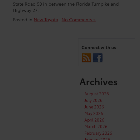
State Road 50 in between the Florida Turnpike and
Highway 27.
Posted in
New Toyota
|
No Comments »
Connect with us
Archives
August 2026
July 2026
June 2026
May 2026
April 2026
March 2026
February 2026
January 2026