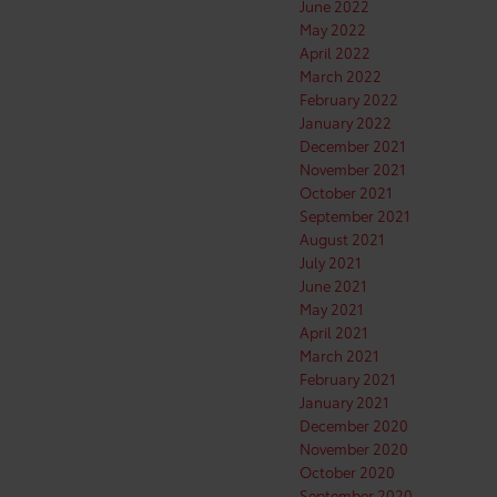
June 2022
May 2022
April 2022
March 2022
February 2022
January 2022
December 2021
November 2021
October 2021
September 2021
August 2021
July 2021
June 2021
May 2021
April 2021
March 2021
February 2021
January 2021
December 2020
November 2020
October 2020
September 2020