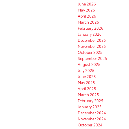
June 2026
May 2026
April 2026
March 2026
February 2026
January 2026
December 2025
November 2025
October 2025
September 2025
August 2025
July 2025
June 2025
May 2025
April 2025
March 2025
February 2025
January 2025
December 2024
November 2024
October 2024