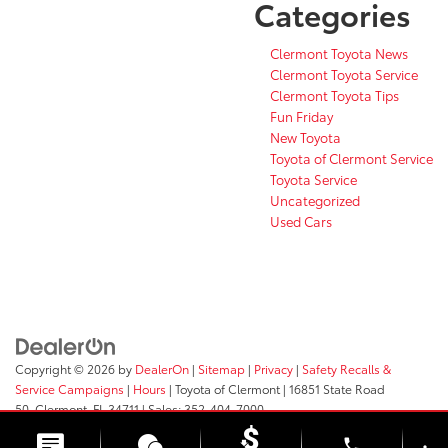
Categories
Clermont Toyota News
Clermont Toyota Service
Clermont Toyota Tips
Fun Friday
New Toyota
Toyota of Clermont Service
Toyota Service
Uncategorized
Used Cars
Copyright © 2026
by
DealerOn
|
Sitemap
|
Privacy
|
Safety Recalls &
Service Campaigns
|
Hours
| Toyota of Clermont
|
16851 State Road
50,
Clermont,
FL
34711
| Sales:
352-404-7000
phone