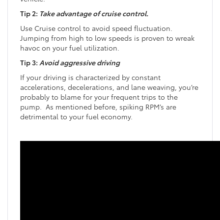
Tip 2:
Take advantage of cruise control.
Use Cruise control to avoid speed fluctuation.
Jumping from high to low speeds is proven to wreak
havoc on your fuel utilization.
Tip 3:
Avoid aggressive driving
If your driving is characterized by constant
accelerations, decelerations, and lane weaving, you’re
probably to blame for your frequent trips to the
pump. As mentioned before, spiking RPM’s are
detrimental to your fuel economy.