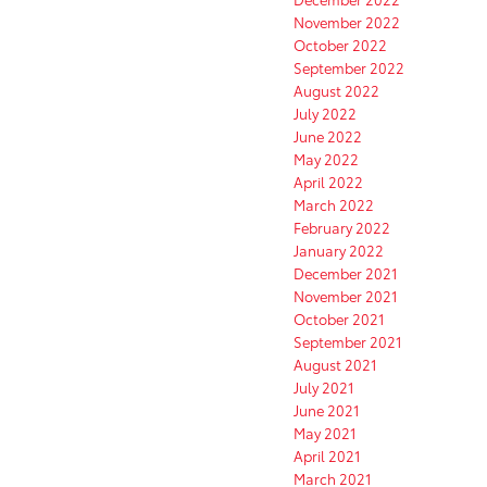
November 2022
October 2022
September 2022
August 2022
July 2022
June 2022
May 2022
April 2022
March 2022
February 2022
January 2022
December 2021
November 2021
October 2021
September 2021
August 2021
July 2021
June 2021
May 2021
April 2021
March 2021