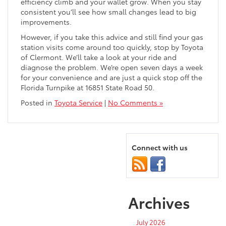
efficiency climb and your wallet grow. When you stay
consistent you’ll see how small changes lead to big
improvements.
However, if you take this advice and still find your gas
station visits come around too quickly, stop by Toyota
of Clermont. We’ll take a look at your ride and
diagnose the problem. We’re open seven days a week
for your convenience and are just a quick stop off the
Florida Turnpike at 16851 State Road 50.
Posted in
Toyota Service
|
No Comments »
Connect with us
Archives
July 2026