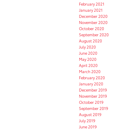
February 2021
January 2021
December 2020
November 2020
October 2020
September 2020
August 2020
July 2020
June 2020
May 2020
April 2020
March 2020
February 2020
January 2020
December 2019
November 2019
October 2019
September 2019
August 2019
July 2019
June 2019