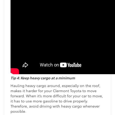
Tip 4: Keep heavy cargo at a minimum
Hauling heavy cargo around, especially on the roof,
makes it harder for your Clermont Toyota to move
forward. When it’s more difficult for your car to move,
it has to use more gasoline to drive properly.
Therefore, avoid driving with heavy cargo whenever
possible.