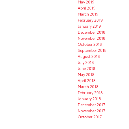
May 2019
April 2019
March 2019
February 2019
January 2019
December 2018
November 2018
October 2018
September 2018
August 2018
July 2018
June 2018
May 2018
April 2018
March 2018
February 2018
January 2018
December 2017
November 2017
October 2017