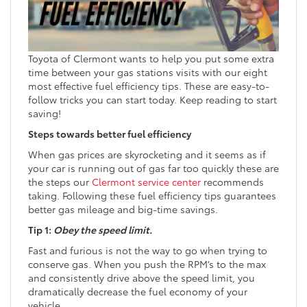
Toyota of Clermont wants to help you put some extra
time between your gas stations visits with our eight
most effective fuel efficiency tips. These are easy-to-
follow tricks you can start today. Keep reading to start
saving!
Steps towards better fuel efficiency
When gas prices are skyrocketing and it seems as if
your car is running out of gas far too quickly these are
the steps our
Clermont service center
recommends
taking. Following these fuel efficiency tips guarantees
better gas mileage and big-time savings.
Tip 1:
Obey the speed limit.
Fast and furious is not the way to go when trying to
conserve gas. When you push the RPM’s to the max
and consistently drive above the speed limit, you
dramatically decrease the fuel economy of your
vehicle.