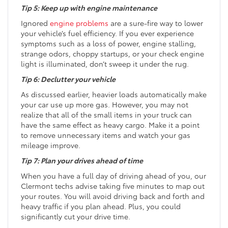
Tip 5: Keep up with engine maintenance
Ignored
engine problems
are a sure-fire way to lower
your vehicle’s fuel efficiency. If you ever experience
symptoms such as a loss of power, engine stalling,
strange odors, choppy startups, or your check engine
light is illuminated, don’t sweep it under the rug.
Tip 6: Declutter your vehicle
As discussed earlier, heavier loads automatically make
your car use up more gas. However, you may not
realize that all of the small items in your truck can
have the same effect as heavy cargo. Make it a point
to remove unnecessary items and watch your gas
mileage improve.
Tip 7: Plan your drives ahead of time
When you have a full day of driving ahead of you, our
Clermont techs advise taking five minutes to map out
your routes. You will avoid driving back and forth and
heavy traffic if you plan ahead. Plus, you could
significantly cut your drive time.