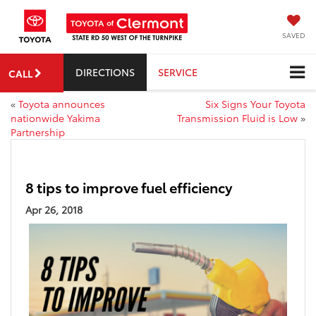
SAVED
DIRECTIONS
SERVICE
CALL
«
Toyota announces
Six Signs Your Toyota
nationwide Yakima
Transmission Fluid is Low
»
Partnership
8 tips to improve fuel efficiency
Apr 26, 2018