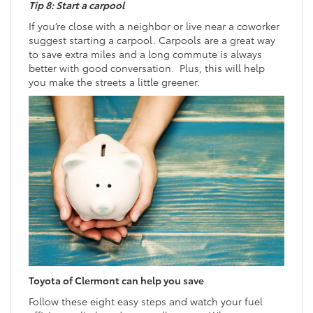
Tip 8: Start a carpool
If you’re close with a neighbor or live near a coworker
suggest starting a carpool. Carpools are a great way
to save extra miles and a long commute is always
better with good conversation. Plus, this will help
you make the streets a little greener.
Toyota of Clermont can help you save
Follow these eight easy steps and watch your fuel