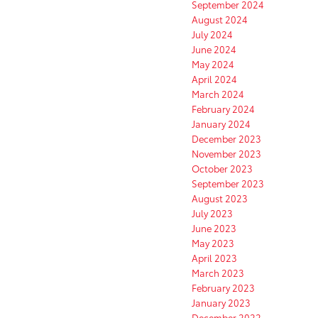
September 2024
August 2024
July 2024
June 2024
May 2024
April 2024
March 2024
February 2024
January 2024
December 2023
November 2023
October 2023
September 2023
August 2023
July 2023
June 2023
May 2023
April 2023
March 2023
February 2023
January 2023
December 2022