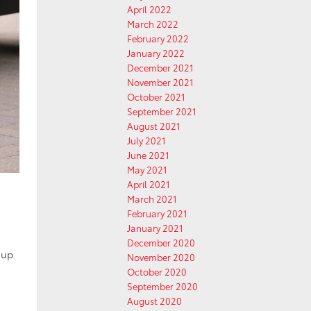
April 2022
March 2022
February 2022
January 2022
December 2021
November 2021
October 2021
September 2021
August 2021
July 2021
June 2021
May 2021
April 2021
March 2021
February 2021
January 2021
December 2020
 up
November 2020
October 2020
September 2020
August 2020