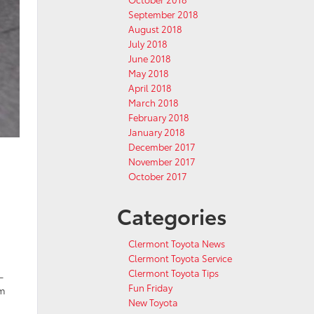
September 2018
August 2018
July 2018
June 2018
May 2018
April 2018
March 2018
February 2018
January 2018
December 2017
November 2017
October 2017
Categories
s
Clermont Toyota News
Clermont Toyota Service
Clermont Toyota Tips
-
Fun Friday
am
New Toyota