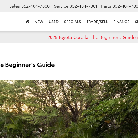
Sales
352-404-7000
Service
352-404-7001
Parts
352-404-70
NEW
USED
SPECIALS
TRADE/SELL
FINANCE
S
2026 Toyota Corolla: The Beginner’s Guide 
e Beginner’s Guide