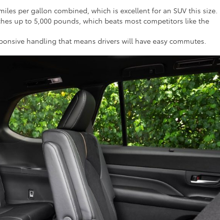
les per gallon combined, which is excellent for an SUV this size.
hes up to 5,000 pounds, which beats most competitors like the
responsive handling that means drivers will have easy commutes.