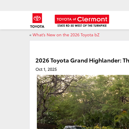
«
What’s New on the 2026 Toyota bZ
2026 Toyota Grand Highlander: Th
Oct 1, 2025