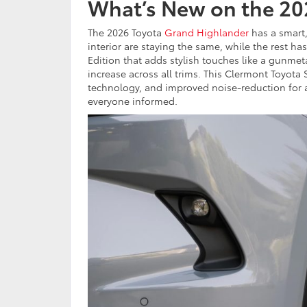
What’s New on the 20
The 2026 Toyota
Grand Highlander
has a smart,
interior are staying the same, while the rest h
Edition that adds stylish touches like a gunmeta
increase across all trims. This Clermont Toyo
technology, and improved noise-reduction for a 
everyone informed.