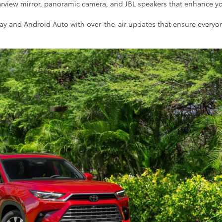
earview mirror, panoramic camera, and JBL speakers that enhance y
rPlay and Android Auto with over-the-air updates that ensure everyo