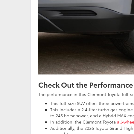
Check Out the Performance
The performance in this Clermont Toyota full-si
This full-size SUV offers three powertrains
This includes a 2.4-liter turbo gas engine
to 245 horsepower, and a Hybrid MAX eng
In addition, the Clermont Toyota
all-whee
Additionally, the 2026 Toyota Grand High