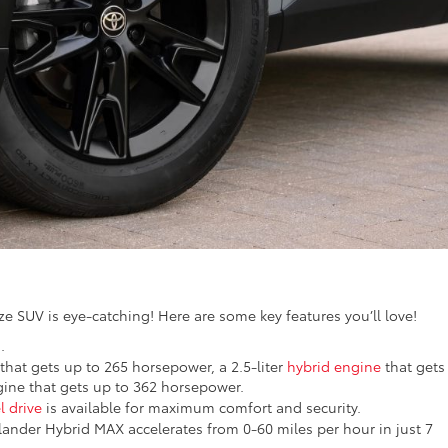
ze SUV is eye-catching! Here are some key features you’ll love!
.
 that gets up to 265 horsepower, a 2.5-liter
hybrid engine
that gets
ine that gets up to 362 horsepower.
l drive
is available for maximum comfort and security.
lander Hybrid MAX accelerates from 0-60 miles per hour in just 7