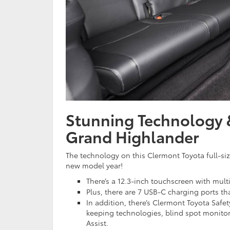
Stunning Technology &
Grand Highlander
The technology on this Clermont Toyota full-siz
new model year!
There’s a 12.3-inch touchscreen with multi
Plus, there are 7 USB-C charging ports t
In addition, there’s Clermont Toyota Safet
keeping technologies, blind spot monitori
Assist.