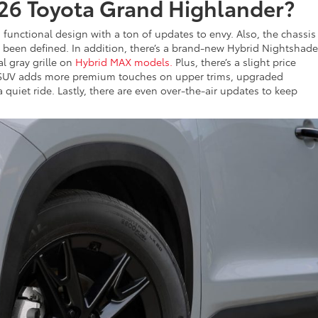
26 Toyota Grand Highlander?
 functional design with a ton of updates to envy. Also, the chassi
as been defined. In addition, there’s a brand-new Hybrid Nightshade
l gray grille on
Hybrid MAX models.
Plus, there’s a slight price
ta SUV adds more premium touches on upper trims, upgraded
quiet ride. Lastly, there are even over-the-air updates to keep