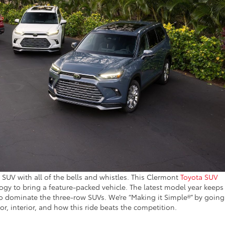
e SUV with all of the bells and whistles. This Clermont
Toyota SUV
ogy to bring a feature-packed vehicle. The latest model year keeps
to dominate the three-row SUVs. We’re “Making it Simple®” by going
or, interior, and how this ride beats the competition.