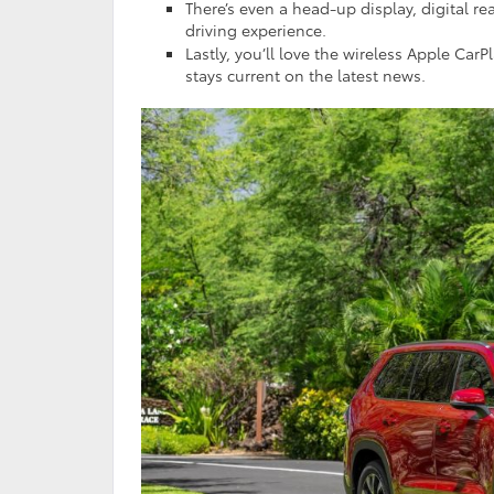
There’s even a head-up display, digital r
driving experience.
Lastly, you’ll love the wireless Apple Ca
stays current on the latest news.