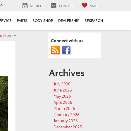
00
SERVICE
CONTACT
SAVED
ERVICE
PARTS
BODY SHOP
DEALERSHIP
RESEARCH
is Here
»
Connect with us
Archives
July 2026
June 2026
May 2026
April 2026
March 2026
February 2026
January 2026
December 2025