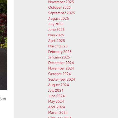
November 2025
October 2025
September 2025
August 2025
July 2025
June 2025
May 2025
April 2025
March 2025
February 2025
January 2025
December 2024
November 2024
October 2024
September 2024
August 2024
July 2024
June 2024
 the
May 2024
April 2024
March 2024
February 2024