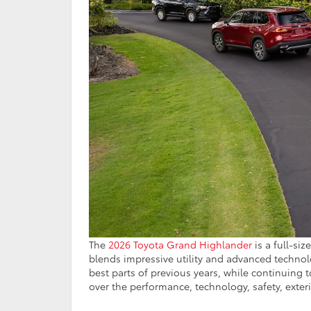
The
2026 Toyota Grand Highlander
is a full-siz
blends impressive utility and advanced technol
best parts of previous years, while continuing 
over the performance, technology, safety, exteri