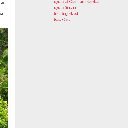
Toyota of Clermont Service
our
Toyota Service
Uncategorized
ne
Used Cars