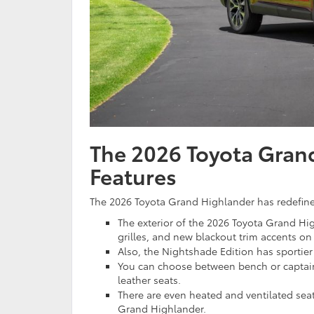
The 2026 Toyota Grand
Features
The 2026 Toyota Grand Highlander has redefined
The exterior of the 2026 Toyota Grand Hig
grilles, and new blackout trim accents on 
Also, the Nightshade Edition has sportie
You can choose between bench or captain’
leather seats.
There are even heated and ventilated sea
Grand Highlander.