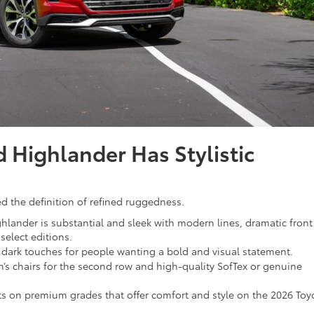
 Highlander Has Stylistic
 the definition of refined ruggedness.
hlander is substantial and sleek with modern lines, dramatic front
select editions.
r dark touches for people wanting a bold and visual statement.
s chairs for the second row and high-quality SofTex or genuine
ts on premium grades that offer comfort and style on the 2026 Toy