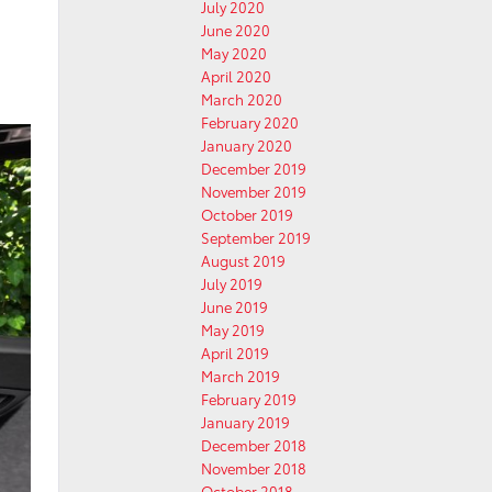
July 2020
June 2020
May 2020
April 2020
March 2020
February 2020
January 2020
December 2019
November 2019
October 2019
September 2019
August 2019
July 2019
June 2019
May 2019
April 2019
March 2019
February 2019
January 2019
December 2018
November 2018
October 2018