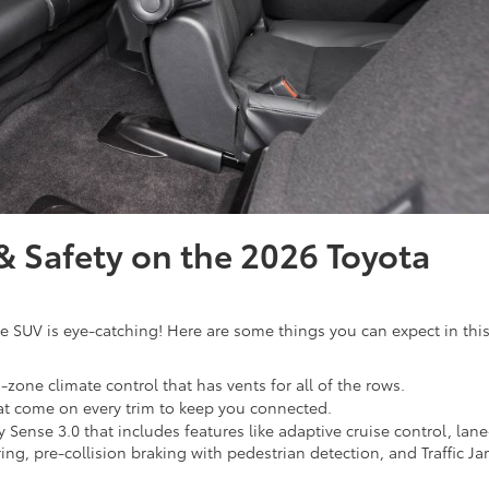
 Safety on the 2026 Toyota
e SUV is eye-catching! Here are some things you can expect in thi
-zone climate control that has vents for all of the rows.
hat come on every trim to keep you connected.
y Sense 3.0 that includes features like adaptive cruise control, lane
ng, pre-collision braking with pedestrian detection, and Traffic J