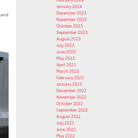
January 2024
December 2023
s and
November 2023
October 2023
September 2023
August 2023
July 2023
June 2023
May 2023
April 2023
March 2023
February 2023
January 2023
December 2022
November 2022
October 2022
September 2022
August 2022
July 2022
June 2022
May 2022