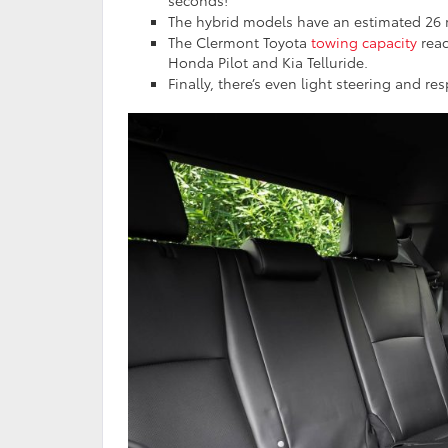
seconds!
The hybrid models have an estimated 26 mi
The Clermont Toyota
towing capacity
reac
Honda Pilot and Kia Telluride.
Finally, there’s even light steering and 