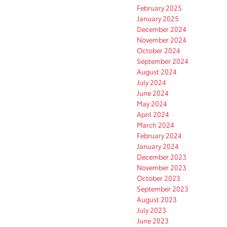
February 2025
January 2025
December 2024
November 2024
October 2024
September 2024
August 2024
July 2024
June 2024
May 2024
April 2024
March 2024
February 2024
January 2024
December 2023
November 2023
October 2023
September 2023
August 2023
July 2023
June 2023