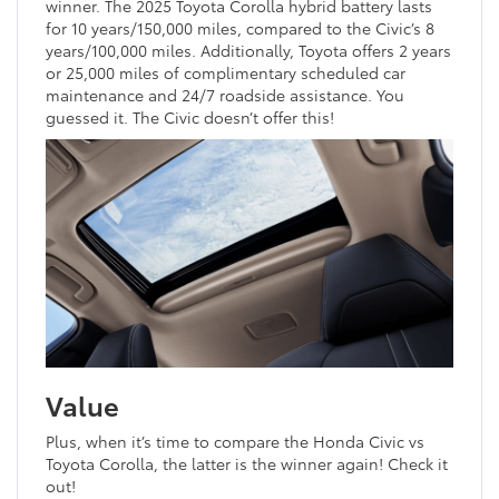
winner. The 2025 Toyota Corolla hybrid battery lasts
for 10 years/150,000 miles, compared to the Civic’s 8
years/100,000 miles. Additionally, Toyota offers 2 years
or 25,000 miles of complimentary scheduled car
maintenance and 24/7 roadside assistance. You
guessed it. The Civic doesn’t offer this!
Value
Plus, when it’s time to compare the Honda Civic vs
Toyota Corolla, the latter is the winner again! Check it
out!