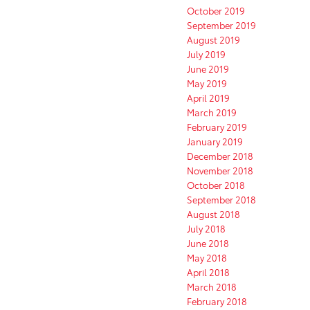
October 2019
September 2019
August 2019
July 2019
June 2019
May 2019
April 2019
March 2019
February 2019
January 2019
December 2018
November 2018
October 2018
September 2018
August 2018
July 2018
June 2018
May 2018
April 2018
March 2018
February 2018