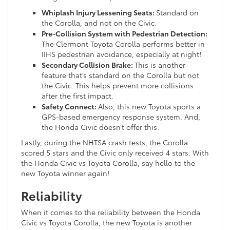
Whiplash Injury Lessening Seats:
Standard on
the Corolla, and not on the Civic.
Pre-Collision System with Pedestrian Detection:
The Clermont Toyota Corolla performs better in
IIHS pedestrian avoidance, especially at night!
Secondary Collision Brake:
This is another
feature that’s standard on the Corolla but not
the Civic. This helps prevent more collisions
after the first impact.
Safety Connect:
Also, this new Toyota sports a
GPS-based emergency response system. And,
the Honda Civic doesn’t offer this.
Lastly, during the NHTSA crash tests, the Corolla
scored 5 stars and the Civic only received 4 stars. With
the Honda Civic vs Toyota Corolla, say hello to the
new Toyota winner again!
Reliability
When it comes to the reliability between the Honda
Civic vs Toyota Corolla, the new Toyota is another