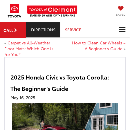
SAVED
DIRECTIONS
SERVICE
CALL
«
Carpet vs All-Weather
How to Clean Car Wheels –
Floor Mats: Which One is
A Beginner’s Guide
»
For You?
2025 Honda Civic vs Toyota Corolla:
The Beginner’s Guide
May 16, 2025