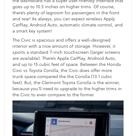
the dashboard has a super user-friendly interface that
goes up to 10.5 inches on higher trims. Of course,
there’s plenty of legroom for passengers in the front
and rear! As always, you can expect wireless Apply
CarPlay, Android Auto, automatic climate control, and
a smart key system!
The Civic is spacious and offers a well-designed
interior with a nice amount of storage. However, it
sports a standard 7-inch touchscreen (larger screens
are available). There’s Apple CarPlay, Android Auto,
and up to 15 cubic feet of space. Between the Honda
Civic vs Toyota Corolla, the Civic does offer more
trunk space compared the the Corolla (13.1 cubic
feet). But, the Clermont Toyota Corolla is the winner,
because you’ll need to upgrade to the higher trims in
the Civic to even compare to the former.