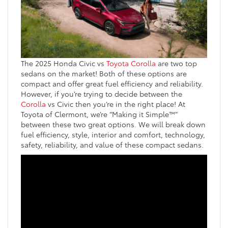
The 2025 Honda Civic vs
Toyota Corolla
are two top
sedans on the market! Both of these options are
compact and offer great fuel efficiency and reliability.
However, if you’re trying to decide between the
Corolla
vs Civic then you’re in the right place! At
Toyota of Clermont, we’re “Making it Simple™”
between these two great options. We will break down
fuel efficiency, style, interior and comfort, technology,
safety, reliability, and value of these compact sedans.