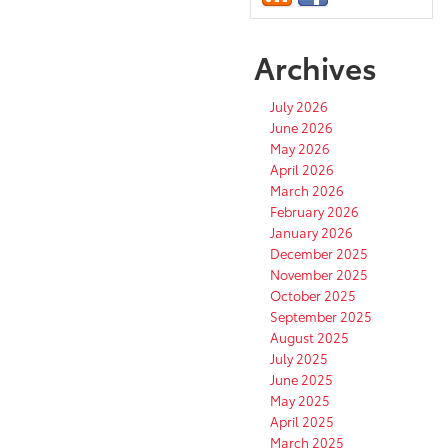
Archives
July 2026
June 2026
May 2026
April 2026
March 2026
February 2026
January 2026
December 2025
November 2025
October 2025
September 2025
August 2025
July 2025
June 2025
May 2025
April 2025
March 2025