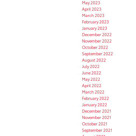
May 2023
April 2023
March 2023
February 2023
January 2023
December 2022
November 2022
October 2022
September 2022
August 2022
July 2022
June 2022
May 2022
April 2022
March 2022
February 2022
January 2022
December 2021
November 2021
October 2021
September 2021