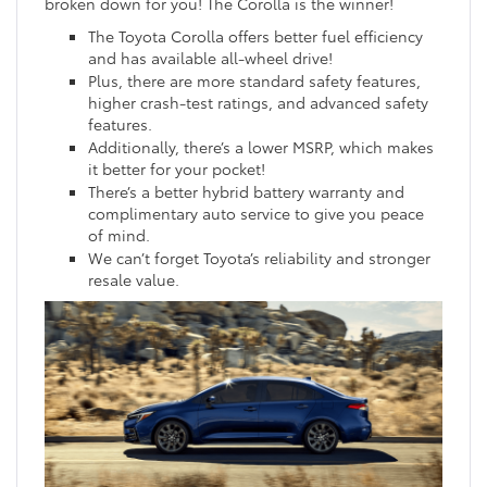
broken down for you! The Corolla is the winner!
The Toyota Corolla offers better fuel efficiency
and has available all-wheel drive!
Plus, there are more standard safety features,
higher crash-test ratings, and advanced safety
features.
Additionally, there’s a lower MSRP, which makes
it better for your pocket!
There’s a better hybrid battery warranty and
complimentary auto service to give you peace
of mind.
We can’t forget Toyota’s reliability and stronger
resale value.