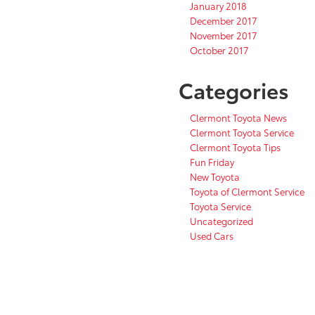
January 2018
December 2017
November 2017
October 2017
Categories
Clermont Toyota News
Clermont Toyota Service
Clermont Toyota Tips
Fun Friday
New Toyota
Toyota of Clermont Service
Toyota Service
Uncategorized
Used Cars