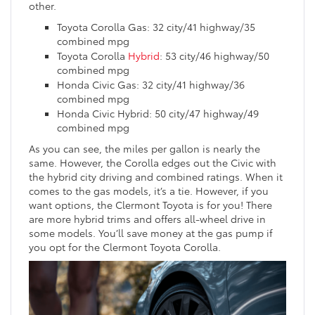
other.
Toyota Corolla Gas: 32 city/41 highway/35
combined mpg
Toyota Corolla
Hybrid
: 53 city/46 highway/50
combined mpg
Honda Civic Gas: 32 city/41 highway/36
combined mpg
Honda Civic Hybrid: 50 city/47 highway/49
combined mpg
As you can see, the miles per gallon is nearly the
same. However, the Corolla edges out the Civic with
the hybrid city driving and combined ratings. When it
comes to the gas models, it’s a tie. However, if you
want options, the Clermont Toyota is for you! There
are more hybrid trims and offers all-wheel drive in
some models. You’ll save money at the gas pump if
you opt for the Clermont Toyota Corolla.