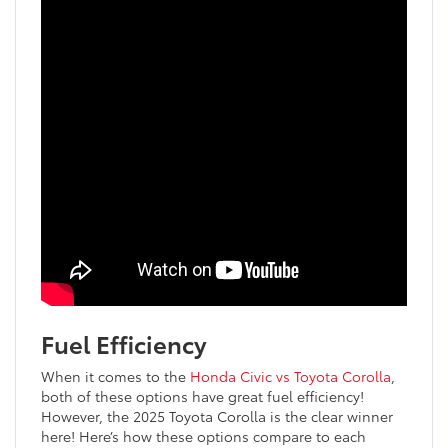
Fuel Efficiency
When it comes to the
Honda Civic vs Toyota Corolla
,
both of these options have great fuel efficiency!
However, the 2025 Toyota Corolla is the clear winner
here! Here’s how these options compare to each