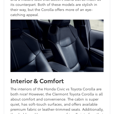
its counterpart. Both of these models are stylish in
their way, but the Corolla offers more of an eye-
catching appeal.
Interior & Comfort
The interiors of the Honda Civic vs Toyota Corolla are
both nice! However, the Clermont Toyota Corolla is all
about comfort and convenience. The cabin is super
quiet, has soft-touch surfaces, and offers available
premium fabric or leather-trimmed seats. Additionally,