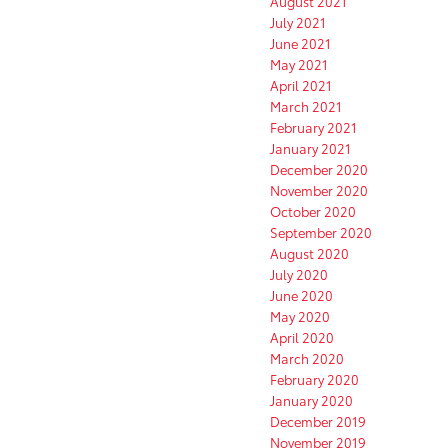
August 2021
July 2021
June 2021
May 2021
April 2021
March 2021
February 2021
January 2021
December 2020
November 2020
October 2020
September 2020
August 2020
July 2020
June 2020
May 2020
April 2020
March 2020
February 2020
January 2020
December 2019
November 2019