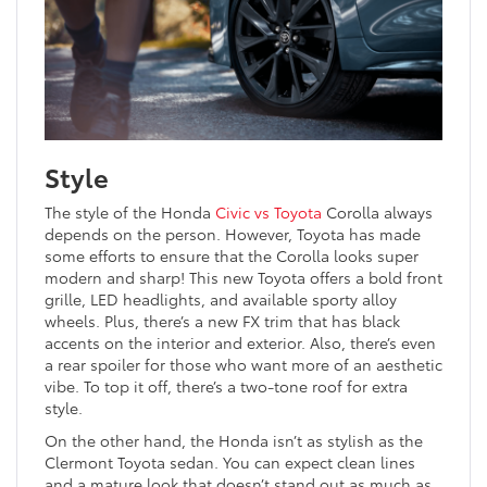
Style
The style of the Honda
Civic vs Toyota
Corolla always
depends on the person. However, Toyota has made
some efforts to ensure that the Corolla looks super
modern and sharp! This new Toyota offers a bold front
grille, LED headlights, and available sporty alloy
wheels. Plus, there’s a new FX trim that has black
accents on the interior and exterior. Also, there’s even
a rear spoiler for those who want more of an aesthetic
vibe. To top it off, there’s a two-tone roof for extra
style.
On the other hand, the Honda isn’t as stylish as the
Clermont Toyota sedan. You can expect clean lines
and a mature look that doesn’t stand out as much as