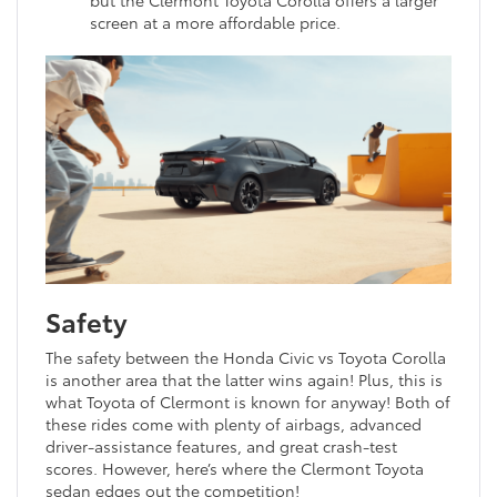
screen at a more affordable price.
Safety
The safety between the Honda Civic vs Toyota Corolla
is another area that the latter wins again! Plus, this is
what Toyota of Clermont is known for anyway! Both of
these rides come with plenty of airbags, advanced
driver-assistance features, and great crash-test
scores. However, here’s where the Clermont Toyota
sedan edges out the competition!