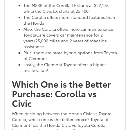
The MSRP of the Corolla LE starts at $22,175,
while the Civic LX starts at 25,400!
The Corolla offers more standard features than
the Honda.
Also, the Corolla offers more car maintenance.
ToyotaCare covers car maintenance for 2
years/25,000 miles and 2 years of roadside
assistance.
Plus, there are more hybrid options from Toyota
of Clermont.
Lastly, the Clermont Toyota offers a higher
resale value!
Which One is the Better
Purchase: Corolla vs
Civic
When deciding between the Honda Civic vs Toyota
Corolla, which one is the better choice? Toyota of
Clermont has the Honda Civic vs Toyota Corolla