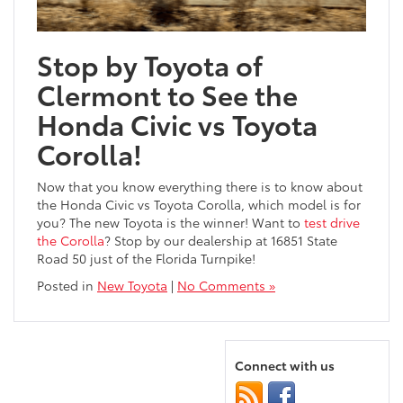
Stop by Toyota of
Clermont to See the
Honda Civic vs Toyota
Corolla!
Now that you know everything there is to know about
the Honda Civic vs Toyota Corolla, which model is for
you? The new Toyota is the winner! Want to
test drive
the Corolla
? Stop by our dealership at 16851 State
Road 50 just of the Florida Turnpike!
Posted in
New Toyota
|
No Comments »
Connect with us