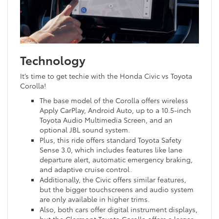
Technology
It’s time to get techie with the Honda Civic vs Toyota
Corolla!
The base model of the Corolla offers wireless
Apply CarPlay, Android Auto, up to a 10.5-inch
Toyota Audio Multimedia Screen, and an
optional JBL sound system.
Plus, this ride offers standard Toyota Safety
Sense 3.0, which includes features like lane
departure alert, automatic emergency braking,
and adaptive cruise control.
Additionally, the Civic offers similar features,
but the bigger touchscreens and audio system
are only available in higher trims.
Also, both cars offer digital instrument displays,
but the Clermont Toyota Corolla offers a larger