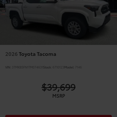
2026
Toyota Tacoma
VIN:
3TMKB5FN1TM074631
Stock:
6710123
Model:
7146
$39,699
MSRP