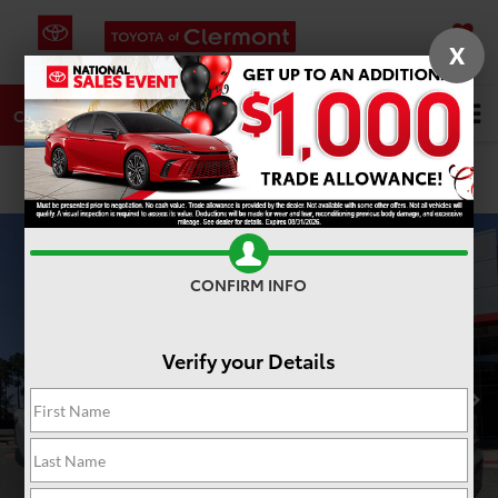
X
SAVED
DIRECTIONS
SERVICE
Search
CALL
PHOTOS
360 SPIN
CONFIRM INFO
Verify your Details