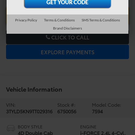
UNLOCK LOWER PRICE
Privacy Policy
Terms & Conditions
SMS Terms & Conditions
Brand Disclaimers
CLICK TO CALL
EXPLORE PAYMENTS
Vehicle Information
VIN:
Stock #:
Model Code:
3TYLD5KN9TT029316
6750056
7594
BODY STYLE
ENGINE
4D Double Cab
i-FORCE 2.4L 4-Cyl.