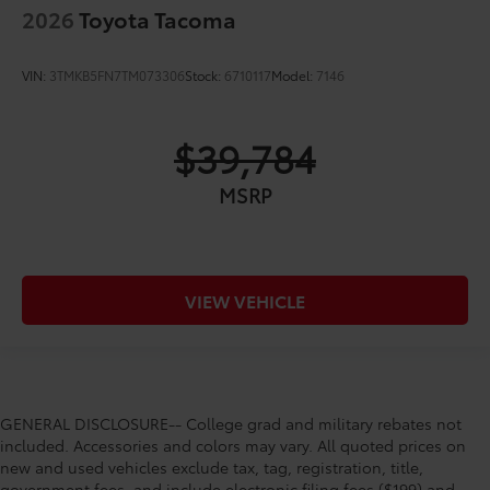
2026
Toyota Tacoma
VIN:
3TMKB5FN7TM073306
Stock:
6710117
Model:
7146
$39,784
MSRP
VIEW VEHICLE
GENERAL DISCLOSURE-- College grad and military rebates not
included. Accessories and colors may vary. All quoted prices on
new and used vehicles exclude tax, tag, registration, title,
government fees, and include electronic filing fees ($199) and