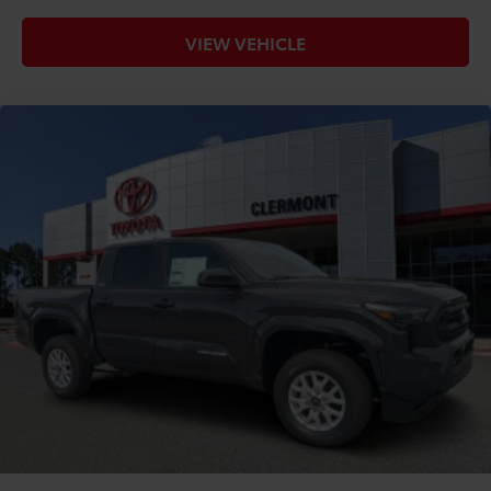
VIEW VEHICLE