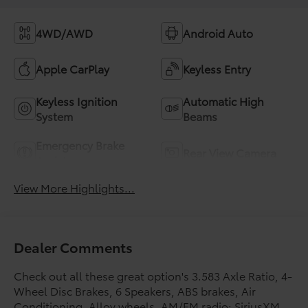
4WD/AWD
Android Auto
Apple CarPlay
Keyless Entry
Keyless Ignition
Automatic High
System
Beams
Emergency Brake
Rear View Camera
Assist
View More Highlights...
Dealer Comments
Check out all these great option's 3.583 Axle Ratio, 4-
Wheel Disc Brakes, 6 Speakers, ABS brakes, Air
Conditioning, Alloy wheels, AM/FM radio: SiriusXM,