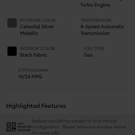
Turbo Engine
EXTERIOR COLOR
TRANSMISSION
Celestial Silver
8-Speed Automatic
Metallic
Transmission
INTERIOR COLOR
FUEL TYPE
Black Fabric
Gas
CITY/HIGHWAY
19/24 MPG
Highlighted Features
Feature availability subject to final vehicle
VIEW
configuration. Please reference window sticker
WINDOW
STICKER
for more info.