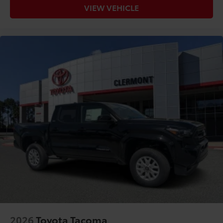
VIEW VEHICLE
2026
Toyota Tacoma