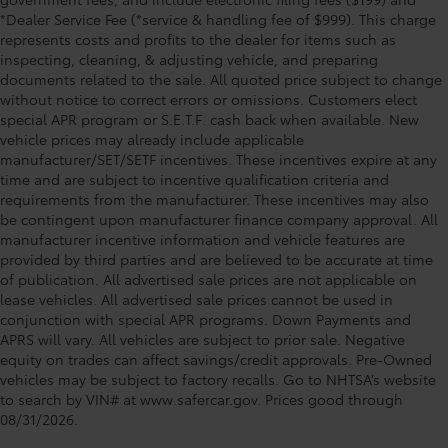
*Dealer Service Fee (*service & handling fee of $999). This charge
represents costs and profits to the dealer for items such as
inspecting, cleaning, & adjusting vehicle, and preparing
documents related to the sale. All quoted price subject to change
without notice to correct errors or omissions. Customers elect
special APR program or S.E.T.F. cash back when available. New
vehicle prices may already include applicable
manufacturer/SET/SETF incentives. These incentives expire at any
time and are subject to incentive qualification criteria and
requirements from the manufacturer. These incentives may also
be contingent upon manufacturer finance company approval. All
manufacturer incentive information and vehicle features are
provided by third parties and are believed to be accurate at time
of publication. All advertised sale prices are not applicable on
lease vehicles. All advertised sale prices cannot be used in
conjunction with special APR programs. Down Payments and
APRS will vary. All vehicles are subject to prior sale. Negative
equity on trades can affect savings/credit approvals. Pre-Owned
vehicles may be subject to factory recalls. Go to NHTSA’s website
to search by VIN# at www.safercar.gov
. Prices good through
08/31/2026.