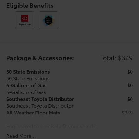
Telescoping steering wheel, Tilt steering wheel,
Eligible Benefits
Traction control, Trip computer, Variably intermittent
wipers, and Wheels: 17 Styled Alloy. Silver 2026
Toyota Tacoma SR 4WD 8-Speed Automatic 2.4L 4-
Cylinder Ask about our AUTOCLUB Guaranteed
Financing!!.
Recent Arrival! Price includes $1,198 dealer added
Package & Accessories:
Total: $349
accessories.
50 State Emissions
$0
50 State Emissions
6-Gallons of Gas
$0
6-Gallons of Gas
Southeast Toyota Distributor
$0
Southeast Toyota Distributor
All Weather Floor Mats
$349
Engineered to precisely fit your vehicle,
all-weather floor mats are made from
Read More...