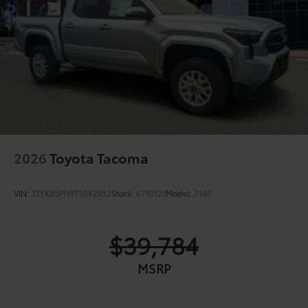
2026
Toyota Tacoma
VIN:
3TYKB5FN9TT042952
Stock:
6710121
Model:
7146
$39,784
MSRP