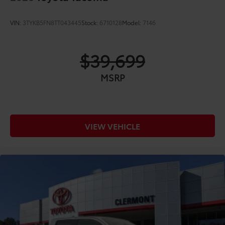
VIN:
3TYKB5FN8TT043445
Stock:
6710128
Model:
7146
$39,699
MSRP
VIEW VEHICLE