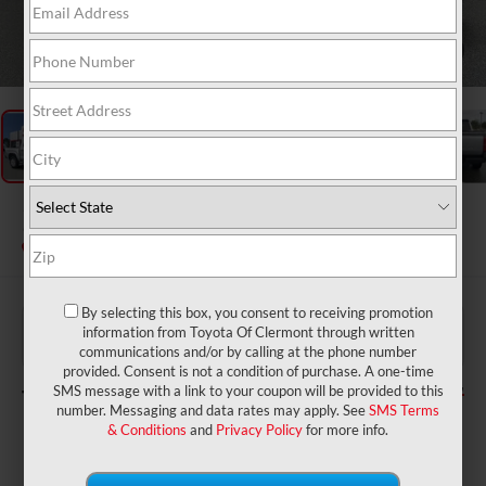
1
/
48
2026
Toyota Tacoma
SR
In Stock
By selecting this box, you consent to receiving promotion
$39,399
TSRP:
information from Toyota Of Clermont through written
$999
Dealer Service Fee:
communications and/or by calling at the phone number
$199
Electronic Filing Fee:
provided. Consent is not a condition of purchase. A one-time
$40,597
TOTAL PURCHASE PRICE:
SMS message with a link to your coupon will be provided to this
number. Messaging and data rates may apply. See
SMS Terms
& Conditions
and
Privacy Policy
for more info.