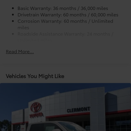
Basic Warranty: 36 months / 36,000 miles
Drivetrain Warranty: 60 months / 60,000 miles
Corrosion Warranty: 60 months / Unlimited
miles
Roadside Assistance Warranty: 24 months /
Unlimited miles
Maintenance Warranty: 24 months / 25,000
Read More...
miles
Vehicles You Might Like