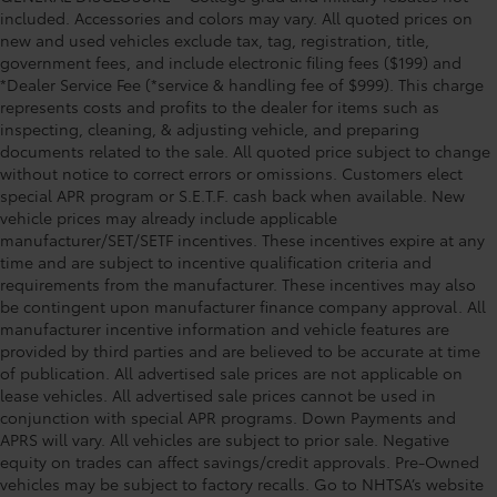
included. Accessories and colors may vary. All quoted prices on
new and used vehicles exclude tax, tag, registration, title,
government fees, and include electronic filing fees ($199) and
*Dealer Service Fee (*service & handling fee of $999). This charge
represents costs and profits to the dealer for items such as
inspecting, cleaning, & adjusting vehicle, and preparing
documents related to the sale. All quoted price subject to change
without notice to correct errors or omissions. Customers elect
special APR program or S.E.T.F. cash back when available. New
vehicle prices may already include applicable
manufacturer/SET/SETF incentives. These incentives expire at any
time and are subject to incentive qualification criteria and
requirements from the manufacturer. These incentives may also
be contingent upon manufacturer finance company approval. All
manufacturer incentive information and vehicle features are
provided by third parties and are believed to be accurate at time
of publication. All advertised sale prices are not applicable on
lease vehicles. All advertised sale prices cannot be used in
conjunction with special APR programs. Down Payments and
APRS will vary. All vehicles are subject to prior sale. Negative
equity on trades can affect savings/credit approvals. Pre-Owned
vehicles may be subject to factory recalls. Go to NHTSA’s website