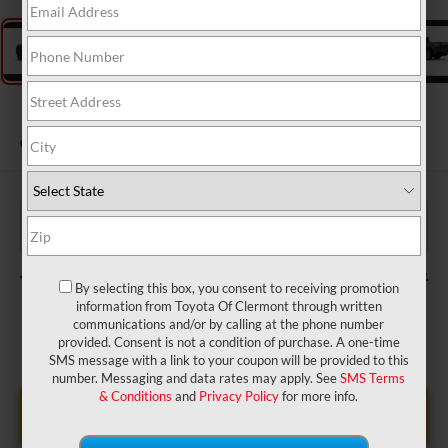
2026
Toyota Tacoma
SR
In Production
$36,299
TSRP:
$999
Dealer Service Fee:
$199
Electronic Filing Fee:
$37,497
TOTAL PURCHASE PRICE:
By selecting this box, you consent to receiving promotion
information from Toyota Of Clermont through written
communications and/or by calling at the phone number
provided. Consent is not a condition of purchase. A one-time
SMS message with a link to your coupon will be provided to this
number. Messaging and data rates may apply. See
SMS Terms
& Conditions
and
Privacy Policy
for more info.
UNLOCK LOWER PRICE