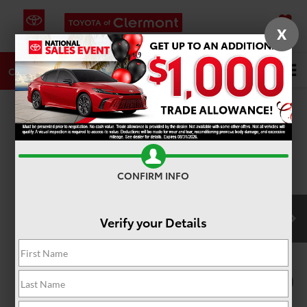
X
SAVED
DIRECTIONS
SERVICE
Search
CALL
PHOTOS
360 SPIN
CONFIRM INFO
Verify your Details
1
/
22