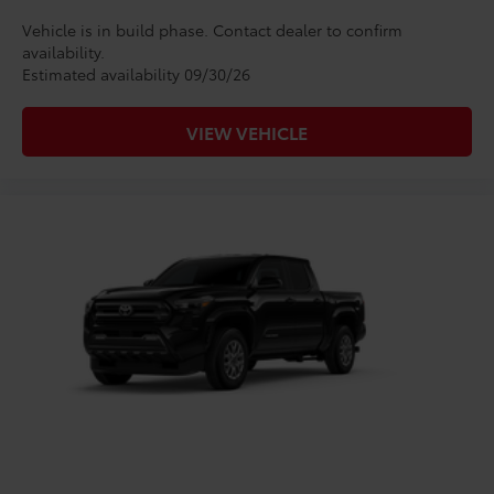
Vehicle is in build phase. Contact dealer to confirm
availability.
Estimated availability 09/30/26
VIEW VEHICLE