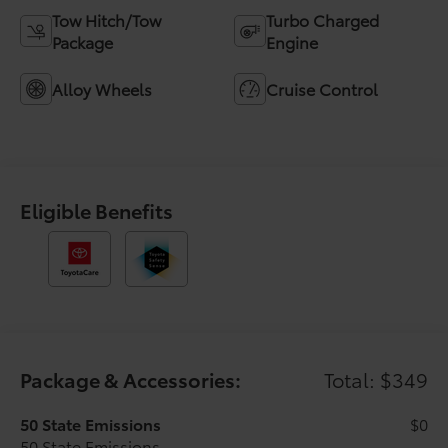
Tow Hitch/Tow
Turbo Charged
Package
Engine
Alloy Wheels
Cruise Control
Eligible Benefits
Package & Accessories:
Total: $349
50 State Emissions
$0
50 State Emissions