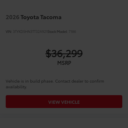
2026
Toyota Tacoma
VIN:
3TYKD5HN3TT32A921
Stock:
Model:
7186
$36,299
MSRP
Vehicle is in build phase. Contact dealer to confirm
availability.
VIEW VEHICLE