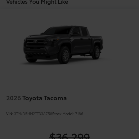
Vehicles You Might Like
2026
Toyota Tacoma
VIN:
3TYKD5HN2TT33A758
Stock:
Model:
7186
$36,299