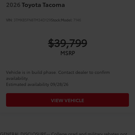
2026
Toyota Tacoma
VIN:
3TMKB5FN8TM34D129
Stock:
Model:
7146
$39,799
MSRP
Vehicle is in build phase. Contact dealer to confirm
availability.
Estimated availability 09/28/26
VIEW VEHICLE
GENERAL DISCLOSURE-- College grad and military rebates not