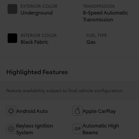
EXTERIOR COLOR
TRANSMISSION
Underground
8-Speed Automatic
Transmission
INTERIOR COLOR
FUEL TYPE
Black Fabric
Gas
Highlighted Features
Feature availability subject to final vehicle configuration.
Android Auto
Apple CarPlay
Keyless Ignition
Automatic High
System
Beams