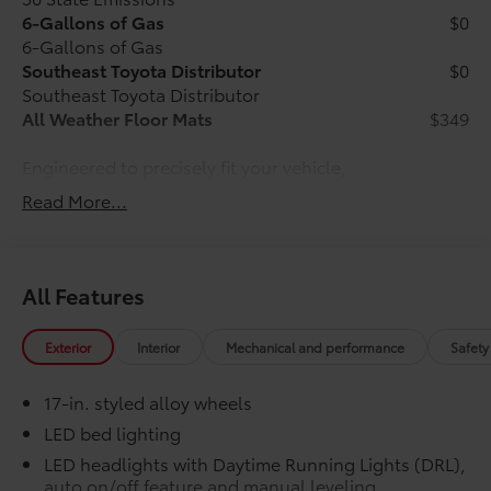
6-Gallons of Gas
$0
6-Gallons of Gas
Southeast Toyota Distributor
$0
Southeast Toyota Distributor
All Weather Floor Mats
$349
Engineered to precisely fit your vehicle,
all-weather floor mats are made from
Read More...
durable, flexible, weather-resistant
material that cleans easily.
All Features
Precise injection molding uses
Exterior
Interior
Mechanical and performance
Safety
Toyota's original vehicle design
data for a perfect fit.
17-in. styled alloy wheels
LED bed lighting
Liners feature channels to better
LED headlights with Daytime Running Lights (DRL),
direct moisture.
auto on/off feature and manual leveling