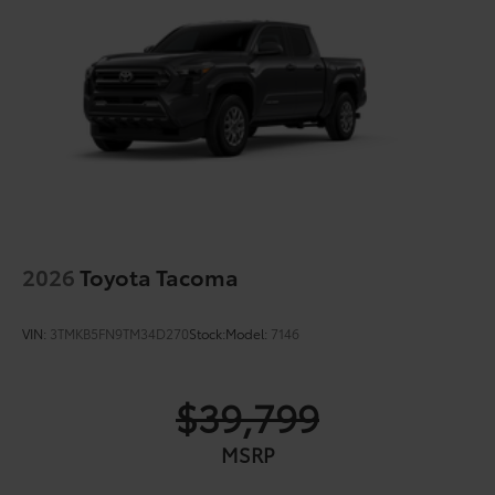
2026
Toyota Tacoma
VIN:
3TMKB5FN9TM34D270
Stock:
Model:
7146
$39,799
MSRP