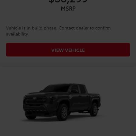
MSRP
Vehicle is in build phase. Contact dealer to confirm
availability.
VIEW VEHICLE