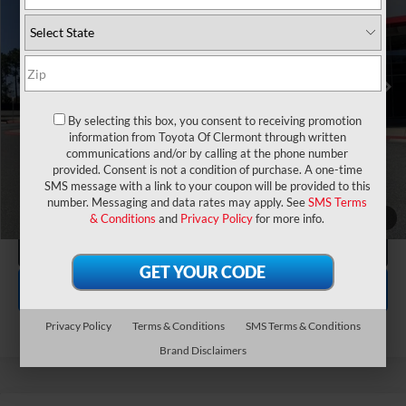
VIN:
JTEABFAJ6VK074877
Stock:
7610005
Model:
6167
Electronic Filing Fee:
$199
$73,522
TOTAL PURCHASE PRICE:
Ext.
Int.
In Stock
UNLOCK LOWER PRICE
1
/
39
CLICK TO CALL
By selecting this box, you consent to receiving promotion
information from Toyota Of Clermont through written
EXPLORE PAYMENTS
communications and/or by calling at the phone number
provided. Consent is not a condition of purchase. A one-time
SMS message with a link to your coupon will be provided to this
number. Messaging and data rates may apply. See
SMS Terms
& Conditions
and
Privacy Policy
for more info.