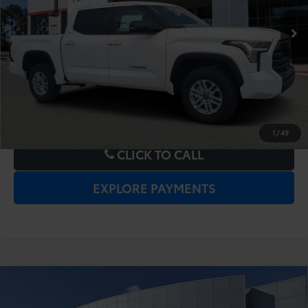
UNLOCK LOWER PRICE
1
/
49
CLICK TO CALL
EXPLORE PAYMENTS
Compare Vehicle
2026
Toyota Tundra
SR5
TSRP:
$59,160
Dealer Service Fee:
$999