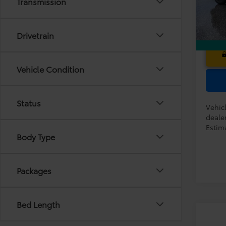
Transmission
In Tra
Drivetrain
Vehicle Condition
Status
Vehic
dealer
Estima
Body Type
Packages
Bed Length