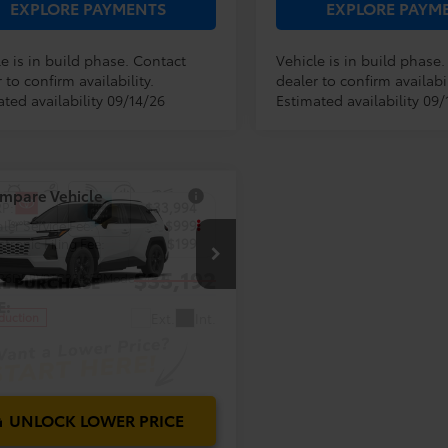
EXPLORE PAYMENTS
EXPLORE PAYM
e is in build phase. Contact
Vehicle is in build phase
 to confirm availability.
dealer to confirm availabil
ted availability 09/14/26
Estimated availability 09/
mpare Vehicle
RP:
$33,994
Toyota RAV4
LE
ler Service Fee:
$999
ctronic Filing Fee:
$199
$35,192
36DRBV9TC33I658
Model:
4521
AL PURCHASE
E:
Ext.
Int.
oduction
UNLOCK LOWER PRICE