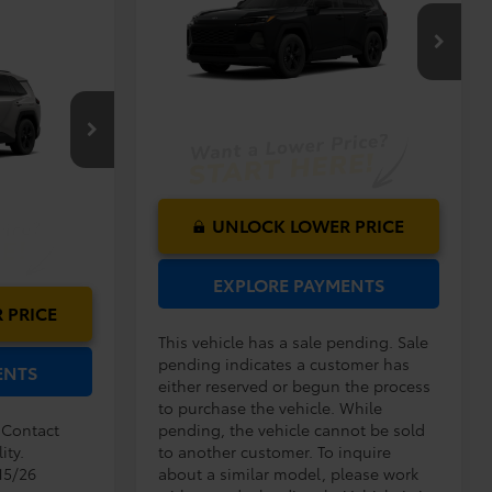
2026
Toyota RAV4
LE
Dealer Service Fee:
$999
Electronic Filing Fee:
$199
$35,192
VIN:
2T36DRBV4TC018644
Model:
4521
TOTAL PURCHASE
$33,994
PRICE:
$999
Ext.
Int.
In Production - Sale Pending
$199
$35,192
el:
4521
Ext.
Int.
UNLOCK LOWER PRICE
EXPLORE PAYMENTS
 PRICE
This vehicle has a sale pending. Sale
pending indicates a customer has
ENTS
either reserved or begun the process
to purchase the vehicle. While
. Contact
pending, the vehicle cannot be sold
ity.
to another customer. To inquire
15/26
about a similar model, please work