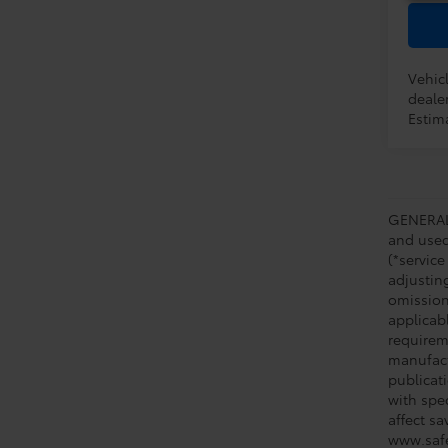
Vehicl
dealer
Estima
GENERAL 
and used 
(*service
adjustin
omission
applicabl
requirem
manufact
publicati
with spe
affect s
www.safe