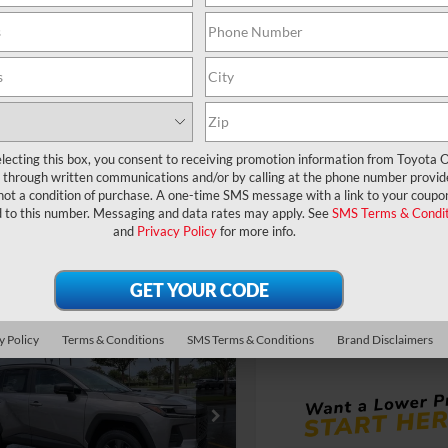
360° WalkAround
360° WalkArou
UNLOCK LOWER PRICE
UNLOCK LOWER
EXPLORE PAYMENTS
EXPLORE PAYM
lecting this box, you consent to receiving promotion information from Toyota O
through written communications and/or by calling at the phone number provid
not a condition of purchase. A one-time SMS message with a link to your coupon
d to this number. Messaging and data rates may apply. See
SMS Terms & Condit
and
Privacy Policy
for more info.
Compare Vehicle
TSRP:
2026
Toyota RAV4
LE
Dealer Service Fee:
Electronic Filing Fee:
mpare Vehicle
VIN:
2T36DRBV3TC018392
Mod
TOTAL PURCHASE
RP:
$33,994
y Policy
Terms & Conditions
SMS Terms & Conditions
Brand Disclaimers
Toyota RAV4
LE
PRICE:
ler Service Fee:
$999
In Production - Sale Pending
ctronic Filing Fee:
$199
$35,192
36DRBV5TC017731
Stock:
6450153
AL PURCHASE
:
4521
E: