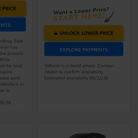
Ext.
Int.
In Production
 PRICE
ENTS
UNLOCK LOWER PRICE
ending. Sale
omer has
EXPLORE PAYMENTS
 the process
While
not be sold
Vehicle is in build phase. Contact
nquire
dealer to confirm availability.
lease work
Estimated availability 09/22/26
Vehicle is in
er to
/26/26
Compare Vehicle
TSRP:
$33,994