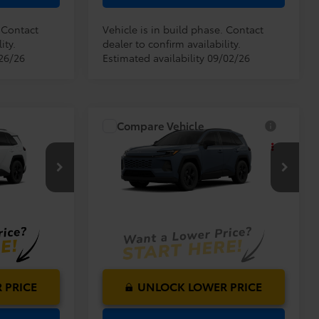
. Contact
Vehicle is in build phase. Contact
ity.
dealer to confirm availability.
/26/26
Estimated availability 09/02/26
Compare Vehicle
$33,994
TSRP:
$33,994
2026
Toyota RAV4
LE
$999
Dealer Service Fee:
$999
$199
Electronic Filing Fee:
$199
$35,192
$35,192
l:
4521
VIN:
2T36DRBV8TC34I758
Model:
4521
TOTAL PURCHASE
PRICE:
Ext.
Int.
Ext.
Int.
In Production
 PRICE
UNLOCK LOWER PRICE