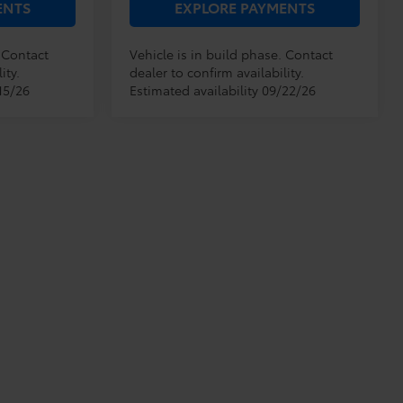
ENTS
EXPLORE PAYMENTS
. Contact
Vehicle is in build phase. Contact
ity.
dealer to confirm availability.
15/26
Estimated availability 09/22/26