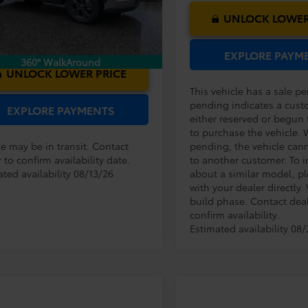
Ext.
Int.
nsit
UNLOCK LOWER
EXPLORE PAYM
360° WalkAround
UNLOCK LOWER PRICE
This vehicle has a sale p
pending indicates a cust
EXPLORE PAYMENTS
either reserved or begun
to purchase the vehicle. 
le may be in transit. Contact
pending, the vehicle can
 to confirm availability date.
to another customer. To i
ted availability 08/13/26
about a similar model, p
with your dealer directly. 
build phase. Contact deal
confirm availability.
Estimated availability 08