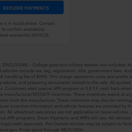
EXPLORE PAYMENTS
e is in build phase. Contact
 to confirm availability.
ted availability 09/15/26
DISCLOSURE-- College grad and military rebates not included. Acc
vehicles exclude tax, tag, registration, title, government fees, and
 & handling fee of $999). This charge represents costs and profits t
g vehicle, and preparing documents related to the sale. All quoted 
s. Customers elect special APR program or S.E.T.F. cash back when 
e manufacturer/SET/SETF incentives. These incentives expire at any 
ents from the manufacturer. These incentives may also be contin
urer incentive information and vehicle features are provided by thi
on. All advertised sale prices are not applicable on lease vehicles.
cial APR programs. Down Payments and APRS will vary. All vehicles a
avings/credit approvals. Pre-Owned vehicles may be subject to facto
rcar.gov
. Prices good through 08/31/2026.