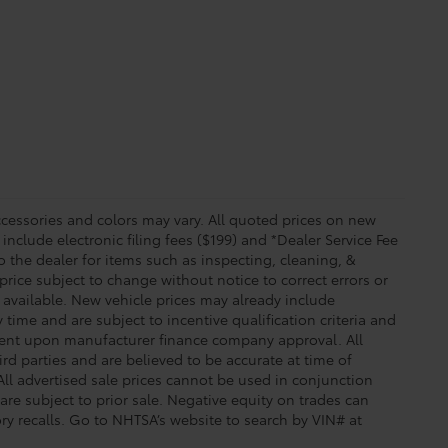
essories and colors may vary. All quoted prices on new
 include electronic filing fees ($199) and *Dealer Service Fee
o the dealer for items such as inspecting, cleaning, &
price subject to change without notice to correct errors or
available. New vehicle prices may already include
time and are subject to incentive qualification criteria and
gent upon manufacturer finance company approval. All
rd parties and are believed to be accurate at time of
 All advertised sale prices cannot be used in conjunction
re subject to prior sale. Negative equity on trades can
ry recalls. Go to NHTSA’s website to search by VIN# at