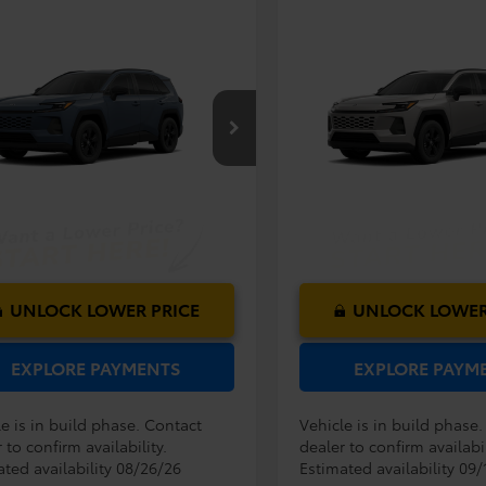
mpare Vehicle
Compare Vehicle
RP:
$33,994
TSRP:
Toyota RAV4
LE
2026
Toyota RAV4
LE
ler Service Fee:
$999
Dealer Service Fee:
ctronic Filing Fee:
$199
Electronic Filing Fee:
$35,192
36DRBV8TC018386
Model:
4521
VIN:
2T36DRBV1TC33G726
Mod
AL PURCHASE
TOTAL PURCHASE
E:
PRICE:
Ext.
Int.
oduction
In Production
UNLOCK LOWER PRICE
UNLOCK LOWER
EXPLORE PAYMENTS
EXPLORE PAYM
e is in build phase. Contact
Vehicle is in build phase
 to confirm availability.
dealer to confirm availabil
ated availability 08/26/26
Estimated availability 09/