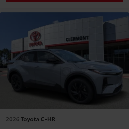
2026
Toyota C-HR