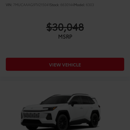
VIN:
7MUCAAAG9TV215041
Stock:
6630144
Model:
6303
$30,048
MSRP
VIEW VEHICLE