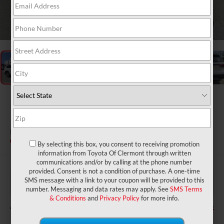
1
/
50
2026
Toyota Grand
Highlander
Limited
In Stock
By selecting this box, you consent to receiving promotion
information from Toyota Of Clermont through written
communications and/or by calling at the phone number
provided. Consent is not a condition of purchase. A one-time
$53,679
TSRP:
SMS message with a link to your coupon will be provided to this
$999
Dealer Service Fee:
number. Messaging and data rates may apply. See
SMS Terms
$199
Electronic Filing Fee:
& Conditions
and
Privacy Policy
for more info.
$54,877
TOTAL PURCHASE PRICE: