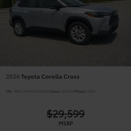
Color-keyed outside door handles
2026
Toyota Corolla Cross
VIN:
7MUCAAAG6TV214543
Stock:
6630143
Model:
6303
$29,599
MSRP