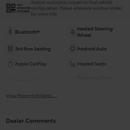
Feature availability subject to final vehicle
VIEW
configuration. Please reference window sticker
WINDOW
STICKER
for more info.
Heated Steering
Bluetooth®
Wheel
3rd Row Seating
Android Auto
Apple CarPlay
Heated Seats
Keyless Ignition
Keyless Entry
System
View More Highlights...
Dealer Comments