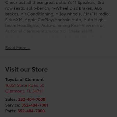
Check out all these great option's 11 Speakers, 3rd
row seats: split-bench, 4-Wheel Disc Brakes, ABS
brakes, Air Conditioning, Alloy wheels, AM/FM radio:
SiriusXM, Apple CarPlay/Android Auto, Auto High-
beam Headlights, Auto-dimming Rear-View mirror,
Automatic temperature control, Brake assist,
Bumpers: body-color, Delay-off headlights, Driver
door bin, Driver vanity mirror, Dual front impact
Read More...
airbags, Dual front side impact airbags, Electronic
Stability Control, Emergency communication system:
Safety Connect (up to 10-year trial subscription),
Exterior Parking Camera Rear, Four wheel
Visit our Store
independent suspension, Front anti-roll bar, Front
Bucket Seats, Front Center Armrest, Front dual zone
Toyota of Clermont
A/C, Front fog lights, Front reading lights, Fully
16851 State Road 50
automatic headlights, Garage door transmitter:
Clermont
,
FL
34711
HomeLink, Heated and Ventilated Front Seats, Heated
Sales:
352-404-7000
door mirrors, Heated front seats, Heated rear seats,
Service:
352-404-7001
Heated steering wheel, Illuminated entry, Knee
Parts:
352-404-7000
airbag, Leather Seat Trim, Leather Shift Knob, Leather
steering wheel, Low tire pressure warning, Memory