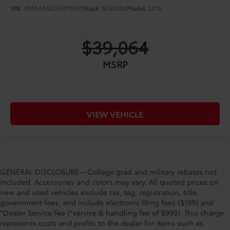
VIN:
JTMAAAAD3TJ019147
Stock:
6240006
Model:
2416
$39,064
MSRP
VIEW VEHICLE
GENERAL DISCLOSURE-- College grad and military rebates not
included. Accessories and colors may vary. All quoted prices on
new and used vehicles exclude tax, tag, registration, title,
government fees, and include electronic filing fees ($199) and
*Dealer Service Fee (*service & handling fee of $999). This charge
represents costs and profits to the dealer for items such as