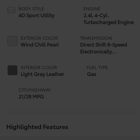
BODY STYLE
ENGINE
4D Sport Utility
2.4L 4-Cyl.
Turbocharged Engine
EXTERIOR COLOR
TRANSMISSION
Wind Chill Pearl
Direct Shift 8-Speed
Electronically
Controlled automatic
Transmission (ECT)
INTERIOR COLOR
FUEL TYPE
Light Gray Leather
Gas
CITY/HIGHWAY
21/28 MPG
Highlighted Features