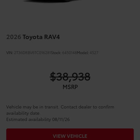
2026
Toyota RAV4
VIN:
2T36DRBV6TC016281
Stock:
6450148
Model:
4527
$38,938
MSRP
Vehicle may be in transit. Contact dealer to confirm
availability date.
Estimated availability 08/11/26
VIEW VEHICLE