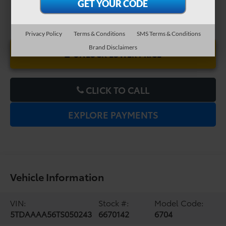
Privacy Policy
Terms & Conditions
SMS Terms & Conditions
Brand Disclaimers
UNLOCK LOWER PRICE
CLICK TO CALL
EXPLORE PAYMENTS
Vehicle Information
VIN:
Stock #:
Model Code:
5TDAAAA56TS050243
6670142
6704