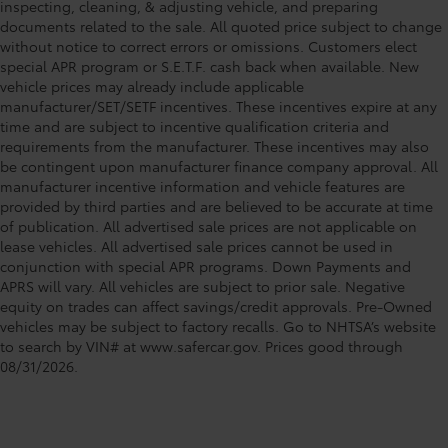
inspecting, cleaning, & adjusting vehicle, and preparing
documents related to the sale. All quoted price subject to change
without notice to correct errors or omissions. Customers elect
special APR program or S.E.T.F. cash back when available. New
vehicle prices may already include applicable
manufacturer/SET/SETF incentives. These incentives expire at any
time and are subject to incentive qualification criteria and
requirements from the manufacturer. These incentives may also
be contingent upon manufacturer finance company approval. All
manufacturer incentive information and vehicle features are
provided by third parties and are believed to be accurate at time
of publication. All advertised sale prices are not applicable on
lease vehicles. All advertised sale prices cannot be used in
conjunction with special APR programs. Down Payments and
APRS will vary. All vehicles are subject to prior sale. Negative
equity on trades can affect savings/credit approvals. Pre-Owned
vehicles may be subject to factory recalls. Go to NHTSA’s website
to search by VIN# at www.safercar.gov
. Prices good through
08/31/2026.