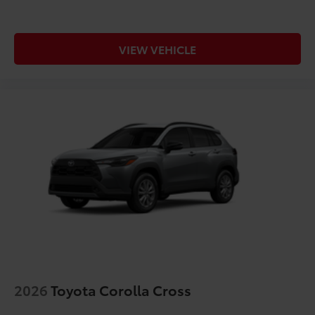
VIEW VEHICLE
2026
Toyota Corolla Cross