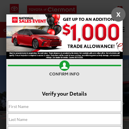
X
SAVED
DIRECTIONS
SERVICE
Search
CALL
PHOTOS
360 SPIN
CONFIRM INFO
Verify your Details