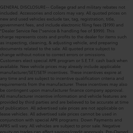
GENERAL DISCLOSURE-- College grad and military rebates not
included. Accessories and colors may vary. All quoted prices on
new and used vehicles exclude tax, tag, registration, title,
government fees, and include electronic filing fees ($199) and
*Dealer Service Fee (*service & handling fee of $999). This
charge represents costs and profits to the dealer for items such
as inspecting, cleaning, & adjusting vehicle, and preparing
documents related to the sale. All quoted price subject to
change without notice to correct errors or omissions.
Customers elect special APR program or S.E.T.F. cash back when
available. New vehicle prices may already include applicable
manufacturer/SET/SETF incentives. These incentives expire at
any time and are subject to incentive qualification criteria and
requirements from the manufacturer. These incentives may also
be contingent upon manufacturer finance company approval.
All manufacturer incentive information and vehicle features are
provided by third parties and are believed to be accurate at time
of publication. All advertised sale prices are not applicable on
lease vehicles. All advertised sale prices cannot be used in
conjunction with special APR programs. Down Payments and
APRS will vary. All vehicles are subject to prior sale. Negative
equity on trades can affect savings/credit approvals. Pre-Owned