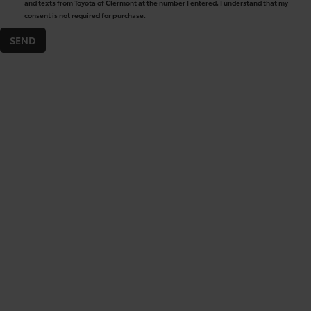
and texts from Toyota of Clermont at the number I entered. I understand that my
consent is not required for purchase.