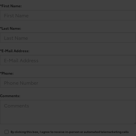
*First Name:
*Last Name:
*E-Mail Address:
*Phone:
Comments:
By clicking this box, I agree to receive in-person or automated telemarketing calls