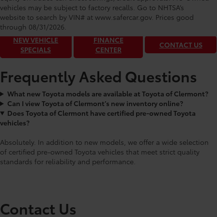
Toyota of Clermont: Making It Simple®
vehicles may be subject to factory recalls. Go to NHTSA’s
to get our best daily deals!
website to search by VIN# at www.safercar.gov
. Prices good
through 08/31/2026.
NEW VEHICLE
FINANCE
CONTACT US
SPECIALS
CENTER
Frequently Asked Questions
What new Toyota models are available at Toyota of Clermont?
Can I view Toyota of Clermont’s new inventory online?
Does Toyota of Clermont have certified pre-owned Toyota
vehicles?
Absolutely. In addition to new models, we offer a wide selection
of certified pre-owned Toyota vehicles that meet strict quality
standards for reliability and performance.
Contact Us