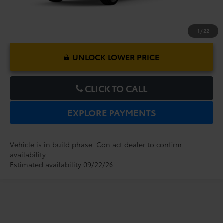
1
/
22
UNLOCK LOWER PRICE
CLICK TO CALL
EXPLORE PAYMENTS
Vehicle is in build phase. Contact dealer to confirm
availability.
Estimated availability 09/22/26