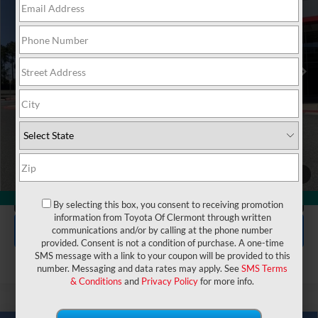
VIN:
5TDAAAA56TS050243
Stock:
6670142
Model:
6704
Electronic Filing Fee:
$199
$54,877
TOTAL PURCHASE PRICE:
Ext.
Int.
In Stock
UNLOCK LOWER PRICE
1
/
50
CLICK TO CALL
360° WalkAround
By selecting this box, you consent to receiving promotion
information from Toyota Of Clermont through written
EXPLORE PAYMENTS
communications and/or by calling at the phone number
provided. Consent is not a condition of purchase. A one-time
SMS message with a link to your coupon will be provided to this
number. Messaging and data rates may apply. See
SMS Terms
& Conditions
and
Privacy Policy
for more info.