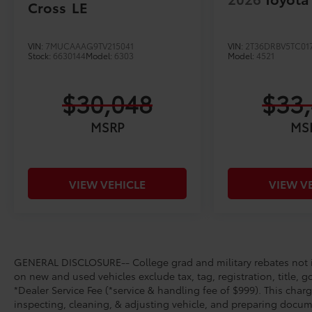
Cross
LE
VIN:
7MUCAAAG9TV215041
VIN:
2T36DRBV5TC01
Stock:
6630144
Model:
6303
Model:
4521
$30,048
$33
MSRP
MS
VIEW VEHICLE
VIEW V
GENERAL DISCLOSURE-- College grad and military rebates not in
on new and used vehicles exclude tax, tag, registration, title, g
*Dealer Service Fee (*service & handling fee of $999). This charg
inspecting, cleaning, & adjusting vehicle, and preparing docume