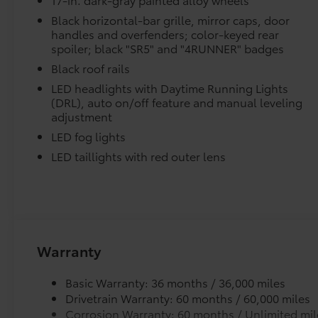
Trip computer, Variably intermittent wipers, and
Wheels: 17 Dark-Gray Painted Alloy.
Black horizontal-bar grille, mirror caps, door
Skid-resistant backing and driver-side quarter-t
handles and overfenders; color-keyed rear
Underground 2026 Toyota 4Runner SR5 4WD
place.
spoiler; black "SR5" and "4RUNNER" badges
8-Speed Automatic 2.4L 4-Cylinder Ask about
our AUTOCLUB Guaranteed Financing!!. Price
Black roof rails
Dealer Installed Accessories do not include any add
includes $1,198 dealer added accessories.
LED headlights with Daytime Running Lights
to add to vehicle.
(DRL), auto on/off feature and manual leveling
adjustment
LED fog lights
LED taillights with red outer lens
Warranty
Basic Warranty: 36 months / 36,000 miles
Drivetrain Warranty: 60 months / 60,000 miles
Corrosion Warranty: 60 months / Unlimited mil