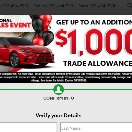
s
352-404-7000
Service
352-404-7001
Parts
352-404-7000
NEW
USED
SPECIALS
TRADE/SELL
FINANCE
S
SR5
CONFIRM INFO
Verify your Details