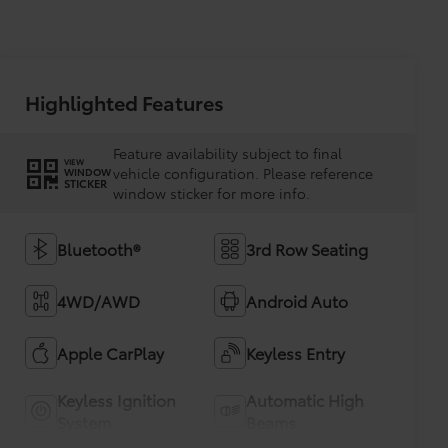
Highlighted Features
Feature availability subject to final
VIEW
vehicle configuration. Please reference
WINDOW
STICKER
window sticker for more info.
Bluetooth®
3rd Row Seating
4WD/AWD
Android Auto
Apple CarPlay
Keyless Entry
Keyless Ignition
Automatic High
System
Beams