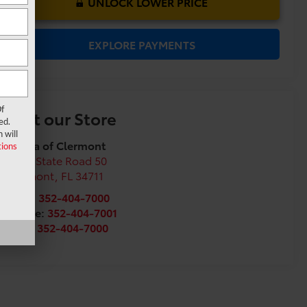
UNLOCK LOWER PRICE
EXPLORE PAYMENTS
f
Visit our Store
ed.
 will
Toyota of Clermont
ions
16851 State Road 50
Clermont
,
FL
34711
Sales:
352-404-7000
Service:
352-404-7001
Parts:
352-404-7000