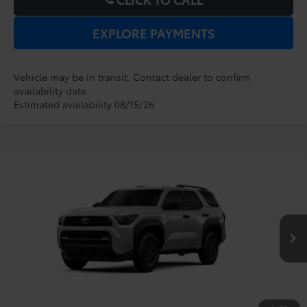
EXPLORE PAYMENTS
Vehicle may be in transit. Contact dealer to confirm
availability date.
Estimated availability 08/15/26
Compare Vehicle
2026
Toyota 4Runner
SR5
TSRP:
$47,164
Dealer Service Fee:
$999
VIN:
JTEVA5BR1T5149869
Stock:
6860080
Model:
8664
Electronic Filing Fee:
$199
$48,362
TOTAL PURCHASE PRICE:
Ext.
Int.
In Transit