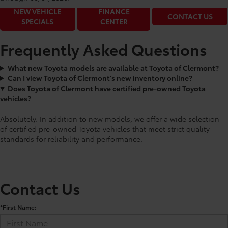
NEW VEHICLE
FINANCE
CONTACT US
SPECIALS
CENTER
Frequently Asked Questions
What new Toyota models are available at Toyota of Clermont?
Can I view Toyota of Clermont’s new inventory online?
Does Toyota of Clermont have certified pre-owned Toyota
vehicles?
Absolutely. In addition to new models, we offer a wide selection
of certified pre-owned Toyota vehicles that meet strict quality
standards for reliability and performance.
Contact Us
*First Name: