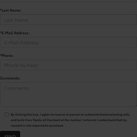
*Last Name:
*E-Mail Address:
*Phone:
Comments:
By clicking this box, I agree to receive in-person or automated telemarketing calls
and texts from Toyota of Clermont at the number I entered. I understand that my
consent is not required for purchase.