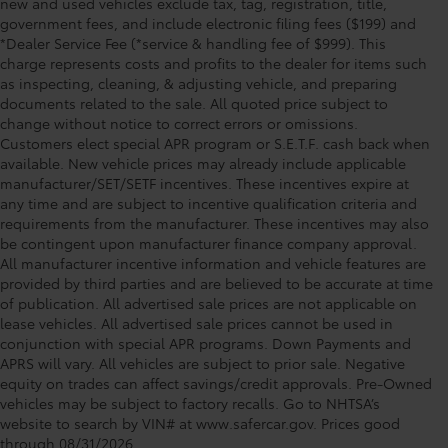
new and used vehicles exclude tax, tag, registration, title,
government fees, and include electronic filing fees ($199) and
*Dealer Service Fee (*service & handling fee of $999). This
charge represents costs and profits to the dealer for items such
as inspecting, cleaning, & adjusting vehicle, and preparing
documents related to the sale. All quoted price subject to
change without notice to correct errors or omissions.
Customers elect special APR program or S.E.T.F. cash back when
available. New vehicle prices may already include applicable
manufacturer/SET/SETF incentives. These incentives expire at
any time and are subject to incentive qualification criteria and
requirements from the manufacturer. These incentives may also
be contingent upon manufacturer finance company approval.
All manufacturer incentive information and vehicle features are
provided by third parties and are believed to be accurate at time
of publication. All advertised sale prices are not applicable on
lease vehicles. All advertised sale prices cannot be used in
conjunction with special APR programs. Down Payments and
APRS will vary. All vehicles are subject to prior sale. Negative
equity on trades can affect savings/credit approvals. Pre-Owned
Toyota of Clermont: Making It Simple®
vehicles may be subject to factory recalls. Go to NHTSA’s
to get our best daily deals!
website to search by VIN# at www.safercar.gov
. Prices good
through 08/31/2026.