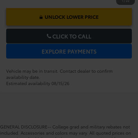
1
/
22
UNLOCK LOWER PRICE
CLICK TO CALL
EXPLORE PAYMENTS
Vehicle may be in transit. Contact dealer to confirm
availability date.
Estimated availability 08/15/26
GENERAL DISCLOSURE-- College grad and military rebates not
included. Accessories and colors may vary. All quoted prices on