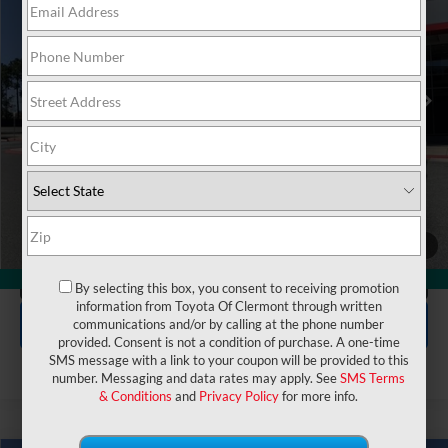
VIN:
JTEVA5AR6T5015103
Stock:
6860062
Model:
8642
Electronic Filing Fee:
$199
$45,362
TOTAL PURCHASE PRICE:
Ext.
Int.
In Stock
UNLOCK LOWER PRICE
1
/
48
CLICK TO CALL
360° WalkAround
By selecting this box, you consent to receiving promotion
information from Toyota Of Clermont through written
EXPLORE PAYMENTS
communications and/or by calling at the phone number
provided. Consent is not a condition of purchase. A one-time
SMS message with a link to your coupon will be provided to this
number. Messaging and data rates may apply. See
SMS Terms
& Conditions
and
Privacy Policy
for more info.