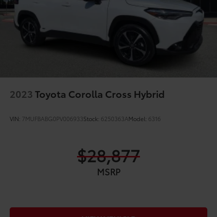
2023
Toyota Corolla Cross Hybrid
VIN:
7MUFBABG0PV006933
Stock:
6250363A
Model:
6316
$28,877
MSRP