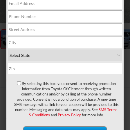
1
/
56
Gold Certified
2023
Toyota 4Runner
TRD Off-Road Premium
By selecting this box, you consent to receiving promotion
information from Toyota Of Clermont through written
communications and/or by calling at the phone number
$43,977
Price:
provided. Consent is not a condition of purchase. A one-time
$999
Dealer Service Fee:
SMS message with a link to your coupon will be provided to this
$199
Electronic Filing Fee:
number. Messaging and data rates may apply. See
SMS Terms
& Conditions
and
Privacy Policy
for more info.
$45,175
TOTAL PURCHASE PRICE: