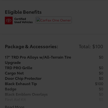
* Warranty Deductible: $0
* Limited Warranty: 12 Month/12,000 Mile Limited
Eligible Benefits
Comprehensive Warranty: 12 Month/12,000 Mile
(whichever comes first) from certified purchase date
* Multipoint Point Inspection
* Transferable Warranty
Package & Accessories:
Total: $100
Have a great experience and get the best prices at our
brand new location on HWY 50, ONLY 3 MINUTES
17" TRD Pro Alloys w/All-Terrain Tire
$0
PAST THE TURNPIKE!! VISIT
Upgrade
TOYOTAOFCLERMONT.COM for more INFO!
TRD PRO Grille
$0
Cargo Net
$0
Door Chip Protector
$0
Black Exhaust Tip
$100
Badge
$0
Black Emblem Overlays
$0
First Aid Kit
$0
Carpet Mats
$0
Read More...