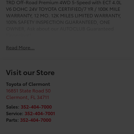
TRD Off-Road Premium 4WD 5-Speed with ECT 4.0L
V6 DOHC 24V TOYOTA CERTIFIED/7 YR / 100K MILE
WARRANTY, 12 MO. 12K MILES LIMITED WARRANTY,
100% SAFETY INSPECTION GUARANTEED, ONE
OWNER, Ask about our AUTOCLUB Guaranteed
Financing!!.
Read More...
Odometer is 3276 miles below market average!
Toyota Gold Certified Details:
Visit our Store
* Vehicle History
* Powertrain Limited Warranty: 84 Month/100,000 Mile
Toyota of Clermont
(whichever comes first) from TCUV purchase date
16851 State Road 50
* Roadside Assistance
Clermont
,
FL
34711
* Roadside Assistance for 7 Year / 100,000 Mile.
Sales:
352-404-7000
Standard New-Car Financing Rates Available.
Service:
352-404-7001
Warranty honored at over 1,400 Toyota dealers in the
Parts:
352-404-7000
continental U.S. & Canada. Trade-ins accepted.
Trouble-free handling of your transaction, including
DMV paperwork