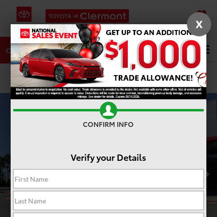
X
SAVED
DIRECTIONS
SERVICE
Search
CALL
PHOTOS
360 SPIN
CONFIRM INFO
Verify your Details