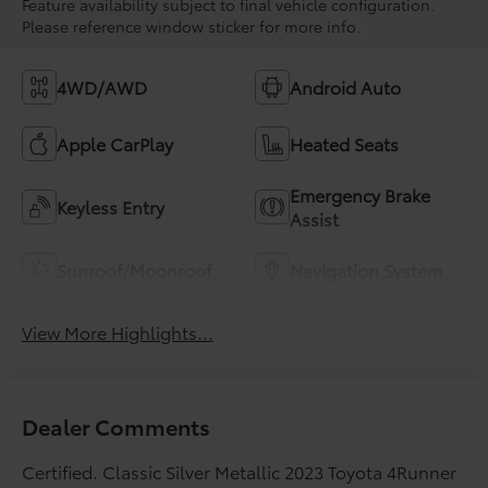
Feature availability subject to final vehicle configuration.
Please reference window sticker for more info.
4WD/AWD
Android Auto
Apple CarPlay
Heated Seats
Emergency Brake
Keyless Entry
Assist
Sunroof/Moonroof
Navigation System
View More Highlights...
Dealer Comments
Certified. Classic Silver Metallic 2023 Toyota 4Runner