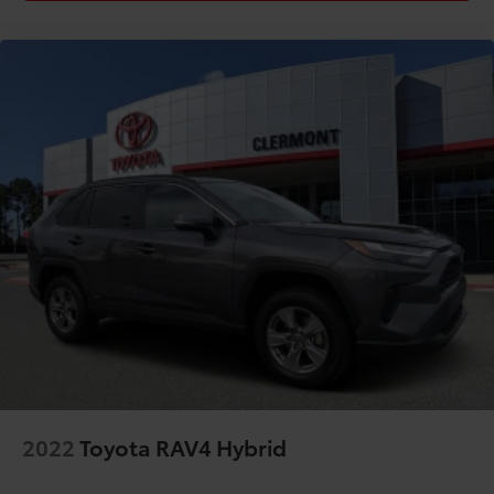
Rear seat center armrest
Rear window defroster
Rear window wiper
Remote keyless entry
Security system
SofTex Seat Trim
Speed control
Speed-sensing steering
Split folding rear seat
Spoiler
Steering wheel mounted audio controls
Tachometer
Telescoping steering wheel
Tilt steering wheel
TOYOTA CERTIFIED/7 YR / 100K MILE WARRANTY
2022
Toyota RAV4 Hybrid
Traction control