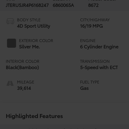
JTERU5JR4P6168247
6860065A
8672
BODY STYLE
CITY/HIGHWAY
4D Sport Utility
16/19 MPG
EXTERIOR COLOR
ENGINE
Silver Me.
6 Cylinder Engine
INTERIOR COLOR
TRANSMISSION
Black(Bamboo)
5-Speed with ECT
MILEAGE
FUEL TYPE
39,614
Gas
Highlighted Features