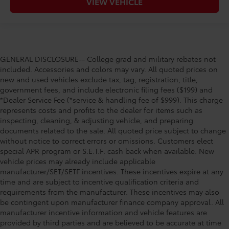
VIEW VEHICLE
GENERAL DISCLOSURE-- College grad and military rebates not
included. Accessories and colors may vary. All quoted prices on
new and used vehicles exclude tax, tag, registration, title,
government fees, and include electronic filing fees ($199) and
*Dealer Service Fee (*service & handling fee of $999). This charge
represents costs and profits to the dealer for items such as
inspecting, cleaning, & adjusting vehicle, and preparing
documents related to the sale. All quoted price subject to change
without notice to correct errors or omissions. Customers elect
special APR program or S.E.T.F. cash back when available. New
vehicle prices may already include applicable
manufacturer/SET/SETF incentives. These incentives expire at any
time and are subject to incentive qualification criteria and
requirements from the manufacturer. These incentives may also
be contingent upon manufacturer finance company approval. All
manufacturer incentive information and vehicle features are
provided by third parties and are believed to be accurate at time