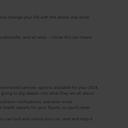
uly change your life with the ability stay more
 a subwoofer, and an amp – I know this car means
 connected services options available for your 2024
going to dig deeper into what they are all about.
ollision notifications, and even more.
 health reports for your Toyota, so you’ll never
 can lock and unlock your car, start and stop it