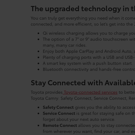
The upgraded technology in t
You can truly get everything you need when it comes
connected, and more efficient, so let’s get into t
Qi wireless charging allows you to charge yo
The option of a 7” or 9” audio touchscreen w
many, many car rides.
Enjoy both Apple CarPlay and Android Auto, a
Plenty of charging ports with a USB and USB-
A smart key system with a push button start.
Bluetooth connectivity and hands-free contro
Stay Connected with Availabl
Toyota provides
Toyota-connected services
to bette
Toyota Camry: Safety Connect, Service Connect, Re
Safety Connect
gives you the ability to acce
Service Connect
is great for staying safe on 
forget about your next auto service.
Remote Connect
allows you to stay connecte
from wherever you want, find your car, and ev