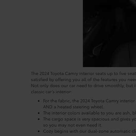
The 2024 Toyota Camry interior seats up to five seat
satisfied by offering you all of the features you nee
Not only does our car need to drive smoothly, but 
classic car’s interior:
For the fabric, the 2024 Toyota Camry interior
AND a heated steering wheel.
The interior colors available to you are ash,
The cargo space is very spacious and gives you
so you may not even need it.
Cozy begins with our dual-zone automatic cli