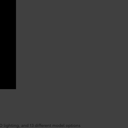
ED lighting, and 13 different model options