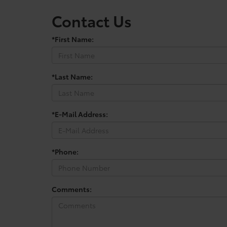
Contact Us
*First Name:
*Last Name:
*E-Mail Address:
*Phone:
Comments: