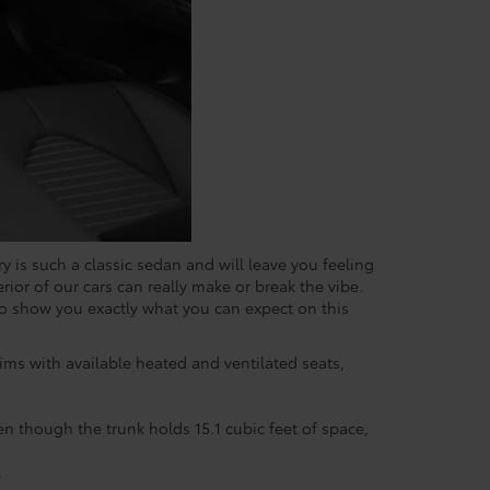
y is such a classic sedan and will leave you feeling
erior of our cars can really make or break the vibe.
 to show you exactly what you can expect on this
trims with available heated and ventilated seats,
en though the trunk holds 15.1 cubic feet of space,
.