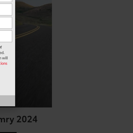
f
ed.
 will
ions
amry 2024