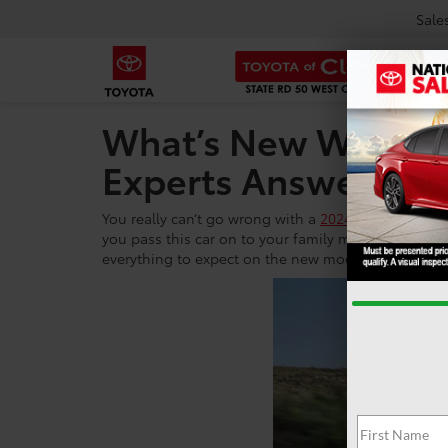
Sale
What’s New With Th
Experts Answer.
You really can’t go wrong with a
2024 Toyota Camry
you pass this car on to your family members, but yo
everything to expect on the new model year 2024 