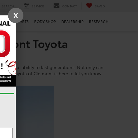
SEARCH
SERVICE
CONTACT
SAVED
X
ERVICE
PARTS
BODY SHOP
DEALERSHIP
RESEARCH
rmont Toyota
ts insane ability to last generations. Not only can
s car. Toyota of Clermont is here to let you know