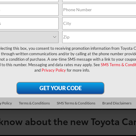
lecting this box, you consent to receiving promotion information from Toyota O
through written communications and/or by calling at the phone number provid
not a condition of purchase. A one-time SMS message with a link to your coupon
d to this number. Messaging and data rates may apply. See
SMS Terms & Condit
and
Privacy Policy
for more info.
y Policy
Terms & Conditions
SMS Terms & Conditions
Brand Disclaimers
 know about the new Toyota C