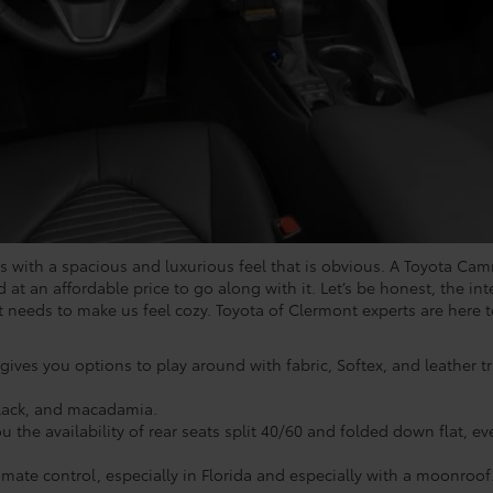
s with a spacious and luxurious feel that is obvious. A Toyota Camr
d at an affordable price to go along with it. Let’s be honest, the int
it needs to make us feel cozy. Toyota of Clermont experts are here
 gives you options to play around with fabric, Softex, and leather 
 black, and macadamia.
 the availability of rear seats split 40/60 and folded down flat, ev
mate control, especially in Florida and especially with a moonroof