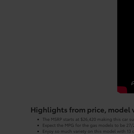
Highlights from price, model
The MSRP starts at $26,420 making this car su
Expect the MPG for the gas models to be 2
Enjoy so much variety on this model with 13 d