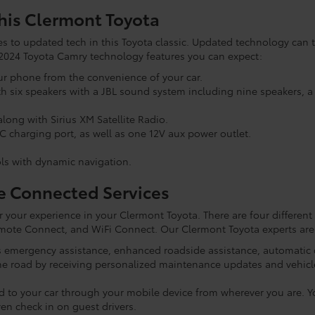
his Clermont Toyota
 to updated tech in this Toyota classic. Updated technology can tr
he 2024 Toyota Camry technology features you can expect:
ur phone from the convenience of your car.
ith six speakers with a JBL sound system including nine speakers,
long with Sirius XM Satellite Radio.
C charging port, as well as one 12V aux power outlet.
ls with dynamic navigation.
e Connected Services
r your experience in your Clermont Toyota. There are four different
mote Connect, and WiFi Connect. Our Clermont Toyota experts are 
ss emergency assistance, enhanced roadside assistance, automatic c
the road by receiving personalized maintenance updates and vehicle
d to your car through your mobile device from wherever you are. You
en check in on guest drivers.