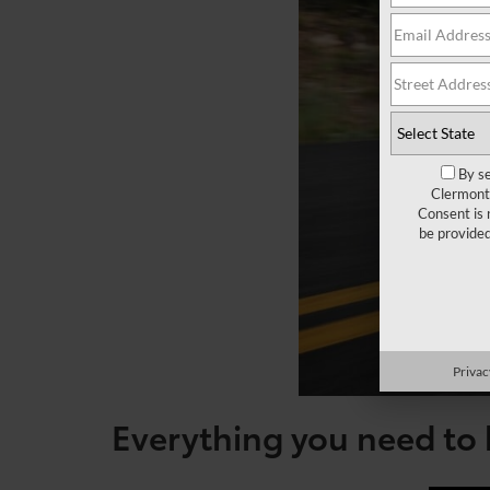
By se
Clermont 
Consent is 
be provide
Privac
Everything you need to