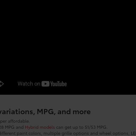
 variations, MPG, and more
per affordable.
7/28 MPG and
Hybrid models
can get up to 51/53 MPG.
ifferent paint colors, multiple grille options and wheel options, L