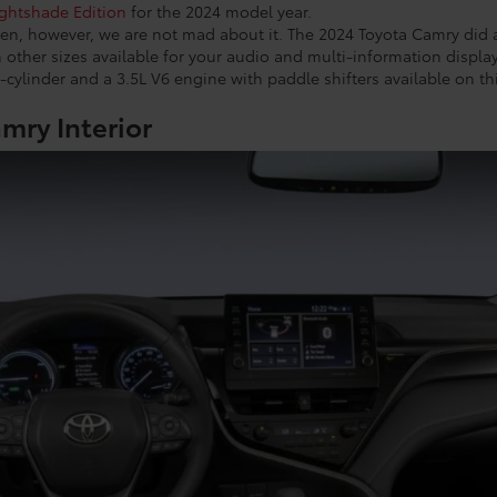
ghtshade Edition
for the 2024 model year.
en, however, we are not mad about it. The 2024 Toyota Camry did
 other sizes available for your audio and multi-information displa
-cylinder and a 3.5L V6 engine with paddle shifters available on t
mry Interior