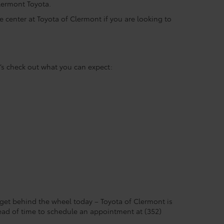
 Clermont Toyota.
ce center at Toyota of Clermont if you are looking to
’s check out what you can expect:
 get behind the wheel today – Toyota of Clermont is
head of time to schedule an appointment at (352)