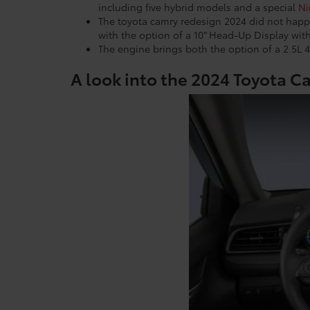
including five hybrid models and a special
Ni
The toyota camry redesign 2024 did not happ
with the option of a 10” Head-Up Display with
The engine brings both the option of a 2.5L 4
A look into the 2024 Toyota Ca