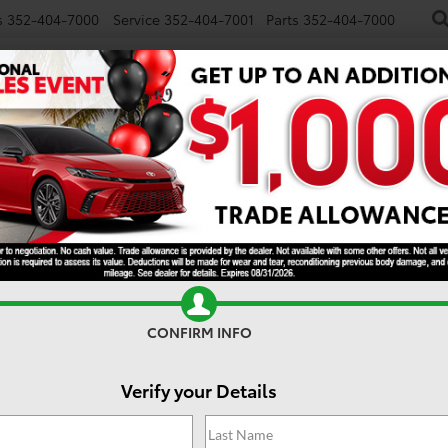
s
352-404-7000
Service
352-404-7001
Parts
352-404-7000
NEW
USED
SPECIALS
TRADE/SELL
FINANCE
S
e 2024 Toyota Camry? Cle
. Why? Well, besides it being one of the most popular sedans and i
u can also expect to get beyond what you can expect to pay for thi
Toyota Camry.
CONFIRM INFO
Verify your Details