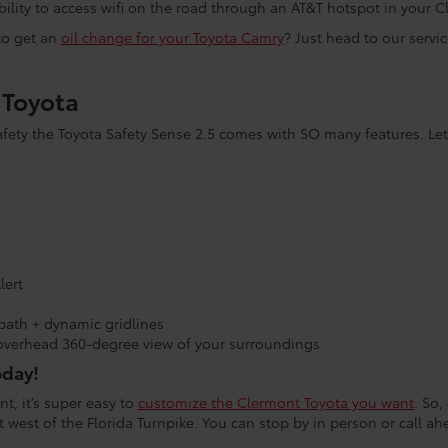
ability to access wifi on the road through an AT&T hotspot in your
 to get an
oil change for your Toyota Camry
? Just head to our servi
s Toyota
ty the Toyota Safety Sense 2.5 comes with SO many features. Let
lert
path + dynamic gridlines
overhead 360-degree view of your surroundings
oday!
t, it’s super easy to
customize the Clermont Toyota you want
. So,
 west of the Florida Turnpike. You can stop by in person or call a