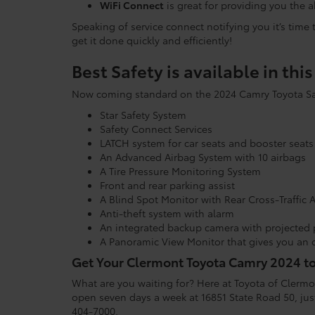
WiFi Connect
is great for providing you the 
Speaking of service connect notifying you it’s time
get it done quickly and efficiently!
Best Safety is available in thi
Now coming standard on the 2024 Camry Toyota Safe
Star Safety System
Safety Connect Services
LATCH system for car seats and booster seats
An Advanced Airbag System with 10 airbags
A Tire Pressure Monitoring System
Front and rear parking assist
A Blind Spot Monitor with Rear Cross-Traffic A
Anti-theft system with alarm
An integrated backup camera with projected 
A Panoramic View Monitor that gives you an 
Get Your Clermont Toyota Camry 2024 t
What are you waiting for? Here at Toyota of Clermon
open seven days a week at 16851 State Road 50, just
404-7000.