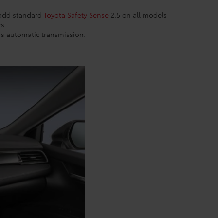
 add standard
Toyota Safety Sense
2.5 on all models
ys.
his automatic transmission.