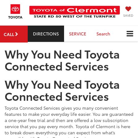
SAVED
DIRECTIONS
SERVICE
Search
CALL
Why You Need Toyota
Connected Services
Why You Need Toyota
Connected Services
Toyota Connected Services gives you many convenient
features to make your everyday life easier. You are guaranteed
a one-year free trial and then are offered a low subscription
service that you pay every month. Toyota of Clermont is here
to break down everything you can expect from what’s