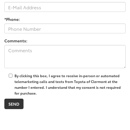
*Phone:
Comments:
By clicking this box, I agree to receive in-person or automated
telemarketing calls and texts from Toyota of Clermont at the
number I entered. I understand that my consent is not required
for purchase.