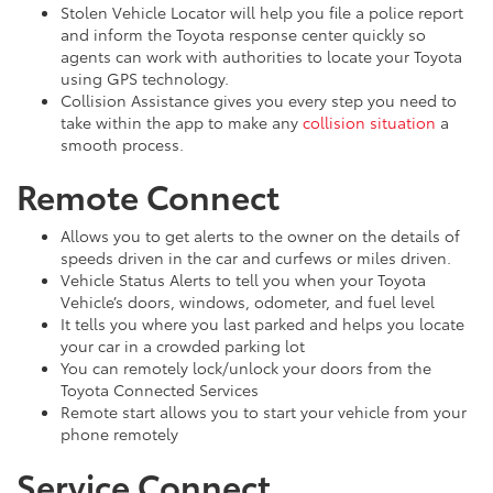
Stolen Vehicle Locator will help you file a police report
and inform the Toyota response center quickly so
agents can work with authorities to locate your Toyota
using GPS technology.
Collision Assistance gives you every step you need to
take within the app to make any
collision situation
a
smooth process.
Remote Connect
Allows you to get alerts to the owner on the details of
speeds driven in the car and curfews or miles driven.
Vehicle Status Alerts to tell you when your Toyota
Vehicle’s doors, windows, odometer, and fuel level
It tells you where you last parked and helps you locate
your car in a crowded parking lot
You can remotely lock/unlock your doors from the
Toyota Connected Services
Remote start allows you to start your vehicle from your
phone remotely
Service Connect