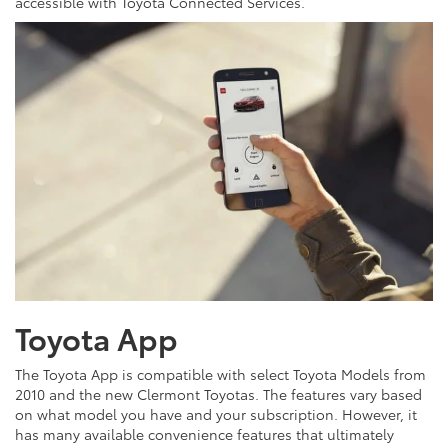
accessible with Toyota Connected Services.
Toyota App
The Toyota App is compatible with select Toyota Models from
2010 and the new Clermont Toyotas. The features vary based
on what model you have and your subscription. However, it
has many available convenience features that ultimately