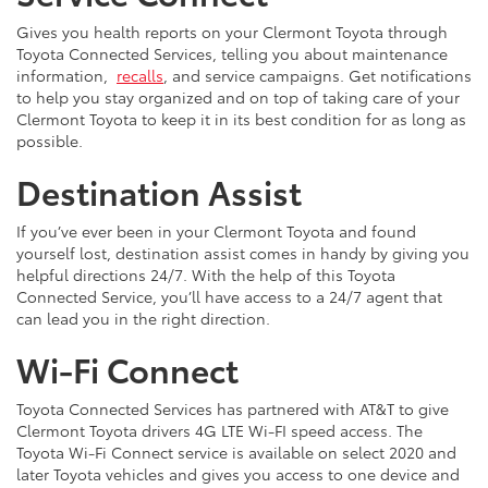
Gives you health reports on your Clermont Toyota through
Toyota Connected Services, telling you about maintenance
information,
recalls
, and service campaigns. Get notifications
to help you stay organized and on top of taking care of your
Clermont Toyota to keep it in its best condition for as long as
possible.
Destination Assist
If you’ve ever been in your Clermont Toyota and found
yourself lost, destination assist comes in handy by giving you
helpful directions 24/7. With the help of this Toyota
Connected Service, you’ll have access to a 24/7 agent that
can lead you in the right direction.
Wi-Fi Connect
Toyota Connected Services has partnered with AT&T to give
Clermont Toyota drivers 4G LTE Wi-FI speed access. The
Toyota Wi-Fi Connect service is available on select 2020 and
later Toyota vehicles and gives you access to one device and