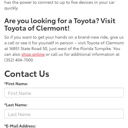
has the power to connect to up to five devices in your car
quickly.
Are you looking for a Toyota? Visit
Toyota of Clermont!
So if you want to get your hands on a brand-new ride, give us
a call or see it for yourself in person – visit Toyota of Clermont
at 16851 State Road 50, just west of the Florida Turnpike. You
can also
shop online
or call us for additional information at
(352) 404-7000.
Contact Us
*First Name:
*Last Name:
*E-Mail Address: