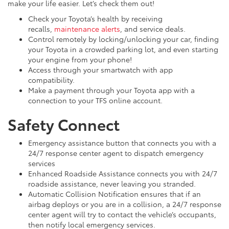
make your life easier. Let’s check them out!
Check your Toyota’s health by receiving
recalls,
maintenance alerts
, and service deals.
Control remotely by locking/unlocking your car, finding
your Toyota in a crowded parking lot, and even starting
your engine from your phone!
Access through your smartwatch with app
compatibility.
Make a payment through your Toyota app with a
connection to your TFS online account.
Safety Connect
Emergency assistance button that connects you with a
24/7 response center agent to dispatch emergency
services
Enhanced Roadside Assistance connects you with 24/7
roadside assistance, never leaving you stranded.
Automatic Collision Notification ensures that if an
airbag deploys or you are in a collision, a 24/7 response
center agent will try to contact the vehicle’s occupants,
then notify local emergency services.