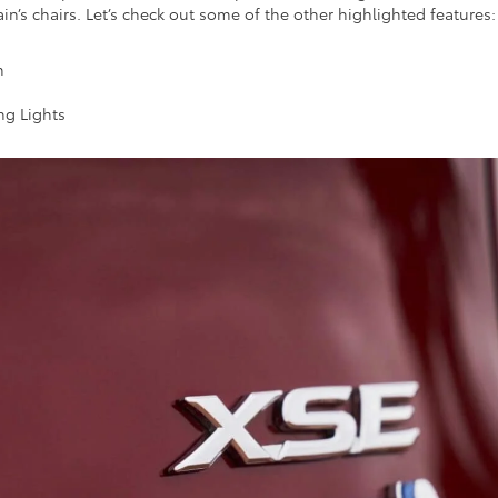
n’s chairs. Let’s check out some of the other highlighted features
n
ng Lights