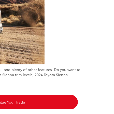
, and plenty of other features. Do you want to
a Sienna trim levels, 2024 Toyota Sienna
alue Your Trade