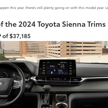
ppen this year, there’s still plenty going on with this model year. 
of the 2024 Toyota Sienna Trims
 of $37,185