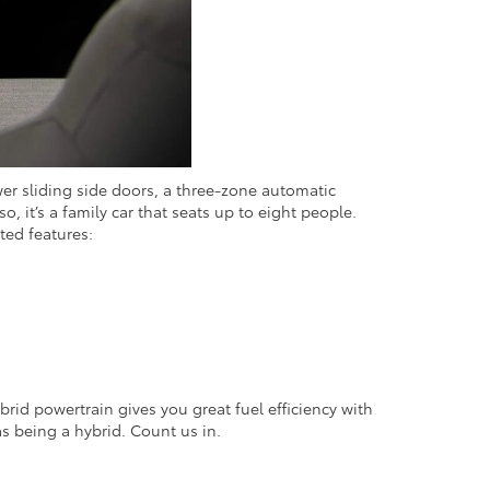
wer sliding side doors, a three-zone automatic
 it’s a family car that seats up to eight people.
hted features:
brid powertrain gives you great fuel efficiency with
 as being a hybrid. Count us in.