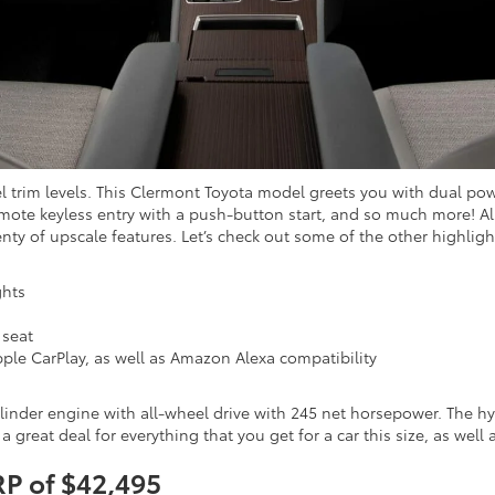
vel trim levels. This Clermont Toyota model greets you with dual po
te keyless entry with a push-button start, and so much more! Also,
enty of upscale features. Let’s check out some of the other highlig
ghts
 seat
ple CarPlay, as well as Amazon Alexa compatibility
ylinder engine with all-wheel drive with 245 net horsepower. The hy
 a great deal for everything that you get for a car this size, as well
RP of $42,495