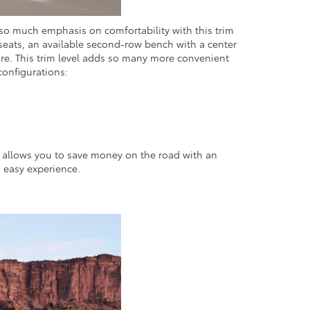
s so much emphasis on comfortability with this trim
seats, an available second-row bench with a center
ore. This trim level adds so many more convenient
configurations:
in allows you to save money on the road with an
n easy experience.