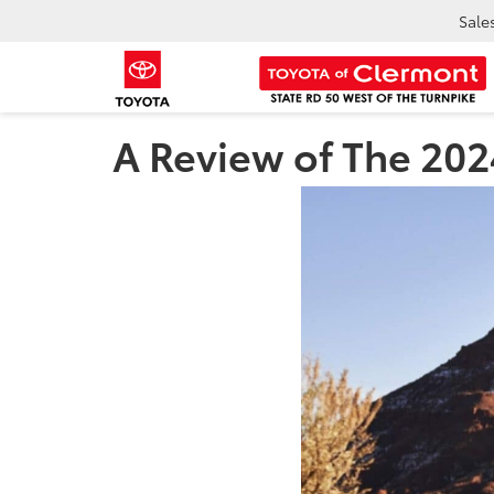
Sale
A Review of The 202