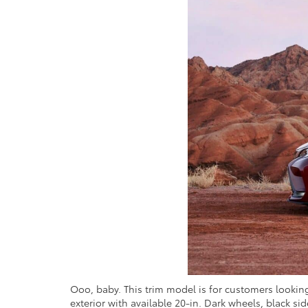
Ooo, baby. This trim model is for customers looking
exterior with available 20-in. Dark wheels, black si