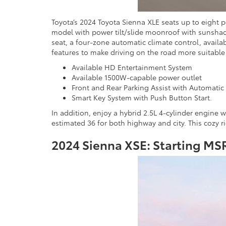
Toyota’s 2024 Toyota Sienna XLE seats up to eight p
model with power tilt/slide moonroof with sunshade
seat, a four-zone automatic climate control, avail
features to make driving on the road more suitable
Available HD Entertainment System
Available 1500W-capable power outlet
Front and Rear Parking Assist with Automatic
Smart Key System with Push Button Start.
In addition, enjoy a hybrid 2.5L 4-cylinder engine
estimated 36 for both highway and city. This cozy r
2024 Sienna XSE: Starting MS