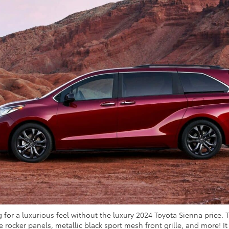
 for a luxurious feel without the luxury 2024 Toyota Sienna price. 
de rocker panels, metallic black sport mesh front grille, and more! 