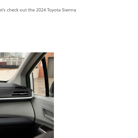
Let’s check out the 2024 Toyota Sienna