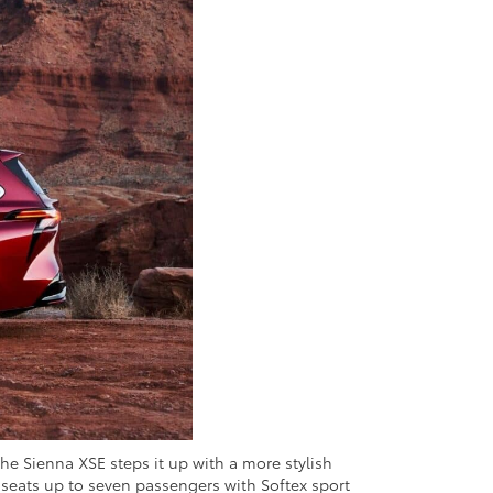
The Sienna XSE steps it up with a more stylish
It seats up to seven passengers with Softex sport