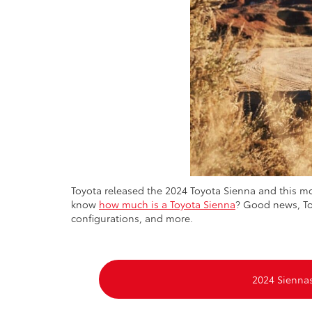
Toyota released the 2024 Toyota Sienna and this 
know
how much is a Toyota Sienna
? Good news, Toy
configurations, and more.
2024 Sienna