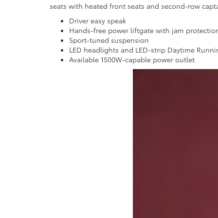
seats with heated front seats and second-row captai
Driver easy speak
Hands-free power liftgate with jam protectio
Sport-tuned suspension
LED headlights and LED-strip Daytime Runni
Available 1500W-capable power outlet