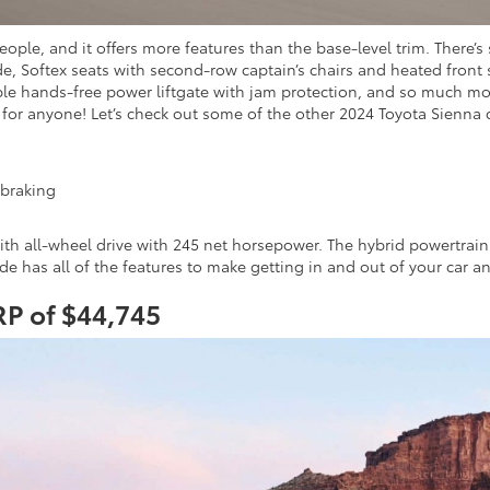
eople, and it offers more features than the base-level trim. There’
, Softex seats with second-row captain’s chairs and heated front 
able hands-free power liftgate with jam protection, and so much m
 for anyone! Let’s check out some of the other 2024 Toyota Sienna 
 braking
 with all-wheel drive with 245 net horsepower. The hybrid powertra
ide has all of the features to make getting in and out of your car a
RP of $44,745