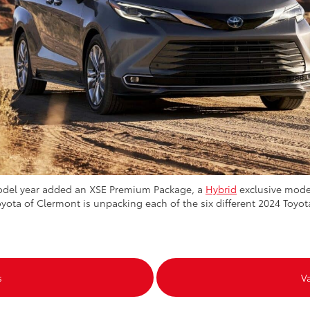
model year added an XSE Premium Package, a
Hybrid
exclusive model
ota of Clermont is unpacking each of the six different 2024 Toyot
s
V