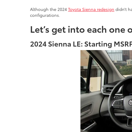
Although the 2024
Toyota Sienna redesign
didn’t ha
configurations.
Let’s get into each one 
2024 Sienna LE: Starting MSRP