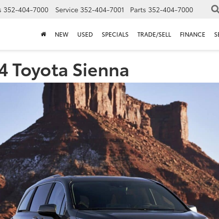
s
352-404-7000
Service
352-404-7001
Parts
352-404-7000
NEW
USED
SPECIALS
TRADE/SELL
FINANCE
S
4 Toyota Sienna