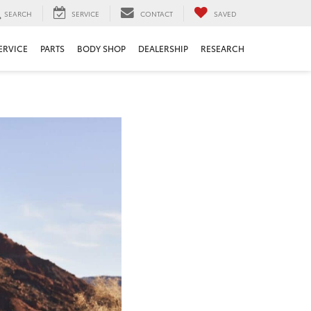
SEARCH
SERVICE
CONTACT
SAVED
ERVICE
PARTS
BODY SHOP
DEALERSHIP
RESEARCH