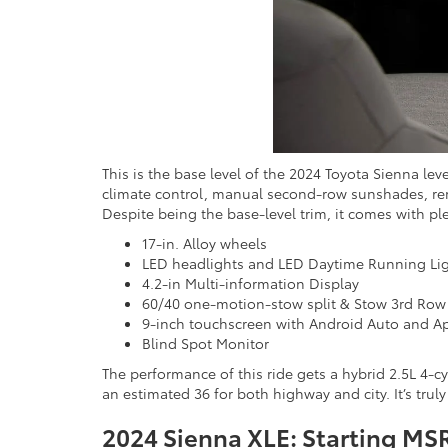
This is the base level of the 2024 Toyota Sienna le
climate control, manual second-row sunshades, remo
Despite being the base-level trim, it comes with pl
17-in. Alloy wheels
LED headlights and LED Daytime Running Li
4.2-in Multi-information Display
60/40 one-motion-stow split & Stow 3rd Row
9-inch touchscreen with Android Auto and Ap
Blind Spot Monitor
The performance of this ride gets a hybrid 2.5L 4-c
an estimated 36 for both highway and city. It’s truly
2024 Sienna XLE: Starting MS