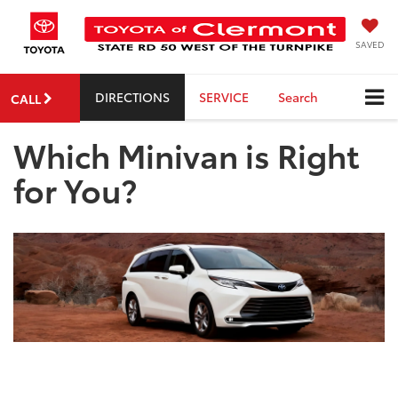
SAVED
DIRECTIONS
SERVICE
Search
CALL
Which Minivan is Right
for You?