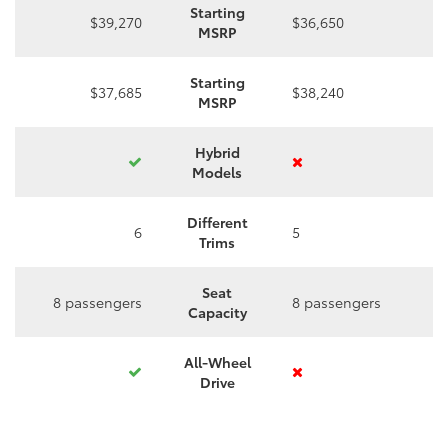
Starting
$39,270
$36,650
MSRP
Starting
$37,685
$38,240
MSRP
Hybrid
Models
Different
6
5
Trims
Seat
8 passengers
8 passengers
Capacity
All-Wheel
Drive