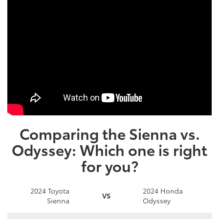
Comparing the Sienna vs.
Odyssey: Which one is right
for you?
2024 Toyota
2024 Honda
VS
Sienna
Odyssey