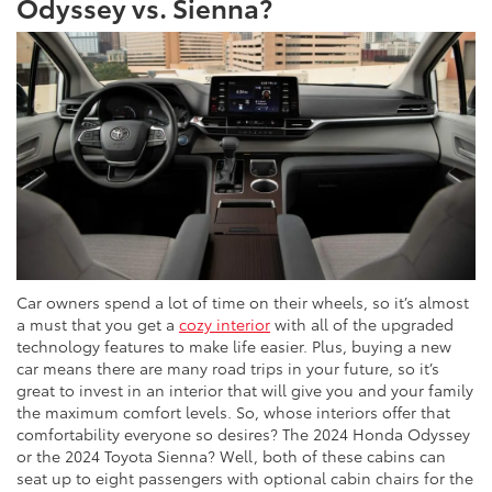
Odyssey vs. Sienna?
Car owners spend a lot of time on their wheels, so it’s almost
a must that you get a
cozy interior
with all of the upgraded
technology features to make life easier. Plus, buying a new
car means there are many road trips in your future, so it’s
great to invest in an interior that will give you and your family
the maximum comfort levels. So, whose interiors offer that
comfortability everyone so desires? The 2024 Honda Odyssey
or the 2024 Toyota Sienna? Well, both of these cabins can
seat up to eight passengers with optional cabin chairs for the