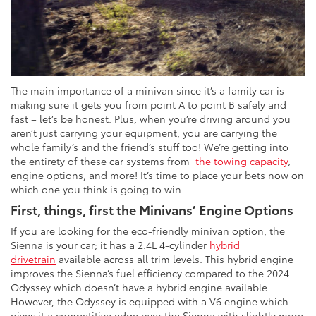
The main importance of a minivan since it’s a family car is
making sure it gets you from point A to point B safely and
fast – let’s be honest. Plus, when you’re driving around you
aren’t just carrying your equipment, you are carrying the
whole family’s and the friend’s stuff too! We’re getting into
the entirety of these car systems from
the towing capacity
,
engine options, and more! It’s time to place your bets now on
which one you think is going to win.
First, things, first the Minivans’ Engine Options
If you are looking for the eco-friendly minivan option, the
Sienna is your car; it has a 2.4L 4-cylinder
hybrid
drivetrain
available across all trim levels. This hybrid engine
improves the Sienna’s fuel efficiency compared to the 2024
Odyssey which doesn’t have a hybrid engine available.
However, the Odyssey is equipped with a V6 engine which
gives it a competitive edge over the Sienna with slightly more