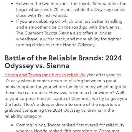
Between the two minivans, the Toyota Sienna offers the
larger wheels with 20 inches, while the Odyssey comes
close with 19-inch wheels.
If you are debating on which one has better handling
and a smoother ride on the road go with the Sienna.
The Clermont Toyota Sienna also offers a longer
wheelbase, a wider track, and more ability for tighter
turning circles over the Honda Odyssey.
Battle of the Reliable Brands: 2024
Odyssey vs. Sienna
Honda and Toyota rank high in reliability
year after year, so
it’s easy when it comes down to picking between a great
minivan option for your whole family to enjoy which might be
these two car models. However, is there a clear winner? Well,
to your surprise here at Toyota of Clermont, we try to give you
the facts. Here’s a deeper dive into some of the reports we
grabbed comparing the 2024 Odyssey vs. Sienna in the
reliability category.
Coming in hot, Toyota ranked first overall for reliability
whereas Honda ranked fifth according to Consumer