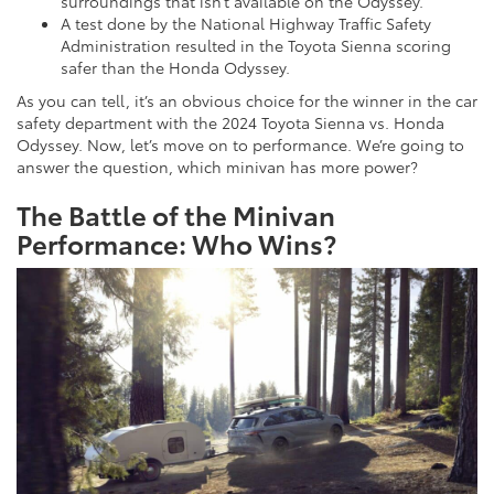
surroundings that isn’t available on the Odyssey.
A test done by the National Highway Traffic Safety
Administration resulted in the Toyota Sienna scoring
safer than the Honda Odyssey.
As you can tell, it’s an obvious choice for the winner in the car
safety department with the 2024 Toyota Sienna vs. Honda
Odyssey. Now, let’s move on to performance. We’re going to
answer the question, which minivan has more power?
The Battle of the Minivan
Performance: Who Wins?