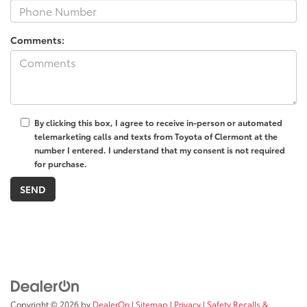
Comments:
By clicking this box, I agree to receive in-person or automated
telemarketing calls and texts from Toyota of Clermont at the
number I entered. I understand that my consent is not required
for purchase.
Copyright © 2026
by
DealerOn
|
Sitemap
|
Privacy
|
Safety Recalls &