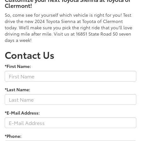
Clermont!
So, come see for yourself which vehicle is right for you! Test
drive the new 2024 Toyota Sienna at Toyota of Clermont
today. We’ll make sure you pick the right ride that you’ll love
driving mile after mile. Visit us at 16851 State Road 50 seven
days a week!
Contact Us
*First Name:
*Last Name:
*E-Mail Address:
*Phone: