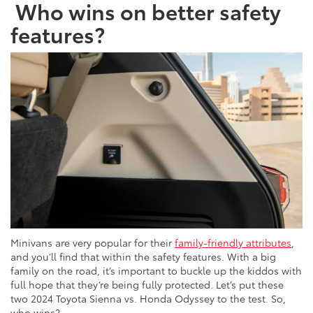
Who wins on better safety
features?
Minivans are very popular for their
family-friendly attributes
,
and you’ll find that within the safety features. With a big
family on the road, it’s important to buckle up the kiddos with
full hope that they’re being fully protected. Let’s put these
two 2024 Toyota Sienna vs. Honda Odyssey to the test. So,
who wins?