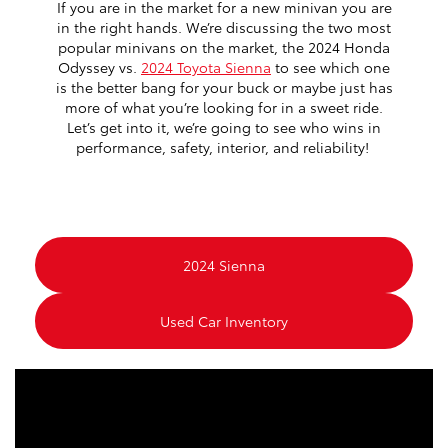
If you are in the market for a new minivan you are
in the right hands. We’re discussing the two most
popular minivans on the market, the 2024 Honda
Odyssey vs.
2024 Toyota Sienna
to see which one
is the better bang for your buck or maybe just has
more of what you’re looking for in a sweet ride.
Let’s get into it, we’re going to see who wins in
performance, safety, interior, and reliability!
2024 Sienna
Used Car Inventory