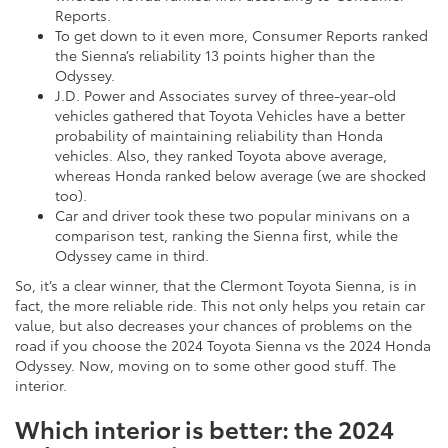
Reports.
To get down to it even more, Consumer Reports ranked
the Sienna’s reliability 13 points higher than the
Odyssey.
J.D. Power and Associates survey of three-year-old
vehicles gathered that Toyota Vehicles have a better
probability of maintaining reliability than Honda
vehicles. Also, they ranked Toyota above average,
whereas Honda ranked below average (we are shocked
too).
Car and driver took these two popular minivans on a
comparison test, ranking the Sienna first, while the
Odyssey came in third.
So, it’s a clear winner, that the Clermont Toyota Sienna, is in
fact, the more reliable ride. This not only helps you retain car
value, but also decreases your chances of problems on the
road if you choose the 2024 Toyota Sienna vs the 2024 Honda
Odyssey. Now, moving on to some other good stuff. The
interior.
Which interior is better: the 2024