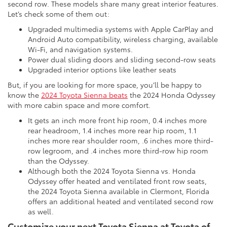
second row. These models share many great interior features.
Let’s check some of them out:
Upgraded multimedia systems with Apple CarPlay and
Android Auto compatibility, wireless charging, available
Wi-Fi, and navigation systems.
Power dual sliding doors and sliding second-row seats
Upgraded interior options like leather seats
But, if you are looking for more space, you’ll be happy to
know the
2024 Toyota Sienna beats
the 2024 Honda Odyssey
with more cabin space and more comfort.
It gets an inch more front hip room, 0.4 inches more
rear headroom, 1.4 inches more rear hip room, 1.1
inches more rear shoulder room, .6 inches more third-
row legroom, and .4 inches more third-row hip room
than the Odyssey.
Although both the 2024 Toyota Sienna vs. Honda
Odyssey offer heated and ventilated front row seats,
the 2024 Toyota Sienna available in Clermont, Florida
offers an additional heated and ventilated second row
as well.
Customize your next Toyota Sienna at Toyota of