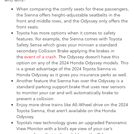
When comparing the comfy seats for these passengers,
the Sienna offers height-adjustable seatbelts in the
front and middle rows, and the Odyssey only offers the
front seats.
Toyota has more options when it comes to safety
features. For example, the Sienna comes with Toyota
Safety Sense which gives your minivan a standard
secondary Collision Brake applying the brakes in
the
event of a crash.
The Odyssey doesn’t have this
option on any of the 2024 Honda Odyssey models. This
is a great advantage of the 2024 Toyota Sienna vs.
Honda Odyssey as it gives you insurance perks as well.
Another feature the Sienna has over the Odyssey is a
standard parking support brake that uses rear sensors
to monitor your car and will automatically brake to
prevent a collision.
Enjoy more drive trains like All-Wheel drive on the 2024
Toyota Sienna, that aren’t available on the Honda
Odyssey.
Toyota’s new technology gives an upgraded Panoramic
View Monitor with a bird’s eye view of your car’s