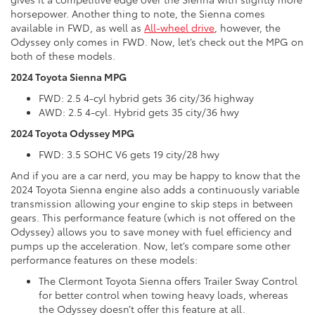
horsepower. Another thing to note, the Sienna comes
available in FWD, as well as
All-wheel drive
, however, the
Odyssey only comes in FWD. Now, let’s check out the MPG on
both of these models.
2024 Toyota Sienna MPG
FWD: 2.5 4-cyl hybrid gets 36 city/36 highway
AWD: 2.5 4-cyl. Hybrid gets 35 city/36 hwy
2024 Toyota Odyssey MPG
FWD: 3.5 SOHC V6 gets 19 city/28 hwy
And if you are a car nerd, you may be happy to know that the
2024 Toyota Sienna engine also adds a continuously variable
transmission allowing your engine to skip steps in between
gears. This performance feature (which is not offered on the
Odyssey) allows you to save money with fuel efficiency and
pumps up the acceleration. Now, let’s compare some other
performance features on these models:
The Clermont Toyota Sienna offers Trailer Sway Control
for better control when towing heavy loads, whereas
the Odyssey doesn’t offer this feature at all.