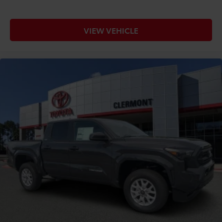
VIEW VEHICLE