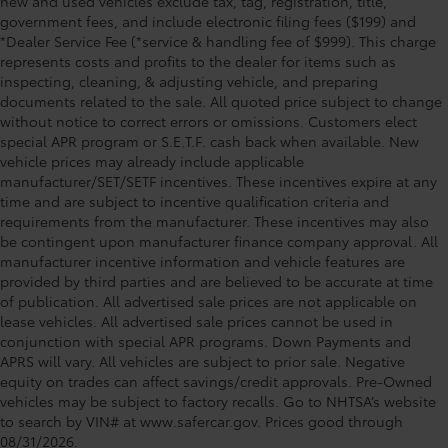
new and used vehicles exclude tax, tag, registration, title,
government fees, and include electronic filing fees ($199) and
*Dealer Service Fee (*service & handling fee of $999). This charge
represents costs and profits to the dealer for items such as
inspecting, cleaning, & adjusting vehicle, and preparing
documents related to the sale. All quoted price subject to change
without notice to correct errors or omissions. Customers elect
special APR program or S.E.T.F. cash back when available. New
vehicle prices may already include applicable
manufacturer/SET/SETF incentives. These incentives expire at any
time and are subject to incentive qualification criteria and
requirements from the manufacturer. These incentives may also
be contingent upon manufacturer finance company approval. All
manufacturer incentive information and vehicle features are
provided by third parties and are believed to be accurate at time
of publication. All advertised sale prices are not applicable on
lease vehicles. All advertised sale prices cannot be used in
conjunction with special APR programs. Down Payments and
APRS will vary. All vehicles are subject to prior sale. Negative
equity on trades can affect savings/credit approvals. Pre-Owned
vehicles may be subject to factory recalls. Go to NHTSA’s website
to search by VIN# at www.safercar.gov
. Prices good through
08/31/2026.