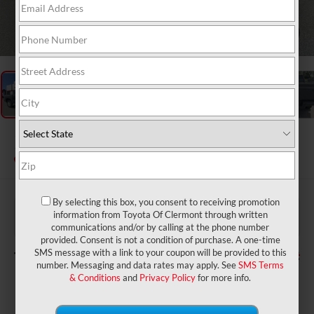
1
/
48
2026
Toyota Tacoma
SR5
In Stock
By selecting this box, you consent to receiving promotion
$42,984
TSRP:
information from Toyota Of Clermont through written
$999
Dealer Service Fee:
communications and/or by calling at the phone number
$199
Electronic Filing Fee:
provided. Consent is not a condition of purchase. A one-time
$44,182
TOTAL PURCHASE PRICE:
SMS message with a link to your coupon will be provided to this
number. Messaging and data rates may apply. See
SMS Terms
& Conditions
and
Privacy Policy
for more info.