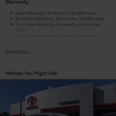
Warranty
Lightweight "TACOMA" stamped tailgate
additional optional accessories customer may choose
to add to vehicle.
Basic Warranty: 36 months / 36,000 miles
Drivetrain Warranty: 60 months / 60,000 miles
Corrosion Warranty: 60 months / Unlimited
miles
Roadside Assistance Warranty: 24 months /
Unlimited miles
Maintenance Warranty: 24 months / 25,000
Read More...
miles
Vehicles You Might Like