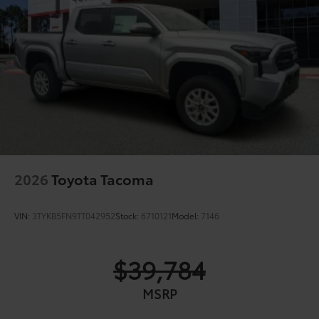
2026
Toyota Tacoma
VIN:
3TYKB5FN9TT042952
Stock:
6710121
Model:
7146
$39,784
MSRP