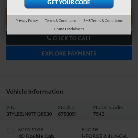
UNLOCK LOWER PRICE
Privacy Policy
Terms & Conditions
SMS Terms & Conditions
Brand Disclaimers
CLICK TO CALL
EXPLORE PAYMENTS
Vehicle Information
VIN:
Stock #:
Model Code:
3TYLB5JN9TT138530
6750051
7540
BODY STYLE
ENGINE
4D Double Cab
i-FORCE 2.4L 4-Cyl.