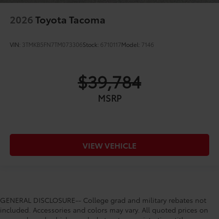
2026
Toyota Tacoma
VIN:
3TMKB5FN7TM073306
Stock:
6710117
Model:
7146
$39,784
MSRP
VIEW VEHICLE
GENERAL DISCLOSURE-- College grad and military rebates not
included. Accessories and colors may vary. All quoted prices on