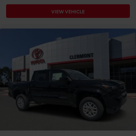
VIEW VEHICLE