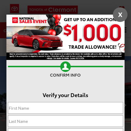
X
SAVED
DIRECTIONS
SERVICE
Search
CALL
PHOTOS
360 SPIN
CONFIRM INFO
Verify your Details