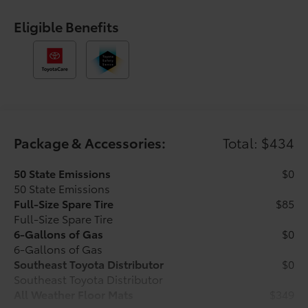
control, Speed-sensing steering, Split folding rear
seat, Steering wheel mounted audio controls,
Eligible Benefits
Tachometer, Telescoping steering wheel, Tilt steering
wheel, Traction control, Trip computer, Variably
intermittent wipers, and Wheels: 17 Styled Alloy.
Underground 2026 Toyota Tacoma SR5 4WD 8-Speed
Automatic 2.4L 4-Cylinder Ask about our AUTOCLUB
Guaranteed Financing!!. Price includes $1,198 dealer
added accessories.
Package & Accessories:
Total: $434
50 State Emissions
$0
50 State Emissions
Full-Size Spare Tire
$85
Full-Size Spare Tire
6-Gallons of Gas
$0
6-Gallons of Gas
Southeast Toyota Distributor
$0
Southeast Toyota Distributor
All Weather Floor Mats
$349