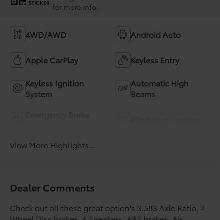
STICKER
for more info.
4WD/AWD
Android Auto
Apple CarPlay
Keyless Entry
Keyless Ignition
Automatic High
System
Beams
Emergency Brake
Blind Spot Monitor
Assist
View More Highlights...
Dealer Comments
Check out all these great option's 3.583 Axle Ratio, 4-
Wheel Disc Brakes, 6 Speakers, ABS brakes, Air