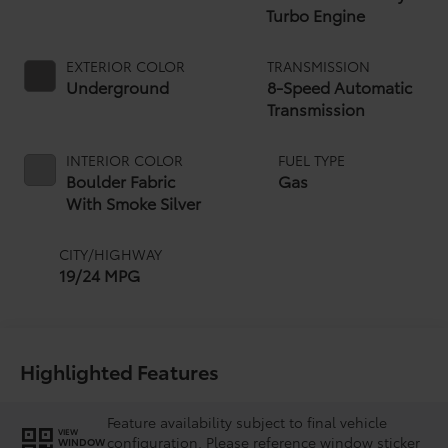
Turbo Engine
EXTERIOR COLOR
TRANSMISSION
Underground
8-Speed Automatic
Transmission
INTERIOR COLOR
FUEL TYPE
Boulder Fabric
Gas
With Smoke Silver
CITY/HIGHWAY
19/24 MPG
Highlighted Features
Feature availability subject to final vehicle
VIEW
configuration. Please reference window sticker
WINDOW