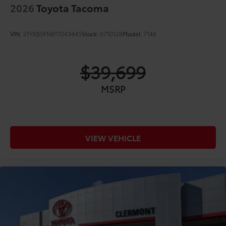
2026
Toyota Tacoma
VIN:
3TYKB5FN8TT043445
Stock:
6710128
Model:
7146
$39,699
MSRP
VIEW VEHICLE