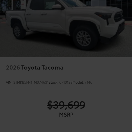
2026
Toyota Tacoma
VIN:
3TMKB5FN1TM074631
Stock:
6710123
Model:
7146
$39,699
MSRP