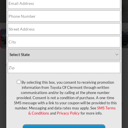
1
/
48
2026
Toyota Tacoma
SR5
In Stock
By selecting this box, you consent to receiving promotion
$39,784
TSRP:
information from Toyota Of Clermont through written
$999
Dealer Service Fee:
communications and/or by calling at the phone number
$199
Electronic Filing Fee:
provided. Consent is not a condition of purchase. A one-time
$40,982
TOTAL PURCHASE PRICE:
SMS message with a link to your coupon will be provided to this
number. Messaging and data rates may apply. See
SMS Terms
& Conditions
and
Privacy Policy
for more info.