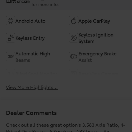
STICKER
for more info.
Android Auto
Apple CarPlay
Keyless Ignition
Keyless Entry
System
Automatic High
Emergency Brake
Beams
Assist
Blind Spot Monitor
Rear View Camera
View More Highlights...
Dealer Comments
Check out all these great option's 3.583 Axle Ratio, 4-
Wheel Disc Brakes, 6 Speakers, ABS brakes, Air