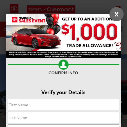
X
SAVED
DIRECTIONS
SERVICE
Search
CALL
PHOTOS
360 SPIN
CONFIRM INFO
Verify your Details