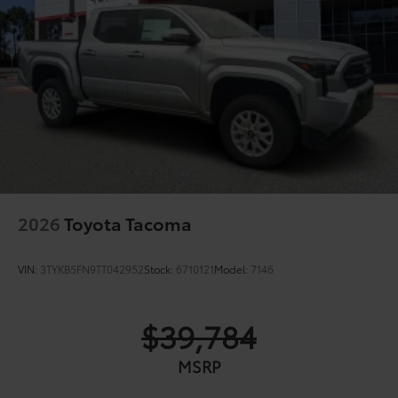
2026
Toyota Tacoma
VIN:
3TYKB5FN9TT042952
Stock:
6710121
Model:
7146
$39,784
MSRP