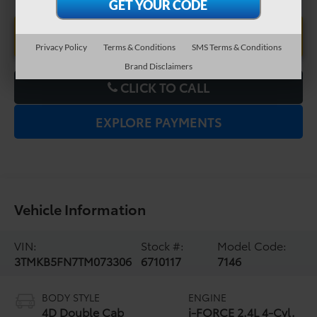
UNLOCK LOWER PRICE
Privacy Policy
Terms & Conditions
SMS Terms & Conditions
Brand Disclaimers
CLICK TO CALL
EXPLORE PAYMENTS
Vehicle Information
VIN:
Stock #:
Model Code:
3TMKB5FN7TM073306
6710117
7146
BODY STYLE
ENGINE
4D Double Cab
i-FORCE 2.4L 4-Cyl.