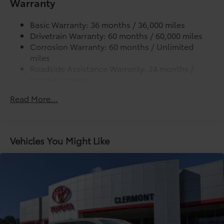
Warranty
Lightweight "TACOMA" stamped tailgate
additional optional accessories customer may choose
to add to vehicle.
Basic Warranty: 36 months / 36,000 miles
Drivetrain Warranty: 60 months / 60,000 miles
Corrosion Warranty: 60 months / Unlimited
miles
Roadside Assistance Warranty: 24 months /
Unlimited miles
Maintenance Warranty: 24 months / 25,000
Read More...
miles
Vehicles You Might Like