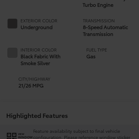
Turbo Engine
EXTERIOR COLOR
TRANSMISSION
Underground
8-Speed Automatic
Transmission
INTERIOR COLOR
FUEL TYPE
Black Fabric With
Gas
Smoke Silver
CITY/HIGHWAY
21/26 MPG
Highlighted Features
Feature availability subject to final vehicle
VIEW
configuration. Please reference window sticker
WINDOW