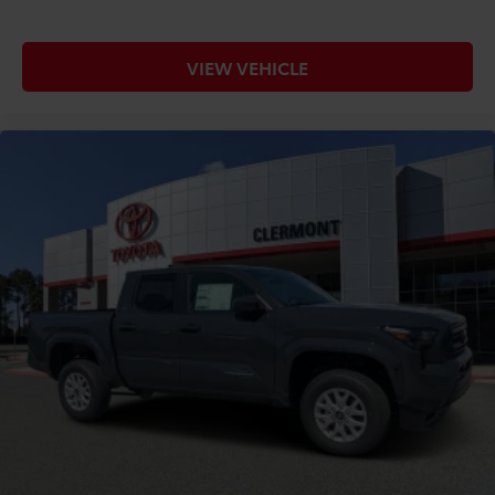
VIEW VEHICLE