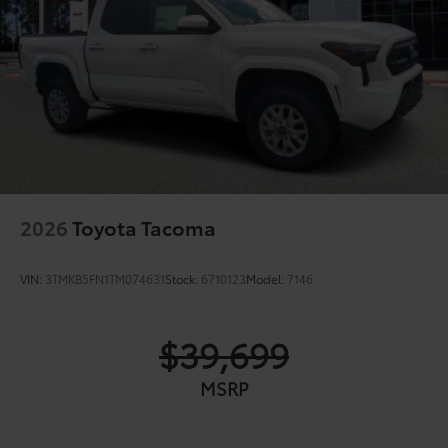
2026
Toyota Tacoma
VIN:
3TMKB5FN1TM074631
Stock:
6710123
Model:
7146
$39,699
MSRP