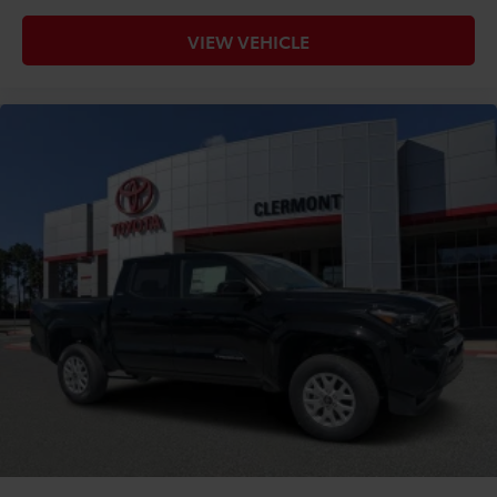
VIEW VEHICLE