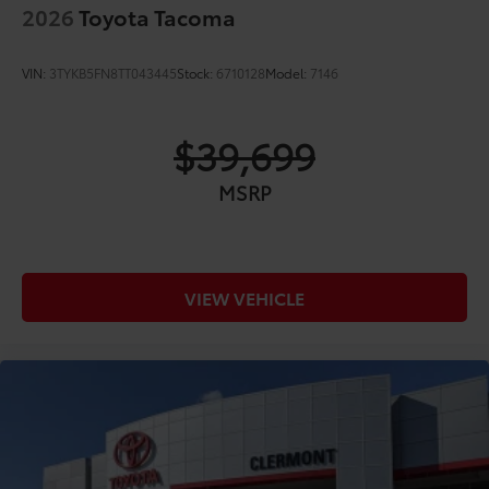
2026
Toyota Tacoma
VIN:
3TYKB5FN8TT043445
Stock:
6710128
Model:
7146
$39,699
MSRP
VIEW VEHICLE