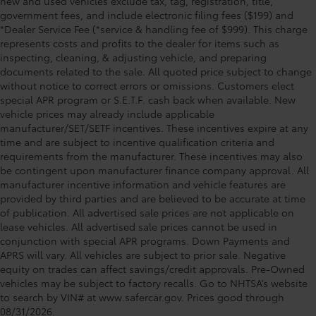
new and used vehicles exclude tax, tag, registration, title,
government fees, and include electronic filing fees ($199) and
*Dealer Service Fee (*service & handling fee of $999). This charge
represents costs and profits to the dealer for items such as
inspecting, cleaning, & adjusting vehicle, and preparing
documents related to the sale. All quoted price subject to change
without notice to correct errors or omissions. Customers elect
special APR program or S.E.T.F. cash back when available. New
vehicle prices may already include applicable
manufacturer/SET/SETF incentives. These incentives expire at any
time and are subject to incentive qualification criteria and
requirements from the manufacturer. These incentives may also
be contingent upon manufacturer finance company approval. All
manufacturer incentive information and vehicle features are
provided by third parties and are believed to be accurate at time
of publication. All advertised sale prices are not applicable on
lease vehicles. All advertised sale prices cannot be used in
conjunction with special APR programs. Down Payments and
APRS will vary. All vehicles are subject to prior sale. Negative
equity on trades can affect savings/credit approvals. Pre-Owned
vehicles may be subject to factory recalls. Go to NHTSA’s website
to search by VIN# at www.safercar.gov
. Prices good through
08/31/2026.