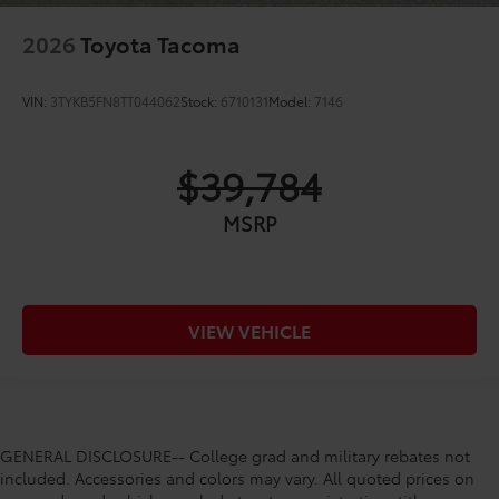
2026
Toyota Tacoma
VIN:
3TYKB5FN8TT044062
Stock:
6710131
Model:
7146
$39,784
MSRP
VIEW VEHICLE
GENERAL DISCLOSURE-- College grad and military rebates not
included. Accessories and colors may vary. All quoted prices on