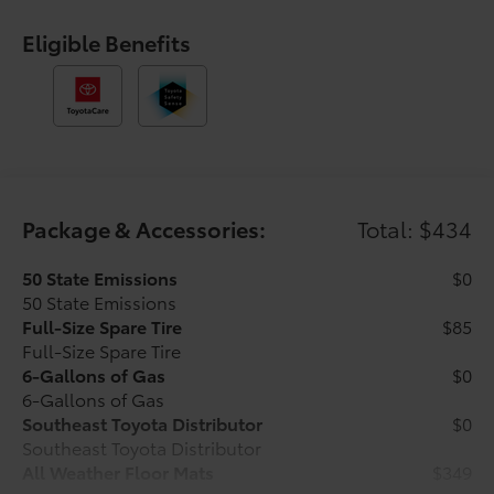
control, Speed-sensing steering, Split folding rear
seat, Steering wheel mounted audio controls,
Eligible Benefits
Tachometer, Telescoping steering wheel, Tilt steering
wheel, Traction control, Trip computer, Variably
intermittent wipers, and Wheels: 17 Styled Alloy.
Underground 2026 Toyota Tacoma SR5 RWD 8-Speed
Automatic 2.4L 4-Cylinder Ask about our AUTOCLUB
Guaranteed Financing!!.
Package & Accessories:
Total: $434
21/26 City/Highway MPG Price includes $1,198 dealer
added accessories.
50 State Emissions
$0
50 State Emissions
Full-Size Spare Tire
$85
Full-Size Spare Tire
6-Gallons of Gas
$0
6-Gallons of Gas
Southeast Toyota Distributor
$0
Southeast Toyota Distributor
All Weather Floor Mats
$349