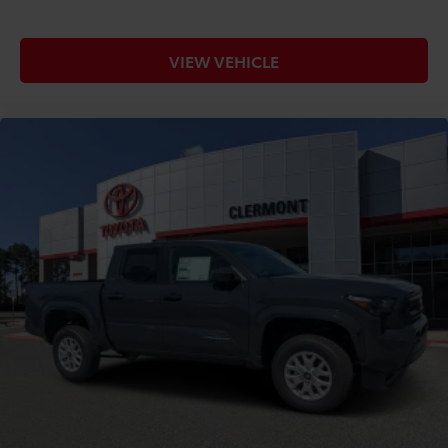
VIEW VEHICLE