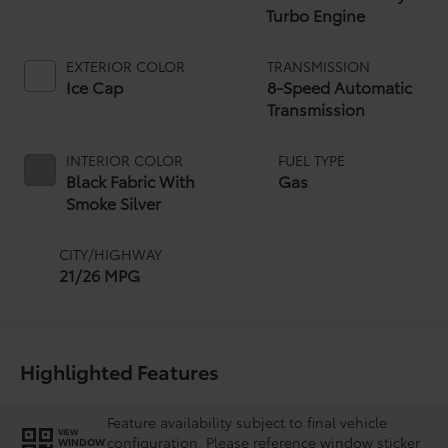
Turbo Engine
EXTERIOR COLOR
TRANSMISSION
Ice Cap
8-Speed Automatic
Transmission
INTERIOR COLOR
FUEL TYPE
Black Fabric With
Gas
Smoke Silver
CITY/HIGHWAY
21/26 MPG
Highlighted Features
Feature availability subject to final vehicle
VIEW
configuration. Please reference window sticker
WINDOW