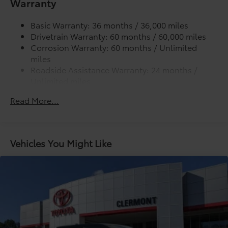
Warranty
Lightweight "TACOMA" stamped tailgate
Basic Warranty: 36 months / 36,000 miles
Drivetrain Warranty: 60 months / 60,000 miles
Corrosion Warranty: 60 months / Unlimited
miles
Roadside Assistance Warranty: 24 months /
Unlimited miles
Maintenance Warranty: 24 months / 25,000
Read More...
miles
Vehicles You Might Like