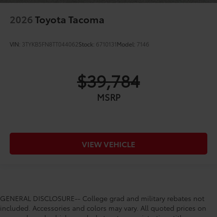
2026
Toyota Tacoma
VIN:
3TYKB5FN8TT044062
Stock:
6710131
Model:
7146
$39,784
MSRP
VIEW VEHICLE
GENERAL DISCLOSURE-- College grad and military rebates not
included. Accessories and colors may vary. All quoted prices on