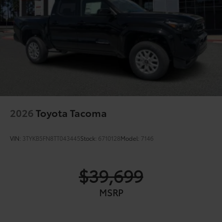
2026
Toyota Tacoma
VIN:
3TYKB5FN8TT043445
Stock:
6710128
Model:
7146
$39,699
MSRP