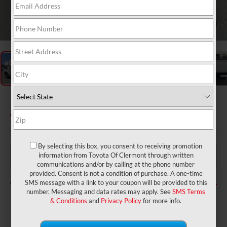
1
/
48
2026
Toyota Tacoma
SR5
In Stock
By selecting this box, you consent to receiving promotion
$39,699
TSRP:
information from Toyota Of Clermont through written
$999
Dealer Service Fee:
communications and/or by calling at the phone number
$199
Electronic Filing Fee:
provided. Consent is not a condition of purchase. A one-time
$40,897
TOTAL PURCHASE PRICE:
SMS message with a link to your coupon will be provided to this
number. Messaging and data rates may apply. See
SMS Terms
& Conditions
and
Privacy Policy
for more info.