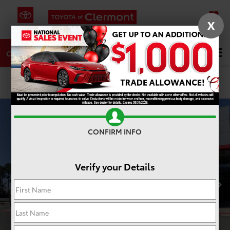
X
SAVED
DIRECTIONS
SERVICE
Search
CALL
PHOTOS
360 SPIN
CONFIRM INFO
Verify your Details