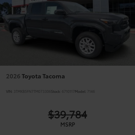
2026
Toyota Tacoma
VIN:
3TMKB5FN7TM073306
Stock:
6710117
Model:
7146
$39,784
MSRP