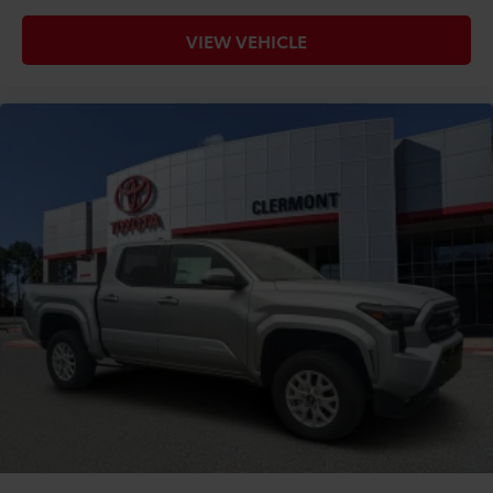
VIEW VEHICLE