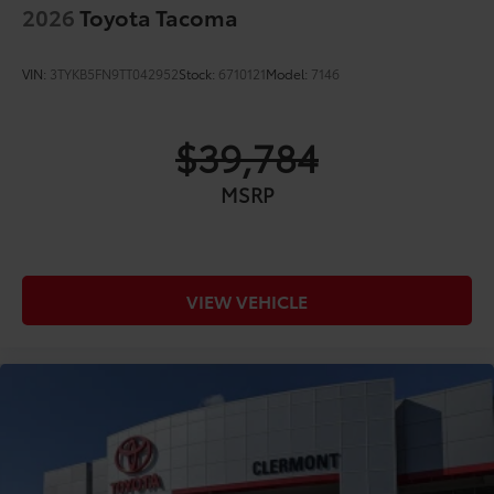
2026
Toyota Tacoma
VIN:
3TYKB5FN9TT042952
Stock:
6710121
Model:
7146
$39,784
MSRP
VIEW VEHICLE