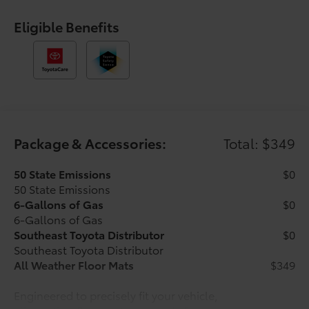
control, Speed-sensing steering, Split folding rear
seat, Steering wheel mounted audio controls,
Eligible Benefits
Tachometer, Telescoping steering wheel, Tilt steering
wheel, Traction control, Trip computer, Variably
intermittent wipers, and Wheels: 17 Styled Alloy. Ice
2026 Toyota Tacoma SR5 RWD 8-Speed Automatic
2.4L 4-Cylinder Ask about our AUTOCLUB
Guaranteed Financing!!.
Package & Accessories:
Total: $349
21/26 City/Highway MPG Price includes $1,198 dealer
added accessories.
50 State Emissions
$0
50 State Emissions
6-Gallons of Gas
$0
6-Gallons of Gas
Southeast Toyota Distributor
$0
Southeast Toyota Distributor
All Weather Floor Mats
$349
Engineered to precisely fit your vehicle,