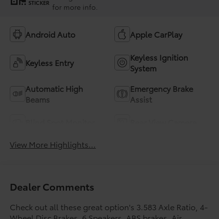
STICKER
for more info.
Android Auto
Apple CarPlay
Keyless Ignition
Keyless Entry
System
Automatic High
Emergency Brake
Beams
Assist
Blind Spot Monitor
Rear View Camera
View More Highlights...
Dealer Comments
Check out all these great option's 3.583 Axle Ratio, 4-
Wheel Disc Brakes, 6 Speakers, ABS brakes, Air