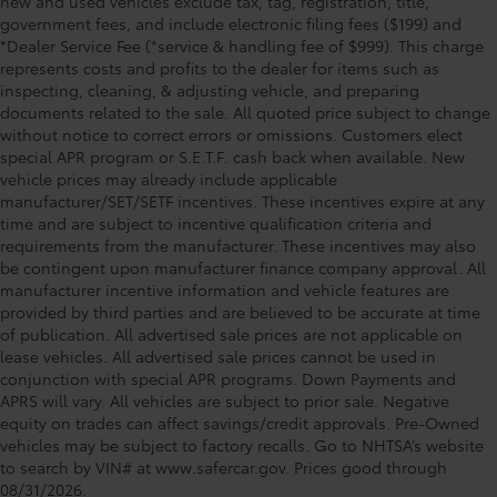
new and used vehicles exclude tax, tag, registration, title,
government fees, and include electronic filing fees ($199) and
*Dealer Service Fee (*service & handling fee of $999). This charge
represents costs and profits to the dealer for items such as
inspecting, cleaning, & adjusting vehicle, and preparing
documents related to the sale. All quoted price subject to change
without notice to correct errors or omissions. Customers elect
special APR program or S.E.T.F. cash back when available. New
vehicle prices may already include applicable
manufacturer/SET/SETF incentives. These incentives expire at any
time and are subject to incentive qualification criteria and
requirements from the manufacturer. These incentives may also
be contingent upon manufacturer finance company approval. All
manufacturer incentive information and vehicle features are
provided by third parties and are believed to be accurate at time
of publication. All advertised sale prices are not applicable on
lease vehicles. All advertised sale prices cannot be used in
conjunction with special APR programs. Down Payments and
APRS will vary. All vehicles are subject to prior sale. Negative
equity on trades can affect savings/credit approvals. Pre-Owned
vehicles may be subject to factory recalls. Go to NHTSA’s website
to search by VIN# at www.safercar.gov
. Prices good through
08/31/2026.