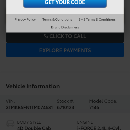
UNLOCK LOWER PRICE
Privacy Policy
Terms & Conditions
SMS Terms & Conditions
Brand Disclaimers
CLICK TO CALL
EXPLORE PAYMENTS
Vehicle Information
VIN:
Stock #:
Model Code:
3TMKB5FN1TM074631
6710123
7146
BODY STYLE
ENGINE
4D Double Cab
i-FORCE 2.4L 4-Cyl.