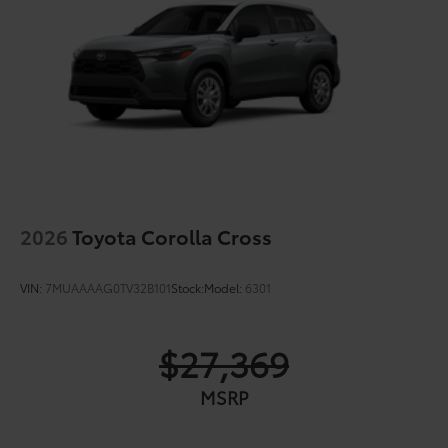
2026
Toyota Corolla Cross
VIN:
7MUAAAAG0TV32B101
Stock:
Model:
6301
$27,369
MSRP