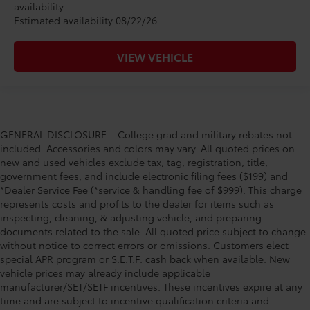
availability.
Estimated availability 08/22/26
VIEW VEHICLE
GENERAL DISCLOSURE-- College grad and military rebates not
included. Accessories and colors may vary. All quoted prices on
new and used vehicles exclude tax, tag, registration, title,
government fees, and include electronic filing fees ($199) and
*Dealer Service Fee (*service & handling fee of $999). This charge
represents costs and profits to the dealer for items such as
inspecting, cleaning, & adjusting vehicle, and preparing
documents related to the sale. All quoted price subject to change
without notice to correct errors or omissions. Customers elect
special APR program or S.E.T.F. cash back when available. New
vehicle prices may already include applicable
manufacturer/SET/SETF incentives. These incentives expire at any
time and are subject to incentive qualification criteria and