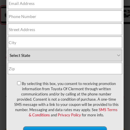
2026
Toyota Grand
Highlander
Platinum
In Transit
$58,164
TSRP:
$999
Dealer Service Fee:
By selecting this box, you consent to receiving promotion
$199
Electronic Filing Fee:
information from Toyota Of Clermont through written
communications and/or by calling at the phone number
$59,362
TOTAL PURCHASE PRICE:
provided. Consent is not a condition of purchase. A one-time
SMS message with a link to your coupon will be provided to this
number. Messaging and data rates may apply. See
SMS Terms
& Conditions
and
Privacy Policy
for more info.