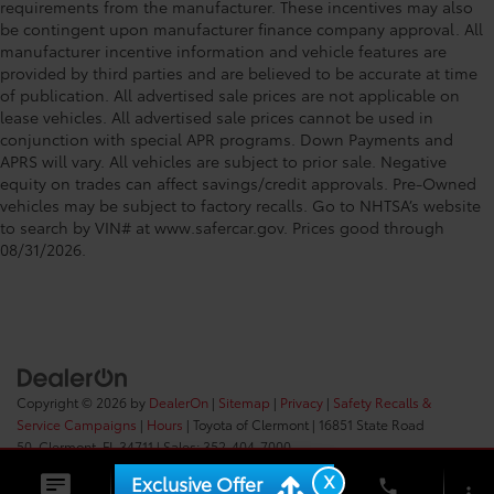
requirements from the manufacturer. These incentives may also
be contingent upon manufacturer finance company approval. All
manufacturer incentive information and vehicle features are
provided by third parties and are believed to be accurate at time
of publication. All advertised sale prices are not applicable on
lease vehicles. All advertised sale prices cannot be used in
conjunction with special APR programs. Down Payments and
APRS will vary. All vehicles are subject to prior sale. Negative
equity on trades can affect savings/credit approvals. Pre-Owned
vehicles may be subject to factory recalls. Go to NHTSA’s website
to search by VIN# at www.safercar.gov
. Prices good through
08/31/2026.
Copyright © 2026
by
DealerOn
|
Sitemap
|
Privacy
|
Safety Recalls &
Service Campaigns
|
Hours
| Toyota of Clermont
|
16851 State Road
50,
Clermont,
FL
34711
| Sales:
352-404-7000
X
Exclusive Offer
phone