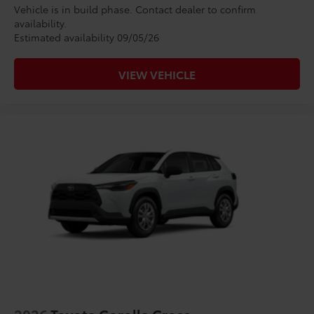
Vehicle is in build phase. Contact dealer to confirm
availability.
Estimated availability 09/05/26
VIEW VEHICLE
2026
Toyota Corolla Cross