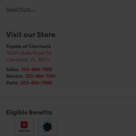
Read More...
Visit our Store
Toyota of Clermont
16851 State Road 50
Clermont
,
FL
34711
Sales:
352-404-7000
Service:
352-404-7001
Parts:
352-404-7000
Eligible Benefits