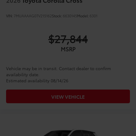
VIN:
7MUAAAAG0TV215162
Stock:
6630145
Model:
6301
$27,844
MSRP
Vehicle may be in transit. Contact dealer to confirm
availability date.
Estimated availability 08/14/26
VIEW VEHICLE