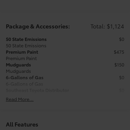
Package & Accessories:
Total: $1,124
50 State Emissions
$0
50 State Emissions
Premium Paint
$475
Premium Paint
Mudguards
$150
Mudguards
6-Gallons of Gas
$0
6-Gallons of Gas
Southeast Toyota Distributor
$0
Southeast Toyota Distributor
Read More...
All Weather Floor Mats with All Weather
$499
Cargo Mat
Engineered to precisely fit your vehicle,
All Features
all-weather floor mats and trunk mat are