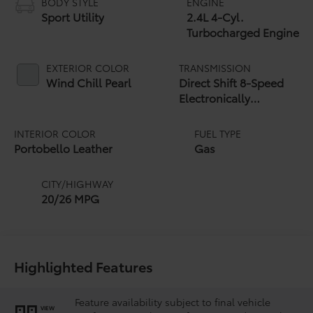
BODY STYLE
ENGINE
Sport Utility
2.4L 4-Cyl.
Turbocharged Engine
EXTERIOR COLOR
TRANSMISSION
Wind Chill Pearl
Direct Shift 8-Speed
Electronically
Controlled automatic
Transmission (ECT)
INTERIOR COLOR
FUEL TYPE
Portobello Leather
Gas
CITY/HIGHWAY
20/26 MPG
Highlighted Features
Feature availability subject to final vehicle
VIEW