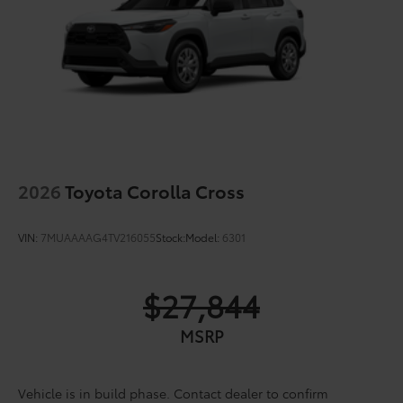
2026
Toyota Corolla Cross
VIN:
7MUAAAAG4TV216055
Stock:
Model:
6301
$27,844
MSRP
Vehicle is in build phase. Contact dealer to confirm