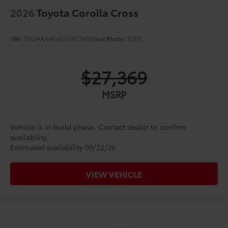
2026
Toyota Corolla Cross
VIN:
7MUAAAAG8TV34C049
Stock:
Model:
6301
$27,369
MSRP
Vehicle is in build phase. Contact dealer to confirm
availability.
Estimated availability 09/22/26
VIEW VEHICLE