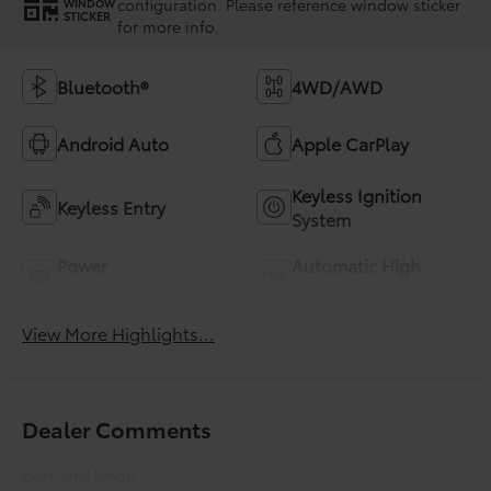
configuration. Please reference window sticker
WINDOW
STICKER
for more info.
Bluetooth®
4WD/AWD
Android Auto
Apple CarPlay
Keyless Ignition
Keyless Entry
System
Power
Automatic High
Tailgate/Liftgate
Beams
View More Highlights...
Dealer Comments
ben and lyron