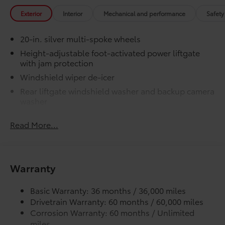
made from durable, flexible, weather-
Exterior
Interior
Mechanical and performance
Safety
resistant material that cleans easily.
20-in. silver multi-spoke wheels
Height-adjustable foot-activated power liftgate
with jam protection
Precise injection molding uses
Windshield wiper de-icer
Toyota's original vehicle design
data for a perfect fit.
Rear liftgate windshield washer and backup camera
washer
Liners feature channels to better
Rear liftgate windshield defogger
direct moisture.
Read More...
Rear spoiler with long LED center high-mount stop
light
Skid-resistant backing and driver-
Dark-gray metallic front lower bumper
side quarter-turn fasteners help
Warranty
Dark-gray metallic rear lower bumper
keep the liners in place.
LED Daytime Running Lights (DRL) with on/off
Basic Warranty: 36 months / 36,000 miles
feature
Dealer Installed Accessories do not include any
Drivetrain Warranty: 60 months / 60,000 miles
LED taillights
additional optional accessories customer may choose
Corrosion Warranty: 60 months / Unlimited
to add to vehicle.
LED fog lights
miles