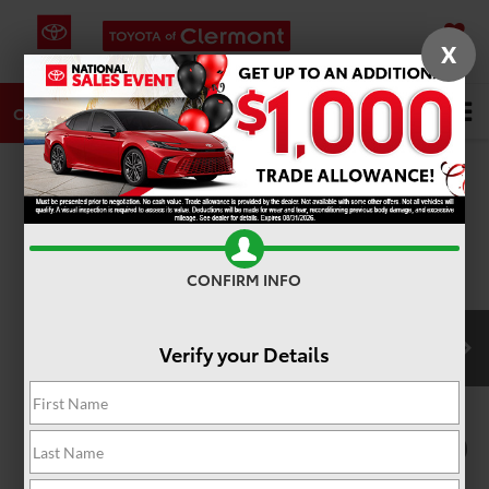
X
SAVED
DIRECTIONS
SERVICE
Search
CALL
PHOTOS
360 SPIN
CONFIRM INFO
Verify your Details
1
/
22