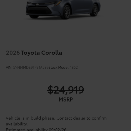
2026
Toyota Corolla
VIN:
5YFB4MDE9TP31A589
Stock:
Model:
1852
$24,919
MSRP
Vehicle is in build phase. Contact dealer to confirm
availability.
Estimated availability 09/02/26