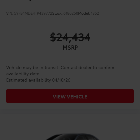
VIN:
5YFB4MDE4TP439772
Stock:
6180250
Model:
1852
$24,434
MSRP
Vehicle may be in transit. Contact dealer to confirm
availability date.
Estimated availability 04/10/26
VIEW VEHICLE