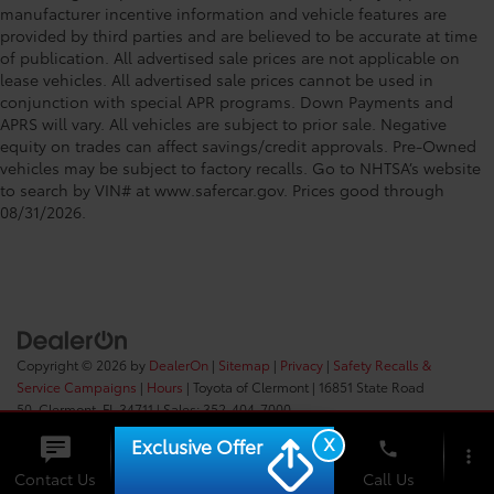
manufacturer incentive information and vehicle features are
provided by third parties and are believed to be accurate at time
of publication. All advertised sale prices are not applicable on
lease vehicles. All advertised sale prices cannot be used in
conjunction with special APR programs. Down Payments and
APRS will vary. All vehicles are subject to prior sale. Negative
equity on trades can affect savings/credit approvals. Pre-Owned
vehicles may be subject to factory recalls. Go to NHTSA’s website
to search by VIN# at www.safercar.gov
. Prices good through
08/31/2026.
Copyright © 2026
by
DealerOn
|
Sitemap
|
Privacy
|
Safety Recalls &
Service Campaigns
|
Hours
| Toyota of Clermont
|
16851 State Road
50,
Clermont,
FL
34711
| Sales:
352-404-7000
X
Exclusive Offer
phone
more_vert
Check
Contact Us
Chat
Call Us
Availability