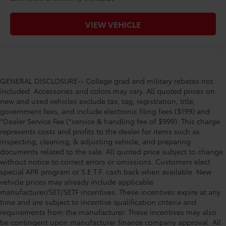
VIEW VEHICLE
GENERAL DISCLOSURE-- College grad and military rebates not
included. Accessories and colors may vary. All quoted prices on
new and used vehicles exclude tax, tag, registration, title,
government fees, and include electronic filing fees ($199) and
*Dealer Service Fee (*service & handling fee of $999). This charge
represents costs and profits to the dealer for items such as
inspecting, cleaning, & adjusting vehicle, and preparing
documents related to the sale. All quoted price subject to change
without notice to correct errors or omissions. Customers elect
special APR program or S.E.T.F. cash back when available. New
vehicle prices may already include applicable
manufacturer/SET/SETF incentives. These incentives expire at any
time and are subject to incentive qualification criteria and
requirements from the manufacturer. These incentives may also
be contingent upon manufacturer finance company approval. All