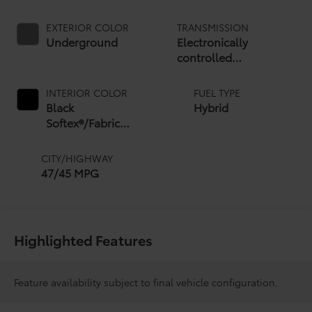
EXTERIOR COLOR
TRANSMISSION
Underground
Electronically
controlled
Continuously Variable
Transmission (ECVT)
INTERIOR COLOR
FUEL TYPE
with sequential shift
Black
Hybrid
mode
Softex®/Fabric
Mixed Media Trim
CITY/HIGHWAY
47/45 MPG
Highlighted Features
Feature availability subject to final vehicle configuration.