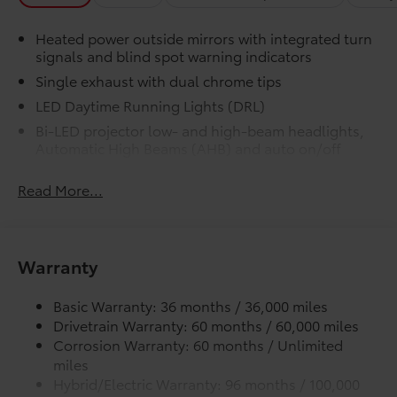
data for a perfect fit.
Heated power outside mirrors with integrated turn
Liners feature channels to better
signals and blind spot warning indicators
direct moisture.
Single exhaust with dual chrome tips
LED Daytime Running Lights (DRL)
Skid-resistant backing and driver-
side quarter-turn fasteners help
Bi-LED projector low- and high-beam headlights,
Automatic High Beams (AHB) and auto on/off
keep the liners in place.
Racing-inspired black air curtains and front side
Read More...
canards
Dealer Installed Accessories do not include any
Black sport mesh front grille
additional optional accessories customer may choose
to add to vehicle.
LED combination taillights with bulb turn signal
and reverse light
Warranty
Black rear sport lower diffuser
Basic Warranty: 36 months / 36,000 miles
Sport side rocker panels
Drivetrain Warranty: 60 months / 60,000 miles
Color-keyed rear spoiler
Corrosion Warranty: 60 months / Unlimited
Black window trim
miles
Color-keyed outside door handles
Hybrid/Electric Warranty: 96 months / 100,000