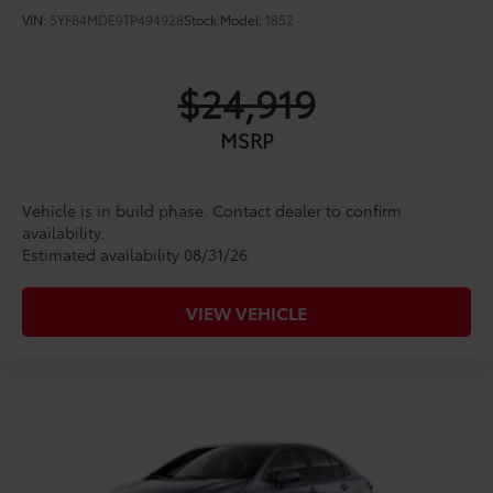
VIN:
5YFB4MDE9TP494928
Stock:
Model:
1852
$24,919
MSRP
Vehicle is in build phase. Contact dealer to confirm
availability.
Estimated availability 08/31/26
VIEW VEHICLE