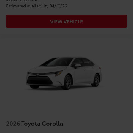
Estimated availability 04/10/26
VIEW VEHICLE
2026
Toyota Corolla