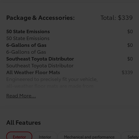
Package & Accessories:
Total: $339
50 State Emissions
$0
50 State Emissions
6-Gallons of Gas
$0
6-Gallons of Gas
Southeast Toyota Distributor
$0
Southeast Toyota Distributor
All Weather Floor Mats
$339
Engineered to precisely fit your vehicle,
all-weather floor mats are made from
durable, flexible, weather-resistant
Read More...
material that cleans easily.
All Features
Precise injection molding uses
Toyota's original vehicle design
Exterior
Interior
Mechanical and performance
Safety