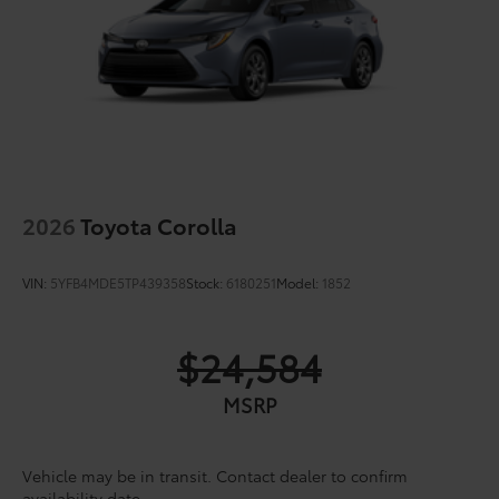
2026
Toyota Corolla
VIN:
5YFB4MDE5TP439358
Stock:
6180251
Model:
1852
$24,584
MSRP
Vehicle may be in transit. Contact dealer to confirm
availability date.