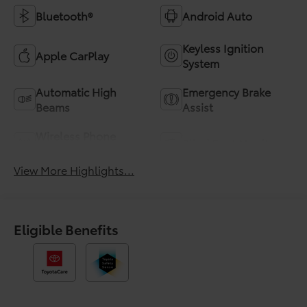
Bluetooth®
Android Auto
Keyless Ignition
Apple CarPlay
System
Automatic High
Emergency Brake
Beams
Assist
Wireless Phone
Blind Spot Monitor
Charging
View More Highlights...
Eligible Benefits