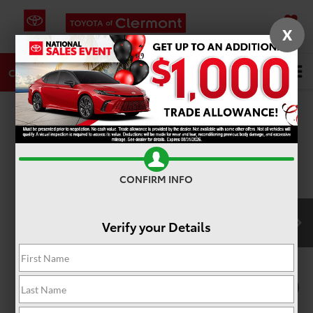
X
SAVED
DIRECTIONS
SERVICE
Search
CALL
PHOTOS
360 SPIN
CONFIRM INFO
Verify your Details
1
/
22