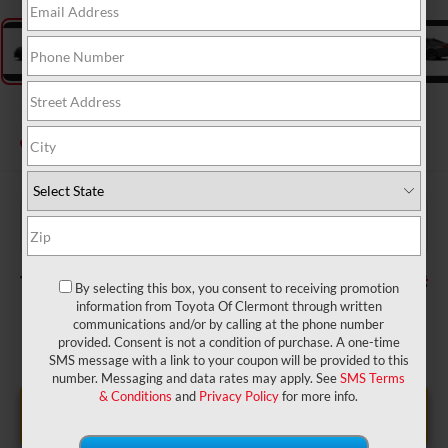
2026
Toyota Camry
SE
In Production
$33,734
TSRP:
$999
Dealer Service Fee:
$199
Electronic Filing Fee:
$34,932
TOTAL PURCHASE PRICE:
By selecting this box, you consent to receiving promotion
information from Toyota Of Clermont through written
communications and/or by calling at the phone number
provided. Consent is not a condition of purchase. A one-time
SMS message with a link to your coupon will be provided to this
number. Messaging and data rates may apply. See
SMS Terms
& Conditions
and
Privacy Policy
for more info.
UNLOCK LOWER PRICE