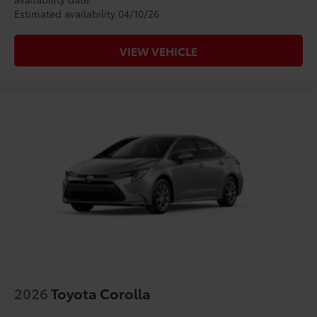
Estimated availability 04/10/26
VIEW VEHICLE
2026
Toyota Corolla