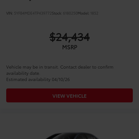
VIN:
5YFB4MDE4TP439772
Stock:
6180250
Model:
1852
$24,434
MSRP
Vehicle may be in transit. Contact dealer to confirm
availability date.
Estimated availability 04/10/26
VIEW VEHICLE