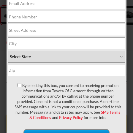
2026
Toyota Camry
SE
In Production
$34,209
TSRP:
$999
Dealer Service Fee:
$199
Electronic Filing Fee:
$35,407
TOTAL PURCHASE PRICE:
By selecting this box, you consent to receiving promotion
information from Toyota Of Clermont through written
communications and/or by calling at the phone number
provided. Consent is not a condition of purchase. A one-time
SMS message with a link to your coupon will be provided to this
number. Messaging and data rates may apply. See
SMS Terms
& Conditions
and
Privacy Policy
for more info.
UNLOCK LOWER PRICE