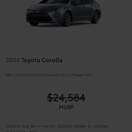
2026
Toyota Corolla
VIN:
5YFB4MDE5TP439358
Stock:
6180251
Model:
1852
$24,584
MSRP
Vehicle may be in transit. Contact dealer to confirm
availability date.