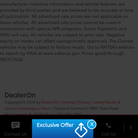
manufacturer incentive information and vehicle features are
provided by third parties and are believed to be accurate at time
of publication. All advertised sale prices are not applicable on
lease vehicles. All advertised sale prices cannot be used in
conjunction with special APR programs. Down Payments and
APRS will vary. All vehicles are subject to prior sale. Negative
equity on trades can affect savings/credit approvals. Pre-Owned
vehicles may be subject to factory recalls. Go to NHTSA’s website
to search by VIN# at www.safercar.gov
. Prices good through
08/31/2026.
Copyright © 2026
by
DealerOn
|
Sitemap
|
Privacy
|
Safety Recalls &
Service Campaigns
|
Hours
| Toyota of Clermont
|
16851 State Road
50,
Clermont,
FL
34711
| Sales:
352-404-7000
X
Exclusive Offer
phone
more_vert
Check
Contact Us
Chat
Call Us
Availability