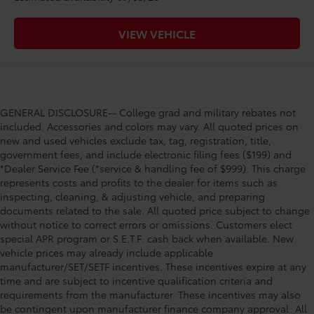
VIEW VEHICLE
GENERAL DISCLOSURE-- College grad and military rebates not
included. Accessories and colors may vary. All quoted prices on
new and used vehicles exclude tax, tag, registration, title,
government fees, and include electronic filing fees ($199) and
*Dealer Service Fee (*service & handling fee of $999). This charge
represents costs and profits to the dealer for items such as
inspecting, cleaning, & adjusting vehicle, and preparing
documents related to the sale. All quoted price subject to change
without notice to correct errors or omissions. Customers elect
special APR program or S.E.T.F. cash back when available. New
vehicle prices may already include applicable
manufacturer/SET/SETF incentives. These incentives expire at any
time and are subject to incentive qualification criteria and
requirements from the manufacturer. These incentives may also
be contingent upon manufacturer finance company approval. All