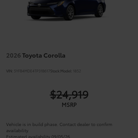
2026
Toyota Corolla
VIN:
5YFB4MDE4TP31B617
Stock:
Model:
1852
$24,919
MSRP
Vehicle is in build phase. Contact dealer to confirm
availability.
Estimated availability 09/05/26