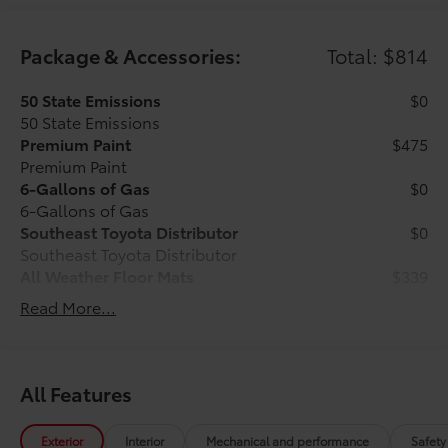
Package & Accessories:
Total: $814
50 State Emissions
$0
50 State Emissions
Premium Paint
$475
Premium Paint
6-Gallons of Gas
$0
6-Gallons of Gas
Southeast Toyota Distributor
$0
Southeast Toyota Distributor
All Weather Floor Mats
$339
Engineered to precisely fit your vehicle,
Read More...
all-weather floor mats are made from
durable, flexible, weather-resistant
material that cleans easily.
All Features
Exterior
Interior
Mechanical and performance
Safety