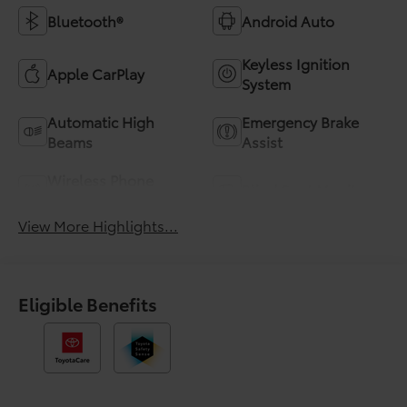
Bluetooth®
Android Auto
Keyless Ignition
Apple CarPlay
System
Automatic High
Emergency Brake
Beams
Assist
Wireless Phone
Blind Spot Monitor
Charging
View More Highlights...
Eligible Benefits