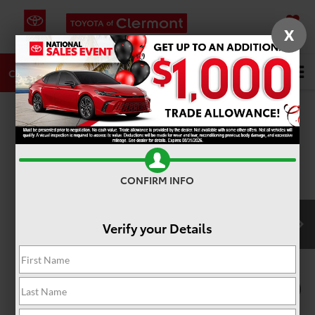
X
SAVED
DIRECTIONS
SERVICE
Search
CALL
PHOTOS
360 SPIN
CONFIRM INFO
Verify your Details
1
/
22