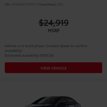
VIN:
5YFB4MDE7TP495771
Stock:
Model:
1852
$24,919
MSRP
Vehicle is in build phase. Contact dealer to confirm
availability.
Estimated availability 09/01/26
VIEW VEHICLE