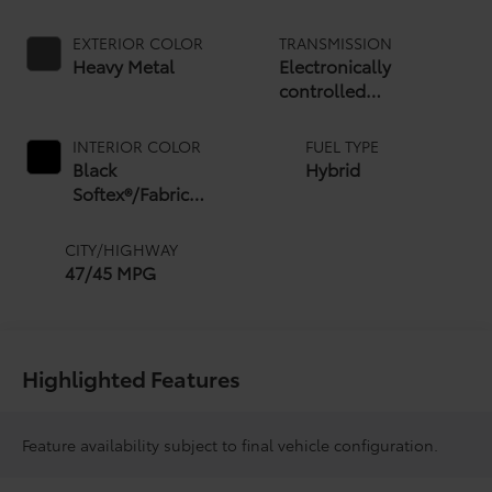
EXTERIOR COLOR
TRANSMISSION
Heavy Metal
Electronically
controlled
Continuously Variable
Transmission (ECVT)
INTERIOR COLOR
FUEL TYPE
with sequential shift
Black
Hybrid
mode
Softex®/Fabric
Mixed Media Trim
CITY/HIGHWAY
47/45 MPG
Highlighted Features
Feature availability subject to final vehicle configuration.