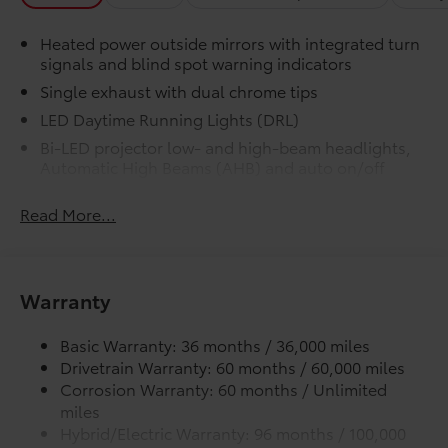
Precise injection molding uses
Toyota's original vehicle design
Heated power outside mirrors with integrated turn
data for a perfect fit.
signals and blind spot warning indicators
Single exhaust with dual chrome tips
Liners feature channels to better
LED Daytime Running Lights (DRL)
direct moisture.
Bi-LED projector low- and high-beam headlights,
Automatic High Beams (AHB) and auto on/off
Skid-resistant backing and driver-
side quarter-turn fasteners help
Racing-inspired black air curtains and front side
keep the liners in place.
Read More...
canards
Black sport mesh front grille
Dealer Installed Accessories do not include any
LED combination taillights with bulb turn signal
additional optional accessories customer may choose
and reverse light
Warranty
to add to vehicle.
Black rear sport lower diffuser
Basic Warranty: 36 months / 36,000 miles
Sport side rocker panels
Drivetrain Warranty: 60 months / 60,000 miles
Color-keyed rear spoiler
Corrosion Warranty: 60 months / Unlimited
Black window trim
miles
Color-keyed outside door handles
Hybrid/Electric Warranty: 96 months / 100,000