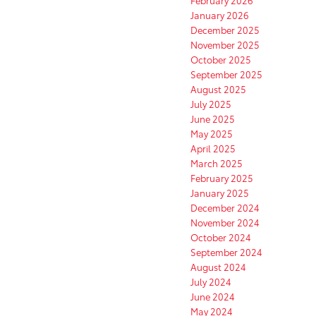
February 2026
January 2026
December 2025
November 2025
October 2025
September 2025
August 2025
July 2025
June 2025
May 2025
April 2025
March 2025
February 2025
January 2025
December 2024
November 2024
October 2024
September 2024
August 2024
July 2024
June 2024
May 2024