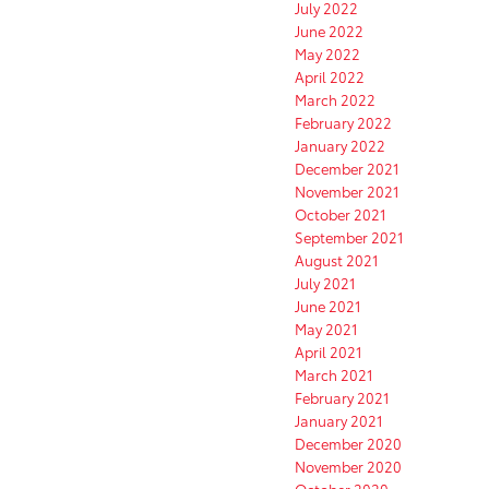
July 2022
June 2022
May 2022
April 2022
March 2022
February 2022
January 2022
December 2021
November 2021
October 2021
September 2021
August 2021
July 2021
June 2021
May 2021
April 2021
March 2021
February 2021
January 2021
December 2020
November 2020