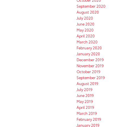
October 2020
September 2020
August 2020
July 2020
June 2020
May 2020
April 2020
March 2020
February 2020
January 2020
December 2019
November 2019
October 2019
September 2019
August 2019
July 2019
June 2019
May 2019
April 2019
March 2019
February 2019
January 2019