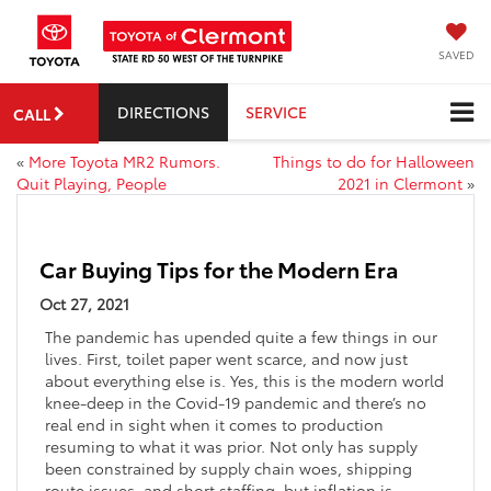
SAVED
DIRECTIONS
SERVICE
CALL
«
More Toyota MR2 Rumors.
Things to do for Halloween
Quit Playing, People
2021 in Clermont
»
Car Buying Tips for the Modern Era
Oct 27, 2021
The pandemic has upended quite a few things in our
lives. First, toilet paper went scarce, and now just
about everything else is. Yes, this is the modern world
knee-deep in the Covid-19 pandemic and there’s no
real end in sight when it comes to production
resuming to what it was prior. Not only has supply
been constrained by supply chain woes, shipping
route issues, and short staffing, but inflation is