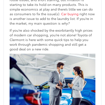
starting to take its hold on many products. This is
simple economics at play and there’s little we can do
as consumers to fix the issue(s).
Car buying
right now
is another issue to add to the laundry list. If you’re in
the market, my main question is
why?
If you’re also shocked by the exorbitantly high prices
of modern car shopping, you’re not alone! Toyota of
Clermont is here with some quick tips to help you
work through pandemic shopping and still get a
good deal on a new ride.