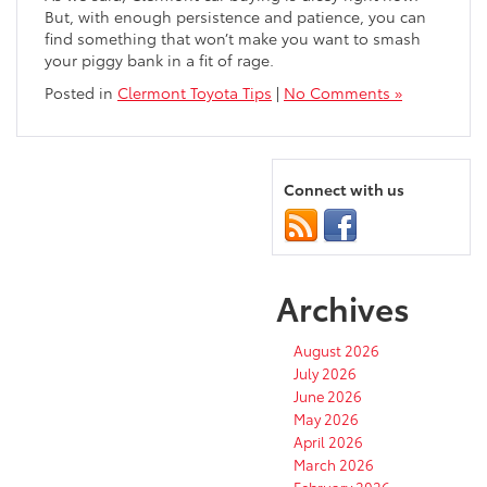
But, with enough persistence and patience, you can
find something that won’t make you want to smash
your piggy bank in a fit of rage.
Posted in
Clermont Toyota Tips
|
No Comments »
Connect with us
Archives
August 2026
July 2026
June 2026
May 2026
April 2026
March 2026