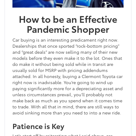
How to be an Effective
Pandemic Shopper
Car buying is an interesting predicament right now.
Dealerships that once sported “rock-bottom pricing”
and “great deals” are now selling many of their new
models before they even make it to the lot. Ones that
do make it without being sold while in transit are
usually sold for MSRP with pricing addendums
attached. In all honesty, buying a Clermont Toyota car
right now is inadvisable. You’re going to wind up
paying significantly more for a depreciating asset and
unless circumstances prevail, you’ll probably not
make back as much as you spend when it comes time
to trade. With all that in mind, there are still ways to
avoid sinking more than you need to into a new ride.
Patience is Key
Let’s start off by reiterating what I said above, car