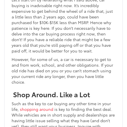
buying is inadvisable right now. It’s incredibly
expensive to get behind the wheel of a ride that, just
a little less than 2 years ago, could have been
purchased for $10K-$15K less than MSRP. Hence why
patience is key here. If you don’t necessarily have to
delve into the car buying process right now, then
don’t! If you have a reliable ride that might be a few
years old that you’re still paying off or that you have
paid off, it would be better for you to wait.
However, for some of us, a car is necessary to get to
and from work, school, and other obligations. If your
old ride has died on you or you can’t stomach using
your current ride any longer, then you have little
choice.
Shop Around. Like a Lot
Such as the key to car buying any other time in your
life,
shopping around
is key to finding the best deal.
While vehicles are in short supply and dealerships are
having little issue selling what they have (and don’t
yet), they still want your business. Inquire with