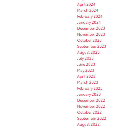
April 2024
March 2024
February 2024
January 2024
December 2023
November 2023
October 2023
September 2023
August 2023
July 2023
June 2023
May 2023
April 2023
March 2023
February 2023
January 2023
December 2022
November 2022
October 2022
September 2022
August 2022