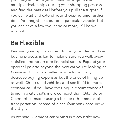
multiple dealerships during your shopping process
and find the best deal before you pull the trigger. If
you can wait and extend your shopping time further,
do it. You might lose out on a particular vehicle, but if
you can save a few thousand or more, it’ll be well
worth it.
Be Flexible
Keeping your options open during your Clermont car
buying process is key to making sure you walk away
satisfied and not in dire financial straits. Expand your
optional palette beyond the new car you’re looking at.
Consider driving a smaller vehicle to not only
decrease buying expenses but the price of filling up
as well. Check used vehicles and see if it’d be more
economical. If you have the unique circumstance of
living in a city that’s more compact than Orlando or
Clermont, consider using a bike or other means of
transportation instead of a car. Your bank account will
thank you.
As we said, Clermont car buying is dicey right now.