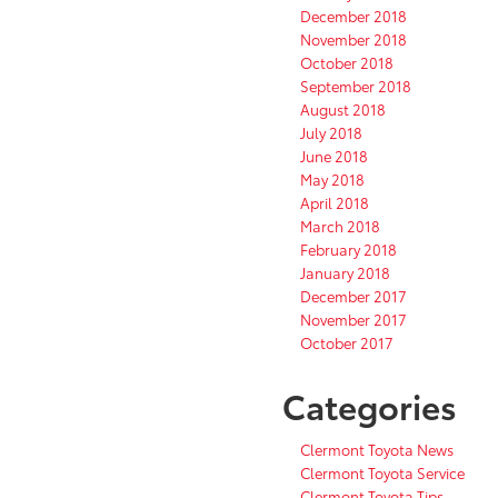
December 2018
November 2018
October 2018
September 2018
August 2018
July 2018
June 2018
May 2018
April 2018
March 2018
February 2018
January 2018
December 2017
November 2017
October 2017
Categories
Clermont Toyota News
Clermont Toyota Service
Clermont Toyota Tips