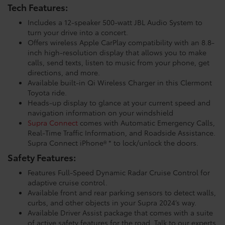
Tech Features:
Includes a 12-speaker 500-watt JBL Audio System to
turn your drive into a concert.
Offers wireless Apple CarPlay compatibility with an 8.8-
inch high-resolution display that allows you to make
calls, send texts, listen to music from your phone, get
directions, and more.
Available built-in Qi Wireless Charger in this Clermont
Toyota ride.
Heads-up display to glance at your current speed and
navigation information on your windshield
Supra Connect
comes with Automatic Emergency Calls,
Real-Time Traffic Information, and Roadside Assistance.
Supra Connect iPhone® * to lock/unlock the doors.
Safety Features:
Features Full-Speed Dynamic Radar Cruise Control for
adaptive cruise control.
Available front and rear parking sensors to detect walls,
curbs, and other objects in your Supra 2024’s way.
Available Driver Assist package that comes with a suite
of active safety features for the road. Talk to our experts