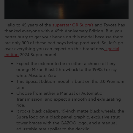
Hello to 45 years of the
superstar GR Supra’s
and Toyota has
thanked everyone with a 45th Anniversary Edition. But, you
better hurry to get your hands on this model because there
are only 900 of these bad boys being produced. So, let’s go
over everything you can expect on this brand new
special
edition
2024 Supra model.
Expect the exterior to be in either a choice of fiery
orange Mikan Blast (throwback to the 1990s) or icy
white Absolute Zero.
This Special Edition model is built on the 3.0 Premium
trim.
Choose from either a Manual or Automatic
Transmission, and expect a smooth and exhilarating
ride.
It rocks black calipers, 19-inch matte black wheels, the
Supra logo on a black panel graphic, exclusive strut
tower braces with the GAZOO logo, and a manual
adjustable rear spoiler to the decklid.