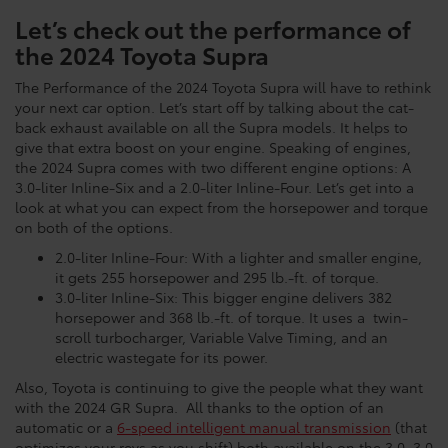
Let’s check out the performance of
the 2024 Toyota Supra
The Performance of the 2024 Toyota Supra will have to rethink
your next car option. Let’s start off by talking about the cat-
back exhaust available on all the Supra models. It helps to
give that extra boost on your engine. Speaking of engines,
the 2024 Supra comes with two different engine options: A
3.0-liter Inline-Six and a 2.0-liter Inline-Four. Let’s get into a
look at what you can expect from the horsepower and torque
on both of the options.
2.0-liter Inline-Four: With a lighter and smaller engine,
it gets 255 horsepower and 295 lb.-ft. of torque.
3.0-liter Inline-Six: This bigger engine delivers 382
horsepower and 368 lb.-ft. of torque. It uses a twin-
scroll turbocharger, Variable Valve Timing, and an
electric wastegate for its power.
Also, Toyota is continuing to give the people what they want
with the 2024 GR Supra. All thanks to the option of an
automatic or a
6-speed intelligent manual transmission
(that
optimizes your revs as you shift) both available on the 3.0, 3.0