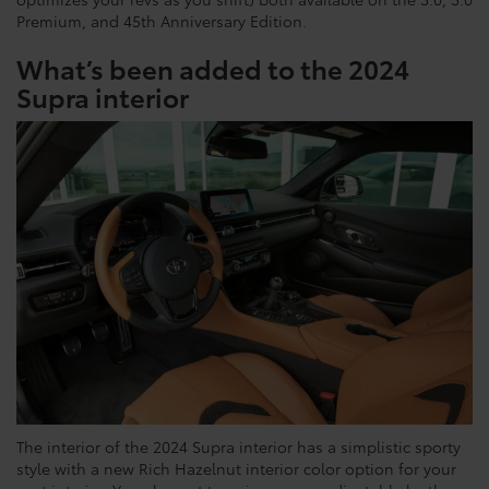
Premium, and 45th Anniversary Edition.
What’s been added to the 2024
Supra interior
The interior of the 2024 Supra interior has a simplistic sporty
style with a new Rich Hazelnut interior color option for your