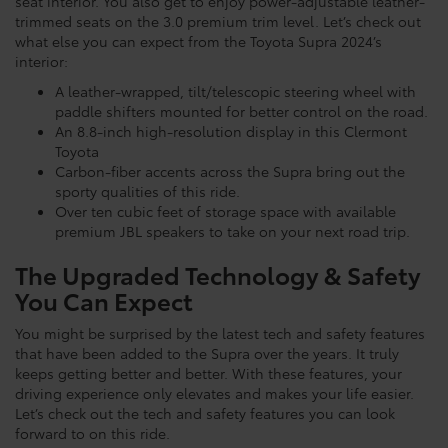
seat interior. You also get to enjoy power-adjustable leather-
trimmed seats on the 3.0 premium trim level. Let’s check out
what else you can expect from the Toyota Supra 2024’s
interior:
A leather-wrapped, tilt/telescopic steering wheel with
paddle shifters mounted for better control on the road.
An 8.8-inch high-resolution display in this Clermont
Toyota
Carbon-fiber accents across the Supra bring out the
sporty qualities of this ride.
Over ten cubic feet of storage space with available
premium JBL speakers to take on your next road trip.
The Upgraded Technology & Safety
You Can Expect
You might be surprised by the latest tech and safety features
that have been added to the Supra over the years. It truly
keeps getting better and better. With these features, your
driving experience only elevates and makes your life easier.
Let’s check out the tech and safety features you can look
forward to on this ride.