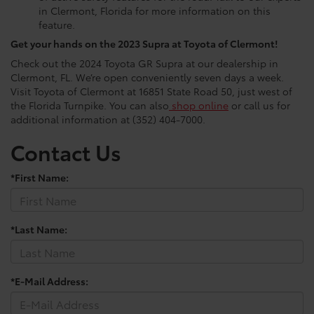
in Clermont, Florida for more information on this
feature.
Get your hands on the 2023 Supra at Toyota of Clermont!
Check out the 2024 Toyota GR Supra at our dealership in
Clermont, FL. We’re open conveniently seven days a week.
Visit Toyota of Clermont at 16851 State Road 50, just west of
the Florida Turnpike. You can also
shop online
or call us for
additional information at (352) 404-7000.
Contact Us
*First Name:
*Last Name:
*E-Mail Address: