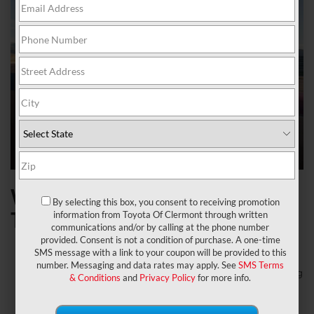
What to expect on the 2024
By selecting this box, you consent to receiving promotion
Toyota Supra
information from Toyota Of Clermont through written
communications and/or by calling at the phone number
provided. Consent is not a condition of purchase. A one-time
Welcome a new special edition 45th Anniversary GR
SMS message with a link to your coupon will be provided to this
Supra model that brings a MkIV Tribute.
number. Messaging and data rates may apply. See
SMS Terms
Let’s talk about the 2024 Toyota Supra price: the starting
& Conditions
and
Privacy Policy
for more info.
MSRP is $45,540 for the 2.0 model and the Starting
MSRP is $54,400 for the 3.0 model.
It has five different exterior paint options: an exclusive