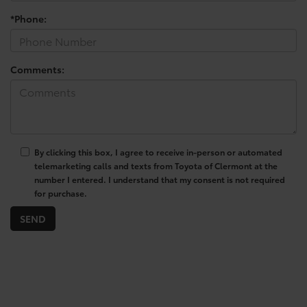
*Phone:
Comments:
By clicking this box, I agree to receive in-person or automated
telemarketing calls and texts from Toyota of Clermont at the
number I entered. I understand that my consent is not required
for purchase.