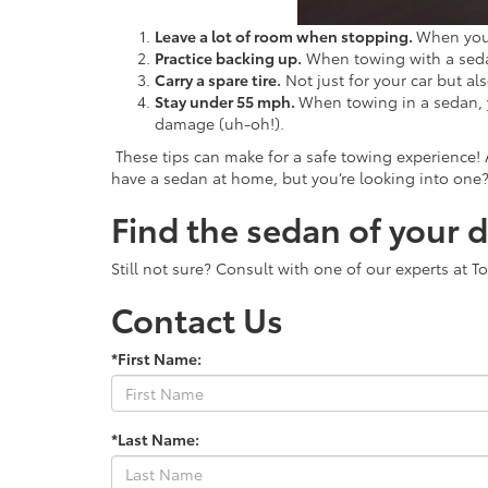
Leave a lot of room when stopping.
When you 
Practice backing up.
When towing with a sedan,
Carry a spare tire.
Not just for your car but al
Stay under 55 mph.
When towing in a sedan, 
damage (uh-oh!).
These tips can make for a safe towing experience! 
have a sedan at home, but you’re looking into one
Find the sedan of your 
Still not sure? Consult with one of our experts at 
Contact Us
*First Name:
*Last Name: