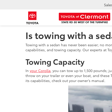
Sale
Is towing with a sed
Towing with a sedan has never been easier; no mor
capabilities, and towing capacity. Our experts at T
Towing Capacity
In
your Corolla
, you can tow up to 1,500 pounds; j
throw on your trailer or even your boat, and these 
its capabilities, check out your owner’s manual.