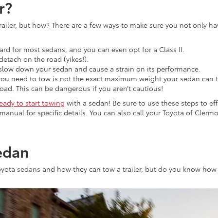
r?
railer, but how? There are a few ways to make sure you not only hav
ndard for most sedans, and you can even opt for a Class II.
 detach on the road (yikes!).
 slow down your sedan and cause a strain on its performance.
you need to tow is not the exact maximum weight your sedan can t
o load. This can be dangerous if you aren’t cautious!
ready to start towing
with a sedan! Be sure to use these steps to effi
 manual for specific details. You can also call your Toyota of Cler
edan
oyota sedans and how they can tow a trailer, but do you know how 