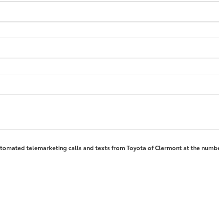
 automated telemarketing calls and texts from Toyota of Clermont at the numbe