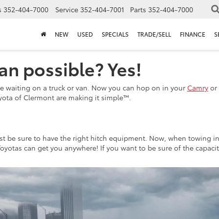
s
352-404-7000
Service
352-404-7001
Parts
352-404-7000
NEW
USED
SPECIALS
TRADE/SELL
FINANCE
S
an possible? Yes!
e waiting on a truck or van. Now you can hop on in your
Camry
or 
oyota of Clermont are making it simple™.
ust be sure to have the right hitch equipment. Now, when towing i
Toyotas can get you anywhere! If you want to be sure of the capaci