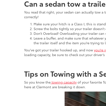
Can a sedan tow a traile
You read that right; your sedan can actually tow a t
correctly!
Make sure your hitch is a Class I; this is sta
Screw the bolts tightly so your trailer doesn’t
Don’t Overload! Overloading your trailer can
Leave a buffer, and make sure that whatever 
the trailer itself and the item you’re trying t
You’ve got your trailer hooked up, and now
you’re 
loading capacity, be sure to check out your driver’s
Tips on Towing with a S
So you know the
towing capacity
of your favorite T
here at Clermont are breaking it down.