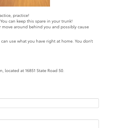
ctice, practice!
You can keep this spare in your trunk!
er move around behind you and possibly cause
u can use what you have right at home. You don’t
n, located at 16851 State Road 50.