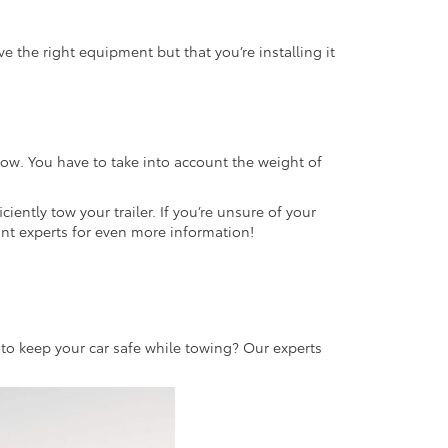
e the right equipment but that you’re installing it
ow. You have to take into account the weight of
ciently tow your trailer. If you’re unsure of your
mont experts for even more information!
to keep your car safe while towing? Our experts