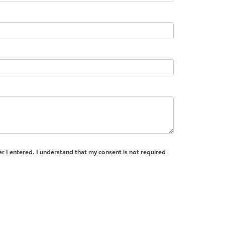
r I entered. I understand that my consent is not required