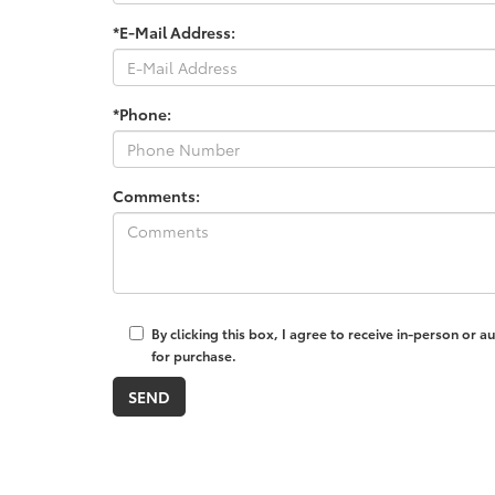
*E-Mail Address:
*Phone:
Comments:
By clicking this box, I agree to receive in-person or
for purchase.