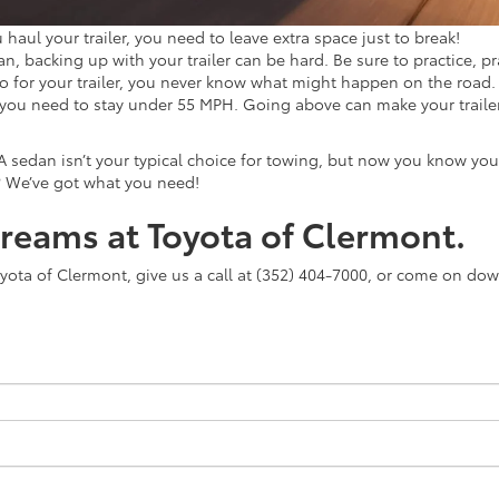
haul your trailer, you need to leave extra space just to break!
 backing up with your trailer can be hard. Be sure to practice, pra
so for your trailer, you never know what might happen on the road. 
you need to stay under 55 MPH. Going above can make your trail
A sedan isn’t your typical choice for towing, but now you know yo
? We’ve got what you need!
dreams at Toyota of Clermont.
Toyota of Clermont, give us a call at (352) 404-7000, or come on dow