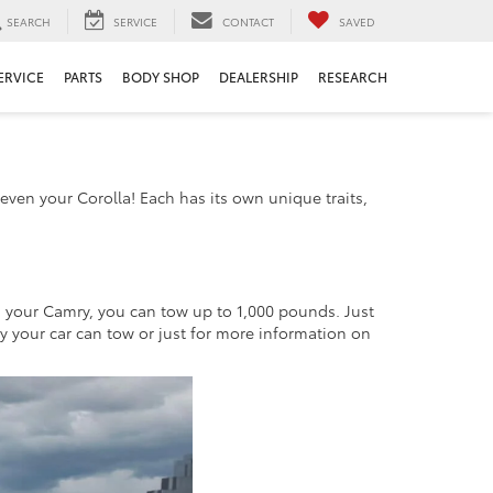
SEARCH
SERVICE
CONTACT
SAVED
ERVICE
PARTS
BODY SHOP
DEALERSHIP
RESEARCH
even your Corolla! Each has its own unique traits,
n your Camry, you can tow up to 1,000 pounds. Just
ty your car can tow or just for more information on